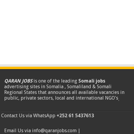
QARAN JOBS
is one of the leading
Somali jobs
advertising sites in Somalia , Somaliland & Somali
Regional States that announces all available vacancies in
public, private sectors, local and international NGO's
.
Contact Us via WhatsApp
+252 61 5437613
Email Us via info@qaranjobs.com |