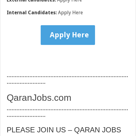
Internal Candidates:
Apply Here
Apply Here
…………………………………………………………………
……………………
QaranJobs.com
…………………………………………………………………
……………………
PLEASE JOIN US – QARAN JOBS