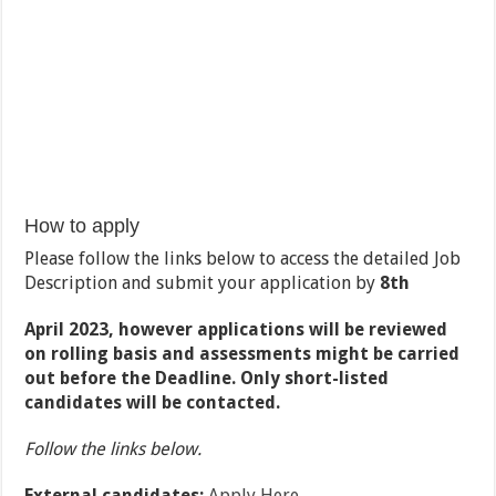
How to apply
Please follow the links below to access the detailed Job
Description and submit your application by
8
th
April 2023, however applications will be reviewed
on rolling basis and assessments might be carried
out before the Deadline. Only short-listed
candidates will be contacted.
Follow the links below.
External candidates:
Apply Here