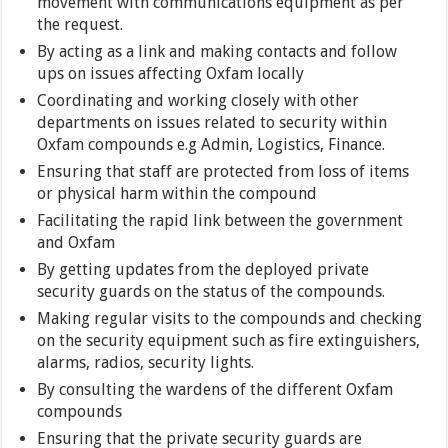
movement with communications equipment as per
the request.
By acting as a link and making contacts and follow
ups on issues affecting Oxfam locally
Coordinating and working closely with other
departments on issues related to security within
Oxfam compounds e.g Admin, Logistics, Finance.
Ensuring that staff are protected from loss of items
or physical harm within the compound
Facilitating the rapid link between the government
and Oxfam
By getting updates from the deployed private
security guards on the status of the compounds.
Making regular visits to the compounds and checking
on the security equipment such as fire extinguishers,
alarms, radios, security lights.
By consulting the wardens of the different Oxfam
compounds
Ensuring that the private security guards are