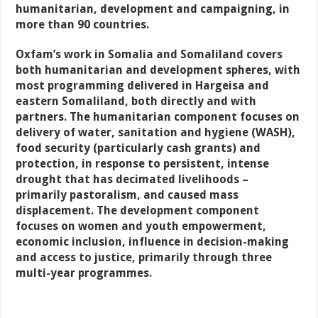
humanitarian, development and campaigning, in
more than 90 countries.
Oxfam’s work in Somalia and Somaliland covers
both humanitarian and development spheres, with
most programming delivered in Hargeisa and
eastern Somaliland, both directly and with
partners. The humanitarian component focuses on
delivery of water, sanitation and hygiene (WASH),
food security (particularly cash grants) and
protection, in response to persistent, intense
drought that has decimated livelihoods –
primarily pastoralism, and caused mass
displacement. The development component
focuses on women and youth empowerment,
economic inclusion, influence in decision-making
and access to justice, primarily through three
multi-year programmes.