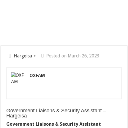
Hargeisa
Posted on March 26, 2023
OXFAM
Government Liaisons & Security Assistant –
Hargeisa
Government Liaisons & Security Assistant