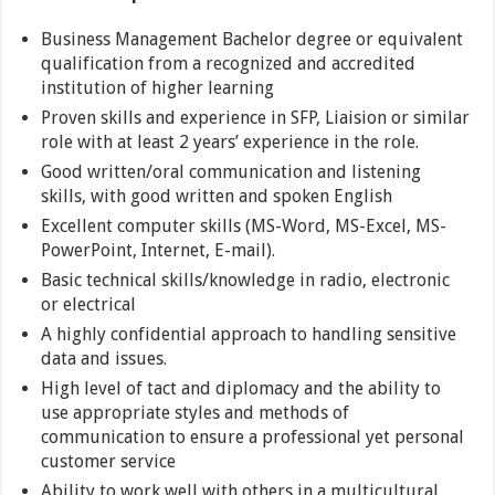
Business Management Bachelor degree or equivalent
qualification from a recognized and accredited
institution of higher learning
Proven skills and experience in SFP, Liaision or similar
role with at least 2 years’ experience in the role.
Good written/oral communication and listening
skills, with good written and spoken English
Excellent computer skills (MS-Word, MS-Excel, MS-
PowerPoint, Internet, E-mail).
Basic technical skills/knowledge in radio, electronic
or electrical
A highly confidential approach to handling sensitive
data and issues.
High level of tact and diplomacy and the ability to
use appropriate styles and methods of
communication to ensure a professional yet personal
customer service
Ability to work well with others in a multicultural