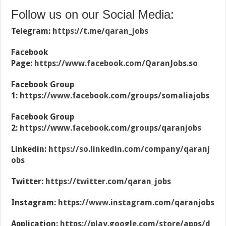
Follow us on our Social Media:
Telegram:
https://t.me/qaran_jobs
Facebook
Page:
https://www.facebook.com/QaranJobs.so
Facebook Group
1:
https://www.facebook.com/groups/somaliajobs
Facebook Group
2:
https://www.facebook.com/groups/qaranjobs
Linkedin:
https://so.linkedin.com/company/qaranj
obs
Twitter:
https://twitter.com/qaran_jobs
Instagram:
https://www.instagram.com/qaranjobs
Application:
https://play.google.com/store/apps/d