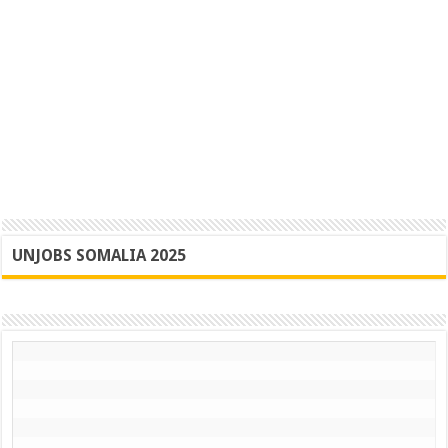
UNJOBS SOMALIA 2025