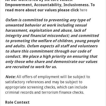
Empowerment, Accountability, Inclusiveness. To
read more about our values please click
here
Oxfam is committed to preventing any type of
unwanted behavior at work including sexual
harassment, exploitation and abuse, lack of
integrity and financial misconduct; and committed
to promoting the welfare of children, young people
and adults. Oxfam expects all staff and volunteers
to share this commitment through our code of
conduct. We place a high priority on ensuring that
only those who share and demonstrate our values
are recruited to work for us.
Note:
All offers of employment will be subject to
satisfactory references and may be subject to
appropriate screening checks, which can include
criminal records and terrorism finance checks.
Role Context