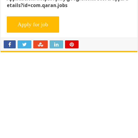
etails?id=com.qaran.jobs