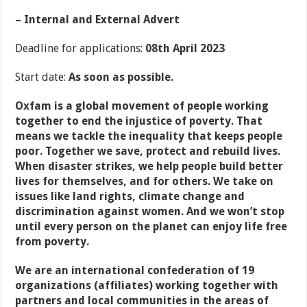
– Internal and External Advert
Deadline for applications:
08
th
April 2023
Start date:
As soon as possible.
Oxfam is a global movement of people working
together to end the injustice of poverty. That
means we tackle the inequality that keeps people
poor. Together we save, protect and rebuild lives.
When disaster strikes, we help people build better
lives for themselves, and for others. We take on
issues like land rights, climate change and
discrimination against women. And we won’t stop
until every person on the planet can enjoy life free
from poverty.
We are an international confederation of 19
organizations (affiliates) working together with
partners and local communities in the areas of