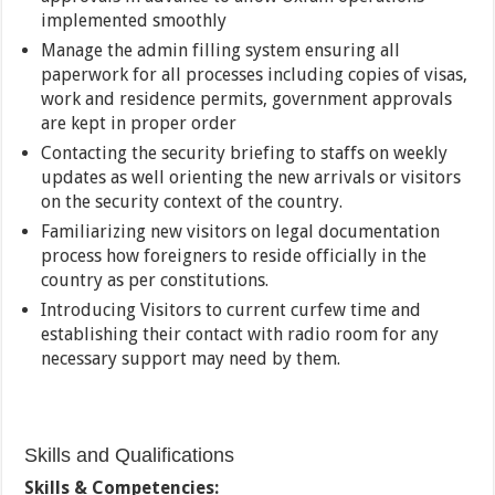
implemented smoothly
Manage the admin filling system ensuring all
paperwork for all processes including copies of visas,
work and residence permits, government approvals
are kept in proper order
Contacting the security briefing to staffs on weekly
updates as well orienting the new arrivals or visitors
on the security context of the country.
Familiarizing new visitors on legal documentation
process how foreigners to reside officially in the
country as per constitutions.
Introducing Visitors to current curfew time and
establishing their contact with radio room for any
necessary support may need by them.
Skills and Qualifications
Skills & Competencies: