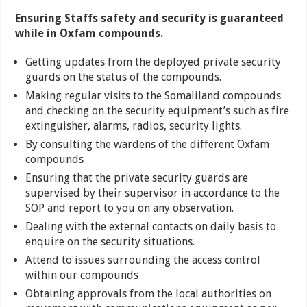
Ensuring Staffs safety and security is guaranteed
while in Oxfam compounds.
Getting updates from the deployed private security
guards on the status of the compounds.
Making regular visits to the Somaliland compounds
and checking on the security equipment’s such as fire
extinguisher, alarms, radios, security lights.
By consulting the wardens of the different Oxfam
compounds
Ensuring that the private security guards are
supervised by their supervisor in accordance to the
SOP and report to you on any observation.
Dealing with the external contacts on daily basis to
enquire on the security situations.
Attend to issues surrounding the access control
within our compounds
Obtaining approvals from the local authorities on