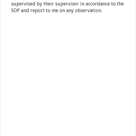
supervised by their supervisor in accordance to the
SOP and report to me on any observation.