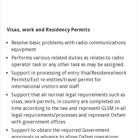
Visas, work and Residency Permits
Resolve basic problems with radio communications
equipment
Performs various related duties as relates to radio
operator task or any other task as may be assigned.
Support in processing of entry Visa/Residence/work
Permits/Exit re-entties/travel permit for
international visitors and staff
Support that all normal legal requirements such as
visas, work permits, in country are completed on
time according to the law and represent GLSM in all
legal requirements/processes and represent Oxfam
with government offices
Support to obtain the required Government
approvals in advance to allow Oxfam operations