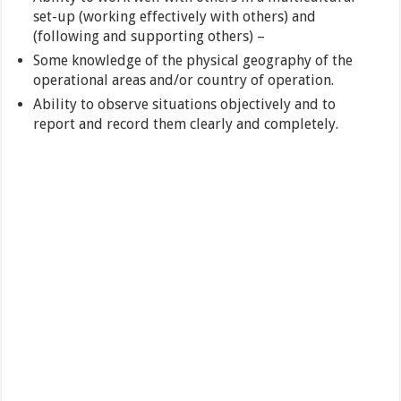
set-up (working effectively with others) and
(following and supporting others) –
Some knowledge of the physical geography of the
operational areas and/or country of operation.
Ability to observe situations objectively and to
report and record them clearly and completely.