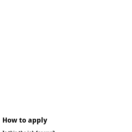
How to apply