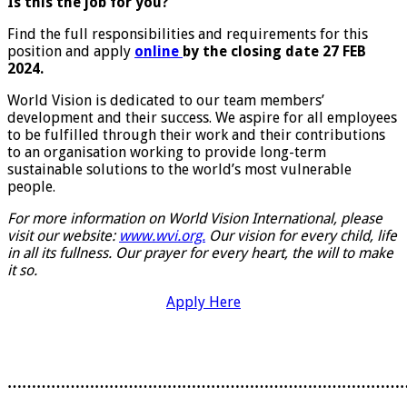
Is this the job for you?
Find the full responsibilities and requirements for this
position and apply
online
by the closing date 27 FEB
2024.
World Vision is dedicated to our team members’
development and their success. We aspire for all employees
to be fulfilled through their work and their contributions
to an organisation working to provide long-term
sustainable solutions to the world’s most vulnerable
people.
For more information on World Vision International, please
visit our website:
www.wvi.org.
Our vision for every child, life
in all its fullness. Our prayer for every heart, the will to make
it so.
Apply Here
………………………………………………………………………