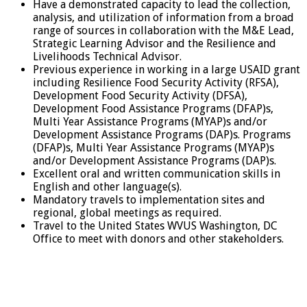
Have a demonstrated capacity to lead the collection,
analysis, and utilization of information from a broad
range of sources in collaboration with the M&E Lead,
Strategic Learning Advisor and the Resilience and
Livelihoods Technical Advisor.
Previous experience in working in a large USAID grant
including Resilience Food Security Activity (RFSA),
Development Food Security Activity (DFSA),
Development Food Assistance Programs (DFAP)s,
Multi Year Assistance Programs (MYAP)s and/or
Development Assistance Programs (DAP)s. Programs
(DFAP)s, Multi Year Assistance Programs (MYAP)s
and/or Development Assistance Programs (DAP)s.
Excellent oral and written communication skills in
English and other language(s).
Mandatory travels to implementation sites and
regional, global meetings as required.
Travel to the United States WVUS Washington, DC
Office to meet with donors and other stakeholders.