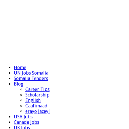
Home
UN Jobs Somalia
Somalia Tenders
Blog
Career Tips
Scholarship
English
Caafimaad
erayo jaceyl
USA Jobs
Canada Jobs
UK Jobs