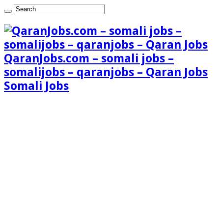
QaranJobs.com – somali jobs –
somalijobs – qaranjobs – Qaran Jobs
Somali Jobs