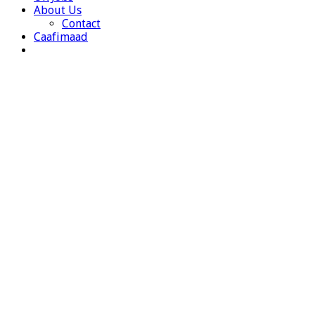
About Us
Contact
Caafimaad