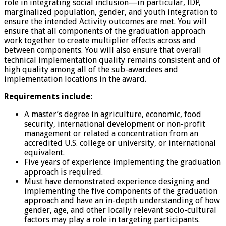
role in integrating social inclusion—in particular, IDP,
marginalized population, gender, and youth integration to
ensure the intended Activity outcomes are met. You will
ensure that all components of the graduation approach
work together to create multiplier effects across and
between components. You will also ensure that overall
technical implementation quality remains consistent and of
high quality among all of the sub-awardees and
implementation locations in the award.
Requirements include:
A master’s degree in agriculture, economic, food
security, international development or non-profit
management or related a concentration from an
accredited U.S. college or university, or international
equivalent.
Five years of experience implementing the graduation
approach is required.
Must have demonstrated experience designing and
implementing the five components of the graduation
approach and have an in-depth understanding of how
gender, age, and other locally relevant socio-cultural
factors may play a role in targeting participants.