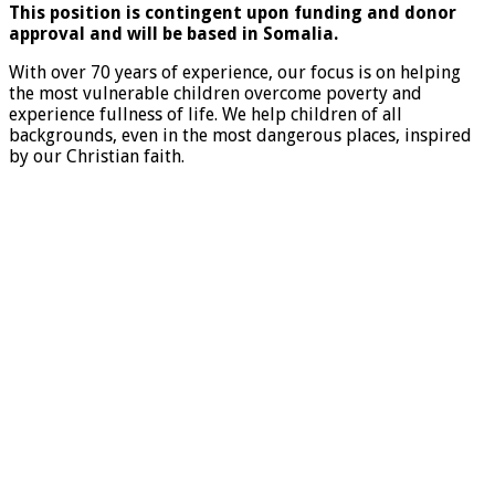
This position is contingent upon funding and donor
approval and will be based in Somalia.
With over 70 years of experience, our focus is on helping
the most vulnerable children overcome poverty and
experience fullness of life. We help children of all
backgrounds, even in the most dangerous places, inspired
by our Christian faith.