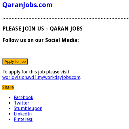
QaranJobs.com
………………………………………………………………………
PLEASE JOIN US – QARAN JOBS
Follow us on our Social Media:
To apply for this job please visit
worldvision.wd1.myworkdayjobs.com
.
Share
Facebook
Twitter
Stumbleupon
LinkedIn
Pinterest