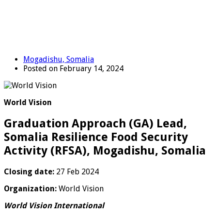
Mogadishu, Somalia
Posted on February 14, 2024
World Vision
Graduation Approach (GA) Lead,
Somalia Resilience Food Security
Activity (RFSA), Mogadishu, Somalia
Closing date:
27 Feb 2024
Organization:
World Vision
World Vision International