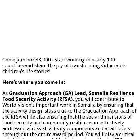
Come join our 33,000+ staff working in nearly 100
countries and share the joy of transforming vulnerable
children’s life stories!
Here’s where you come in:
As
Graduation Approach (GA) Lead, Somalia Resilience
Food Security Activity (RFSA),
you will contribute to
World Vision’s important work in Somalia by ensuring that
the activity design stays true to the Graduation Approach of
the RFSA while also ensuring that the social dimensions of
food security and community resilience are effectively
addressed across all activity components and at all levels
throughout the entire award period. You will play a critical