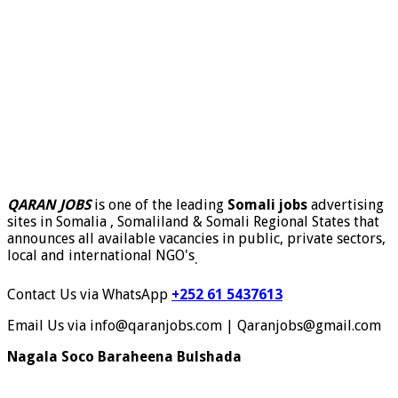
QARAN JOBS
is one of the leading
Somali jobs
advertising
sites in Somalia , Somaliland & Somali Regional States that
announces all available vacancies in public, private sectors,
local and international NGO's
.
Contact Us via WhatsApp
+252 61 5437613
Email Us via info@qaranjobs.com | Qaranjobs@gmail.com
Nagala Soco Baraheena Bulshada