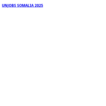
UNJOBS SOMALIA 2025