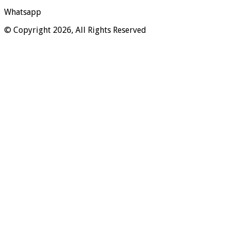
Whatsapp
© Copyright 2026, All Rights Reserved