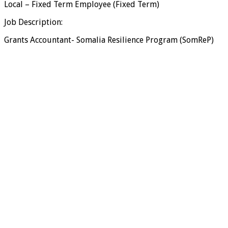
Local – Fixed Term Employee (Fixed Term)
Job Description:
Grants Accountant- Somalia Resilience Program (SomReP)