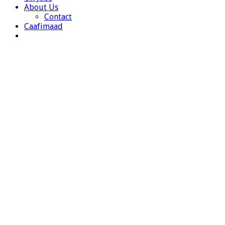
About Us
Contact
Caafimaad