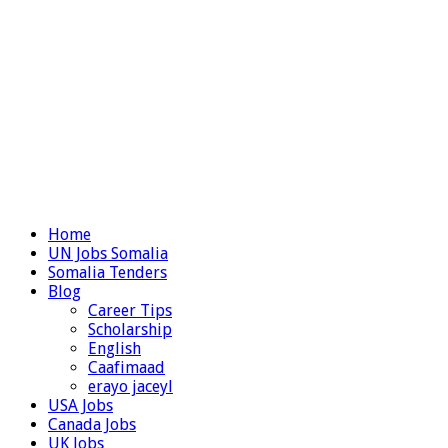
Home
UN Jobs Somalia
Somalia Tenders
Blog
Career Tips
Scholarship
English
Caafimaad
erayo jaceyl
USA Jobs
Canada Jobs
UK Jobs