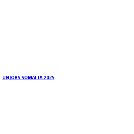
UNJOBS SOMALIA 2025