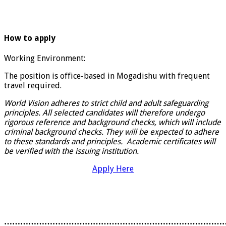
How to apply
Working Environment:
The position is office-based in Mogadishu with frequent
travel required.
World Vision adheres to strict child and adult safeguarding
principles. All selected candidates will therefore undergo
rigorous reference and background checks, which will include
criminal background checks. They will be expected to adhere
to these standards and principles. Academic certificates will
be verified with the issuing institution.
Apply Here
………………………………………………………………………