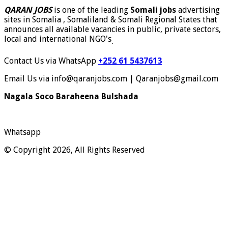
QARAN JOBS
is one of the leading
Somali jobs
advertising
sites in Somalia , Somaliland & Somali Regional States that
announces all available vacancies in public, private sectors,
local and international NGO's
.
Contact Us via WhatsApp
+252 61 5437613
Email Us via info@qaranjobs.com | Qaranjobs@gmail.com
Nagala Soco Baraheena Bulshada
Whatsapp
© Copyright 2026, All Rights Reserved