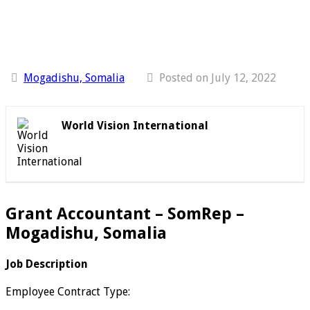
Mogadishu, Somalia
Posted on July 12, 2022
World Vision International
Grant Accountant – SomRep –
Mogadishu, Somalia
Job Description
Employee Contract Type: