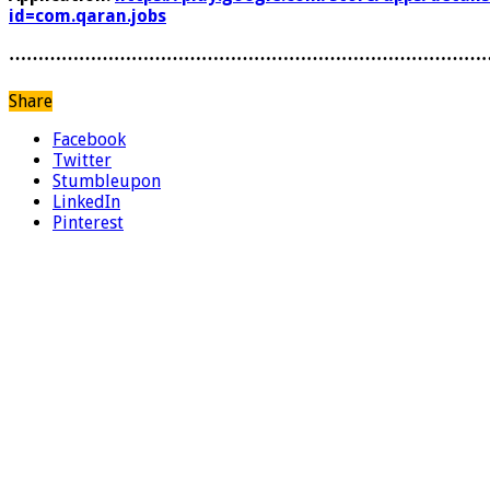
id=com.qaran.jobs
………………………………………………………………………
Share
Facebook
Twitter
Stumbleupon
LinkedIn
Pinterest