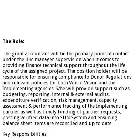
The Role:
The grant accountant will be the primary point of contact
under the line manager supervision when it comes to
providing finance technical support throughout the life
cycle of the assigned project. The position holder will be
responsible for ensuring compliance to Donor Regulations
and relevant policies for both World Vision and the
Implementing agencies. S/he will provide support such as:
budgeting, reporting, internal & external audits,
expenditure verification, risk management, capacity
assessment & performance tracking of the Implementing
partner as well as timely funding of partner requests,
posting verified data into SUN System and ensuring
balance sheet items are reconciled and up to date.
Key Responsibilities: