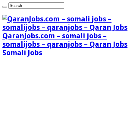
QaranJobs.com – somali jobs –
somalijobs – qaranjobs – Qaran Jobs
Somali Jobs