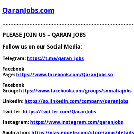
QaranJobs.com
………………………………………………………………………
PLEASE JOIN US – QARAN JOBS
Follow us on our Social Media:
Telegram:
https://t.me/qaran_jobs
Facebook
Page:
https://www.facebook.com/QaranJobs.so
Facebook
Group:
https://www.facebook.com/groups/somaliajobs
Linkedin:
https://so.linkedin.com/company/qaranjobs
Twitter:
https://twitter.com/QaranJobs
Instagram:
https://www.instagram.com/qaranjobs
Application:
https://play.google.com/store/apps/details