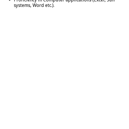
systems, Word etc.).