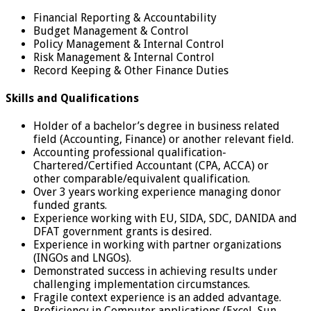
Financial Reporting & Accountability
Budget Management & Control
Policy Management & Internal Control
Risk Management & Internal Control
Record Keeping & Other Finance Duties
Skills and Qualifications
Holder of a bachelor’s degree in business related
field (Accounting, Finance) or another relevant field.
Accounting professional qualification-
Chartered/Certified Accountant (CPA, ACCA) or
other comparable/equivalent qualification.
Over 3 years working experience managing donor
funded grants.
Experience working with EU, SIDA, SDC, DANIDA and
DFAT government grants is desired.
Experience in working with partner organizations
(INGOs and LNGOs).
Demonstrated success in achieving results under
challenging implementation circumstances.
Fragile context experience is an added advantage.
Proficiency in Computer applications (Excel, Sun