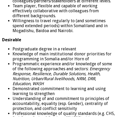
colleagues/partners/stakeholders at different levels.
Team player, flexible and capable of working
effectively collaborative with colleagues from
different backgrounds.
Willingness to travel regularly to (and sometimes
spend extended periods) within Somaliland and in
Mogadishu, Baidoa and Nairobi.
Desirable
Postgraduate degree in a relevant
Knowledge of main institutional donor priorities for
programming in Somalia and/or Horn of
Programmatic experience and/or knowledge of some
of the following approaches and sectors:
Emergency
Response, Resilience, Durable Solutions, Health,
Nutrition, Urban/Rural livelihoods, NRM, DRR,
Education, WASH
Demonstrated commitment to learning and using
learning to strengthen
Understanding of and commitment to principles of
accountability, equality (esp. Gender), centrality of
protection, and conflict sensitivity
Professional knowledge of quality standards (e.g. CHS,