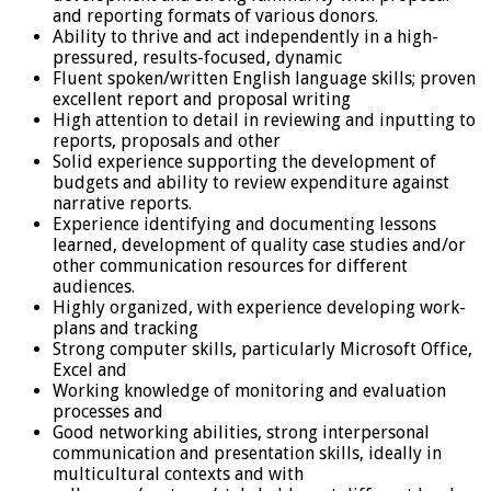
and reporting formats of various donors.
Ability to thrive and act independently in a high-
pressured, results-focused, dynamic
Fluent spoken/written English language skills; proven
excellent report and proposal writing
High attention to detail in reviewing and inputting to
reports, proposals and other
Solid experience supporting the development of
budgets and ability to review expenditure against
narrative reports.
Experience identifying and documenting lessons
learned, development of quality case studies and/or
other communication resources for different
audiences.
Highly organized, with experience developing work-
plans and tracking
Strong computer skills, particularly Microsoft Office,
Excel and
Working knowledge of monitoring and evaluation
processes and
Good networking abilities, strong interpersonal
communication and presentation skills, ideally in
multicultural contexts and with