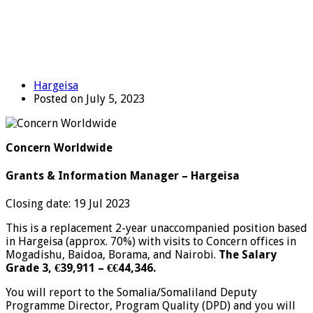
Hargeisa
Posted on July 5, 2023
Concern Worldwide
Grants & Information Manager – Hargeisa
Closing date: 19 Jul 2023
This is a replacement 2-year unaccompanied position based
in Hargeisa (approx. 70%) with visits to Concern offices in
Mogadishu, Baidoa, Borama, and Nairobi.
The Salary
Grade 3, €39,911 – €€44,346.
You will report to the Somalia/Somaliland Deputy
Programme Director, Program Quality (DPD) and you will