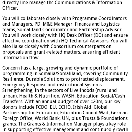
directly line manage the Communications & Information
Officer.
You will collaborate closely with Programme Coordinators
and Managers, PD, M&E Manager, Finance and Logistics
teams, Somaliland Coordinator and Partnership Advisor.
You will work closely with HQ Desk Officer (DO) and ensure
effective coordination with HQ Technical Advisors. You will
also liaise closely with Consortium counterparts on
proposals and grant-related matters, ensuring efficient
information flow.
Concern has a large, growing and dynamic portfolio of
programming in Somalia/Somaliland, covering Community
Resilience, Durable Solutions to protracted displacement,
Emergency Response and institutional Systems
Strengthening, in the sectors of Livelihoods (rural and
urban), Health & Nutrition, WASH, Education, Social/Cash
Transfers. With an annual budget of over €20m, our key
donors include FCDO, EU, ECHO, Irish Aid, Global
Partnership for Education, Education Cannot Wait, German
Foreign Office, World Bank, UN, plus Trusts & Foundations
grants. The Grants & Information Manager plays a key role
in supporting effective management and continued growth