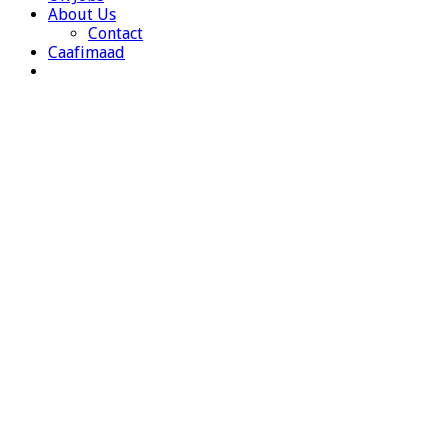
About Us
Contact
Caafimaad