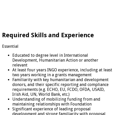
Required Skills and Experience
Essential
Educated to degree level in International
Development, Humanitarian Action or another
relevant
At least four years INGO experience, including at least
two years working in a grants management
Familiarity with key humanitarian and development
donors, and their specific reporting and compliance
requirements (e.g. ECHO, EU, FCDO, OFDA, USAID,
Irish Aid, UN, World Bank, etc.)
Understanding of mobilizing funding from and
maintaining relationships with Foundation
Significant experience of leading proposal
development and strong familiarity with proposal