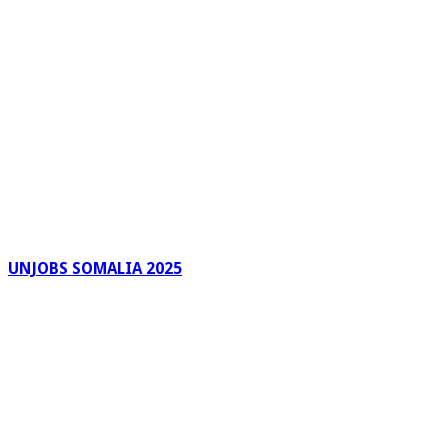
UNJOBS SOMALIA 2025