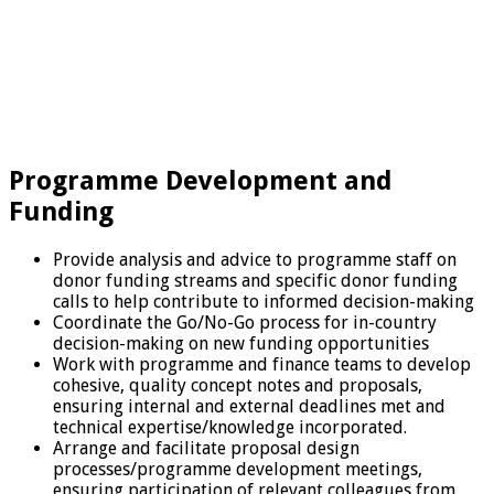
Programme Development and
Funding
Provide analysis and advice to programme staff on
donor funding streams and specific donor funding
calls to help contribute to informed decision-making
Coordinate the Go/No-Go process for in-country
decision-making on new funding opportunities
Work with programme and finance teams to develop
cohesive, quality concept notes and proposals,
ensuring internal and external deadlines met and
technical expertise/knowledge incorporated.
Arrange and facilitate proposal design
processes/programme development meetings,
ensuring participation of relevant colleagues from