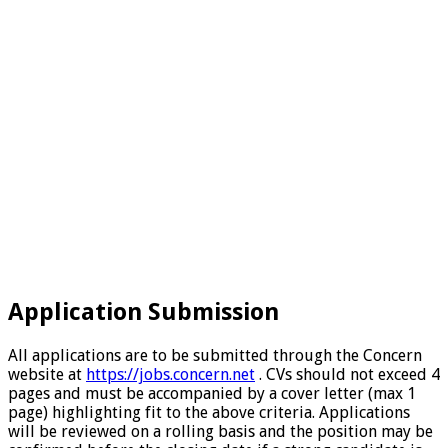
Application Submission
All applications are to be submitted through the Concern
website at
https://jobs.concern.net
. CVs should not exceed 4
pages and must be accompanied by a cover letter (max 1
page) highlighting fit to the above criteria. Applications
will be reviewed on a rolling basis and the position may be