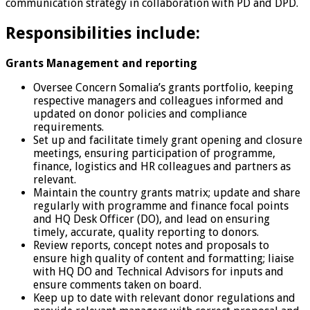
communication strategy in collaboration with PD and DPD.
Responsibilities include:
Grants Management and reporting
Oversee Concern Somalia’s grants portfolio, keeping
respective managers and colleagues informed and
updated on donor policies and compliance
requirements.
Set up and facilitate timely grant opening and closure
meetings, ensuring participation of programme,
finance, logistics and HR colleagues and partners as
relevant.
Maintain the country grants matrix; update and share
regularly with programme and finance focal points
and HQ Desk Officer (DO), and lead on ensuring
timely, accurate, quality reporting to donors.
Review reports, concept notes and proposals to
ensure high quality of content and formatting; liaise
with HQ DO and Technical Advisors for inputs and
ensure comments taken on board.
Keep up to date with relevant donor regulations and