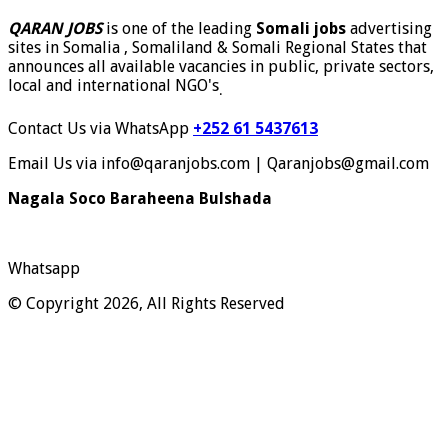
QARAN JOBS
is one of the leading
Somali jobs
advertising
sites in Somalia , Somaliland & Somali Regional States that
announces all available vacancies in public, private sectors,
local and international NGO's
.
Contact Us via WhatsApp
+252 61 5437613
Email Us via info@qaranjobs.com | Qaranjobs@gmail.com
Nagala Soco Baraheena Bulshada
Whatsapp
© Copyright 2026, All Rights Reserved