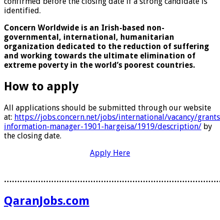
confirmed before the closing date if a strong candidate is
identified.
Concern Worldwide is an Irish-based non-
governmental, international, humanitarian
organization dedicated to the reduction of suffering
and working towards the ultimate elimination of
extreme poverty in the world’s poorest countries.
How to apply
All applications should be submitted through our website
at:
https://jobs.concern.net/jobs/international/vacancy/grant
information-manager-1901-hargeisa/1919/description/
by
the closing date.
Apply Here
………………………………………………………………………
QaranJobs.com