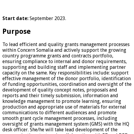
Start date:
September 2023.
Purpose
To lead efficient and quality grants management processes
within Concern Somalia and actively support the growing
country programme grants and contracts portfolio,
ensuring compliance to internal and donor requirements,
supporting and building staff and implementing partner
capacity on the same. Key responsibilities include: support
effective management of the donor portfolio, identification
of funding opportunities, coordination and oversight of the
development of quality concept notes, proposals and
reports and their timely submission, information and
knowledge management to promote learning, ensuring
production and appropriate use of materials for external
communications to different audiences and promote
smooth grant cycle management processes, including
oversight of grants management system (GMS) with the HQ
desk officer. She/he will take lead development of the