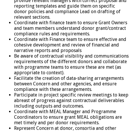
provide relevant managers with correct proposal and
reporting templates and guide them on specific
donor policies and compliance Lead on drafting of
relevant sections.
Coordinate with finance team to ensure Grant Owners
and team members understand donor grant/contract
compliance rules and requirements.
Coordinate with Finance team to ensure effective and
cohesive development and review of financial and
narrative reports and proposals
Be aware of contractual visibility and communications
requirements of the different donors and collaborate
with programme teams to ensure these are met (as
appropriate to context).
Facilitate the creation of data-sharing arrangements
between Concern and other agencies, and ensure
compliance with these arrangements.
Participate in project specific review meetings to keep
abreast of progress against contractual deliverables
including outputs and outcomes.
Coordinate with MEAL Manager and Programme
Coordinators to ensure grant MEAL obligations are
met timely and per donor requirements.
Represent Concern at donor, consortia and other