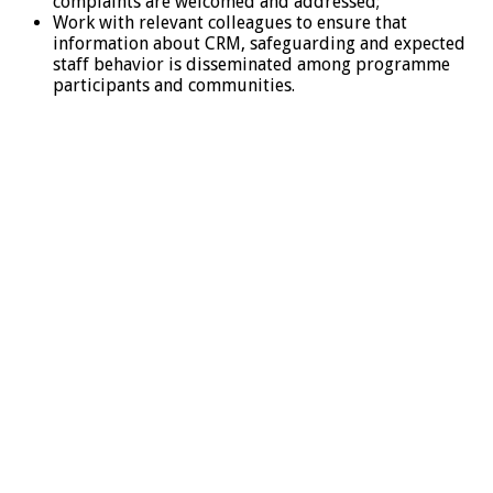
complaints are welcomed and addressed;
Work with relevant colleagues to ensure that
information about CRM, safeguarding and expected
staff behavior is disseminated among programme
participants and communities.