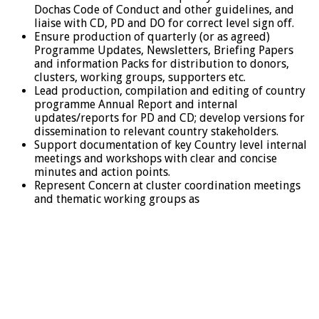
Dochas Code of Conduct and other guidelines, and
liaise with CD, PD and DO for correct level sign off.
Ensure production of quarterly (or as agreed)
Programme Updates, Newsletters, Briefing Papers
and information Packs for distribution to donors,
clusters, working groups, supporters etc.
Lead production, compilation and editing of country
programme Annual Report and internal
updates/reports for PD and CD; develop versions for
dissemination to relevant country stakeholders.
Support documentation of key Country level internal
meetings and workshops with clear and concise
minutes and action points.
Represent Concern at cluster coordination meetings
and thematic working groups as