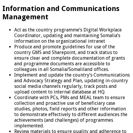
Information and Communications
Management
Act as the country programme’s Digital Workplace
Coordinator, updating and maintaining Somalia’s
information on the organizational intranet
Produce and promote guidelines for use of the
country GMS and Sharepoint, and track status to
ensure clear and complete documentation of grants
and programme documents are accessible to
colleagues in all Somalia/Somaliland offices.
Implement and update the country’s Communications
and Advocacy Strategy and Plan, updating in-country
social media channels regularly, track posts and
upload content to internal database at HQ.
Coordinate with PCs, PMs and MEAL team to ensure
collection and proactive use of beneficiary case
studies, photos, field reports and other information
to demonstrate effectively to different audiences the
achievements (and challenges) of programmes
implemented.
Review materials to ensure quality and adherence to