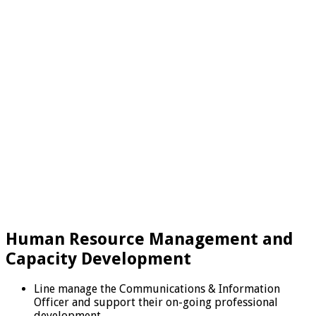
Human Resource Management and
Capacity Development
Line manage the Communications & Information
Officer and support their on-going professional
development