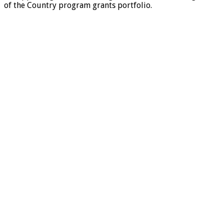
of the Country program grants portfolio.