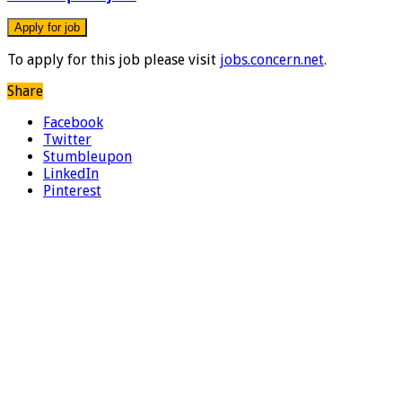
To apply for this job please visit
jobs.concern.net
.
Share
Facebook
Twitter
Stumbleupon
LinkedIn
Pinterest