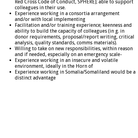
Red Cross Code of Conduct, SPHERE); able to support
colleagues in their use.
Experience working in a consortia arrangement
and/or with local implementing
Facilitation and/or training experience; keenness and
ability to build the capacity of colleagues (in g. in
donor requirements, proposal/report writing, critical
analysis, quality standards, comms materials).
Willing to take on new responsibilities, within reason
and if needed, especially on an emergency scale-
Experience working in an insecure and volatile
environment, ideally in the Horn of
Experience working in Somalia/Somaliland would be a
distinct advantage