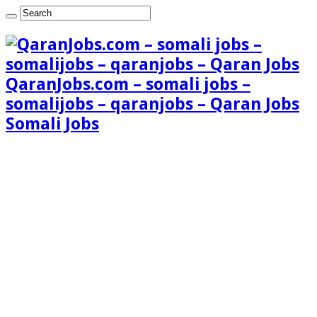
QaranJobs.com – somali jobs –
somalijobs – qaranjobs – Qaran Jobs
Somali Jobs