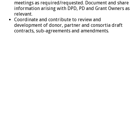
meetings as required/requested. Document and share
information arising with DPD, PD and Grant Owners as
relevant.
Coordinate and contribute to review and
development of donor, partner and consortia draft
contracts, sub-agreements and amendments.