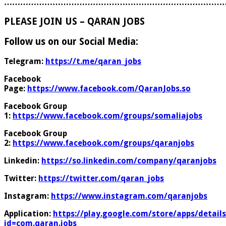
………………………………………………………………………
PLEASE JOIN US – QARAN JOBS
Follow us on our Social Media:
Telegram:
https://t.me/qaran_jobs
Facebook
Page:
https://www.facebook.com/QaranJobs.so
Facebook Group
1:
https://www.facebook.com/groups/somaliajobs
Facebook Group
2:
https://www.facebook.com/groups/qaranjobs
Linkedin:
https://so.linkedin.com/company/qaranjobs
Twitter:
https://twitter.com/qaran_jobs
Instagram:
https://www.instagram.com/qaranjobs
Application:
https://play.google.com/store/apps/details
id=com.qaran.jobs