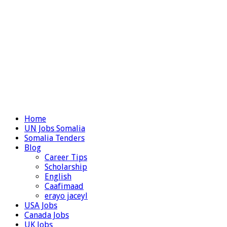
Home
UN Jobs Somalia
Somalia Tenders
Blog
Career Tips
Scholarship
English
Caafimaad
erayo jaceyl
USA Jobs
Canada Jobs
UK Jobs