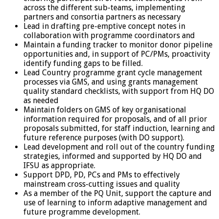
across the different sub-teams, implementing
partners and consortia partners as necessary
Lead in drafting pre-emptive concept notes in
collaboration with programme coordinators and
Maintain a funding tracker to monitor donor pipeline
opportunities and, in support of PC/PMs, proactivity
identify funding gaps to be filled.
Lead Country programme grant cycle management
processes via GMS, and using grants management
quality standard checklists, with support from HQ DO
as needed
Maintain folders on GMS of key organisational
information required for proposals, and of all prior
proposals submitted, for staff induction, learning and
future reference purposes (with DO support).
Lead development and roll out of the country funding
strategies, informed and supported by HQ DO and
IFSU as appropriate.
Support DPD, PD, PCs and PMs to effectively
mainstream cross-cutting issues and quality
As a member of the PQ Unit, support the capture and
use of learning to inform adaptive management and
future programme development.