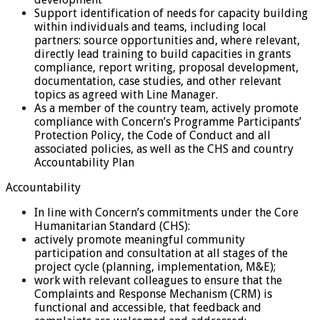
Support identification of needs for capacity building
within individuals and teams, including local
partners: source opportunities and, where relevant,
directly lead training to build capacities in grants
compliance, report writing, proposal development,
documentation, case studies, and other relevant
topics as agreed with Line Manager.
As a member of the country team, actively promote
compliance with Concern’s Programme Participants’
Protection Policy, the Code of Conduct and all
associated policies, as well as the CHS and country
Accountability Plan
Accountability
In line with Concern’s commitments under the Core
Humanitarian Standard (CHS):
actively promote meaningful community
participation and consultation at all stages of the
project cycle (planning, implementation, M&E);
work with relevant colleagues to ensure that the
Complaints and Response Mechanism (CRM) is
functional and accessible, that feedback and