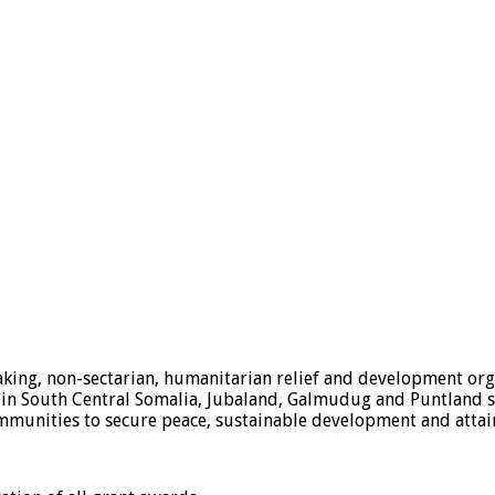
ing, non-sectarian, humanitarian relief and development orga
n South Central Somalia, Jubaland, Galmudug and Puntland stat
mmunities to secure peace, sustainable development and attain