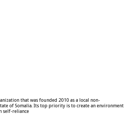
nization that was founded 2010 as a local non-
e of Somalia. Its top priority is to create an environment
 self-reliance