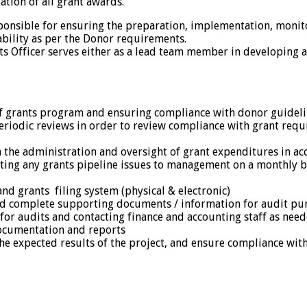
ation of all grant awards.
sponsible for ensuring the preparation, implementation, monit
bility as per the Donor requirements.
s Officer serves either as a lead team member in developing 
f grants program and ensuring compliance with donor guideli
riodic reviews in order to review compliance with grant requ
the administration and oversight of grant expenditures in 
ting any grants pipeline issues to management on a monthly bas
nd grants filing system (physical & electronic)
and complete supporting documents / information for audit pu
 for audits and contacting finance and accounting staff as nee
documentation and reports
the expected results of the project, and ensure compliance wit