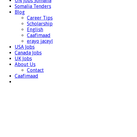
UN Jobs Somalia
Somalia Tenders
Blog
Career Tips
Scholarship
English
Caafimaad
erayo jaceyl
USA Jobs
Canada Jobs
UK Jobs
About Us
Contact
Caafimaad