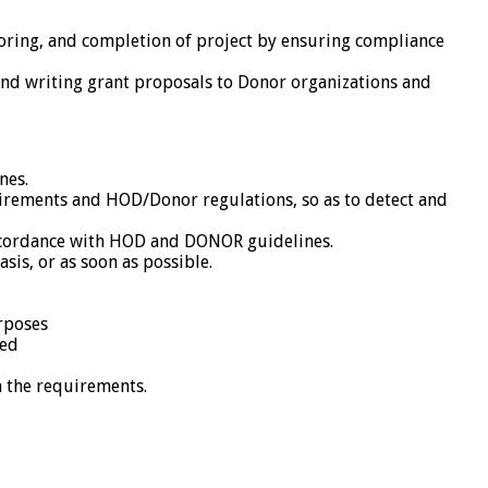
oring, and completion of project by ensuring compliance
and writing grant proposals to Donor organizations and
nes.
irements and HOD/Donor regulations, so as to detect and
accordance with HOD and DONOR guidelines.
is, or as soon as possible.
rposes
ded
h the requirements.