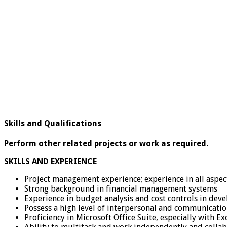
Skills and Qualifications
Perform other related projects or work as required.
SKILLS AND EXPERIENCE
Project management experience; experience in all aspec
Strong background in financial management systems
Experience in budget analysis and cost controls in dev
Possess a high level of interpersonal and communication
Proficiency in Microsoft Office Suite, especially with E