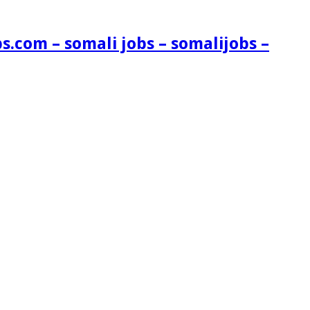
s.com – somali jobs – somalijobs –