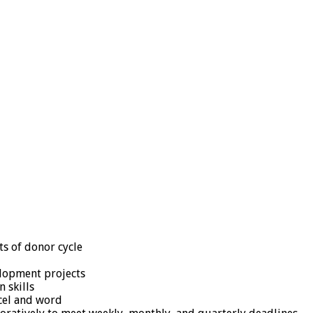
ts of donor cycle
elopment projects
 skills
xcel and word