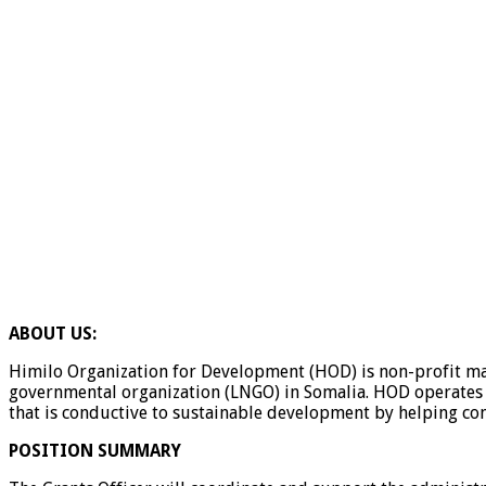
ABOUT US:
Himilo Organization for Development (HOD) is non-profit mak
governmental organization (LNGO) in Somalia. HOD operates i
that is conductive to sustainable development by helping co
POSITION SUMMARY