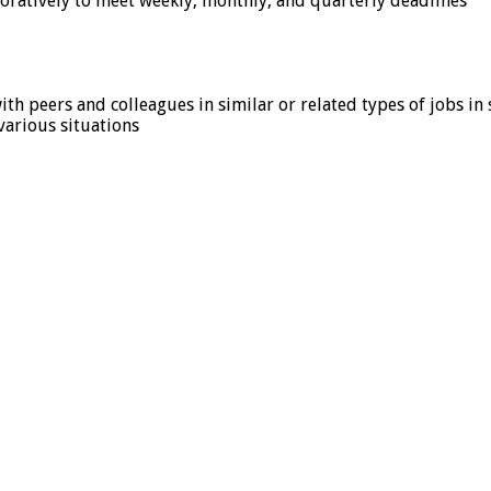
oratively to meet weekly, monthly, and quarterly deadlines
h peers and colleagues in similar or related types of jobs in 
 various situations