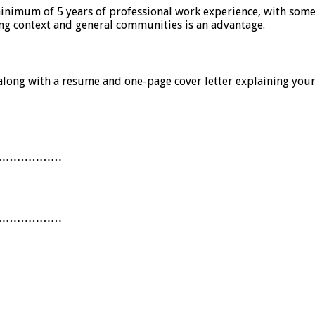
minimum of 5 years of professional work experience, with som
g context and general communities is an advantage.
ne along with a resume and one-page cover letter explaining you
………………
………………