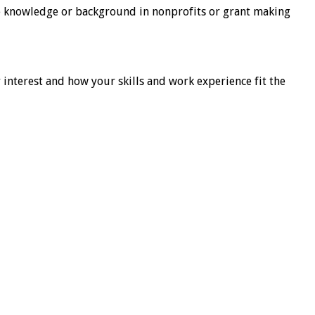
e knowledge or background in nonprofits or grant making
r interest and how your skills and work experience fit the