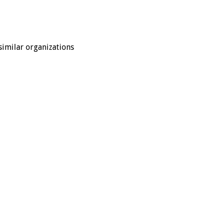
similar organizations