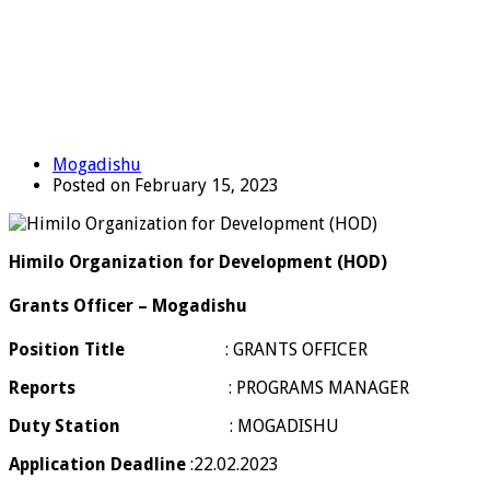
Mogadishu
Posted on February 15, 2023
Himilo Organization for Development (HOD)
Grants Officer – Mogadishu
Position Title
: GRANTS OFFICER
Reports
: PROGRAMS MANAGER
Duty Station
: MOGADISHU
Application Deadline
:22.02.2023