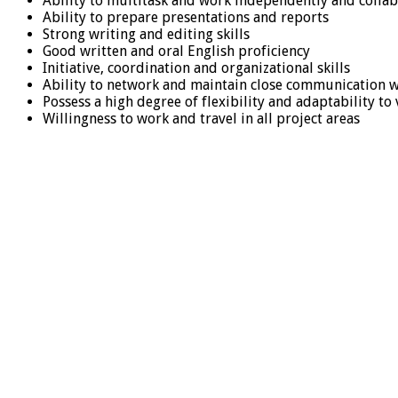
Ability to multitask and work independently and collab
Ability to prepare presentations and reports
Strong writing and editing skills
Good written and oral English proficiency
Initiative, coordination and organizational skills
Ability to network and maintain close communication wit
Possess a high degree of flexibility and adaptability to
Willingness to work and travel in all project areas