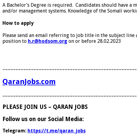
A Bachelor’s Degree is required. Candidates should have a 
and/or management systems. Knowledge of the Somali workin
How to apply
Please send an email referring to job title in the subject li
position to
h.r@hodsom.org
on or before 28.02.2023
………………………………………………………………………
QaranJobs.com
………………………………………………………………………
PLEASE JOIN US – QARAN JOBS
Follow us on our Social Media:
Telegram:
https://t.me/qaran_jobs