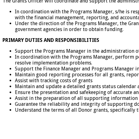
The Grants Officer will coordinate and support the administr
In coordination with the Programs Manager, s/he is re
with the financial management, reporting, and accounta
Under the direction of the Programs Manager, the Grant
government agencies in order to obtain funding.
PRIMARY DUTIES AND RESPONSIBILITIES
Support the Programs Manager in the administration o
In coordination with the Programs Manager, perform pe
resolve implementation problems.
Support the Finance Manager and Programs Manager in 
Maintain good reporting processes for all grants, repor
Assist with tracking costs of grants
Maintain and update a detailed grants status calendar a
Ensure the presentation and safekeeping of accurate 
Assist in the preparation of all supporting information
Guarantee the reliability and integrity of supporting 
Understand the terms of all Donor grants, specifically 