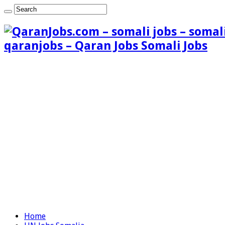
qaranjobs – Qaran Jobs Somali Jobs
Home