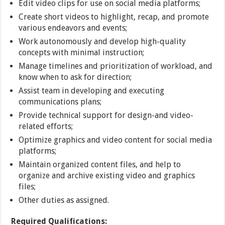
Edit video clips for use on social media platforms;
Create short videos to highlight, recap, and promote
various endeavors and events;
Work autonomously and develop high-quality
concepts with minimal instruction;
Manage timelines and prioritization of workload, and
know when to ask for direction;
Assist team in developing and executing
communications plans;
Provide technical support for design-and video-
related efforts;
Optimize graphics and video content for social media
platforms;
Maintain organized content files, and help to
organize and archive existing video and graphics
files;
Other duties as assigned.
Required Qualifications: