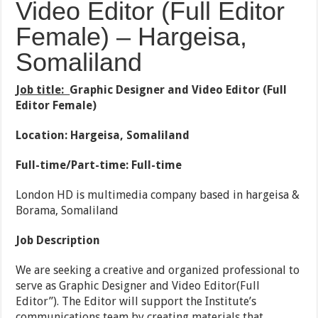
Video Editor (Full Editor
Female) – Hargeisa,
Somaliland
Job title:
Graphic Designer and Video Editor (Full
Editor Female)
Location: Hargeisa, Somaliland
Full-time/Part-time: Full-time
London HD is multimedia company based in hargeisa &
Borama, Somaliland
Job Description
We are seeking a creative and organized professional to
serve as Graphic Designer and Video Editor(Full
Editor”). The Editor will support the Institute’s
communications team by creating materials that