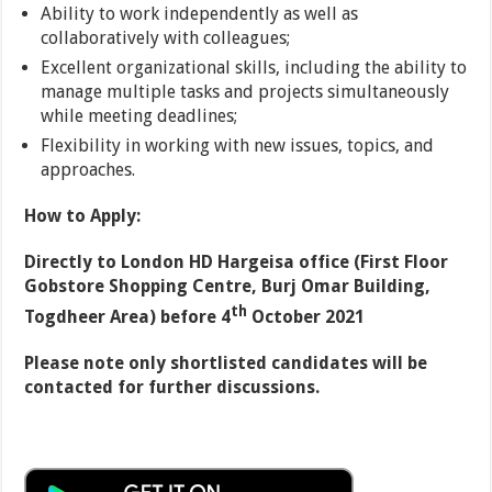
Ability to work independently as well as
collaboratively with colleagues;
Excellent organizational skills, including the ability to
manage multiple tasks and projects simultaneously
while meeting deadlines;
Flexibility in working with new issues, topics, and
approaches.
How to Apply:
Directly to London HD Hargeisa office (First Floor
Gobstore Shopping Centre, Burj Omar Building,
th
Togdheer Area) before 4
October 2021
Please note only shortlisted candidates will be
contacted for further discussions.