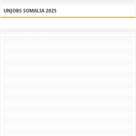
UNJOBS SOMALIA 2025