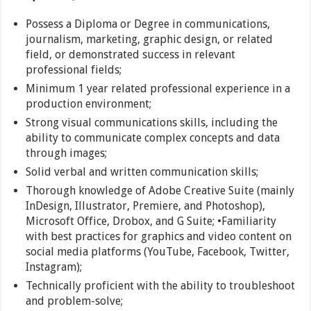
Possess a Diploma or Degree in communications,
journalism, marketing, graphic design, or related
field, or demonstrated success in relevant
professional fields;
Minimum 1 year related professional experience in a
production environment;
Strong visual communications skills, including the
ability to communicate complex concepts and data
through images;
Solid verbal and written communication skills;
Thorough knowledge of Adobe Creative Suite (mainly
InDesign, Illustrator, Premiere, and Photoshop),
Microsoft Office, Drobox, and G Suite; •Familiarity
with best practices for graphics and video content on
social media platforms (YouTube, Facebook, Twitter,
Instagram);
Technically proficient with the ability to troubleshoot
and problem-solve;