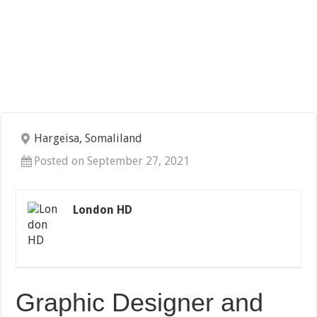
Hargeisa, Somaliland
Posted on September 27, 2021
London HD
Graphic Designer and