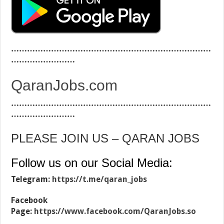
…………………………………………………………………
……………………
QaranJobs.com
…………………………………………………………………
……………………
PLEASE JOIN US – QARAN JOBS
Follow us on our Social Media:
Telegram:
https://t.me/qaran_jobs
Facebook
Page:
https://www.facebook.com/QaranJobs.so