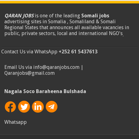
QARAN JOBS
is one of the leading
Somali jobs
advertising sites in Somalia , Somaliland & Somali
Regional States that announces all available vacancies in
public, private sectors, local and international NGO's
.
Contact Us via WhatsApp
+252 61 5437613
Email Us via info@qaranjobs.com |
Qaranjobs@gmail.com
Nagala Soco Baraheena Bulshada
Whatsapp