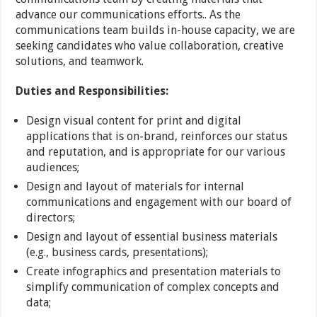
advance our communications efforts.. As the
communications team builds in-house capacity, we are
seeking candidates who value collaboration, creative
solutions, and teamwork.
Duties and Responsibilities:
Design visual content for print and digital
applications that is on-brand, reinforces our status
and reputation, and is appropriate for our various
audiences;
Design and layout of materials for internal
communications and engagement with our board of
directors;
Design and layout of essential business materials
(e.g., business cards, presentations);
Create infographics and presentation materials to
simplify communication of complex concepts and
data;