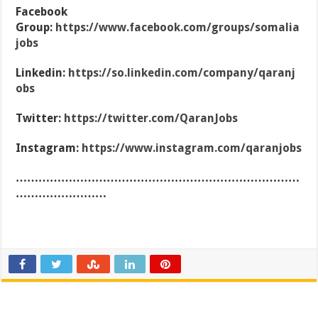
Facebook
Group:
https://www.facebook.com/groups/somalia
jobs
Linkedin:
https://so.linkedin.com/company/qaranj
obs
Twitter:
https://twitter.com/QaranJobs
Instagram:
https://www.instagram.com/qaranjobs
…………………………………………………………………
……………………