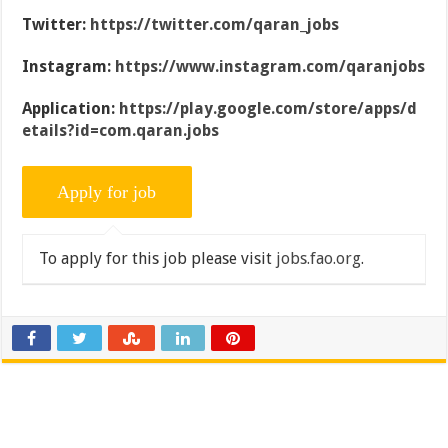
Twitter:
https://twitter.com/qaran_jobs
Instagram:
https://www.instagram.com/qaranjobs
Application:
https://play.google.com/store/apps/d
etails?id=com.qaran.jobs
To apply for this job please visit
jobs.fao.org
.