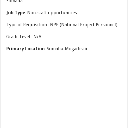
Somalia
Job Type
: Non-staff opportunities
Type of Requisition : NPP (National Project Personnel)
Grade Level : N/A
Primary Location
: Somalia-Mogadiscio