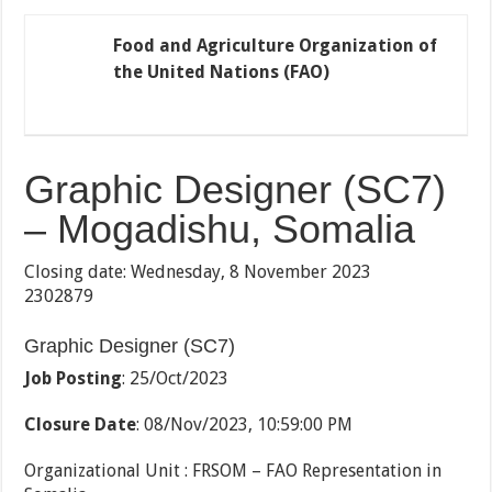
Food and Agriculture Organization of
the United Nations (FAO)
Graphic Designer (SC7)
– Mogadishu, Somalia
Closing date: Wednesday, 8 November 2023
2302879
Graphic Designer (SC7)
Job Posting
: 25/Oct/2023
Closure Date
: 08/Nov/2023, 10:59:00 PM
Organizational Unit : FRSOM – FAO Representation in