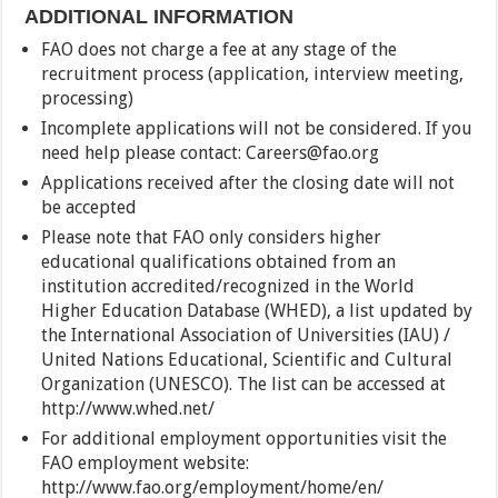
ADDITIONAL INFORMATION
FAO does not charge a fee at any stage of the
recruitment process (application, interview meeting,
processing)
Incomplete applications will not be considered. If you
need help please contact: Careers@fao.org
Applications received after the closing date will not
be accepted
Please note that FAO only considers higher
educational qualifications obtained from an
institution accredited/recognized in the World
Higher Education Database (WHED), a list updated by
the International Association of Universities (IAU) /
United Nations Educational, Scientific and Cultural
Organization (UNESCO). The list can be accessed at
http://www.whed.net/
For additional employment opportunities visit the
FAO employment website:
http://www.fao.org/employment/home/en/