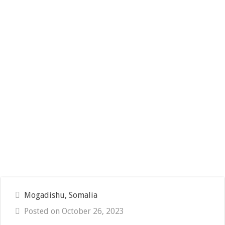
Mogadishu, Somalia
Posted on October 26, 2023