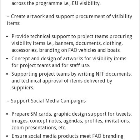
across the programme i.e., EU visibility.
– Create artwork and support procurement of visibility
items:
Provide technical support to project teams procuring
visibility items i.e., banners, documents, clothing,
accessories, branding on FAO vehicles and boats.
Concept and design of artworks for visibility items
for project teams and for staff use.
Supporting project teams by writing NFF documents,
and technical approval of items delivered by
suppliers.
– Support Social Media Campaigns:
Prepare SM cards, graphic design support for tweets,
images, concept notes, agendas, profiles, invitations,
zoom presentations, etc.
Ensure social media products meet FAO branding