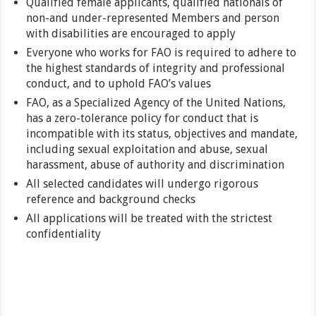
Qualified female applicants, qualified nationals of
non-and under-represented Members and person
with disabilities are encouraged to apply
Everyone who works for FAO is required to adhere to
the highest standards of integrity and professional
conduct, and to uphold FAO’s values
FAO, as a Specialized Agency of the United Nations,
has a zero-tolerance policy for conduct that is
incompatible with its status, objectives and mandate,
including sexual exploitation and abuse, sexual
harassment, abuse of authority and discrimination
All selected candidates will undergo rigorous
reference and background checks
All applications will be treated with the strictest
confidentiality