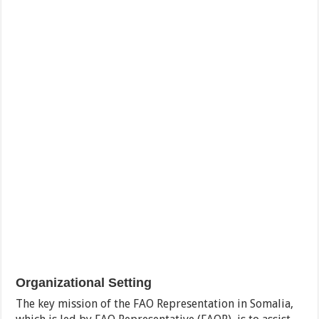
Organizational Setting
The key mission of the FAO Representation in Somalia,