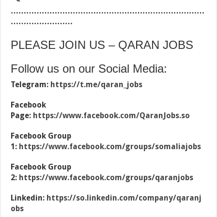
…………………………………………………………………
……………………
PLEASE JOIN US – QARAN JOBS
Follow us on our Social Media:
Telegram:
https://t.me/qaran_jobs
Facebook
Page:
https://www.facebook.com/QaranJobs.so
Facebook Group
1:
https://www.facebook.com/groups/somaliajobs
Facebook Group
2:
https://www.facebook.com/groups/qaranjobs
Linkedin:
https://so.linkedin.com/company/qaranj
obs