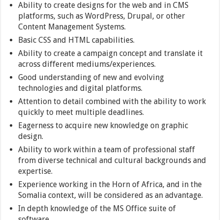
Ability to create designs for the web and in CMS
platforms, such as WordPress, Drupal, or other
Content Management Systems.
Basic CSS and HTML capabilities.
Ability to create a campaign concept and translate it
across different mediums/experiences.
Good understanding of new and evolving
technologies and digital platforms.
Attention to detail combined with the ability to work
quickly to meet multiple deadlines.
Eagerness to acquire new knowledge on graphic
design.
Ability to work within a team of professional staff
from diverse technical and cultural backgrounds and
expertise.
Experience working in the Horn of Africa, and in the
Somalia context, will be considered as an advantage.
In depth knowledge of the MS Office suite of
software.