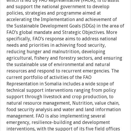
which is led by FAO Representative (FAOR), is to assist
and support the national government to develop
policies, strategies and programme aimed at
accelerating the Implementation and achievement of
the Sustainable Development Goals (SDGs) in the area of
FAO’s global mandate and Strategic Objectives. More
specifically, FAO’s response aims to address national
needs and priorities in achieving food security,
reducing hunger and malnutrition, developing
agricultural, fishery and forestry sectors, and ensuring
the sustainable use of environmental and natural
resources and respond to recurrent emergencies. The
current portfolio of activities of the FAO
Representation in Somalia includes a wide scope of
technical support interventions ranging from policy
support through livestock and crop production, to
natural resource management, Nutrition, value chain,
food security analysis and water and land information
management. FAO is also implementing several
emergency, resilience-building and development
interventions, with the support of its five field offices