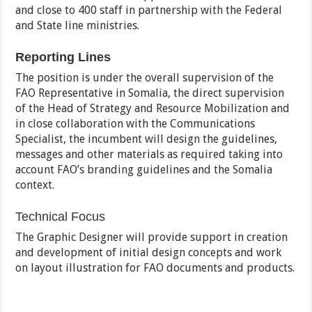
and close to 400 staff in partnership with the Federal
and State line ministries.
Reporting Lines
The position is under the overall supervision of the
FAO Representative in Somalia, the direct supervision
of the Head of Strategy and Resource Mobilization and
in close collaboration with the Communications
Specialist, the incumbent will design the guidelines,
messages and other materials as required taking into
account FAO’s branding guidelines and the Somalia
context.
Technical Focus
The Graphic Designer will provide support in creation
and development of initial design concepts and work
on layout illustration for FAO documents and products.