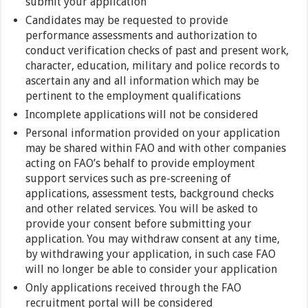
submit your application
Candidates may be requested to provide
performance assessments and authorization to
conduct verification checks of past and present work,
character, education, military and police records to
ascertain any and all information which may be
pertinent to the employment qualifications
Incomplete applications will not be considered
Personal information provided on your application
may be shared within FAO and with other companies
acting on FAO’s behalf to provide employment
support services such as pre-screening of
applications, assessment tests, background checks
and other related services. You will be asked to
provide your consent before submitting your
application. You may withdraw consent at any time,
by withdrawing your application, in such case FAO
will no longer be able to consider your application
Only applications received through the FAO
recruitment portal will be considered