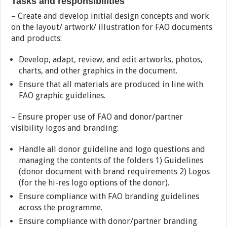
Tasks and responsibilities
– Create and develop initial design concepts and work
on the layout/ artwork/ illustration for FAO documents
and products:
Develop, adapt, review, and edit artworks, photos,
charts, and other graphics in the document.
Ensure that all materials are produced in line with
FAO graphic guidelines.
– Ensure proper use of FAO and donor/partner
visibility logos and branding:
Handle all donor guideline and logo questions and
managing the contents of the folders 1) Guidelines
(donor document with brand requirements 2) Logos
(for the hi-res logo options of the donor).
Ensure compliance with FAO branding guidelines
across the programme.
Ensure compliance with donor/partner branding