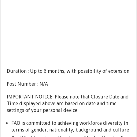
Duration : Up to 6 months, with possibility of extension
Post Number : N/A
IMPORTANT NOTICE: Please note that Closure Date and
Time displayed above are based on date and time
settings of your personal device
FAO is committed to achieving workforce diversity in
terms of gender, nationality, background and culture