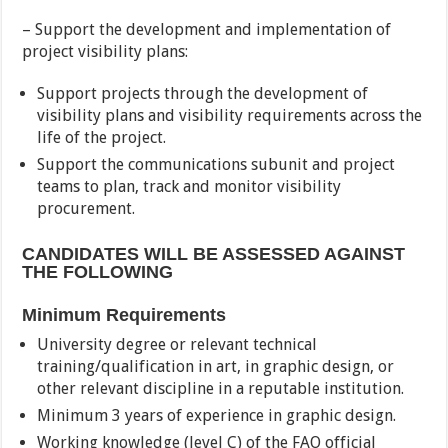
– Support the development and implementation of
project visibility plans:
Support projects through the development of
visibility plans and visibility requirements across the
life of the project.
Support the communications subunit and project
teams to plan, track and monitor visibility
procurement.
CANDIDATES WILL BE ASSESSED AGAINST
THE FOLLOWING
Minimum Requirements
University degree or relevant technical
training/qualification in art, in graphic design, or
other relevant discipline in a reputable institution.
Minimum 3 years of experience in graphic design.
Working knowledge (level C) of the FAO official