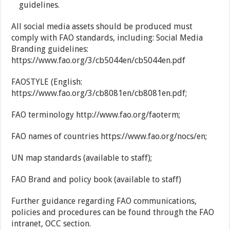
guidelines.
All social media assets should be produced must
comply with FAO standards, including: Social Media
Branding guidelines:
https://www.fao.org/3/cb5044en/cb5044en.pdf
FAOSTYLE (English:
https://www.fao.org/3/cb8081en/cb8081en.pdf;
FAO terminology http://www.fao.org/faoterm;
FAO names of countries https://www.fao.org/nocs/en;
UN map standards (available to staff);
FAO Brand and policy book (available to staff)
Further guidance regarding FAO communications,
policies and procedures can be found through the FAO
intranet, OCC section.