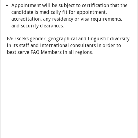
Appointment will be subject to certification that the
candidate is medically fit for appointment,
accreditation, any residency or visa requirements,
and security clearances.
FAO seeks gender, geographical and linguistic diversity
in its staff and international consultants in order to
best serve FAO Members in all regions.