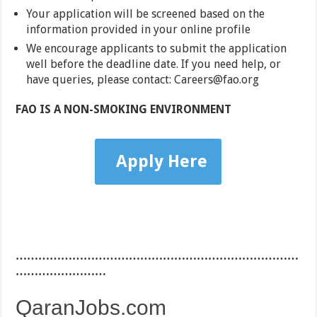
Your application will be screened based on the
information provided in your online profile
We encourage applicants to submit the application
well before the deadline date. If you need help, or
have queries, please contact: Careers@fao.org
FAO IS A NON-SMOKING ENVIRONMENT
Apply Here
…………………………………………………………………
……………………
QaranJobs.com