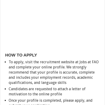
HOW TO APPLY
To apply, visit the recruitment website at Jobs at FAO
and complete your online profile. We strongly
recommend that your profile is accurate, complete
and includes your employment records, academic
qualifications, and language skills
Candidates are requested to attach a letter of
motivation to the online profile
Once your profile is completed, please apply, and