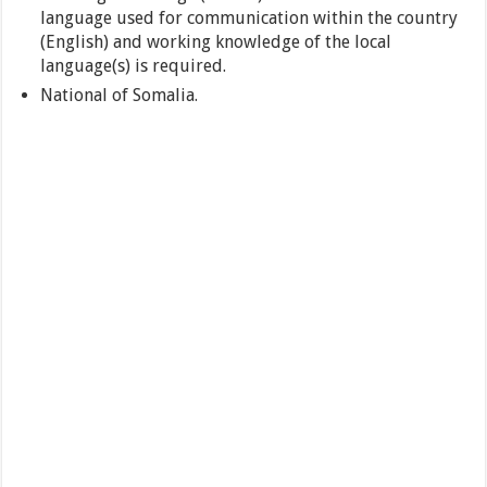
language used for communication within the country
(English) and working knowledge of the local
language(s) is required.
National of Somalia.