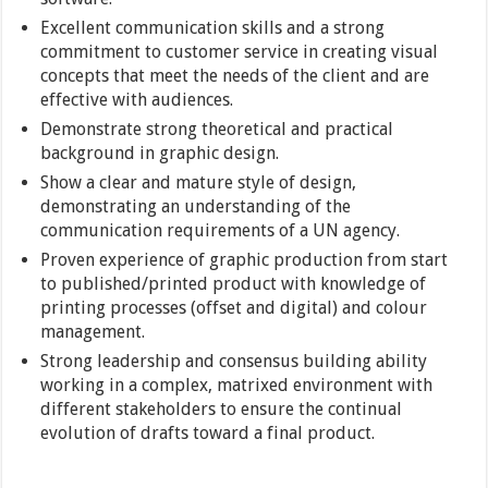
Excellent communication skills and a strong
commitment to customer service in creating visual
concepts that meet the needs of the client and are
effective with audiences.
Demonstrate strong theoretical and practical
background in graphic design.
Show a clear and mature style of design,
demonstrating an understanding of the
communication requirements of a UN agency.
Proven experience of graphic production from start
to published/printed product with knowledge of
printing processes (offset and digital) and colour
management.
Strong leadership and consensus building ability
working in a complex, matrixed environment with
different stakeholders to ensure the continual
evolution of drafts toward a final product.