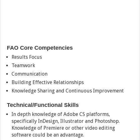
FAO Core Competencies
Results Focus
Teamwork
Communication
Building Effective Relationships
Knowledge Sharing and Continuous Improvement
Technical/Functional Skills
In depth knowledge of Adobe CS platforms,
specifically InDesign, Illustrator and Photoshop.
Knowledge of Premiere or other video editing
software could be an advantage.