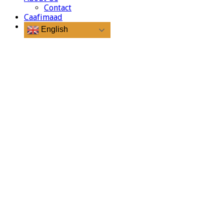
Contact
Caafimaad
English