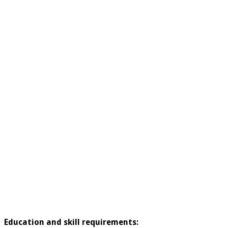
Education and skill requirements: