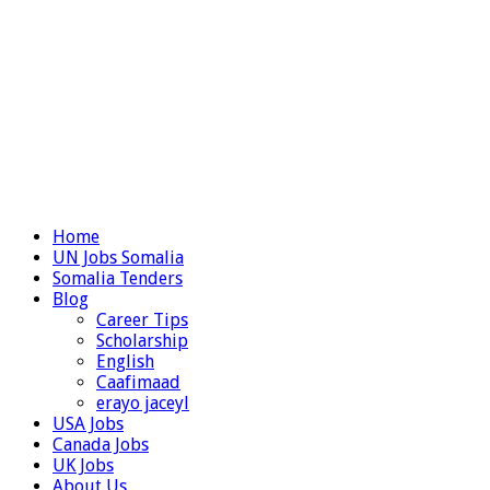
Home
UN Jobs Somalia
Somalia Tenders
Blog
Career Tips
Scholarship
English
Caafimaad
erayo jaceyl
USA Jobs
Canada Jobs
UK Jobs
About Us