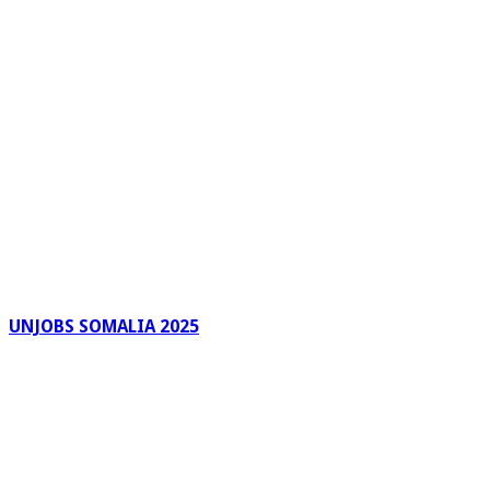
UNJOBS SOMALIA 2025