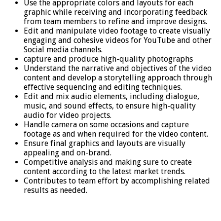
Use the appropriate colors and layouts for each
graphic while receiving and incorporating feedback
from team members to refine and improve designs.
Edit and manipulate video footage to create visually
engaging and cohesive videos for YouTube and other
Social media channels.
capture and produce high-quality photographs
Understand the narrative and objectives of the video
content and develop a storytelling approach through
effective sequencing and editing techniques.
Edit and mix audio elements, including dialogue,
music, and sound effects, to ensure high-quality
audio for video projects.
Handle camera on some occasions and capture
footage as and when required for the video content.
Ensure final graphics and layouts are visually
appealing and on-brand.
Competitive analysis and making sure to create
content according to the latest market trends.
Contributes to team effort by accomplishing related
results as needed.