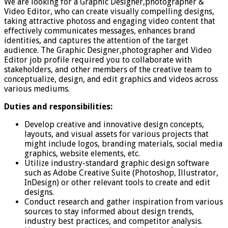
We are looking for a Graphic Designer,photographer &
Video Editor, who can create visually compelling designs,
taking attractive photoss and engaging video content that
effectively communicates messages, enhances brand
identities, and captures the attention of the target
audience. The Graphic Designer,photographer and Video
Editor job profile required you to collaborate with
stakeholders, and other members of the creative team to
conceptualize, design, and edit graphics and videos across
various mediums.
Duties and responsibilities:
Develop creative and innovative design concepts,
layouts, and visual assets for various projects that
might include logos, branding materials, social media
graphics, website elements, etc.
Utilize industry-standard graphic design software
such as Adobe Creative Suite (Photoshop, Illustrator,
InDesign) or other relevant tools to create and edit
designs.
Conduct research and gather inspiration from various
sources to stay informed about design trends,
industry best practices, and competitor analysis.