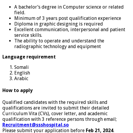
A bachelor’s degree in Computer science or related
field.
Minimum of 3 years post qualification experience
Diploma in graphic designing is required
Excellent communication, interpersonal and patient
service skills.
The ability to operate and understand the
radiographic technology and equipment
Language requirement
Somali
English
Arabic
How to apply
Qualified candidates with the required skills and
qualifications are invited to submit their detailed
Curriculum Vita (CVs), cover letter, and academic
qualification with 3 reference persons through email;
Recruitment@ssshospital.so
Please submit your application before
Feb 21, 2024
.