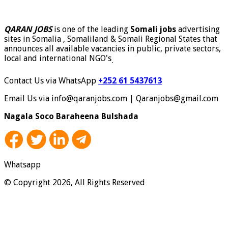
QARAN JOBS
is one of the leading
Somali jobs
advertising
sites in Somalia , Somaliland & Somali Regional States that
announces all available vacancies in public, private sectors,
local and international NGO's
.
Contact Us via WhatsApp
+252 61 5437613
Email Us via info@qaranjobs.com | Qaranjobs@gmail.com
Nagala Soco Baraheena Bulshada
Whatsapp
© Copyright 2026, All Rights Reserved