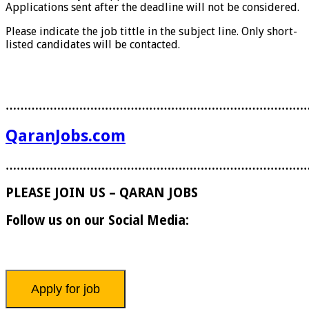
Applications sent after the deadline will not be considered.
Please indicate the job tittle in the subject line. Only short-
listed candidates will be contacted.
………………………………………………………………………
QaranJobs.com
………………………………………………………………………
PLEASE JOIN US – QARAN JOBS
Follow us on our Social Media: