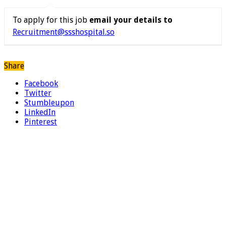
To apply for this job
email your details to
Recruitment@ssshospital.so
Share
Facebook
Twitter
Stumbleupon
LinkedIn
Pinterest