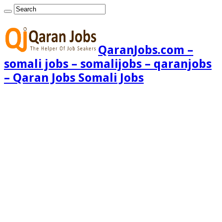
QaranJobs.com –
somali jobs – somalijobs – qaranjobs
– Qaran Jobs Somali Jobs