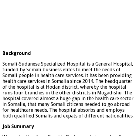
Background
Somali-Sudanese Specialized Hospital is a General Hospital,
funded by Somali business elites to meet the needs of
Somali people in health care services. it has been providing
health care services in Somalia since 2014. The headquarter
of the hospital is at Hodan district, whereby the hospital
runs four branches in the other districts in Mogadishu. The
hospital covered almost a huge gap in the health care sector
in Somalia, that many Somali citizens needed to go abroad
for healthcare needs. The hospital absorbs and employs
both qualified Somalis and expats of different nationalities.
Job Summary