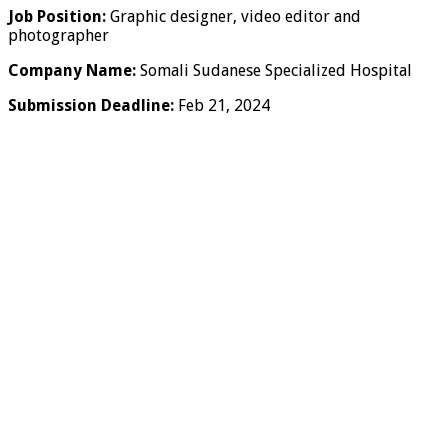
Job Position:
Graphic designer, video editor and
photographer
Company Name:
Somali Sudanese Specialized Hospital
Submission Deadline:
Feb 21, 2024