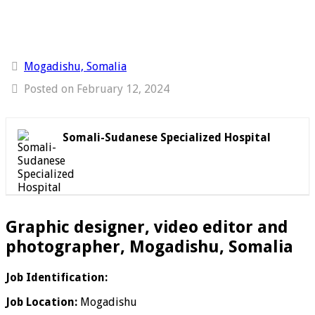
Mogadishu, Somalia
Posted on February 12, 2024
Somali-Sudanese Specialized Hospital
Graphic designer, video editor and
photographer, Mogadishu, Somalia
Job Identification:
Job Location:
Mogadishu