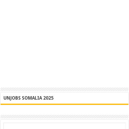
UNJOBS SOMALIA 2025