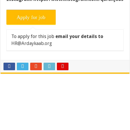
To apply for this job
email your details to
HR@Ardaykaab.org