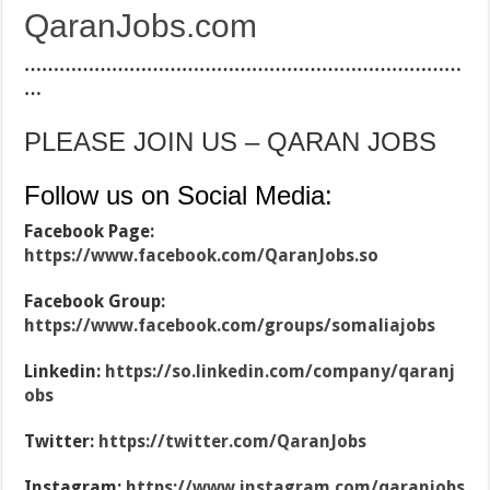
QaranJobs.com
…………………………………………………………………
…
PLEASE JOIN US – QARAN JOBS
Follow us on Social Media:
Facebook Page:
https://www.facebook.com/QaranJobs.so
Facebook Group:
https://www.facebook.com/groups/somaliajobs
Linkedin:
https://so.linkedin.com/company/qaranj
obs
Twitter:
https://twitter.com/QaranJobs
Instagram:
https://www.instagram.com/qaranjobs