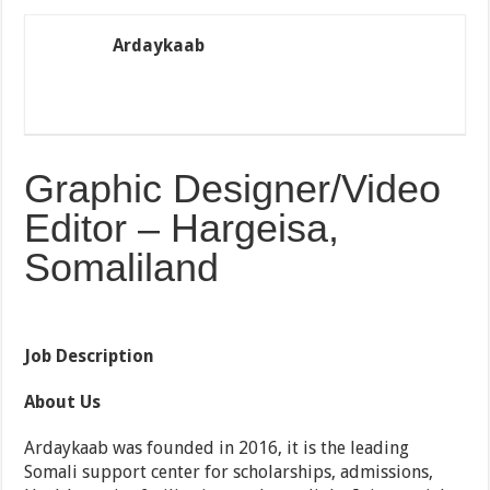
Ardaykaab
Graphic Designer/Video
Editor – Hargeisa,
Somaliland
Job Description
About Us
Ardaykaab was founded in 2016, it is the leading
Somali support center for scholarships, admissions,