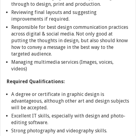
through to design, print and production.
Reviewing final layouts and suggesting
improvements if required.
Responsible for best design communication practices
across digital & social media. Not only good at
putting the thoughts in design, but also should know
how to convey a message in the best way to the
targeted audience.
Managing multimedia services (Images, voices,
videos)
Required Qualifications:
A degree or certificate in graphic design is
advantageous, although other art and design subjects
will be accepted.
Excellent IT skills, especially with design and photo-
editing software.
Strong photography and videography skills.