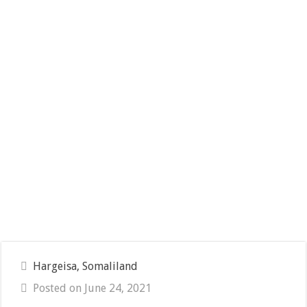
Hargeisa, Somaliland
Posted on June 24, 2021