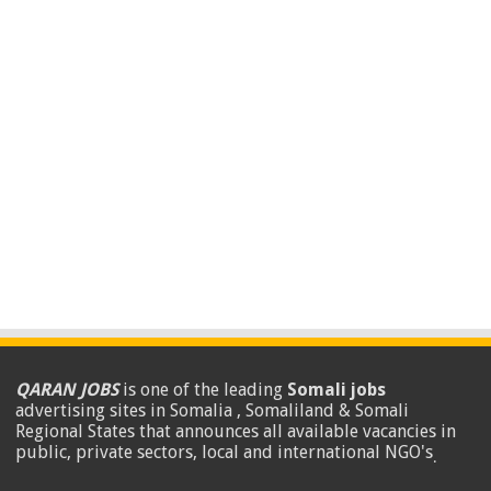
QARAN JOBS
is one of the leading
Somali jobs
advertising sites in Somalia , Somaliland & Somali
Regional States that announces all available vacancies in
public, private sectors, local and international NGO's
.