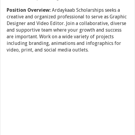
Position Overview:
Ardaykaab Scholarships seeks a
creative and organized professional to serve as Graphic
Designer and Video Editor. Join a collaborative, diverse
and supportive team where your growth and success
are important. Work on a wide variety of projects
including branding, animations and infographics for
video, print, and social media outlets.