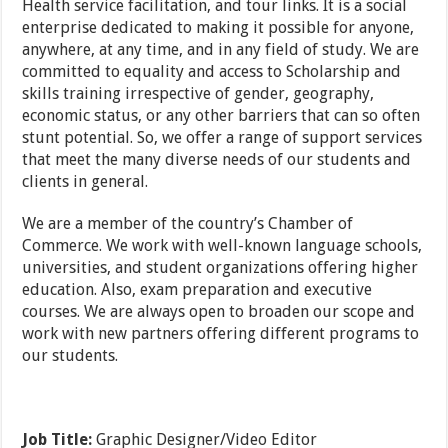
Health service facilitation, and tour links. It is a social
enterprise dedicated to making it possible for anyone,
anywhere, at any time, and in any field of study. We are
committed to equality and access to Scholarship and
skills training irrespective of gender, geography,
economic status, or any other barriers that can so often
stunt potential. So, we offer a range of support services
that meet the many diverse needs of our students and
clients in general.
We are a member of the country’s Chamber of
Commerce. We work with well-known language schools,
universities, and student organizations offering higher
education. Also, exam preparation and executive
courses. We are always open to broaden our scope and
work with new partners offering different programs to
our students.
Job Title:
Graphic Designer/Video Editor