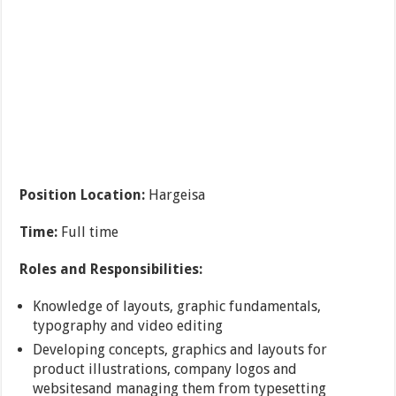
Position Location:
Hargeisa
Time:
Full time
Roles and Responsibilities:
Knowledge of layouts, graphic fundamentals,
typography and video editing
Developing concepts, graphics and layouts for
product illustrations, company logos and
websitesand managing them from typesetting