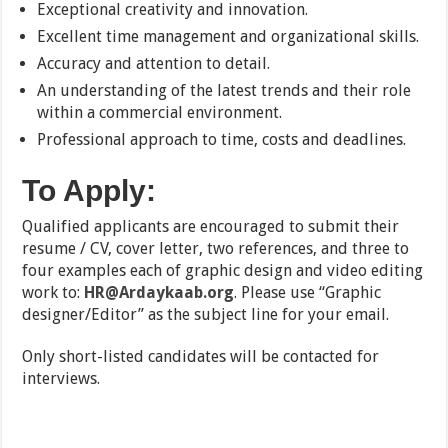
Exceptional creativity and innovation.
Excellent time management and organizational skills.
Accuracy and attention to detail.
An understanding of the latest trends and their role
within a commercial environment.
Professional approach to time, costs and deadlines.
To Apply:
Qualified applicants are encouraged to submit their
resume / CV, cover letter, two references, and three to
four examples each of graphic design and video editing
work to:
HR@Ardaykaab.org
. Please use “Graphic
designer/Editor” as the subject line for your email.
Only short-listed candidates will be contacted for
interviews.