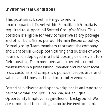
Environmental Conditions
This position is based in Hargeisa and is
unaccompanied. Travel within Somaliland/Somalia is
required to support all Somtel Group’s offices. This
position is eligible for very completive salary package
and other benefits as per our Human Resource policy.
Somtel group Team members represent the company
and Dahabshiil Group both during and outside of work
hours when deployed in a field posting or on a visit to a
field posting. Team members are expected to conduct
themselves in a professional manner and respect local
laws, customs and company’s policies, procedures, and
values at all times and in all in-country venues.
Fostering a diverse and open workplace is an important
part of Somtel group’s vision. We, are an Equal
Opportunity Employer regardless of background. We
are committed to creating an inclusive environment.