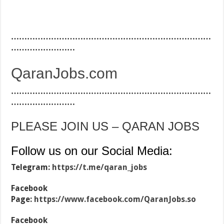
…………………………………………………………………
……………………
QaranJobs.com
…………………………………………………………………
……………………
PLEASE JOIN US – QARAN JOBS
Follow us on our Social Media:
Telegram:
https://t.me/qaran_jobs
Facebook
Page:
https://www.facebook.com/QaranJobs.so
Facebook