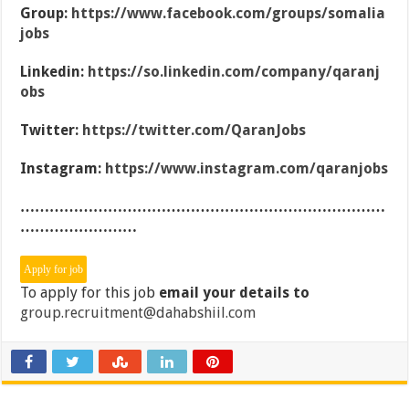
Group:
https://www.facebook.com/groups/somalia
jobs
Linkedin:
https://so.linkedin.com/company/qaranj
obs
Twitter:
https://twitter.com/QaranJobs
Instagram:
https://www.instagram.com/qaranjobs
…………………………………………………………………
……………………
To apply for this job
email your details to
group.recruitment@dahabshiil.com