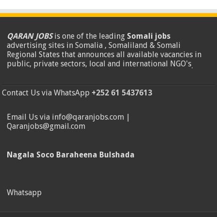
QARAN JOBS
is one of the leading
Somali jobs
advertising sites in Somalia , Somaliland & Somali
Regional States that announces all available vacancies in
public, private sectors, local and international NGO's
.
Contact Us via WhatsApp
+252 61 5437613
Email Us via info@qaranjobs.com |
Qaranjobs@gmail.com
Nagala Soco Baraheena Bulshada
Whatsapp