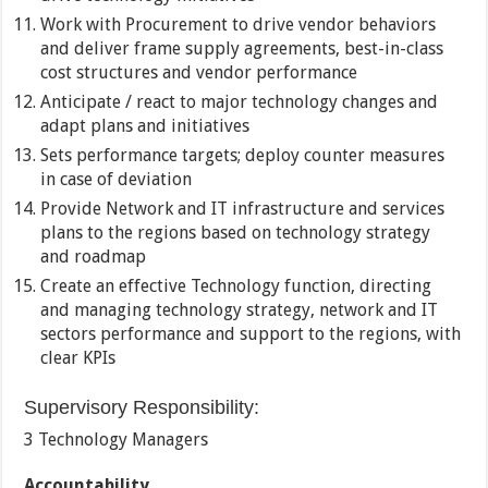
Work with Procurement to drive vendor behaviors
and deliver frame supply agreements, best-in-class
cost structures and vendor performance
Anticipate / react to major technology changes and
adapt plans and initiatives
Sets performance targets; deploy counter measures
in case of deviation
Provide Network and IT infrastructure and services
plans to the regions based on technology strategy
and roadmap
Create an effective Technology function, directing
and managing technology strategy, network and IT
sectors performance and support to the regions, with
clear KPIs
Supervisory Responsibility:
3 Technology Managers
Accountability