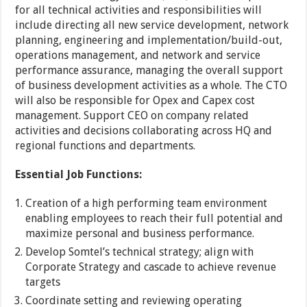
for all technical activities and responsibilities will
include directing all new service development, network
planning, engineering and implementation/build-out,
operations management, and network and service
performance assurance, managing the overall support
of business development activities as a whole. The CTO
will also be responsible for Opex and Capex cost
management. Support CEO on company related
activities and decisions collaborating across HQ and
regional functions and departments.
Essential Job Functions:
Creation of a high performing team environment
enabling employees to reach their full potential and
maximize personal and business performance.
Develop Somtel’s technical strategy; align with
Corporate Strategy and cascade to achieve revenue
targets
Coordinate setting and reviewing operating