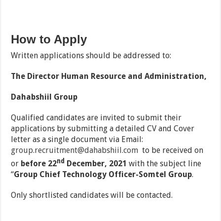
How to Apply
Written applications should be addressed to:
The Director Human Resource and Administration,
Dahabshiil Group
Qualified candidates are invited to submit their
applications by submitting a detailed CV and Cover
letter as a single document via Email:
group.recruitment@dahabshiil.com
to be received on
nd
or
before 22
December, 2021
with the subject line
‘‘
Group
Chief Technology Officer-Somtel Group
.
Only shortlisted candidates will be contacted.