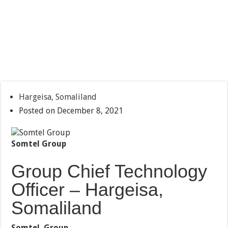
Hargeisa, Somaliland
Posted on December 8, 2021
Somtel Group
Group Chief Technology
Officer – Hargeisa,
Somaliland
Somtel Group