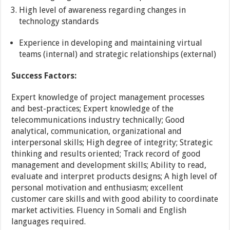
High level of awareness regarding changes in
technology standards
Experience in developing and maintaining virtual
teams (internal) and strategic relationships (external)
Success Factors:
Expert knowledge of project management processes
and best-practices; Expert knowledge of the
telecommunications industry technically; Good
analytical, communication, organizational and
interpersonal skills; High degree of integrity; Strategic
thinking and results oriented; Track record of good
management and development skills; Ability to read,
evaluate and interpret products designs; A high level of
personal motivation and enthusiasm; excellent
customer care skills and with good ability to coordinate
market activities. Fluency in Somali and English
languages required.