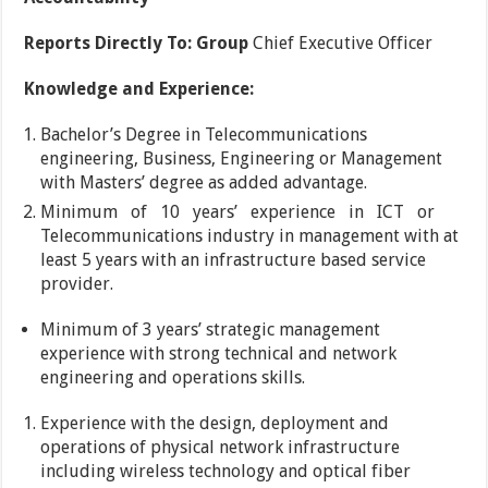
Reports Directly To: Group
Chief Executive Officer
Knowledge and Experience:
Bachelor’s Degree in Telecommunications
engineering, Business, Engineering or Management
with Masters’ degree as added advantage.
Minimum of 10 years’ experience in ICT or
Telecommunications industry in management with at
least 5 years with an infrastructure based service
provider.
Minimum of 3 years’ strategic management
experience with strong technical and network
engineering and operations skills.
Experience with the design, deployment and
operations of physical network infrastructure
including wireless technology and optical fiber