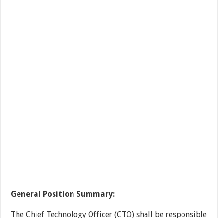
General Position Summary:
The Chief Technology Officer (CTO) shall be responsible