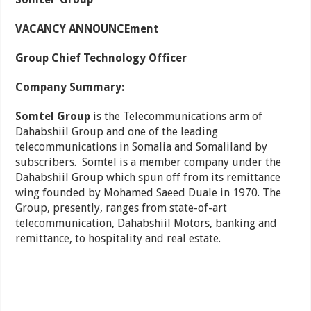
VACANCY ANNOUNCEment
Group Chief Technology Officer
Company Summary:
Somtel Group
is the Telecommunications arm of
Dahabshiil Group and one of the leading
telecommunications in Somalia and Somaliland by
subscribers. Somtel is a member company under the
Dahabshiil Group which spun off from its remittance
wing founded by Mohamed Saeed Duale in 1970. The
Group, presently, ranges from state-of-art
telecommunication, Dahabshiil Motors, banking and
remittance, to hospitality and real estate.