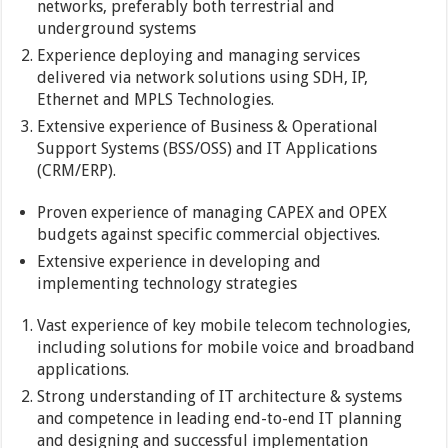
networks, preferably both terrestrial and
underground systems
Experience deploying and managing services
delivered via network solutions using SDH, IP,
Ethernet and MPLS Technologies.
Extensive experience of Business & Operational
Support Systems (BSS/OSS) and IT Applications
(CRM/ERP).
Proven experience of managing CAPEX and OPEX
budgets against specific commercial objectives.
Extensive experience in developing and
implementing technology strategies
Vast experience of key mobile telecom technologies,
including solutions for mobile voice and broadband
applications.
Strong understanding of IT architecture & systems
and competence in leading end-to-end IT planning
and designing and successful implementation