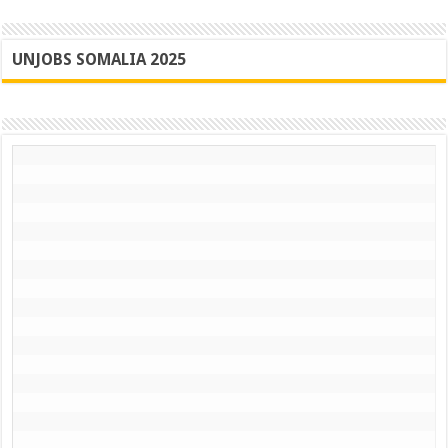
UNJOBS SOMALIA 2025