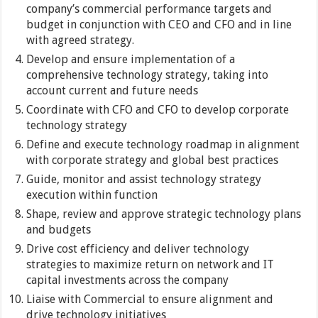
company’s commercial performance targets and
budget in conjunction with CEO and CFO and in line
with agreed strategy.
Develop and ensure implementation of a
comprehensive technology strategy, taking into
account current and future needs
Coordinate with CFO and CFO to develop corporate
technology strategy
Define and execute technology roadmap in alignment
with corporate strategy and global best practices
Guide, monitor and assist technology strategy
execution within function
Shape, review and approve strategic technology plans
and budgets
Drive cost efficiency and deliver technology
strategies to maximize return on network and IT
capital investments across the company
Liaise with Commercial to ensure alignment and
drive technology initiatives