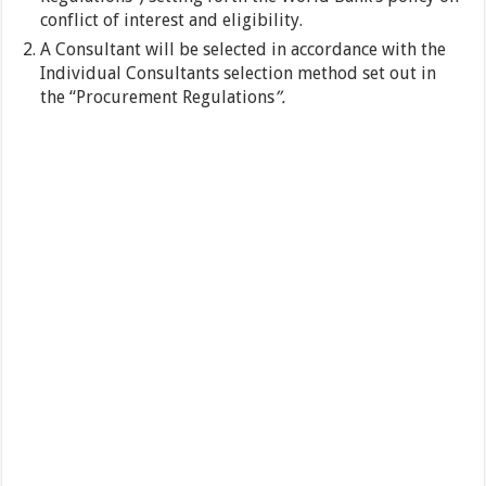
conflict of interest and eligibility.
A Consultant will be selected in accordance with the
Individual Consultants selection method set out in
the “Procurement Regulations
”.