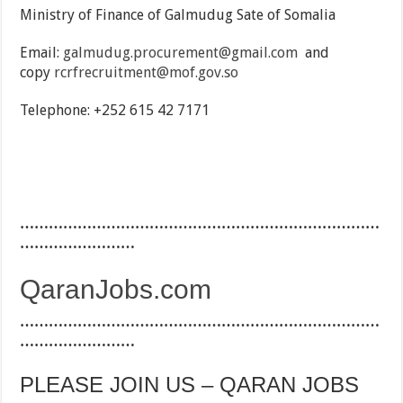
Ministry of Finance of Galmudug Sate of Somalia
Email:
galmudug.procurement@gmail.com
and
copy
rcrfrecruitment@mof.gov.so
Telephone: +252 615 42 7171
…………………………………………………………………
……………………
QaranJobs.com
…………………………………………………………………
……………………
PLEASE JOIN US – QARAN JOBS