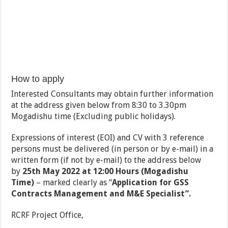
How to apply
Interested Consultants may obtain further information
at the address given below from 8:30 to 3.30pm
Mogadishu time (Excluding public holidays).
Expressions of interest (EOI) and CV with 3 reference
persons must be delivered (in person or by e-mail) in a
written form (if not by e-mail) to the address below
by
25th May 2022 at 12:00 Hours (Mogadishu
Time)
– marked clearly as “
Application for GSS
Contracts Management and M&E Specialist”.
RCRF Project Office,