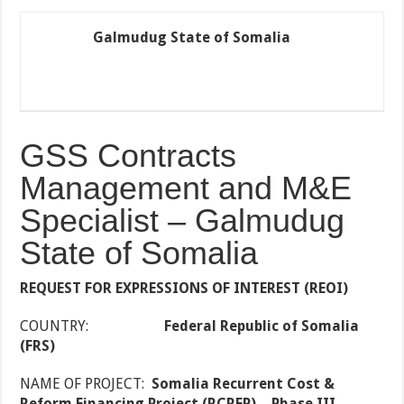
Galmudug State of Somalia
GSS Contracts
Management and M&E
Specialist – Galmudug
State of Somalia
REQUEST FOR EXPRESSIONS OF INTEREST (REOI)
COUNTRY:
Federal Republic of Somalia
(FRS)
NAME OF PROJECT:
Somalia Recurrent Cost &
Reform Financing Project (RCRFP) – Phase III