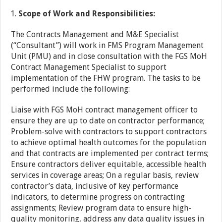
Scope of Work and Responsibilities:
The Contracts Management and M&E Specialist
(“Consultant”) will work in FMS Program Management
Unit (PMU) and in close consultation with the FGS MoH
Contract Management Specialist to support
implementation of the FHW program. The tasks to be
performed include the following:
Liaise with FGS MoH contract management officer to
ensure they are up to date on contractor performance;
Problem-solve with contractors to support contractors
to achieve optimal health outcomes for the population
and that contracts are implemented per contract terms;
Ensure contractors deliver equitable, accessible health
services in coverage areas; On a regular basis, review
contractor’s data, inclusive of key performance
indicators, to determine progress on contracting
assignments; Review program data to ensure high-
quality monitoring, address any data quality issues in