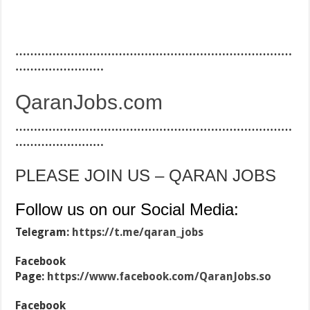
…………………………………………………………………
……………………
QaranJobs.com
…………………………………………………………………
……………………
PLEASE JOIN US – QARAN JOBS
Follow us on our Social Media:
Telegram:
https://t.me/qaran_jobs
Facebook
Page:
https://www.facebook.com/QaranJobs.so
Facebook