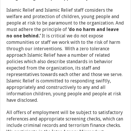
Islamic Relief and Islamic Relief staff considers the
welfare and protection of children, young people and
people at risk to be paramount to the organization. And
must adhere the principle of
‘do no harm and leave
no one behind.’
It is critical we do not expose
communities or staff we work with to the risk of harm
through our interventions. With a zero tolerance
approach Islamic Relief have a number of related
policies which also describe standards in behavior
expected from the organization, its staff and
representatives towards each other and those we serve.
Islamic Relief is committed to responding swiftly,
appropriately and constructively to any and all
information children, young people and people at risk
have disclosed.
All offers of employment will be subject to satisfactory
references and appropriate screening checks, which can
include criminal records and terrorism finance checks.