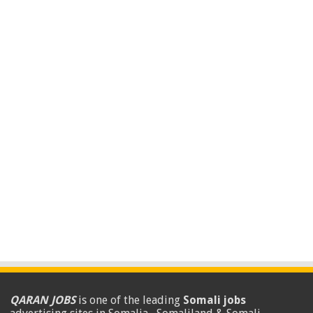
QARAN JOBS
is one of the leading
Somali jobs