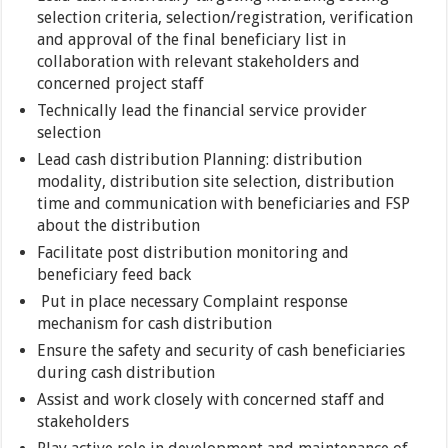
selection criteria, selection/registration, verification
and approval of the final beneficiary list in
collaboration with relevant stakeholders and
concerned project staff
Technically lead the financial service provider
selection
Lead cash distribution Planning: distribution
modality, distribution site selection, distribution
time and communication with beneficiaries and FSP
about the distribution
Facilitate post distribution monitoring and
beneficiary feed back
Put in place necessary Complaint response
mechanism for cash distribution
Ensure the safety and security of cash beneficiaries
during cash distribution
Assist and work closely with concerned staff and
stakeholders