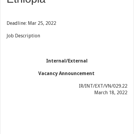
Deadline: Mar 25, 2022
Job Description
Internal/External
Vacancy Announcement
IR/INT/EXT/VN/029.22
March 18, 2022