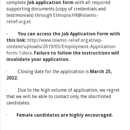
complete
Job application form
with all required
supporting documents (copy of credentials and
testimonials) through
Ethiopia.HR@islamic-
relief.org.et
.
·
You can access the Job Application Form with
this link:
http://www.islamic-relief.org.et/wp-
content/uploads/2019/03/Employment-Application-
form-1.docx
.
Failure to follow the instructions will
invalidate your application.
· Closing date for the application is
March 25,
2022.
· Due to the high volume of application, we regret
that we will be able to contact only the shortlisted
candidates.
·
Female candidates are highly encouraged.