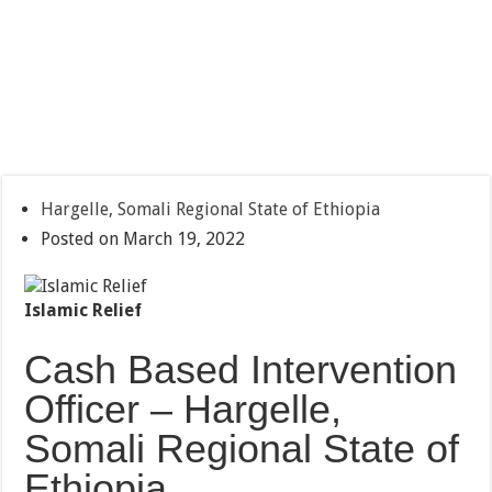
Hargelle, Somali Regional State of Ethiopia
Posted on March 19, 2022
Islamic Relief
Cash Based Intervention
Officer – Hargelle,
Somali Regional State of
Ethiopia