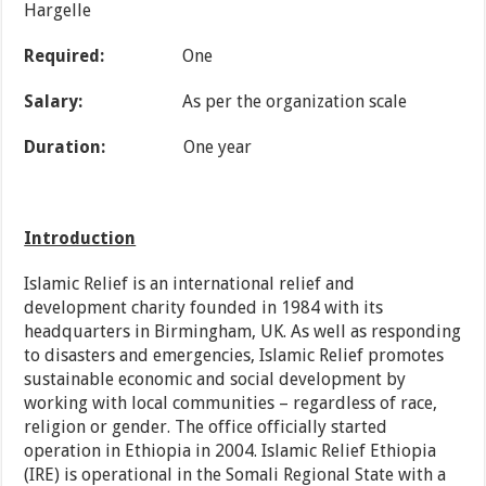
Hargelle
Required:
One
Salary:
As per the organization scale
Duration:
One year
Introduction
Islamic Relief is an international relief and
development charity founded in 1984 with its
headquarters in Birmingham, UK. As well as responding
to disasters and emergencies, Islamic Relief promotes
sustainable economic and social development by
working with local communities – regardless of race,
religion or gender. The office officially started
operation in Ethiopia in 2004. Islamic Relief Ethiopia
(IRE) is operational in the Somali Regional State with a