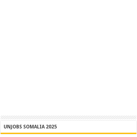
UNJOBS SOMALIA 2025