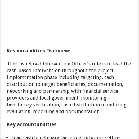
Responsibilities Overview:
The Cash Based Intervention Officer’s role is to lead the
cash-based Intervention throughout the project
implementation phase including targeting, cash
distribution to target beneficiaries, documentation,
networking and partnership with financial service
providers and local government, monitoring –
beneficiary verification, cash distribution monitoring,
evaluation, reporting and documentation.
Key accountabilities
Lead cash beneficiary targeting including setting