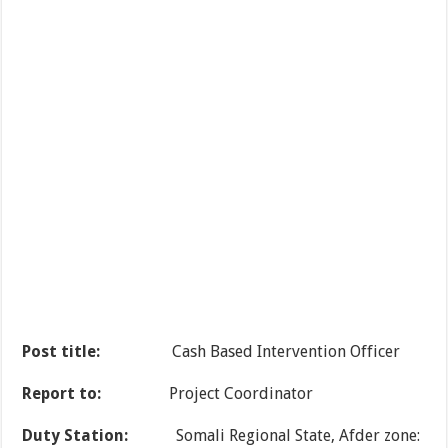
Post title:
Cash Based Intervention Officer
Report to:
Project Coordinator
Duty Station:
Somali Regional State, Afder zone: