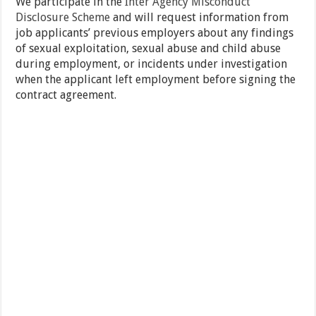
We participate in the
Inter Agency Misconduct
Disclosure Scheme
and will request information from
job applicants’ previous employers about any findings
of sexual exploitation, sexual abuse and child abuse
during employment, or incidents under investigation
when the applicant left employment before signing the
contract agreement.