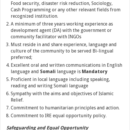
Food security, disaster risk reduction, Sociology,
Cash Programming or any other relevant fields from
recognized institution.
A minimum of three years working experience as
development agent (DA) with the government or
community facilitator with INGOs
Must reside in and share experience, language and
culture of the community to be served Bi-lingual
preferred;
Excellent oral and written communications in English
language and
Somali
language is
Mandatory
Proficient in local language including speaking,
reading and writing Somali language
Sympathy with the aims and objectives of Islamic
Relief.
Commitment to humanitarian principles and action.
Commitment to IRE equal opportunity policy.
Safeguarding and Equal Opportunity