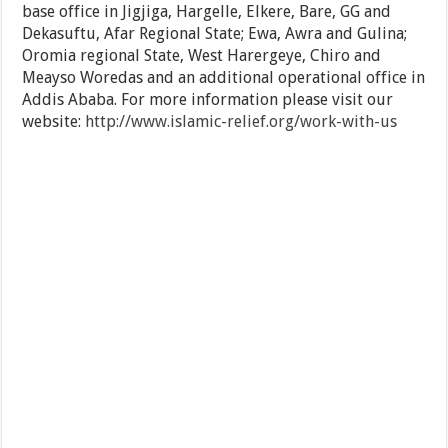
base office in Jigjiga, Hargelle, Elkere, Bare, GG and
Dekasuftu, Afar Regional State; Ewa, Awra and Gulina;
Oromia regional State, West Harergeye, Chiro and
Meayso Woredas and an additional operational office in
Addis Ababa. For more information please visit our
website:
http://www.islamic-relief.org/work-with-us