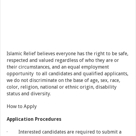
Islamic Relief believes everyone has the right to be safe,
respected and valued regardless of who they are or
their circumstances, and an equal employment
opportunity to all candidates and qualified applicants,
we do not discriminate on the base of age
,
sex, race,
color, religion, national or ethnic origin, disability
status and diversity.
How to Apply
Application Procedures
· Interested candidates are required to submit a