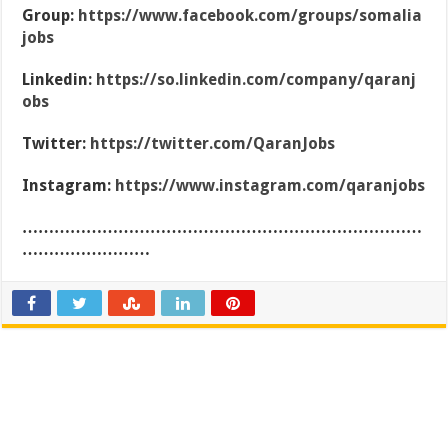
Group:
https://www.facebook.com/groups/somalia
jobs
Linkedin:
https://so.linkedin.com/company/qaranj
obs
Twitter:
https://twitter.com/QaranJobs
Instagram:
https://www.instagram.com/qaranjobs
…………………………………………………………………
……………………