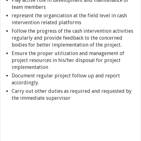
Play active role in development and maintenance of
team members
represent the organization at the field level in cash
intervention related platforms
Follow the progress of the cash intervention activities
regularly and provide feedback to the concerned
bodies for better implementation of the project.
Ensure the proper utilization and management of
project resources in his/her disposal for project
implementation
Document regular project follow up and report
accordingly.
Carry out other duties as required and requested by
the immediate supervisor