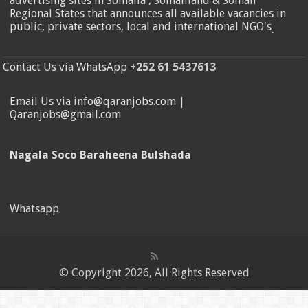
advertising sites in Somalia , Somaliland & Somali
Regional States that announces all available vacancies in
public, private sectors, local and international NGO's
.
Contact Us via WhatsApp
+252 61 5437613
Email Us via info@qaranjobs.com |
Qaranjobs@gmail.com
Nagala Soco Baraheena Bulshada
Whatsapp
© Copyright 2026, All Rights Reserved