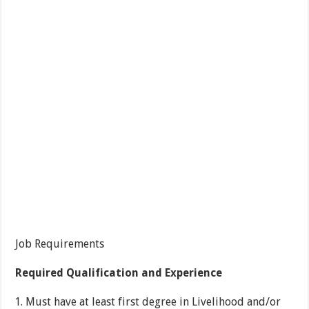
Job Requirements
Required Qualification and Experience
Must have at least first degree in Livelihood and/or