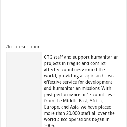
Job description
CTG staff and support humanitarian
projects in fragile and conflict-
affected countries around the
world, providing a rapid and cost-
effective service for development
and humanitarian missions. With
past performance in 17 countries –
from the Middle East, Africa,
Europe, and Asia, we have placed
more than 20,000 staff all over the
world since operations began in
2006.