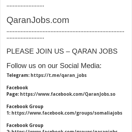
……………………
QaranJobs.com
…………………………………………………………………
……………………
PLEASE JOIN US – QARAN JOBS
Follow us on our Social Media:
Telegram:
https://t.me/qaran_jobs
Facebook
Page:
https://www.facebook.com/QaranJobs.so
Facebook Group
1:
https://www.facebook.com/groups/somaliajobs
Facebook Group
2:
https://www.facebook.com/groups/qaranjobs