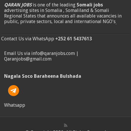
QARAN JOBS
is one of the leading
Somali jobs
advertising sites in Somalia , Somaliland & Somali
Regional States that announces all available vacancies in
public, private sectors, local and international NGO's
.
Contact Us via WhatsApp
+252 61 5437613
Email Us via info@qaranjobs.com |
Qaranjobs@gmail.com
Nagala Soco Baraheena Bulshada
Whatsapp