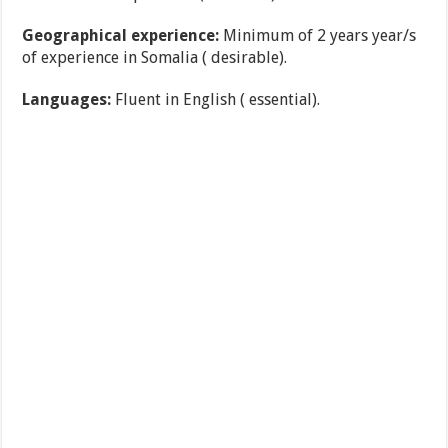
Geographical experience:
Minimum of 2 years year/s
of experience in Somalia ( desirable).
Languages:
Fluent in English ( essential).