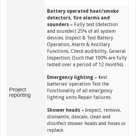
Battery operated heat/smoke
detectors, fire alarms and
sounders –
Fully test (detection
and sounder) 25% of all system
devices. Inspect & Test Battery
Operation, Alarm & Ancillary
Functions, Check audibility, General
Inspection. (Such that 100% are fully
tested over a period of 12 months).
Emergency lighting – t
est
batteries’ operation Test the
Project
functionality of all emergency
reporting
lighting units Repair failures.
Shower heads – i
nspect, remove,
dismantle, descale, clean and
disinfect shower heads and hoses or
replace.