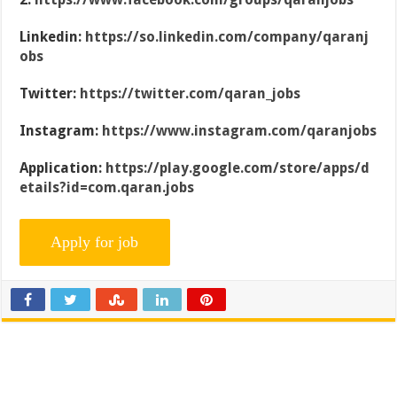
Linkedin:
https://so.linkedin.com/company/qaranj
obs
Twitter:
https://twitter.com/qaran_jobs
Instagram:
https://www.instagram.com/qaranjobs
Application:
https://play.google.com/store/apps/d
etails?id=com.qaran.jobs