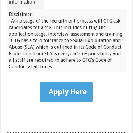
information
Disclaimer:
· At no stage of the recruitment process will CTG ask
candidates for a fee. This includes during the
application stage, interview, assessment and training.
· CTG has a zero tolerance to Sexual Exploitation and
Abuse (SEA) which is outlined in its Code of Conduct.
Protection from SEA is everyone’s responsibility and
all staff are required to adhere to CTG’s Code of
Conduct at all times.
Apply Here
…………………………………………………………………