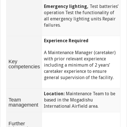
Emergency lighting,
Test batteries’
operation Test the functionality of
all emergency lighting units Repair
failures.
Experience Required
A Maintenance Manager (caretaker)
with prior relevant experience
Key
including a minimum of 2 years’
competencies
caretaker experience to ensure
general supervision of the facility.
Location:
Maintenance Team to be
Team
based in the Mogadishu
management
International Airfield area.
Further