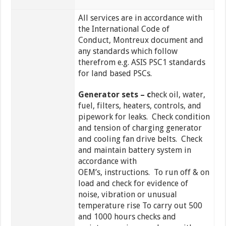
All services are in accordance with
the International Code of
Conduct, Montreux document and
any standards which follow
therefrom e.g. ASIS PSC1 standards
for land based PSCs.
Generator sets – c
heck oil, water,
fuel, filters, heaters, controls, and
pipework for leaks. Check condition
and tension of charging generator
and cooling fan drive belts. Check
and maintain battery system in
accordance with
OEM’s, instructions. To run off & on
load and check for evidence of
noise, vibration or unusual
temperature rise To carry out 500
and 1000 hours checks and