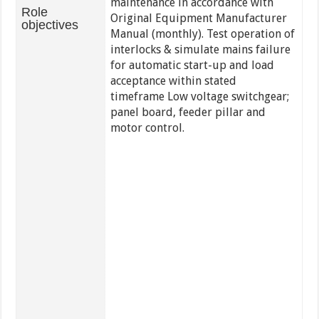
maintenance in accordance with
Role
Original Equipment Manufacturer
objectives
Manual (monthly). Test operation of
interlocks & simulate mains failure
for automatic start-up and load
acceptance within stated
timeframe Low voltage switchgear;
panel board, feeder pillar and
motor control.