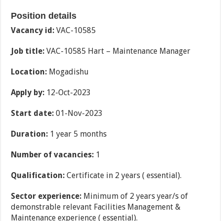
Position details
Vacancy id:
VAC-10585
Job title:
VAC-10585 Hart – Maintenance Manager
Location:
Mogadishu
Apply by:
12-Oct-2023
Start date:
01-Nov-2023
Duration:
1 year 5 months
Number of vacancies:
1
Qualification:
Certificate in 2 years ( essential).
Sector experience:
Minimum of 2 years year/s of
demonstrable relevant Facilities Management &
Maintenance experience ( essential).