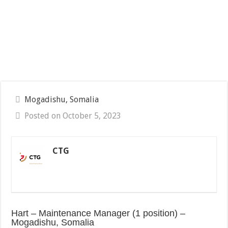
Mogadishu, Somalia
Posted on October 5, 2023
CTG
Hart – Maintenance Manager (1 position) –
Mogadishu, Somalia