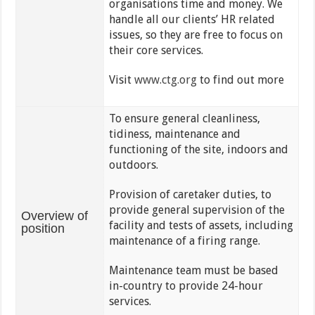
organisations time and money. We
handle all our clients’ HR related
issues, so they are free to focus on
their core services.
Visit
www.ctg.org
to find out more
To ensure general cleanliness,
tidiness, maintenance and
functioning of the site, indoors and
outdoors.
Provision of caretaker duties, to
provide general supervision of the
Overview of
facility and tests of assets, including
position
maintenance of a
firing range.
Maintenance team must be based
in-country to provide 24-hour
services.