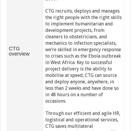
CTG recruits, deploys and manages
the right people with the right skills
to implement humanitarian and
development projects, from
cleaners to obstetricians, and
mechanics to infection specialists,
CTG
we’re skilled in emergency response
overview
to crises such as the Ebola outbreak
in West Africa. Key to successful
project delivery is the ability to
mobilise at speed; CTG can source
and deploy anyone, anywhere, in
less than 2 weeks and have done so
in 48 hours on a number of
occasions.
Through our efficient and agile HR,
logistical and operational services,
CTG saves multilateral