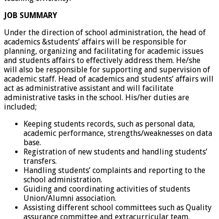
JOB SUMMARY
Under the direction of school administration, the head of
academics &students’ affairs will be responsible for
planning, organizing and facilitating for academic issues
and students affairs to effectively address them. He/she
will also be responsible for supporting and supervision of
academic staff. Head of academics and students’ affairs will
act as administrative assistant and will facilitate
administrative tasks in the school. His/her duties are
included;
Keeping students records, such as personal data,
academic performance, strengths/weaknesses on data
base.
Registration of new students and handling students’
transfers.
Handling students’ complaints and reporting to the
school administration.
Guiding and coordinating activities of students
Union/Alumni association.
Assisting different school committees such as Quality
assurance committee and extracurricular team.