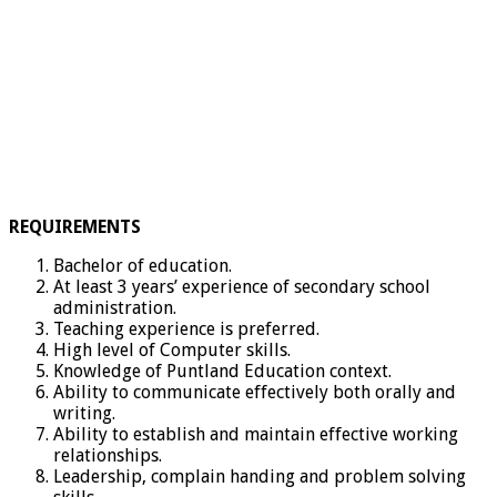
REQUIREMENTS
Bachelor of education.
At least 3 years’ experience of secondary school
administration.
Teaching experience is preferred.
High level of Computer skills.
Knowledge of Puntland Education context.
Ability to communicate effectively both orally and
writing.
Ability to establish and maintain effective working
relationships.
Leadership, complain handing and problem solving