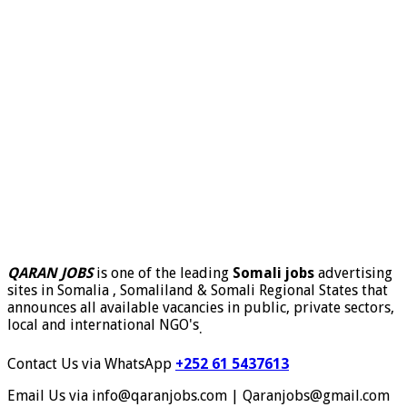
QARAN JOBS
is one of the leading
Somali jobs
advertising
sites in Somalia , Somaliland & Somali Regional States that
announces all available vacancies in public, private sectors,
local and international NGO's
.
Contact Us via WhatsApp
+252 61 5437613
Email Us via info@qaranjobs.com | Qaranjobs@gmail.com