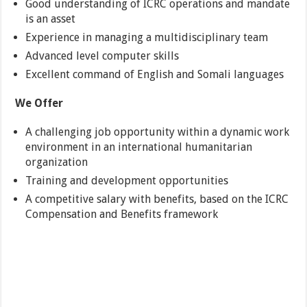
Good understanding of ICRC operations and mandate
is an asset
Experience in managing a multidisciplinary team
Advanced level computer skills
Excellent command of English and Somali languages
We Offer
A challenging job opportunity within a dynamic work
environment in an international humanitarian
organization
Training and development opportunities
A competitive salary with benefits, based on the ICRC
Compensation and Benefits framework