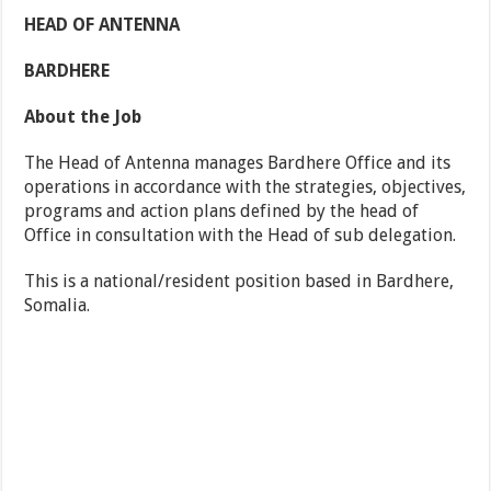
HEAD OF ANTENNA
BARDHERE
About the Job
The Head of Antenna manages Bardhere Office and its
operations in accordance with the strategies, objectives,
programs and action plans defined by the head of
Office in consultation with the Head of sub delegation.
This is a national/resident position based in Bardhere,
Somalia.