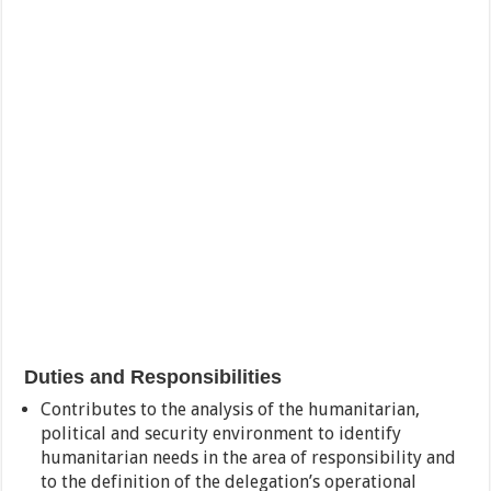
Duties and Responsibilities
Contributes to the analysis of the humanitarian,
political and security environment to identify
humanitarian needs in the area of responsibility and
to the definition of the delegation’s operational