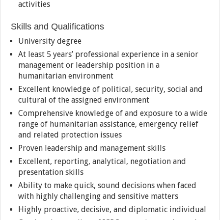
activities
Skills and Qualifications
University degree
At least 5 years’ professional experience in a senior
management or leadership position in a
humanitarian environment
Excellent knowledge of political, security, social and
cultural of the assigned environment
Comprehensive knowledge of and exposure to a wide
range of humanitarian assistance, emergency relief
and related protection issues
Proven leadership and management skills
Excellent, reporting, analytical, negotiation and
presentation skills
Ability to make quick, sound decisions when faced
with highly challenging and sensitive matters
Highly proactive, decisive, and diplomatic individual