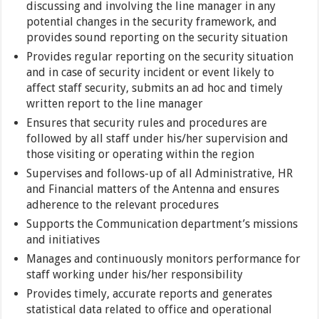
discussing and involving the line manager in any
potential changes in the security framework, and
provides sound reporting on the security situation
Provides regular reporting on the security situation
and in case of security incident or event likely to
affect staff security, submits an ad hoc and timely
written report to the line manager
Ensures that security rules and procedures are
followed by all staff under his/her supervision and
those visiting or operating within the region
Supervises and follows-up of all Administrative, HR
and Financial matters of the Antenna and ensures
adherence to the relevant procedures
Supports the Communication department’s missions
and initiatives
Manages and continuously monitors performance for
staff working under his/her responsibility
Provides timely, accurate reports and generates
statistical data related to office and operational