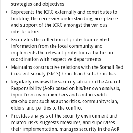
strategies and objectives
Represents the ICRC externally and contributes to
building the necessary understanding, acceptance
and support of the ICRC amongst the various
interlocutors
Facilitates the collection of protection-related
information from the local community and
implements the relevant protection activities in
coordination with respective departments
Maintains constructive relations with the Somali Red
Crescent Society (SRCS) branch and sub-branches
Regularly reviews the security situation the Area of
Responsibility (AoR) based on his/her own analysis,
input from team members and contacts with
stakeholders such as authorities, community/clan,
elders, and parties to the conflict
Provides analysis of the security environment and
related risks, suggests measures, and supervises
their implementation, manages security in the AoR,