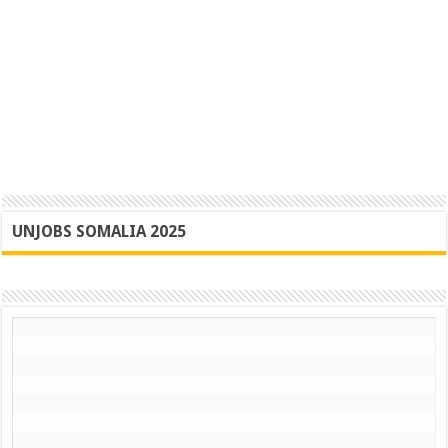
UNJOBS SOMALIA 2025