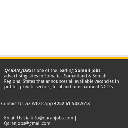
QARAN JOBS
is one of the leading
Somali jobs
advertising sites in Somalia , Somaliland & Somali
Regional States that announces all available vacancies in
public, private sectors, local and international NGO's
.
Contact Us via WhatsApp
+252 61 5437613
Email Us via info@qaranjobs.com |
Qaranjobs@gmail.com