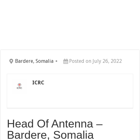
Bardere, Somalia
Posted on July 26, 2022
ICRC
Head Of Antenna –
Bardere, Somalia