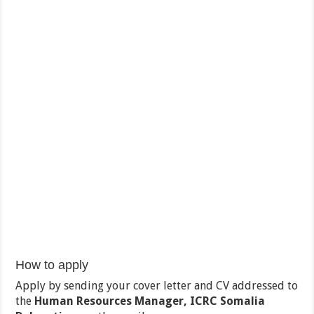
How to apply
Apply by sending your cover letter and CV addressed to
the
Human Resources Manager, ICRC Somalia