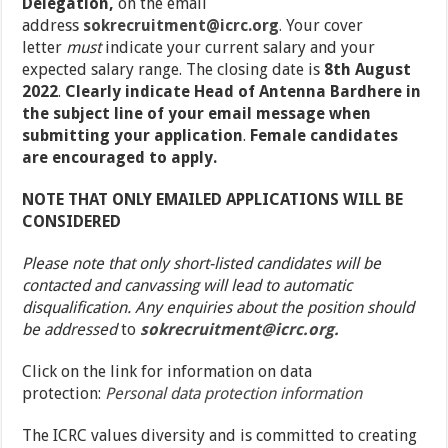
Delegation,
on the email
address
sokrecruitment@icrc.org
.
Your cover
letter
must
indicate your current salary and your
expected salary range. The closing date is
8
th
August
2022
.
Clearly indicate Head of Antenna Bardhere in
the subject line of your email message when
submitting your application
.
Female candidates
are encouraged to apply.
NOTE THAT ONLY EMAILED APPLICATIONS WILL BE
CONSIDERED
Please note that only short-listed candidates will be
contacted and canvassing will lead to automatic
disqualification. Any enquiries about the position should
be addressed
to
sokrecruitment@icrc.org.
Click on the link for information on data
protection:
Personal data protection information
The ICRC values diversity and is committed to creating