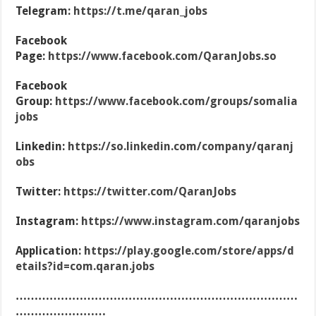
Telegram:
https://t.me/qaran_jobs
Facebook
Page:
https://www.facebook.com/QaranJobs.so
Facebook
Group:
https://www.facebook.com/groups/somalia
jobs
Linkedin:
https://so.linkedin.com/company/qaranj
obs
Twitter:
https://twitter.com/QaranJobs
Instagram:
https://www.instagram.com/qaranjobs
Application:
https://play.google.com/store/apps/d
etails?id=com.qaran.jobs
…………………………………………………………………
……………………