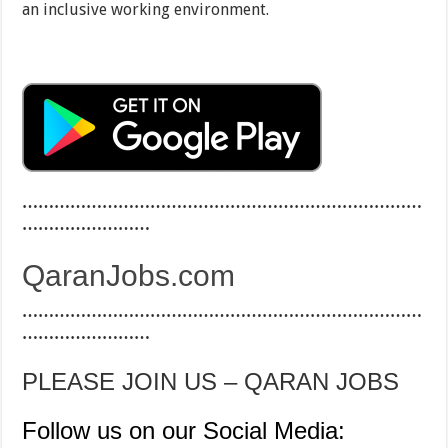
an inclusive working environment.
…………………………………………………………………
……………………
QaranJobs.com
…………………………………………………………………
……………………
PLEASE JOIN US – QARAN JOBS
Follow us on our Social Media: