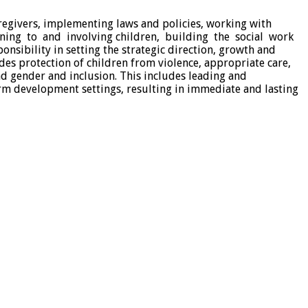
regivers, implementing laws and policies, working with
ening to and involving children, building the social work
nsibility in setting the strategic direction, growth and
des protection of children from violence, appropriate care,
and gender and inclusion. This includes leading and
rm development settings, resulting in immediate and lasting