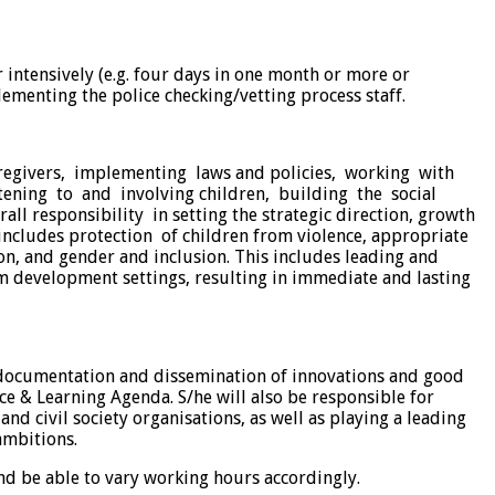
r intensively (e.g. four days in one month or more or
ementing the police checking/vetting process staff.
caregivers, implementing laws and policies, working with
tening to and involving children, building the social
l responsibility in setting the strategic direction, growth
includes protection of children from violence, appropriate
ion, and gender and inclusion. This includes leading and
m development settings, resulting in immediate and lasting
, documentation and dissemination of innovations and good
ce & Learning Agenda. S/he will also be responsible for
d civil society organisations, as well as playing a leading
ambitions.
nd be able to vary working hours accordingly.