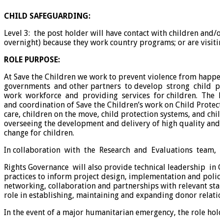
CHILD SAFEGUARDING:
Level 3: the post holder will have contact with children and
overnight) because they work country programs; or are visiti
ROLE PURPOSE:
At Save the Children we work to prevent violence from happ
governments and other partners to develop strong child pr
work workforce and providing services for children. The Hea
and coordination of Save the Children’s work on Child Prote
care, children on the move, child protection systems, and chi
overseeing the development and delivery of high quality an
change for children.
In collaboration with the Research and Evaluations team,
Rights Governance will also provide technical leadership i
practices to inform project design, implementation and policy
networking, collaboration and partnerships with relevant stak
role in establishing, maintaining and expanding donor relation
In the event of a major humanitarian emergency, the role hol