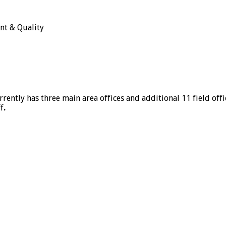
nt & Quality
rrently has three main area offices and additional 11 field off
f
.