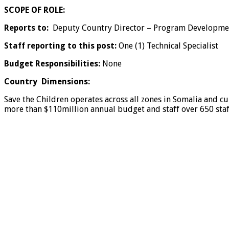
SCOPE OF ROLE:
Reports to:
Deputy Country Director – Program Developme
Staff reporting to this post:
One (1) Technical Specialist
Budget Responsibilities:
None
Country Dimensions:
Save the Children operates across all zones in Somalia and cu
more than $110million annual budget and staff over 650 staf