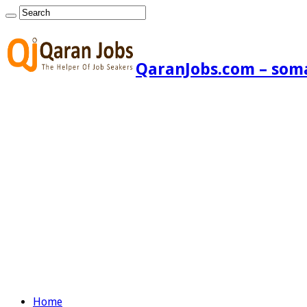
QaranJobs.com – somal
Home