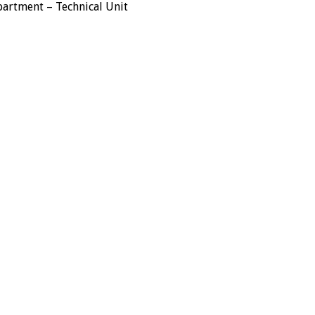
rtment – Technical Unit