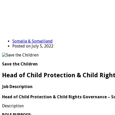
Somalia & Somaliland
Posted on July 5, 2022
Save the Children
Head of Child Protection & Child Rig
Job Description
Head of Child Protection & Child Rights Governance – 
Description
ROLE PURPOSE: