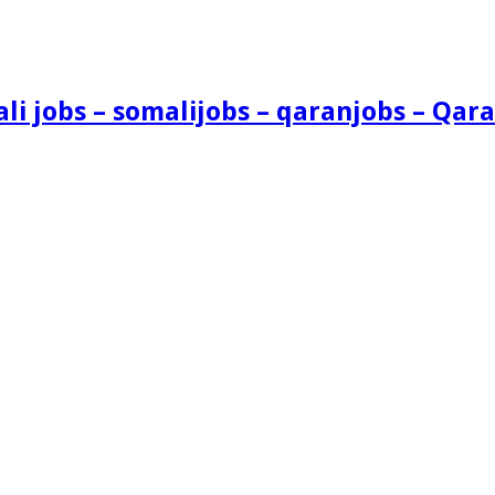
i jobs – somalijobs – qaranjobs – Qara