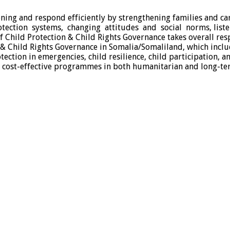
ning and respond efficiently by strengthening families and ca
otection systems, changing attitudes and social norms, list
hild Protection & Child Rights Governance takes overall respo
 & Child Rights Governance in Somalia/Somaliland, which inclu
tection in emergencies, child resilience, child participation, 
d cost-effective programmes in both humanitarian and long-te