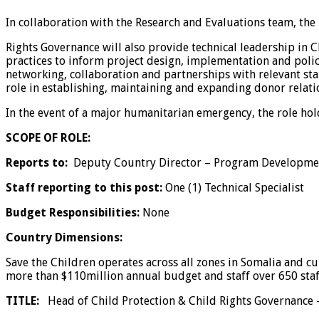
In collaboration with the Research and Evaluations team, the
Rights Governance will also provide technical leadership in
practices to inform project design, implementation and policy
networking, collaboration and partnerships with relevant stak
role in establishing, maintaining and expanding donor relation
In the event of a major humanitarian emergency, the role hol
SCOPE OF ROLE:
Reports to:
Deputy Country Director – Program Developme
Staff reporting to this post:
One (1) Technical Specialist
Budget Responsibilities:
None
Country Dimensions:
Save the Children operates across all zones in Somalia and cu
more than $110million annual budget and staff over 650 staf
TITLE:
Head of Child Protection & Child Rights Governance