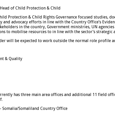
 Head of Child Protection & Child
 Child Protection & Child Rights Governance focused studies, 
 and advocacy efforts in line with the Country Office’s Eviden
eholders in the country, Government ministries, UN agencies an
s to mobilise resources to in line with the sector’s strategic 
der will be expected to work outside the normal role profile a
nt & Quality
rrently has three main area offices and additional 11 field off
f.
 – Somalia/Somaliland Country Office