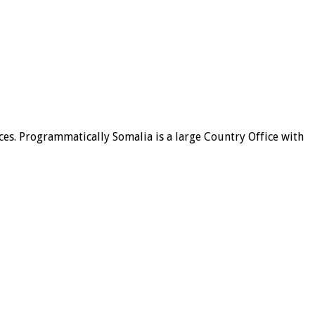
ices. Programmatically Somalia is a large Country Office with