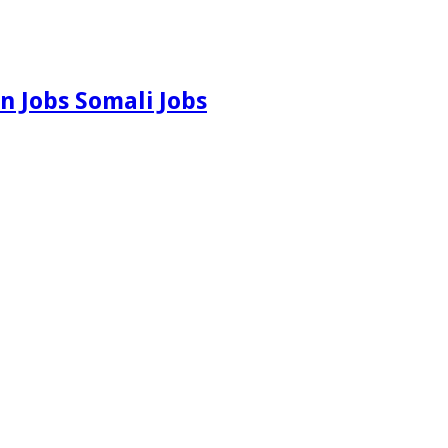
n Jobs Somali Jobs