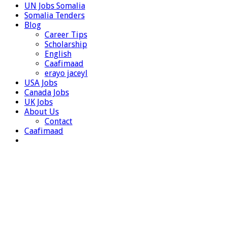
UN Jobs Somalia
Somalia Tenders
Blog
Career Tips
Scholarship
English
Caafimaad
erayo jaceyl
USA Jobs
Canada Jobs
UK Jobs
About Us
Contact
Caafimaad