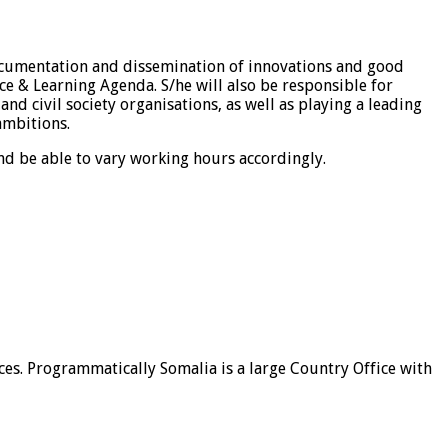
documentation and dissemination of innovations and good
ce & Learning Agenda. S/he will also be responsible for
d civil society organisations, as well as playing a leading
ambitions.
nd be able to vary working hours accordingly.
ices. Programmatically Somalia is a large Country Office with