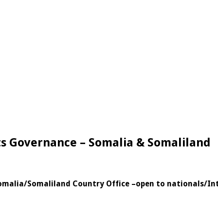
hts Governance – Somalia & Somaliland
Somalia/Somaliland Country Office
–
open to nationals/In