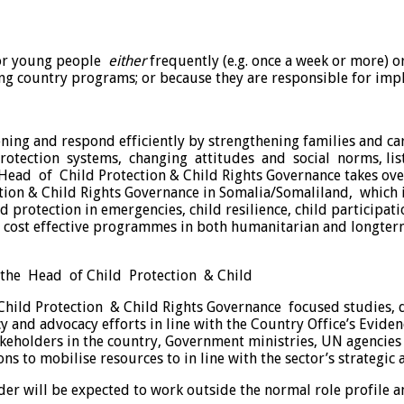
/or young people
either
frequently (e.g. once a week or more) o
ng country programs; or because they are responsible for impl
ening and respond efficiently by strengthening families and 
otection systems, changing attitudes and social norms, lis
d of Child Protection & Child Rights Governance takes overal
ction & Child Rights Governance in Somalia/Somaliland, which 
ld protection in emergencies, child resilience, child participat
d cost effective programmes in both humanitarian and longter
 the Head of Child Protection & Child
n Child Protection & Child Rights Governance focused studies
 and advocacy efforts in line with the Country Office’s Eviden
eholders in the country, Government ministries, UN agencies an
s to mobilise resources to in line with the sector’s strategic 
der will be expected to work outside the normal role profile a