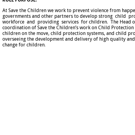
At Save the Children we work to prevent violence from happe
governments and other partners to develop strong child pr
workforce and providing services for children. The Head of C
coordination of Save the Children’s work on Child Protection
children on the move, child protection systems, and child pro
overseeing the development and delivery of high quality an
change for children.