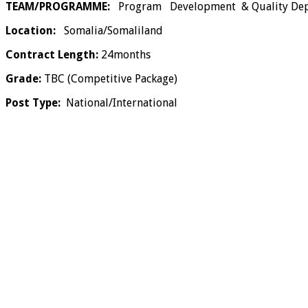
TEAM/PROGRAMME:
Program Development & Quality Depa
Location:
Somalia/Somaliland
Contract Length:
24months
Grade:
TBC (Competitive Package)
Post Type:
National/International