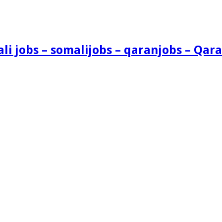
i jobs – somalijobs – qaranjobs – Qara