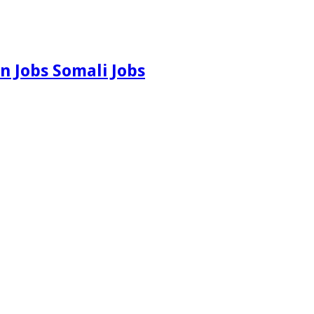
n Jobs Somali Jobs