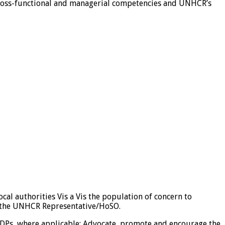
, cross-functional and managerial competencies and UNHCR’s
cal authorities Vis a Vis the population of concern to
o the UNHCR Representative/HoSO.
IDPs, where applicable; Advocate, promote and encourage the