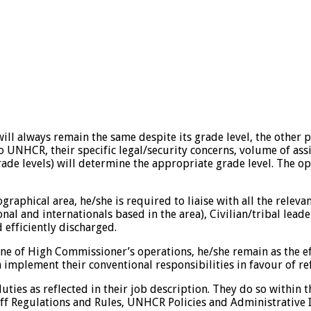
 will always remain the same despite its grade level, the other
to UNHCR, their specific legal/security concerns, volume of a
 grade levels) will determine the appropriate grade level. Th
phical area, he/she is required to liaise with all the relevant
l and internationals based in the area), Civilian/tribal leade
d efficiently discharged.
ne of High Commissioner’s operations, he/she remain as the eff
a implement their conventional responsibilities in favour of 
es as reflected in their job description. They do so within th
Regulations and Rules, UNHCR Policies and Administrative Ins