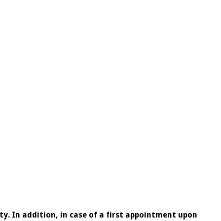
ty. In addition, in case of a first appointment upon