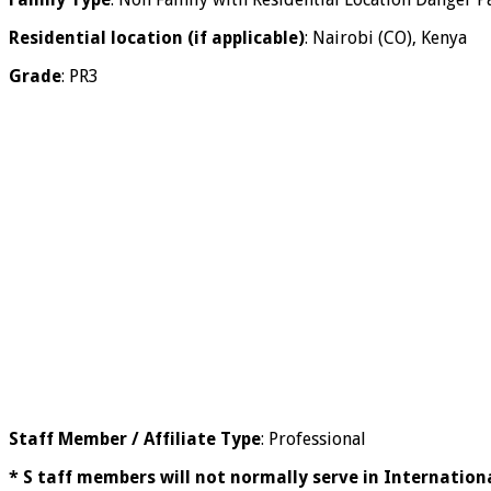
Residential location (if applicable)
: Nairobi (CO), Kenya
Grade
: PR3
Staff Member / Affiliate Type
: Professional
* S taff members will not normally serve in Internationa