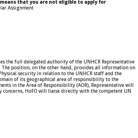
 means that you are not eligible to apply for
ular Assignment
ies the full delegated authority of the UNHCR Representative
. The position, on the other hand, provides all information on
Physical security in relation to the UNHCR staff and the
in of its geographical area of responsibility to the
nts in the Area of Responsibility (AOR), Representative will
ty concerns, HoFO will liaise directly with the competent UN