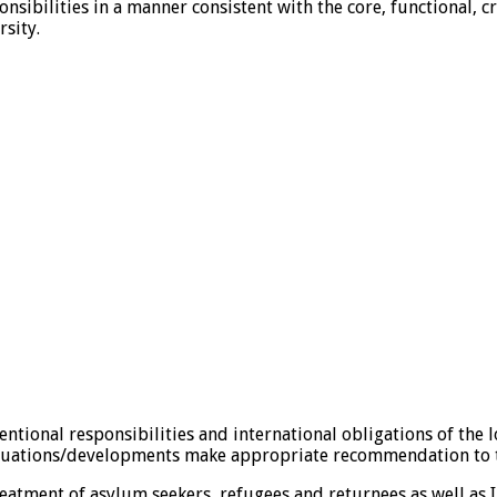
onsibilities in a manner consistent with the core, functional
rsity.
ional responsibilities and international obligations of the lo
 situations/developments make appropriate recommendation t
tment of asylum seekers, refugees and returnees as well as 