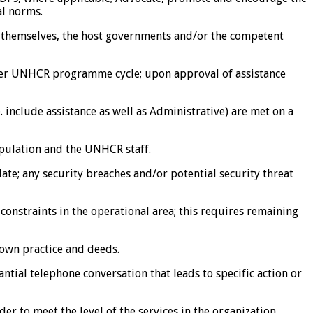
al norms.
es themselves, the host governments and/or the competent
s per UNHCR programme cycle; upon approval of assistance
 include assistance as well as Administrative) are met on a
pulation and the UNHCR staff.
te; any security breaches and/or potential security threat
 constraints in the operational area; this requires remaining
 own practice and deeds.
tial telephone conversation that leads to specific action or
r to meet the level of the services in the organization.