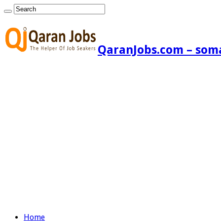
QaranJobs.com – somal
Home