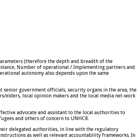
 parameters (therefore the depth and breadth of the
ssistance, Number of operational / Implementing partners and
e operational autonomy also depends upon the same
 senior government officials, security organs in the area, the
rs/elders, local opinion makers and the local media net-work
ective advocate and assistant to the local authorities to
refugees and others of concern to UNHCR.
eir delegated authorities, in line with the regulatory
tructions as well as relevant accountability frameworks. In