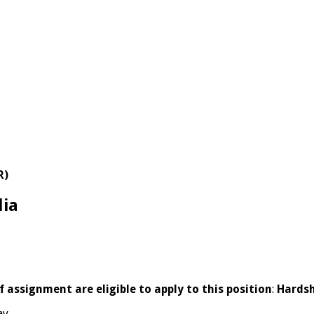
R)
lia
 assignment are eligible to apply to this position
:
Hardsh
ay