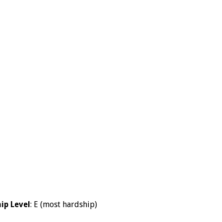
ip Level
: E (most hardship)