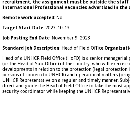
recruitment, the assignment must be outside the staff 
International Professional vacancies advertised in the 
Remote work accepted
: No
Target Start Date
: 2023-10-13
Job Posting End Date
: November 9, 2023
Standard Job Description
: Head of Field Office
Organizati
Head of a UNHCR Field Office (HoFO) is a senior managerial 
(or the Head of Sub-Office) of the country, who will exercise
developments in relation to the protection (legal protection 
persons of concern to UNHCR) and operational matters (progr
UNHCR Representative on a regular and timely manner. Subject
direct and guide the Head of Field Office to take the most ap
security coordinator while keeping the UNHCR Representativ