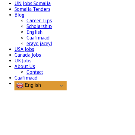
UN Jobs Somalia
Somalia Tenders
Blog
Career Tips
Scholarship
English
Caafimaad
erayo jaceyl
USA Jobs
Canada Jobs
UK Jobs
About Us
Contact
Caafimaad
English