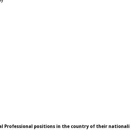
l Professional positions in the country of their nationali