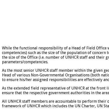
While the functional responsibility of a Head of Field Office
competencies) such as the size of the population of concern 
the size of the Office (i.e. number of UNHCR staff and their
parameters/competencies.
As the most senior UNHCR staff member within the given geogra
Head of various Non-Governmental Organisations (both nationa
to ensure his/her assigned responsibilities are effectively an
As the extended field representative of UNHCR at the front li
ensure that the respective government authorities in the are
All UNHCR staff members are accountable to perform their duti
framework of UNHCR which includes the UN Charter, UN Staff 