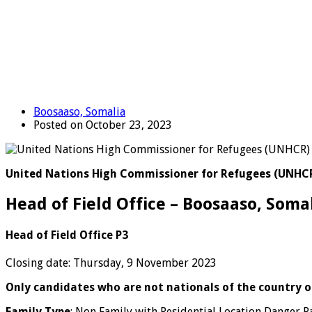
Boosaaso, Somalia
Posted on October 23, 2023
United Nations High Commissioner for Refugees (UNHC
Head of Field Office – Boosaaso, Soma
Head of Field Office P3
Closing date: Thursday, 9 November 2023
Only candidates who are not nationals of the country of
Family Type
: Non Family with Residential Location Danger P