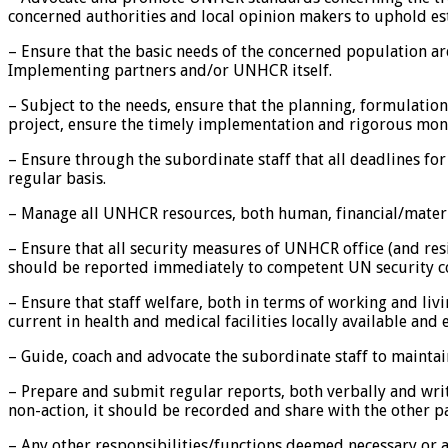
concerned authorities and local opinion makers to uphold e
– Ensure that the basic needs of the concerned population ar
Implementing partners and/or UNHCR itself.
– Subject to the needs, ensure that the planning, formulati
project, ensure the timely implementation and rigorous monit
– Ensure through the subordinate staff that all deadlines for
regular basis.
– Manage all UNHCR resources, both human, financial/materi
– Ensure that all security measures of UNHCR office (and res
should be reported immediately to competent UN security co
– Ensure that staff welfare, both in terms of working and livi
current in health and medical facilities locally available an
– Guide, coach and advocate the subordinate staff to mainta
– Prepare and submit regular reports, both verbally and writ
non-action, it should be recorded and share with the other pa
– Any other responsibilities/functions deemed necessary or a