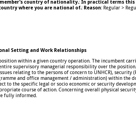
member’s country of nationality.
:
In practical terms this
country where you are national of.
:
Reason
: Regular > Reg
onal Setting and Work Relationships
position within a given country operation. The incumbent carr
 entire supervisory managerial responsibility over the position
issues relating to the persons of concern to UNHCR), security (
amme and office management / administration) within the doma
 to the specific legal or socio economic or security developme
propriate course of action. Concerning overall physical securi
e fully informed.