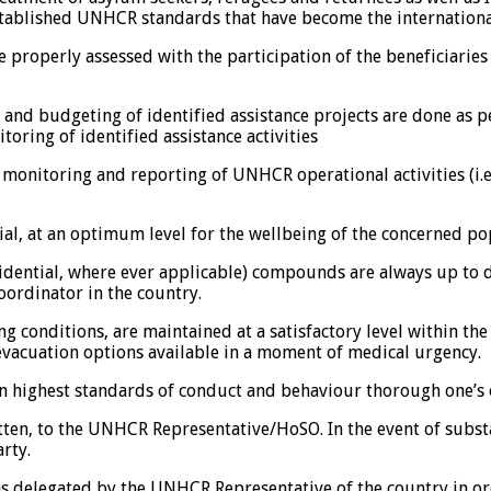
stablished UNHCR standards that have become the internation
e properly assessed with the participation of the beneficiari
on and budgeting of identified assistance projects are done a
oring of identified assistance activities
 monitoring and reporting of UNHCR operational activities (i.e.
al, at an optimum level for the wellbeing of the concerned po
idential, where ever applicable) compounds are always up to da
ordinator in the country.
ng conditions, are maintained at a satisfactory level within the
d evacuation options available in a moment of medical urgency.
in highest standards of conduct and behaviour thorough one’s
ten, to the UNHCR Representative/HoSO. In the event of substan
rty.
s delegated by the UNHCR Representative of the country in orde