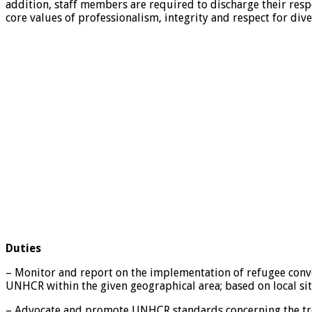
addition, staff members are required to discharge their resp
core values of professionalism, integrity and respect for dive
Duties
– Monitor and report on the implementation of refugee convent
UNHCR within the given geographical area; based on local
– Advocate and promote UNHCR standards concerning the trea