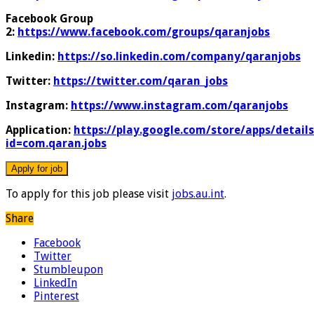
Facebook Group
2:
https://www.facebook.com/groups/qaranjobs
Linkedin:
https://so.linkedin.com/company/qaranjobs
Twitter:
https://twitter.com/qaran_jobs
Instagram:
https://www.instagram.com/qaranjobs
Application:
https://play.google.com/store/apps/details
id=com.qaran.jobs
To apply for this job please visit
jobs.au.int
.
Share
Facebook
Twitter
Stumbleupon
LinkedIn
Pinterest