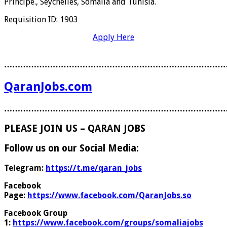
Principe., Seychelles, Somalia and Tunisia.
Requisition ID: 1903
Apply Here
………………………………………………………………………
QaranJobs.com
………………………………………………………………………
PLEASE JOIN US – QARAN JOBS
Follow us on our Social Media:
Telegram:
https://t.me/qaran_jobs
Facebook
Page:
https://www.facebook.com/QaranJobs.so
Facebook Group
1:
https://www.facebook.com/groups/somaliajobs