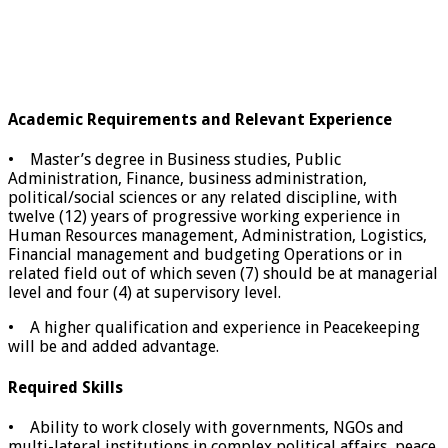
Academic Requirements and Relevant Experience
• Master’s degree in Business studies, Public
Administration, Finance, business administration,
political/social sciences or any related discipline, with
twelve (12) years of progressive working experience in
Human Resources management, Administration, Logistics,
Financial management and budgeting Operations or in
related field out of which seven (7) should be at managerial
level and four (4) at supervisory level.
• A higher qualification and experience in Peacekeeping
will be and added advantage.
Required Skills
• Ability to work closely with governments, NGOs and
multi-lateral institutions in complex political affairs, peace