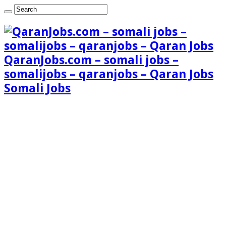
QaranJobs.com – somali jobs –
somalijobs – qaranjobs – Qaran Jobs
Somali Jobs