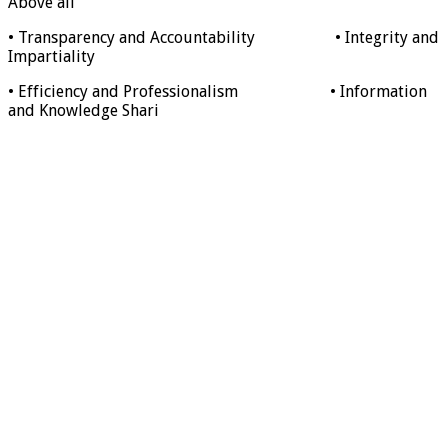
Above all
• Transparency and Accountability • Integrity and
Impartiality
• Efficiency and Professionalism • Information
and Knowledge Shari