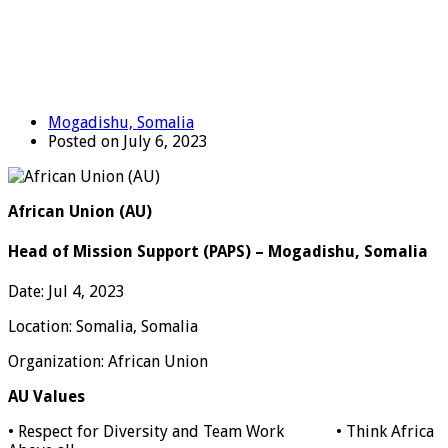
Mogadishu, Somalia
Posted on July 6, 2023
African Union (AU)
Head of Mission Support (PAPS) – Mogadishu, Somalia
Date: Jul 4, 2023
Location:
Somalia, Somalia
Organization: African Union
AU Values
• Respect for Diversity and Team Work • Think Africa