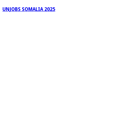
UNJOBS SOMALIA 2025