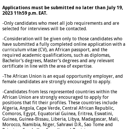
Applications must be submitted no later than July 19,
2023 11h59 p.m. EAT.
-Only candidates who meet all job requirements and are
selected for interviews will be contacted.
-Consideration will be given only to those candidates who
have submitted a fully completed online application with a
curriculum vitae (CV), an African passport, and the
required academic qualifications, such as diplomas,
Bachelor’s degrees, Master’s degrees and any relevant
certificate in line with the area of expertise.
-The African Union is an equal opportunity employer, and
female candidates are strongly encouraged to apply.
-Candidates from less represented countries within the
African Union are strongly encouraged to apply for
positions that fit their profiles. These countries include
Algeria, Angola, Cape Verde, Central African Republic,
Comoros, Egypt, Equatorial Guinea, Eritrea, Eswatini,
Guinea, Guinea-Bissau, Liberia, Libya, Madagascar, Mali,
Morocco, Namibia, Niger, Sahrawi D.R., Sao Tome and