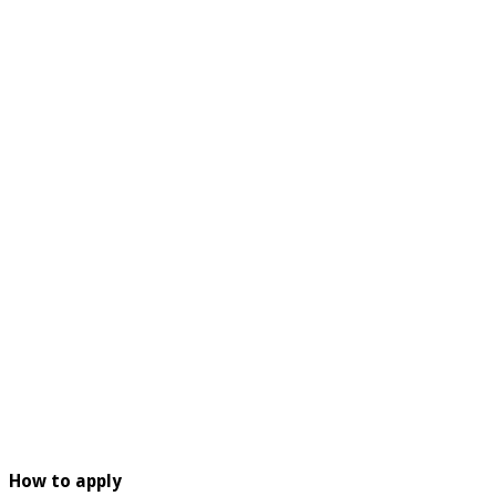
How to apply