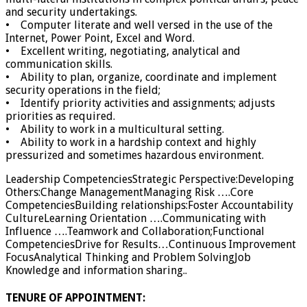
and security undertakings.
• Computer literate and well versed in the use of the
Internet, Power Point, Excel and Word.
• Excellent writing, negotiating, analytical and
communication skills.
• Ability to plan, organize, coordinate and implement
security operations in the field;
• Identify priority activities and assignments; adjusts
priorities as required.
• Ability to work in a multicultural setting.
• Ability to work in a hardship context and highly
pressurized and sometimes hazardous environment.
Leadership CompetenciesStrategic Perspective:Developing
Others:Change ManagementManaging Risk ….Core
CompetenciesBuilding relationships:Foster Accountability
CultureLearning Orientation ….Communicating with
Influence ….Teamwork and Collaboration;Functional
CompetenciesDrive for Results…Continuous Improvement
FocusAnalytical Thinking and Problem SolvingJob
Knowledge and information sharing..
TENURE OF APPOINTMENT: