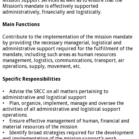
Mission Support Services as well as to ensure that the
Mission’s mandate is effectively supported
administratively, financially and logistically.
Main Functions
Contribute to the implementation of the mission mandate
by providing the necessary managerial, logistical and
administrative support required for the fulfillment of the
mandate, including such areas as human resources
management, logistics, communications, transport, air
operations, supply, movement, etc.
Specific Responsibilities
• Advise the SRCC on all matters pertaining to
administrative and logistical support
• Plan, organize, implement, manage and oversee the
activities of all administrative and logistical support
operations.
• Ensure effective management of human, financial and
material resources of the mission
• Identify broad strategies required for the development
and implementation of the mission support’s work