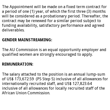
The Appointment will be made on a fixed term contract for
a period of one (1) year, of which the first three (3) months
will be considered as a probationary period. Thereafter, the
contract may be renewed for a similar period subject to
funding availability, satisfactory performance and agreed
deliverables.
GENDER MAINSTREAMING:
The AU Commission is an equal opportunity employer and
qualified women are strongly encouraged to apply.
REMUNERATION:
The salary attached to the position is an annual lump-sum
of US$ 173,672.59 (P5 Step 5) inclusive of all allowances for
internationally recruited staff, and US$ 127,823.64
inclusive of all allowances for locally recruited staff of the
African Union Commission.