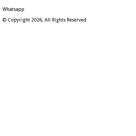
Whatsapp
© Copyright 2026, All Rights Reserved