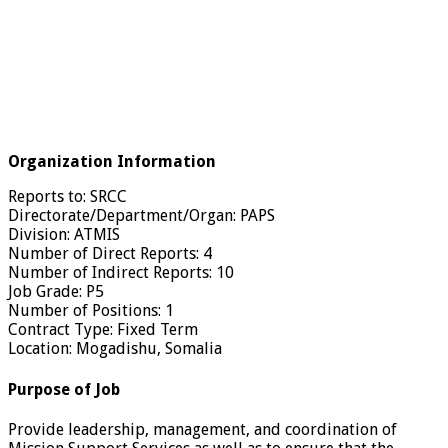
Organization Information
Reports to: SRCC
Directorate/Department/Organ: PAPS
Division: ATMIS
Number of Direct Reports: 4
Number of Indirect Reports: 10
Job Grade: P5
Number of Positions: 1
Contract Type: Fixed Term
Location: Mogadishu, Somalia
Purpose of Job
Provide leadership, management, and coordination of