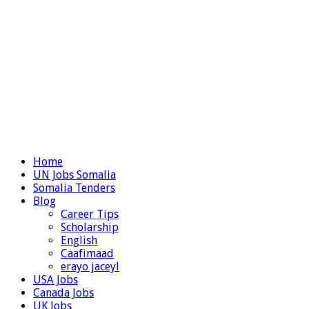
Home
UN Jobs Somalia
Somalia Tenders
Blog
Career Tips
Scholarship
English
Caafimaad
erayo jaceyl
USA Jobs
Canada Jobs
UK Jobs