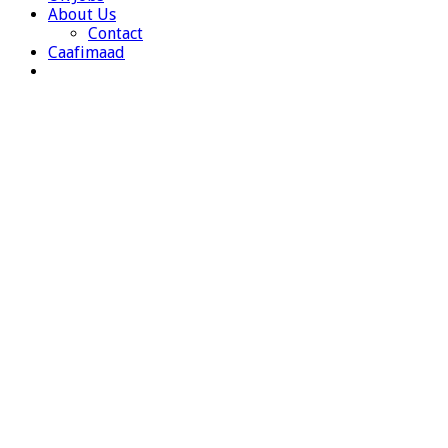
About Us
Contact
Caafimaad