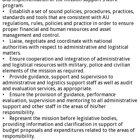
program.
• Establish a set of sound policies, procedures, practices,
standards and tools that are consistent with AU
regulations, rules, policies and practice in order to ensure
proper financial and human resources and asset
management and control.
• Liaise, negotiate and coordinate with national
authorities with respect to administrative and logistical
matters.
• Ensure cooperation and integration of administrative
and logistical resources with military, police and civilian
elements of the mission as required.
• Provide guidance, support and supervision to
administrative and logistics support staff as well as audit
and evaluation services, as appropriate.
• Ensure the provision of guidance, performance
evaluation, supervision and mentoring to all administrative
support and other staff in the areas of his/her
responsibility.
• Represent the mission before legislative bodies,
providing information and clarification in support of
budget proposals and expenditures related to the areas of
responsibility.