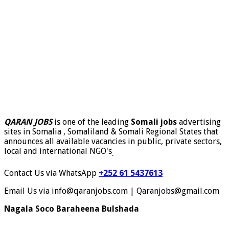
QARAN JOBS
is one of the leading
Somali jobs
advertising
sites in Somalia , Somaliland & Somali Regional States that
announces all available vacancies in public, private sectors,
local and international NGO's
.
Contact Us via WhatsApp
+252 61 5437613
Email Us via info@qaranjobs.com | Qaranjobs@gmail.com
Nagala Soco Baraheena Bulshada