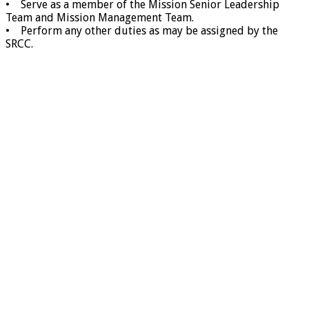
• Serve as a member of the Mission Senior Leadership
Team and Mission Management Team.
• Perform any other duties as may be assigned by the
SRCC.