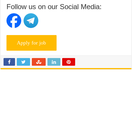
Follow us on our Social Media: