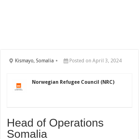
Kismayo, Somalia
Posted on April 3, 2024
Norwegian Refugee Council (NRC)
Head of Operations
Somalia