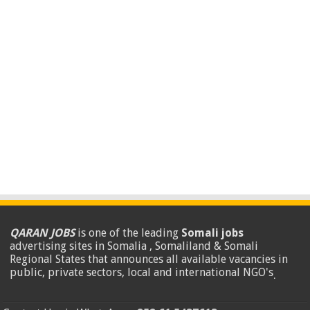
QARAN JOBS
is one of the leading
Somali jobs
advertising sites in Somalia , Somaliland & Somali
Regional States that announces all available vacancies in
public, private sectors, local and international NGO's
.