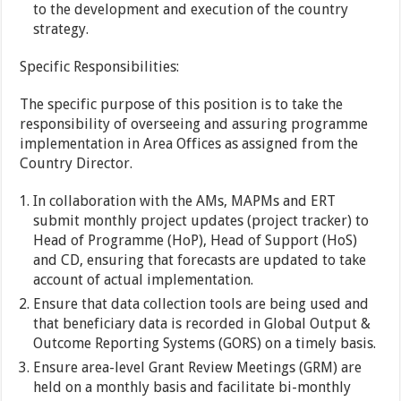
to the development and execution of the country
strategy.
Specific Responsibilities:
The specific purpose of this position is to take the
responsibility of overseeing and assuring programme
implementation in Area Offices as assigned from the
Country Director.
In collaboration with the AMs, MAPMs and ERT
submit monthly project updates (project tracker) to
Head of Programme (HoP), Head of Support (HoS)
and CD, ensuring that forecasts are updated to take
account of actual implementation.
Ensure that data collection tools are being used and
that beneficiary data is recorded in Global Output &
Outcome Reporting Systems (GORS) on a timely basis.
Ensure area-level Grant Review Meetings (GRM) are
held on a monthly basis and facilitate bi-monthly