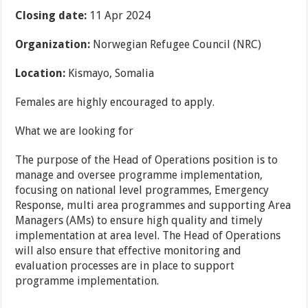
Closing date:
11 Apr 2024
Organization:
Norwegian Refugee Council (NRC)
Location:
Kismayo, Somalia
Females are highly encouraged to apply.
What we are looking for
The purpose of the Head of Operations position is to
manage and oversee programme implementation,
focusing on national level programmes, Emergency
Response, multi area programmes and supporting Area
Managers (AMs) to ensure high quality and timely
implementation at area level. The Head of Operations
will also ensure that effective monitoring and
evaluation processes are in place to support
programme implementation.