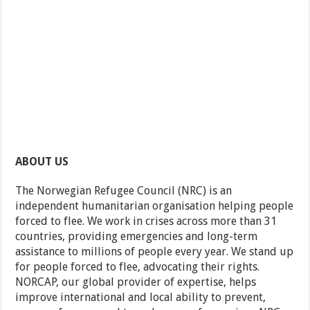
ABOUT US
The Norwegian Refugee Council (NRC) is an
independent humanitarian organisation helping people
forced to flee. We work in crises across more than 31
countries, providing emergencies and long-term
assistance to millions of people every year. We stand up
for people forced to flee, advocating their rights.
NORCAP, our global provider of expertise, helps
improve international and local ability to prevent,