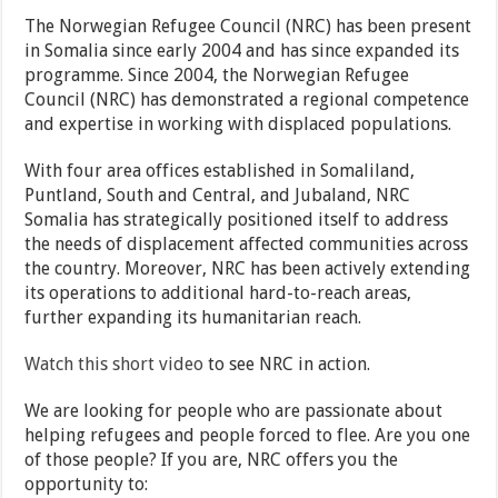
The Norwegian Refugee Council (NRC) has been present
in Somalia since early 2004 and has since expanded its
programme. Since 2004, the Norwegian Refugee
Council (NRC) has demonstrated a regional competence
and expertise in working with displaced populations.
With four area offices established in Somaliland,
Puntland, South and Central, and Jubaland, NRC
Somalia has strategically positioned itself to address
the needs of displacement affected communities across
the country. Moreover, NRC has been actively extending
its operations to additional hard-to-reach areas,
further expanding its humanitarian reach.
Watch this short video
to see NRC in action.
We are looking for people who are passionate about
helping refugees and people forced to flee. Are you one
of those people? If you are, NRC offers you the
opportunity to: