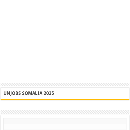
UNJOBS SOMALIA 2025