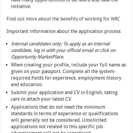
initiative.
Find out more about the benefits of working for NRC
Important information about the application process
Internal candidates only: To apply as an internal
candidate, log in with your official email or click on
Opportunity MarketPlace
.
When creating your profile, include your full name as
given on your passport. Complete all the system-
required fields for experience, employment history
and education.
Submit your application and CV in English, taking
care to attach your latest CV.
Applications that do not meet the minimum
standards in terms of experience or qualifications
will generally not be considered. Unsolicited
applications not related to this specific job