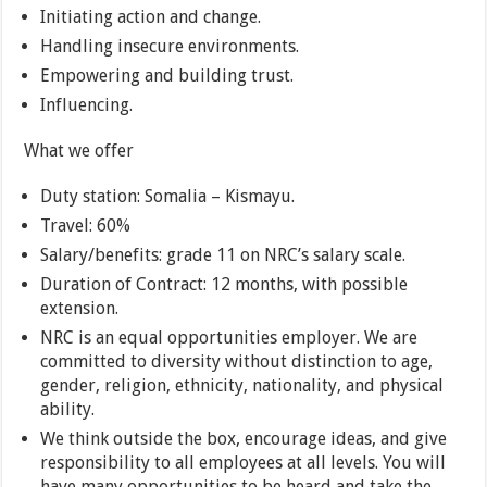
Initiating action and change.
Handling insecure environments.
Empowering and building trust.
Influencing.
What we offer
Duty station: Somalia – Kismayu.
Travel: 60%
Salary/benefits: grade 11 on NRC’s salary scale.
Duration of Contract: 12 months, with possible
extension.
NRC is an equal opportunities employer. We are
committed to diversity without distinction to age,
gender, religion, ethnicity, nationality, and physical
ability.
We think outside the box, encourage ideas, and give
responsibility to all employees at all levels. You will
have many opportunities to be heard and take the