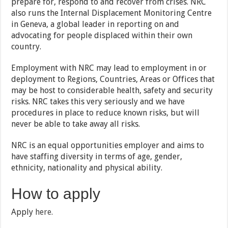
prepare for, respond to and recover from crises. NRC
also runs the Internal Displacement Monitoring Centre
in Geneva, a global leader in reporting on and
advocating for people displaced within their own
country.
Employment with NRC may lead to employment in or
deployment to Regions, Countries, Areas or Offices that
may be host to considerable health, safety and security
risks. NRC takes this very seriously and we have
procedures in place to reduce known risks, but will
never be able to take away all risks.
NRC is an equal opportunities employer and aims to
have staffing diversity in terms of age, gender,
ethnicity, nationality and physical ability.
How to apply
Apply
here.