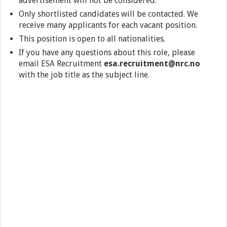
advertisement will not be considered.
Only shortlisted candidates will be contacted. We
receive many applicants for each vacant position.
This position is open to all nationalities.
If you have any questions about this role, please
email ESA Recruitment
esa.recruitment@nrc.no
with the job title as the subject line.