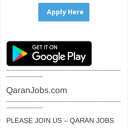
Apply Here
…………………………………………………………………
……………………
QaranJobs.com
…………………………………………………………………
……………………
PLEASE JOIN US – QARAN JOBS