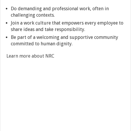
Do demanding and professional work, often in
challenging contexts.
Join a work culture that empowers every employee to
share ideas and take responsibility.
Be part of a welcoming and supportive community
committed to human dignity.
Learn more about NRC