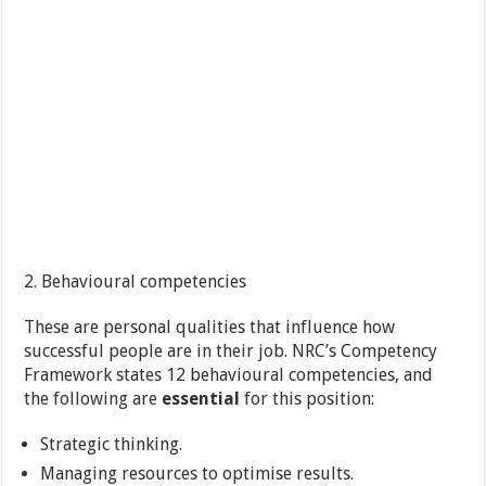
2. Behavioural competencies
These are personal qualities that influence how
successful people are in their job. NRC’s Competency
Framework states 12 behavioural competencies, and
the following are
essential
for this position:
Strategic thinking.
Managing resources to optimise results.