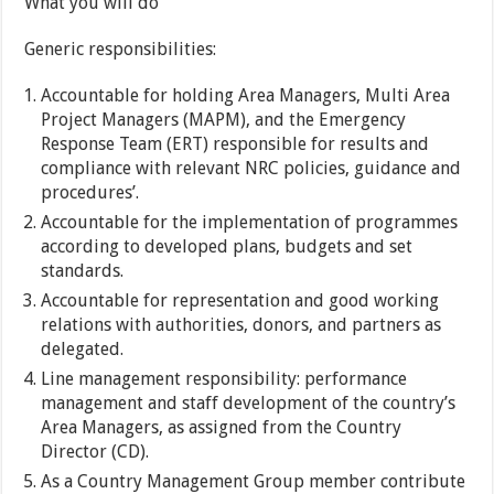
What you will do
Generic responsibilities:
Accountable for holding Area Managers, Multi Area
Project Managers (MAPM), and the Emergency
Response Team (ERT) responsible for results and
compliance with relevant NRC policies, guidance and
procedures’.
Accountable for the implementation of programmes
according to developed plans, budgets and set
standards.
Accountable for representation and good working
relations with authorities, donors, and partners as
delegated.
Line management responsibility: performance
management and staff development of the country’s
Area Managers, as assigned from the Country
Director (CD).
As a Country Management Group member contribute