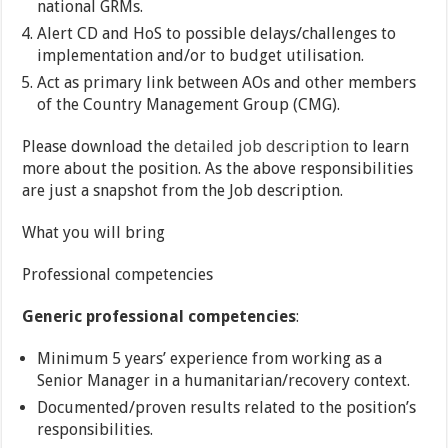
national GRMs.
Alert CD and HoS to possible delays/challenges to
implementation and/or to budget utilisation.
Act as primary link between AOs and other members
of the Country Management Group (CMG).
Please download the
detailed job description
to learn
more about the position. As the above responsibilities
are just a snapshot from the Job description.
What you will bring
Professional competencies
Generic professional competencies
:
Minimum 5 years’ experience from working as a
Senior Manager in a humanitarian/recovery context.
Documented/proven results related to the position’s
responsibilities.