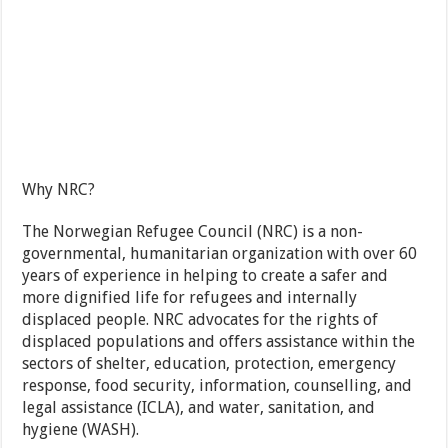
Why NRC?
The Norwegian Refugee Council (NRC) is a non-
governmental, humanitarian organization with over 60
years of experience in helping to create a safer and
more dignified life for refugees and internally
displaced people. NRC advocates for the rights of
displaced populations and offers assistance within the
sectors of shelter, education, protection, emergency
response, food security, information, counselling, and
legal assistance (ICLA), and water, sanitation, and
hygiene (WASH).