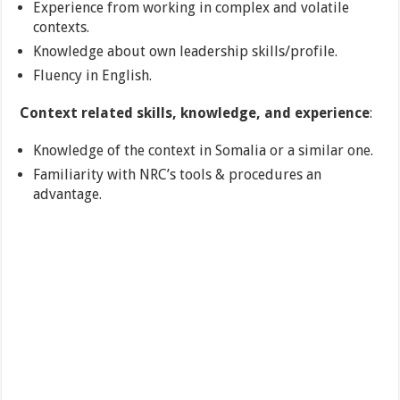
Experience from working in complex and volatile
contexts.
Knowledge about own leadership skills/profile.
Fluency in English.
Context related skills, knowledge, and experience
:
Knowledge of the context in Somalia or a similar one.
Familiarity with NRC’s tools & procedures an
advantage.