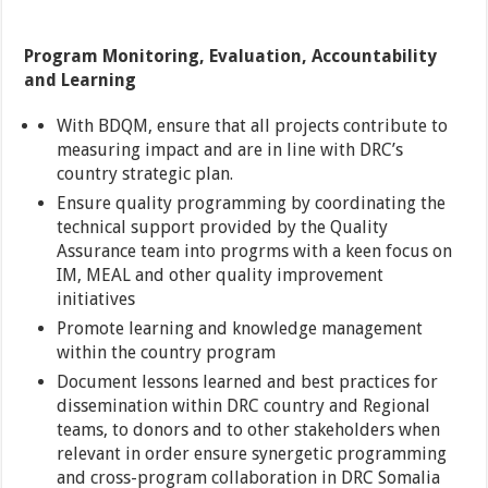
Program Monitoring, Evaluation, Accountability
and Learning
With BDQM, ensure that all projects contribute to
measuring impact and are in line with DRC’s
country strategic plan.
Ensure quality programming by coordinating the
technical support provided by the Quality
Assurance team into progrms with a keen focus on
IM, MEAL and other quality improvement
initiatives
Promote learning and knowledge management
within the country program
Document lessons learned and best practices for
dissemination within DRC country and Regional
teams, to donors and to other stakeholders when
relevant in order ensure synergetic programming
and cross-program collaboration in DRC Somalia