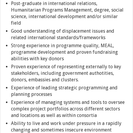
Post-graduate in international relations,
Humanitarian Programs Management, degree, social
science, international development and/or similar
field
Good understanding of displacement issues and
related international standards/frameworks
Strong experience in programme quality, MEAL,
programme development and proven fundraising
abilities with key donors
Proven experience of representing externally to key
stakeholders, including government authotities,
donors, embassies and clusters.
Experience of leading strategic programming and
planning processes
Experience of managing systems and tools to oversee
complex project portfolios across different sectors
and locations as well as within consortia
Ability to live and work under pressure in a rapidly
changing and sometimes insecure environment