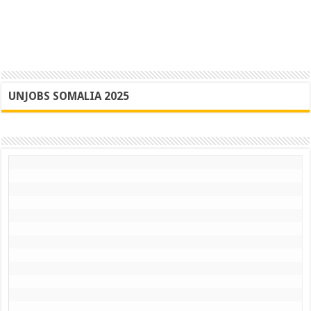
UNJOBS SOMALIA 2025