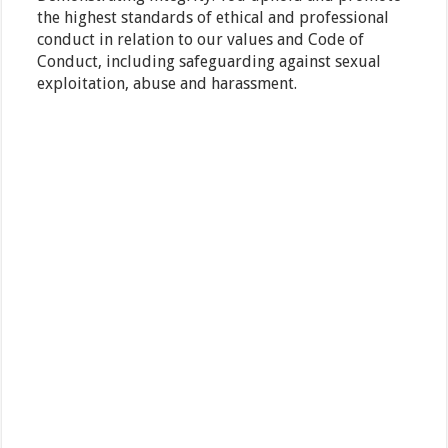
the highest standards of ethical and professional
conduct in relation to our values and Code of
Conduct, including safeguarding against sexual
exploitation, abuse and harassment.