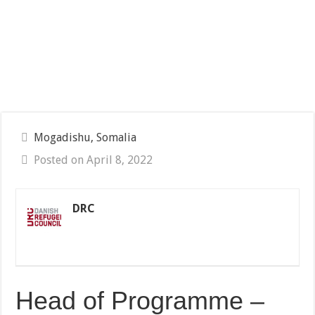
Mogadishu, Somalia
Posted on April 8, 2022
DRC
Head of Programme –