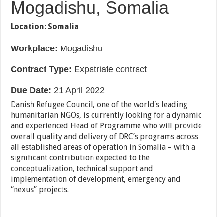
Mogadishu, Somalia
Location:
Somalia
Workplace:
Mogadishu
Contract Type:
Expatriate contract
Due Date:
21 April 2022
Danish Refugee Council, one of the world’s leading
humanitarian NGOs, is currently looking for a dynamic
and experienced Head of Programme who will provide
overall quality and delivery of DRC’s programs across
all established areas of operation in Somalia – with a
significant contribution expected to the
conceptualization, technical support and
implementation of development, emergency and
“nexus” projects.