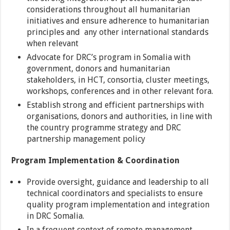
considerations throughout all humanitarian
initiatives and ensure adherence to humanitarian
principles and any other international standards
when relevant
Advocate for DRC’s program in Somalia with
government, donors and humanitarian
stakeholders, in HCT, consortia, cluster meetings,
workshops, conferences and in other relevant fora.
Establish strong and efficient partnerships with
organisations, donors and authorities, in line with
the country programme strategy and DRC
partnership management policy
Program Implementation & Coordination
Provide oversight, guidance and leadership to all
technical coordinators and specialists to ensure
quality program implementation and integration
in DRC Somalia.
In a frequent context of remote management,