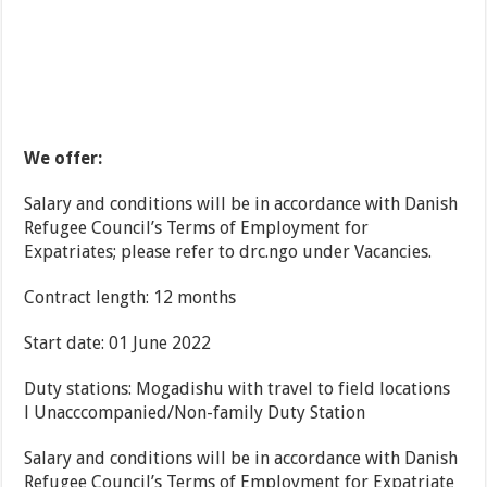
We offer:
Salary and conditions will be in accordance with Danish
Refugee Council’s Terms of Employment for
Expatriates; please refer to drc.ngo under Vacancies.
Contract length: 12 months
Start date: 01 June 2022
Duty stations: Mogadishu with travel to field locations
l Unacccompanied/Non-family Duty Station
Salary and conditions will be in accordance with Danish
Refugee Council’s Terms of Employment for Expatriate