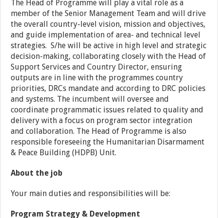
The Head of Programme will play a vital role as a
member of the Senior Management Team and will drive
the overall country-level vision, mission and objectives,
and guide implementation of area- and technical level
strategies. S/he will be active in high level and strategic
decision-making, collaborating closely with the Head of
Support Services and Country Director, ensuring
outputs are in line with the programmes country
priorities, DRCs mandate and according to DRC policies
and systems. The incumbent will oversee and
coordinate programmatic issues related to quality and
delivery with a focus on program sector integration
and collaboration. The Head of Programme is also
responsible foreseeing the Humanitarian Disarmament
& Peace Building (HDPB) Unit.
About the job
Your main duties and responsibilities will be:
Program Strategy & Development