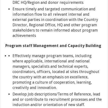
DRC HQ/Region and donor requirements
Ensure timely and targeted communication and
information flow to all relevant internal and
external parties in coordination with the Country
Director, Regional Office, HQ and other program
stakeholders to remain informed about program
achievements
Program staff Management and Capacity Building
Effectively manage program teams, including
where applicable, international and national
managers, specialists and technical experts,
coordinators, officers, located at sites throughout
the country with an emphasis on excellence,
promoting a culture of cooperation, learning,
creativity and innovation.
Develop Job descriptions/Terms of Reference, lead
and or contribute to recruitment processes and the
induction and/or orientation of new staff.