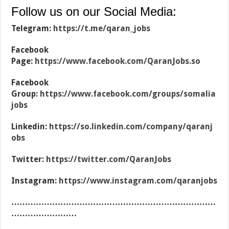
Follow us on our Social Media:
Telegram:
https://t.me/qaran_jobs
Facebook
Page:
https://www.facebook.com/QaranJobs.so
Facebook
Group:
https://www.facebook.com/groups/somalia
jobs
Linkedin:
https://so.linkedin.com/company/qaranj
obs
Twitter:
https://twitter.com/QaranJobs
Instagram:
https://www.instagram.com/qaranjobs
…………………………………………………………………
……………………