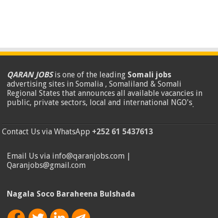
QARAN JOBS
is one of the leading
Somali jobs
advertising sites in Somalia , Somaliland & Somali
Regional States that announces all available vacancies in
public, private sectors, local and international NGO's
.
Contact Us via WhatsApp
+252 61 5437613
Email Us via info@qaranjobs.com |
Qaranjobs@gmail.com
Nagala Soco Baraheena Bulshada