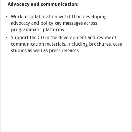
Advocacy and communication:
Work in collaboration with CD on developing
advocacy and policy key messages across
programmatic platforms.
Support the CD in the development and review of
communication materials, including brochures, case
studies as well as press releases.