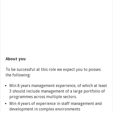
About you
To be successful at this role we expect you to posses
the following:
Min 8 years management experience, of which at least
3 should include management of a large portfolio of
programmes across multiple sectors.
Min 4 years of experience in staff management and
development in complex environments