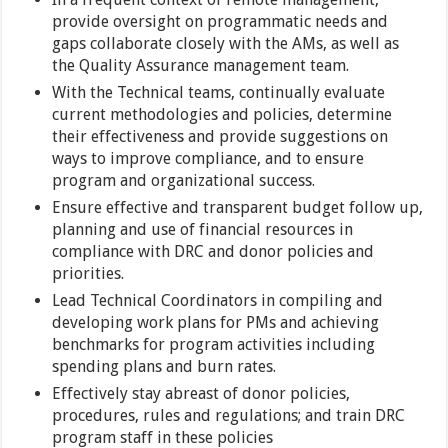
provide oversight on programmatic needs and
gaps collaborate closely with the AMs, as well as
the Quality Assurance management team.
With the Technical teams, continually evaluate
current methodologies and policies, determine
their effectiveness and provide suggestions on
ways to improve compliance, and to ensure
program and organizational success.
Ensure effective and transparent budget follow up,
planning and use of financial resources in
compliance with DRC and donor policies and
priorities.
Lead Technical Coordinators in compiling and
developing work plans for PMs and achieving
benchmarks for program activities including
spending plans and burn rates.
Effectively stay abreast of donor policies,
procedures, rules and regulations; and train DRC
program staff in these policies