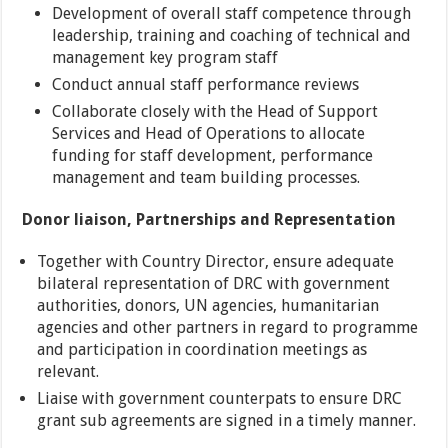
Development of overall staff competence through
leadership, training and coaching of technical and
management key program staff
Conduct annual staff performance reviews
Collaborate closely with the Head of Support
Services and Head of Operations to allocate
funding for staff development, performance
management and team building processes.
Donor liaison, Partnerships and Representation
Together with Country Director, ensure adequate
bilateral representation of DRC with government
authorities, donors, UN agencies, humanitarian
agencies and other partners in regard to programme
and participation in coordination meetings as
relevant.
Liaise with government counterpats to ensure DRC
grant sub agreements are signed in a timely manner.