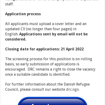
staff.
Application process
All applicants must upload a cover letter and an
updated CV (no longer than four pages) in
English.
A
pplications sent by email will not be
considered.
Closing date for applications: 21 April 2022
The screening process for this position is on rolling
basis, so early submission of applications is
encouraged. DRC remains a right to close the vacancy
once a suitable candidate is identified.
For further information about the Danish Refugee
Council, please consult our website
drc.ngo
.