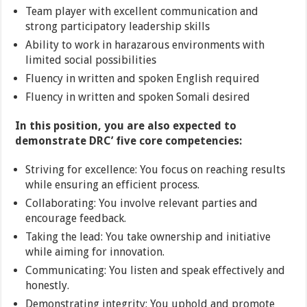
Team player with excellent communication and
strong participatory leadership skills
Ability to work in harazarous environments with
limited social possibilities
Fluency in written and spoken English required
Fluency in written and spoken Somali desired
In this position, you are also expected to
demonstrate DRC’ five core competencies:
Striving for excellence: You focus on reaching results
while ensuring an efficient process.
Collaborating: You involve relevant parties and
encourage feedback.
Taking the lead: You take ownership and initiative
while aiming for innovation.
Communicating: You listen and speak effectively and
honestly.
Demonstrating integrity: You uphold and promote