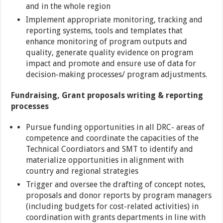
and in the whole region
Implement appropriate monitoring, tracking and
reporting systems, tools and templates that
enhance monitoring of program outputs and
quality, generate quality evidence on program
impact and promote and ensure use of data for
decision-making processes/ program adjustments.
Fundraising, Grant proposals writing & reporting
processes
Pursue funding opportunities in all DRC- areas of
competence and coordinate the capacities of the
Technical Coordiators and SMT to identify and
materialize opportunities in alignment with
country and regional strategies
Trigger and oversee the drafting of concept notes,
proposals and donor reports by program managers
(including budgets for cost-related activities) in
coordination with grants departments in line with