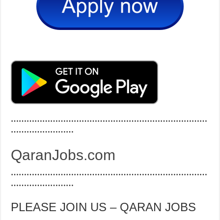
…………………………………………………………………
……………………
QaranJobs.com
…………………………………………………………………
……………………
PLEASE JOIN US – QARAN JOBS