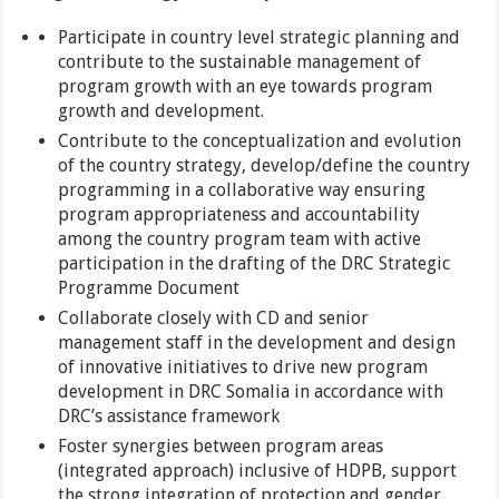
Participate in country level strategic planning and
contribute to the sustainable management of
program growth with an eye towards program
growth and development.
Contribute to the conceptualization and evolution
of the country strategy, develop/define the country
programming in a collaborative way ensuring
program appropriateness and accountability
among the country program team with active
participation in the drafting of the DRC Strategic
Programme Document
Collaborate closely with CD and senior
management staff in the development and design
of innovative initiatives to drive new program
development in DRC Somalia in accordance with
DRC’s assistance framework
Foster synergies between program areas
(integrated approach) inclusive of HDPB, support
the strong integration of protection and gender