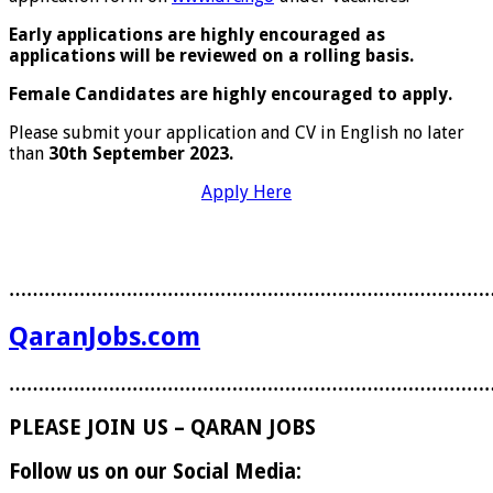
Early applications are highly encouraged as
applications will be reviewed on a rolling basis.
Female Candidates are highly encouraged to apply.
Please submit your application and CV in English no later
than
30th September 2023.
Apply Here
………………………………………………………………………
QaranJobs.com
………………………………………………………………………
PLEASE JOIN US – QARAN JOBS
Follow us on our Social Media: