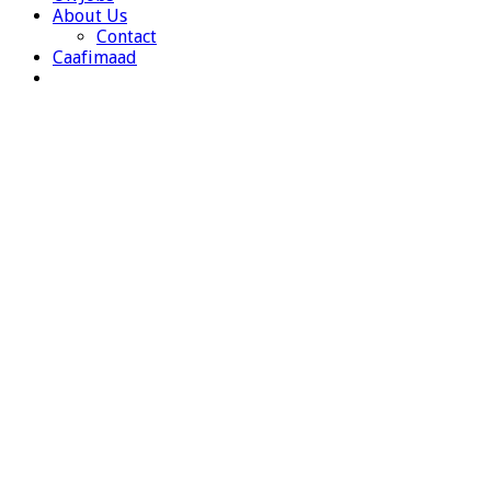
About Us
Contact
Caafimaad