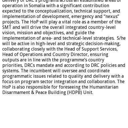
delivery of DRC’s programs across all established areas of
operation in Somalia with a significant contribution
expected to the conceptualization, technical support, and
implementation of development, emergency and “nexus”
projects. The HoP will play a vital role as a member of the
SMT and will drive the overall integrated country-level
vision, mission and objectives, and guide the
implementation of area- and technical-level strategies. S/he
will be active in high-level and strategic decision-making,
collaborating closely with the Head of Support Services,
Head of Operations and Country Director, ensuring
outputs are in line with the programme’s country
priorities, DRCs mandate and according to DRC policies and
systems. The incumbent will oversee and coordinate
programmatic issues related to quality and delivery with a
focus on program sector integration and collaboration. The
HoP is also responsible for foreseeing the Humanitarian
Disarmament & Peace Building (HDPB) Unit.