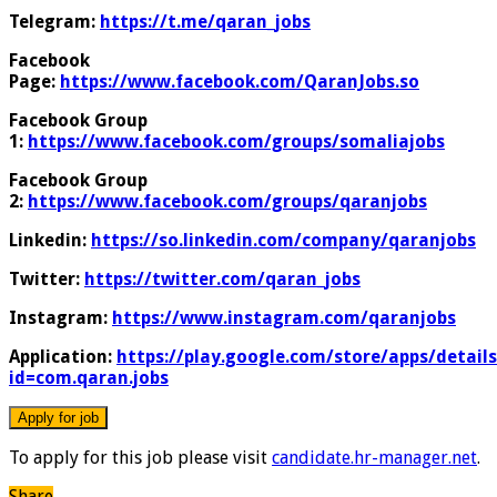
Telegram:
https://t.me/qaran_jobs
Facebook
Page:
https://www.facebook.com/QaranJobs.so
Facebook Group
1:
https://www.facebook.com/groups/somaliajobs
Facebook Group
2:
https://www.facebook.com/groups/qaranjobs
Linkedin:
https://so.linkedin.com/company/qaranjobs
Twitter:
https://twitter.com/qaran_jobs
Instagram:
https://www.instagram.com/qaranjobs
Application:
https://play.google.com/store/apps/details
id=com.qaran.jobs
To apply for this job please visit
candidate.hr-manager.net
.
Share