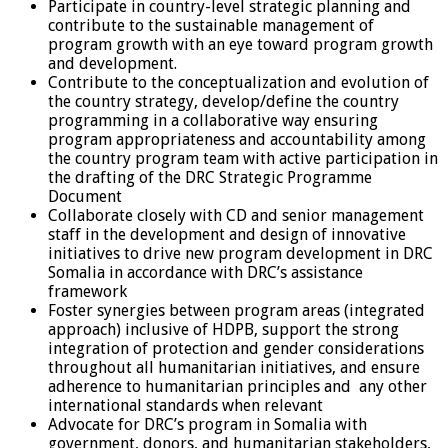
Participate in country-level strategic planning and
contribute to the sustainable management of
program growth with an eye toward program growth
and development.
Contribute to the conceptualization and evolution of
the country strategy, develop/define the country
programming in a collaborative way ensuring
program appropriateness and accountability among
the country program team with active participation in
the drafting of the DRC Strategic Programme
Document
Collaborate closely with CD and senior management
staff in the development and design of innovative
initiatives to drive new program development in DRC
Somalia in accordance with DRC’s assistance
framework
Foster synergies between program areas (integrated
approach) inclusive of HDPB, support the strong
integration of protection and gender considerations
throughout all humanitarian initiatives, and ensure
adherence to humanitarian principles and any other
international standards when relevant
Advocate for DRC’s program in Somalia with
government, donors, and humanitarian stakeholders,