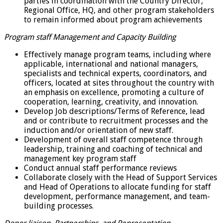
parties in coordination with the Country Director,
Regional Office, HQ, and other program stakeholders
to remain informed about program achievements
Program staff Management and Capacity Building
Effectively manage program teams, including where
applicable, international and national managers,
specialists and technical experts, coordinators, and
officers, located at sites throughout the country with
an emphasis on excellence, promoting a culture of
cooperation, learning, creativity, and innovation.
Develop Job descriptions/Terms of Reference, lead
and or contribute to recruitment processes and the
induction and/or orientation of new staff.
Development of overall staff competence through
leadership, training and coaching of technical and
management key program staff
Conduct annual staff performance reviews
Collaborate closely with the Head of Support Services
and Head of Operations to allocate funding for staff
development, performance management, and team-
building processes.