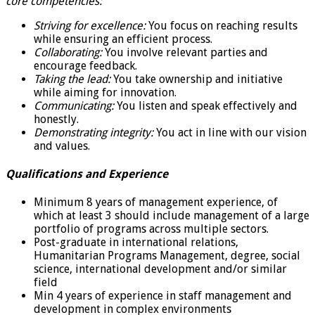
core competencies:
Striving for excellence:
You focus on reaching results
while ensuring an efficient process.
Collaborating:
You involve relevant parties and
encourage feedback.
Taking the lead:
You take ownership and initiative
while aiming for innovation.
Communicating:
You listen and speak effectively and
honestly.
Demonstrating integrity:
You act in line with our vision
and values.
Qualifications and Experience
Minimum 8 years of management experience, of
which at least 3 should include management of a large
portfolio of programs across multiple sectors.
Post-graduate in international relations,
Humanitarian Programs Management, degree, social
science, international development and/or similar
field
Min 4 years of experience in staff management and
development in complex environments