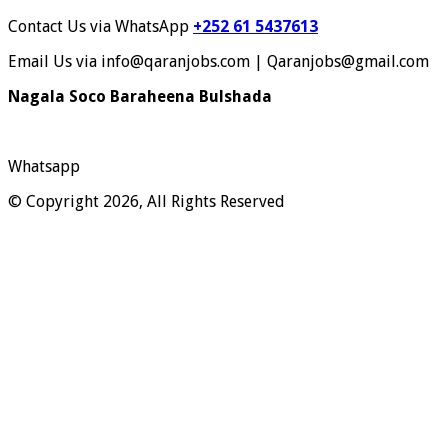
Contact Us via WhatsApp
+252 61 5437613
Email Us via info@qaranjobs.com | Qaranjobs@gmail.com
Nagala Soco Baraheena Bulshada
Whatsapp
© Copyright 2026, All Rights Reserved