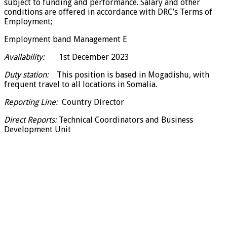
subject to funding and performance. Salary and other
conditions are offered in accordance with DRC’s Terms of
Employment;
Employment band Management E
Availability:
1st December 2023
Duty station:
This position is based in Mogadishu, with
frequent travel to all locations in Somalia.
Reporting Line:
Country Director
Direct Reports:
Technical Coordinators and Business
Development Unit