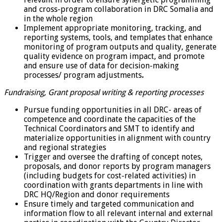
and cross-program collaboration in DRC Somalia and
in the whole region
Implement appropriate monitoring, tracking, and
reporting systems, tools, and templates that enhance
monitoring of program outputs and quality, generate
quality evidence on program impact, and promote
and ensure use of data for decision-making
processes/ program adjustments
.
Fundraising, Grant proposal writing & reporting processes
Pursue funding opportunities in all DRC- areas of
competence and coordinate the capacities of the
Technical Coordinators and SMT to identify and
materialize opportunities in alignment with country
and regional strategies
Trigger and oversee the drafting of concept notes,
proposals, and donor reports by program managers
(including budgets for cost-related activities) in
coordination with grants departments in line with
DRC HQ/Region and donor requirements
Ensure timely and targeted communication and
information flow to all relevant internal and external