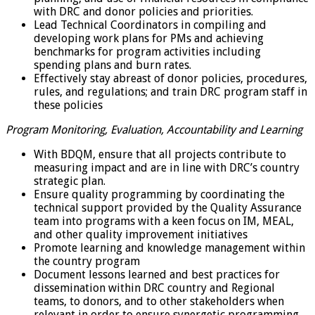
with DRC and donor policies and priorities.
Lead Technical Coordinators in compiling and
developing work plans for PMs and achieving
benchmarks for program activities including
spending plans and burn rates.
Effectively stay abreast of donor policies, procedures,
rules, and regulations; and train DRC program staff in
these policies
Program Monitoring, Evaluation, Accountability and Learning
With BDQM, ensure that all projects contribute to
measuring impact and are in line with DRC’s country
strategic plan.
Ensure quality programming by coordinating the
technical support provided by the Quality Assurance
team into programs with a keen focus on IM, MEAL,
and other quality improvement initiatives
Promote learning and knowledge management within
the country program
Document lessons learned and best practices for
dissemination within DRC country and Regional
teams, to donors, and to other stakeholders when
relevant in order to ensure synergetic programming