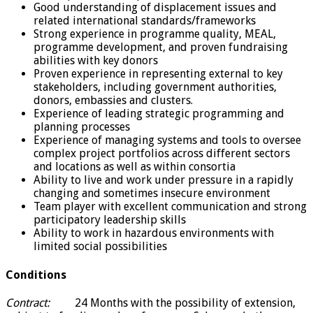
Good understanding of displacement issues and
related international standards/frameworks
Strong experience in programme quality, MEAL,
programme development, and proven fundraising
abilities with key donors
Proven experience in representing external to key
stakeholders, including government authorities,
donors, embassies and clusters.
Experience of leading strategic programming and
planning processes
Experience of managing systems and tools to oversee
complex project portfolios across different sectors
and locations as well as within consortia
Ability to live and work under pressure in a rapidly
changing and sometimes insecure environment
Team player with excellent communication and strong
participatory leadership skills
Ability to work in hazardous environments with
limited social possibilities
Conditions
Contract:
24 Months with the possibility of extension,