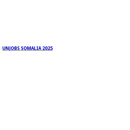
UNJOBS SOMALIA 2025