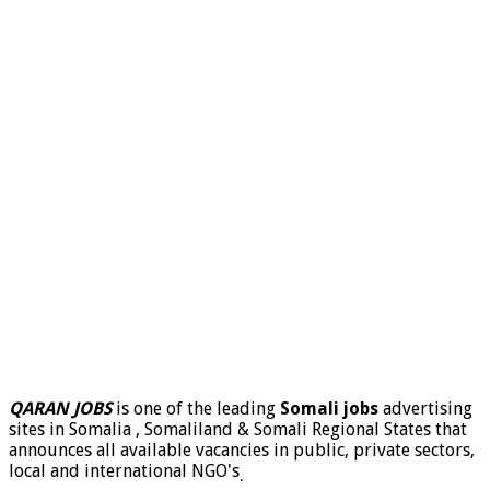
QARAN JOBS
is one of the leading
Somali jobs
advertising
sites in Somalia , Somaliland & Somali Regional States that
announces all available vacancies in public, private sectors,
local and international NGO's
.