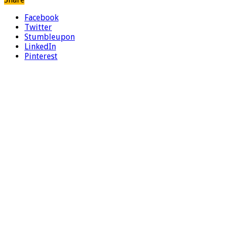
Facebook
Twitter
Stumbleupon
LinkedIn
Pinterest