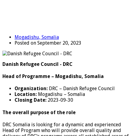
Mogadishu, Somalia
Posted on September 20, 2023
Danish Refugee Council - DRC
Head of Programme – Mogadishu, Somalia
Organization:
DRC – Danish Refugee Council
Location:
Mogadishu – Somalia
Closing Date:
2023-09-30
The overall purpose of the role
DRC Somalia is looking for a dynamic and experienced
Head of Program who will provide overall quality and