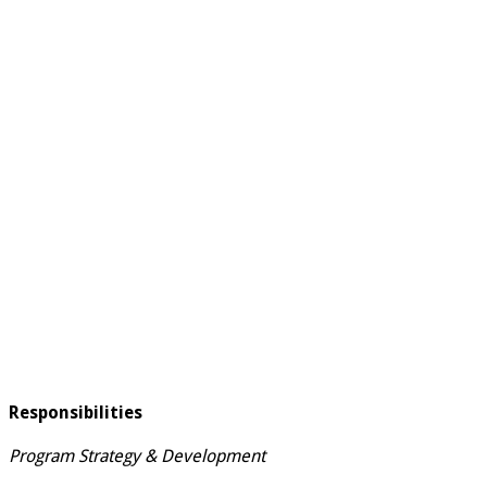
Responsibilities
Program Strategy & Development