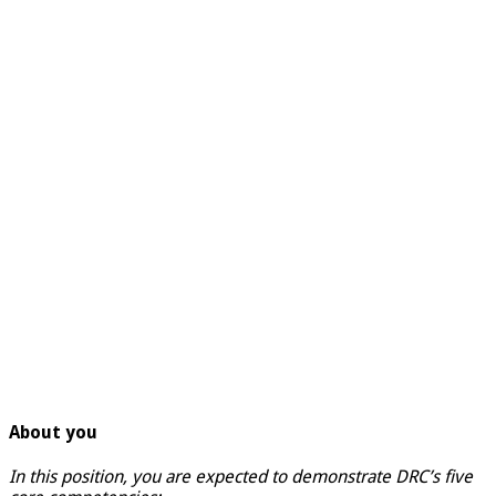
About you
In this position, you are expected to demonstrate DRC’s five