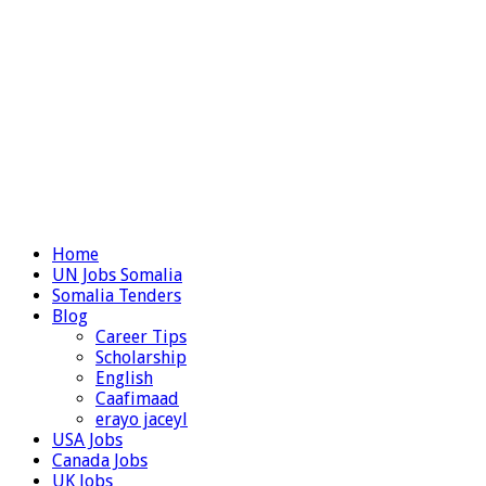
Home
UN Jobs Somalia
Somalia Tenders
Blog
Career Tips
Scholarship
English
Caafimaad
erayo jaceyl
USA Jobs
Canada Jobs
UK Jobs