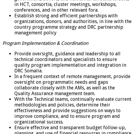
in HCT, consortia, cluster meetings, workshops,
conferences, and in other relevant fora.
Establish strong and efficient partnerships with
organizations, donors, and authorities, in line with the
country programme strategy and DRC partnership
management policy
Program Implementation & Coordination
Provide oversight, guidance and leadership to all
technical coordinators and specialists to ensure
quality program implementation and integration in
DRC Somalia.
In a frequent context of remote management, provide
oversight on programmatic needs and gaps
collaborate closely with the AMs, as well as the
Quality Assurance management team.
With the Technical teams, continually evaluate current
methodologies and policies, determine their
effectiveness and provide suggestions on ways to
improve compliance, and to ensure program and
organizational success.
Ensure effective and transparent budget follow-up,
planning, and use of financial resources in compliance