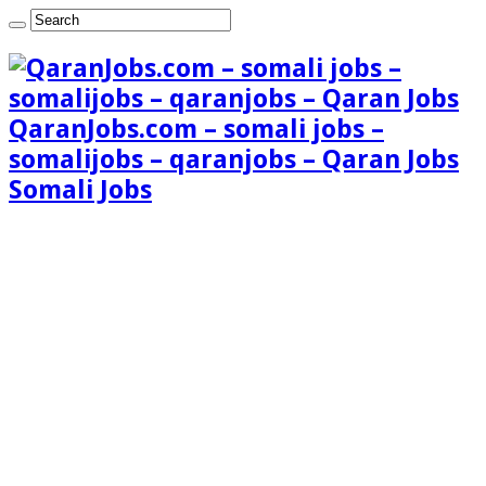
QaranJobs.com – somali jobs –
somalijobs – qaranjobs – Qaran Jobs
Somali Jobs