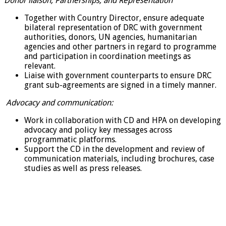
Donor liaison, Partnerships, and Representation
Together with Country Director, ensure adequate
bilateral representation of DRC with government
authorities, donors, UN agencies, humanitarian
agencies and other partners in regard to programme
and participation in coordination meetings as
relevant.
Liaise with government counterparts to ensure DRC
grant sub-agreements are signed in a timely manner.
Advocacy and communication:
Work in collaboration with CD and HPA on developing
advocacy and policy key messages across
programmatic platforms.
Support the CD in the development and review of
communication materials, including brochures, case
studies as well as press releases.