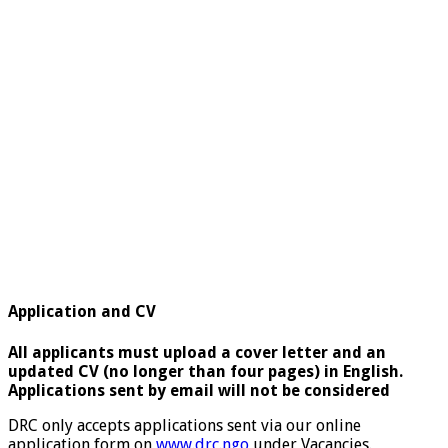
Application and CV
All applicants must upload a cover letter and an
updated CV (no longer than four pages) in English.
Applications sent by email will not be considered
DRC only accepts applications sent via our online
application form on
www.drc.ngo
under Vacancies.