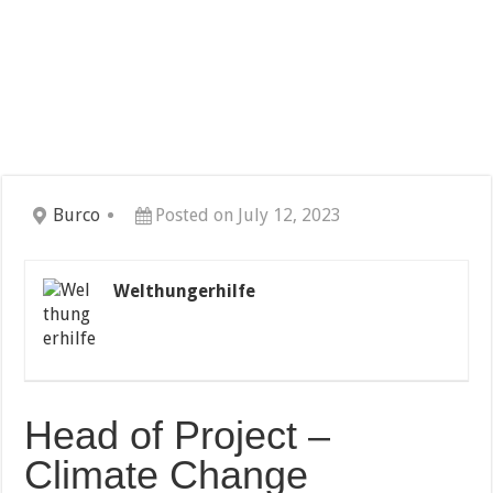
Burco
Posted on July 12, 2023
Welthungerhilfe
Head of Project –
Climate Change