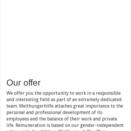
Our offer
We offer you the opportunity to work in a responsible
and interesting field as part of an extremely dedicated
team. Welthungerhilfe attaches great importance to the
personal and professional development of its
employees and the balance of their work and private
life. Remuneration is based on our gender-independent