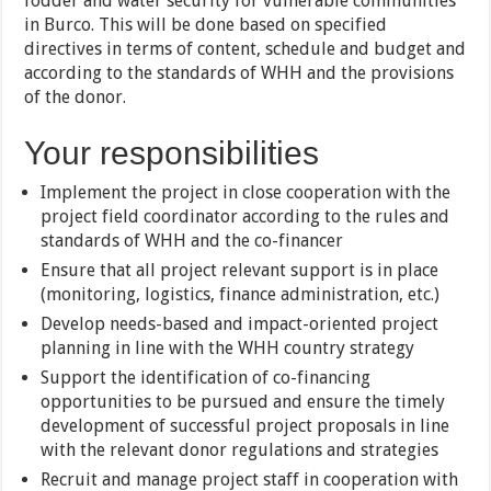
fodder and water security for vulnerable communities
in Burco. This will be done based on specified
directives in terms of content, schedule and budget and
according to the standards of WHH and the provisions
of the donor.
Your responsibilities
Implement the project in close cooperation with the
project field coordinator according to the rules and
standards of WHH and the co-financer
Ensure that all project relevant support is in place
(monitoring, logistics, finance administration, etc.)
Develop needs-based and impact-oriented project
planning in line with the WHH country strategy
Support the identification of co-financing
opportunities to be pursued and ensure the timely
development of successful project proposals in line
with the relevant donor regulations and strategies
Recruit and manage project staff in cooperation with