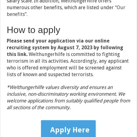
salary scale. In addition, Welthungerhilfe offers
numerous other benefits, which are listed under
“Our
benefits”
.
How to apply
Please send your application via our online
recruiting system by August 7, 2023 by following
this link
.
Welthungerhilfe is committed to fighting
terrorism in all its activities. Accordingly, any applicant
who is offered employment will be screened against
lists of known and suspected terrorists.
*Welthungerhilfe values diversity and ensures an
inclusive, non-discriminatory working environment. We
welcome applications from suitably qualified people from
all sections of the community.
Apply Here