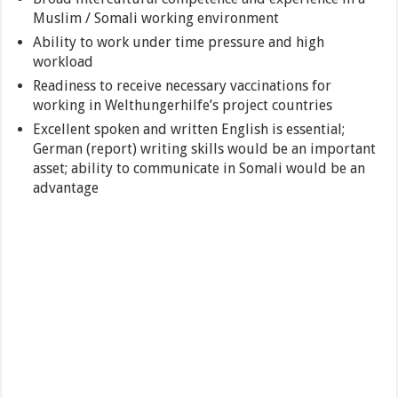
Muslim / Somali working environment
Ability to work under time pressure and high
workload
Readiness to receive necessary vaccinations for
working in Welthungerhilfe’s project countries
Excellent spoken and written English is essential;
German (report) writing skills would be an important
asset; ability to communicate in Somali would be an
advantage