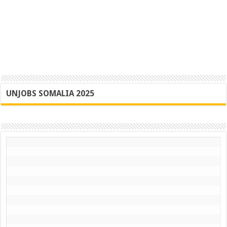
UNJOBS SOMALIA 2025