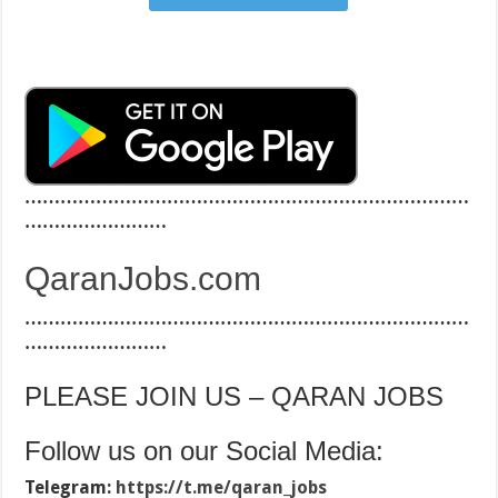
…………………………………………………………………
……………………
QaranJobs.com
…………………………………………………………………
……………………
PLEASE JOIN US – QARAN JOBS
Follow us on our Social Media:
Telegram:
https://t.me/qaran_jobs