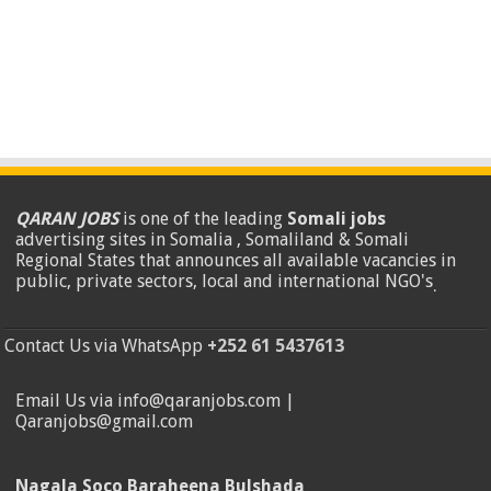
QARAN JOBS
is one of the leading
Somali jobs
advertising sites in Somalia , Somaliland & Somali
Regional States that announces all available vacancies in
public, private sectors, local and international NGO's
.
Contact Us via WhatsApp
+252 61 5437613
Email Us via info@qaranjobs.com |
Qaranjobs@gmail.com
Nagala Soco Baraheena Bulshada