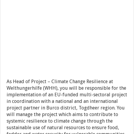
As Head of Project – Climate Change Resilience at
Welthungerhilfe (WHH), you will be responsible for the
implementation of an EU-funded multi-sectoral project
in coordination with a national and an international
project partner in Burco district, Togdheer region. You
will manage the project which aims to contribute to
systemic resilience to climate change through the
sustainable use of natural resources to ensure food,