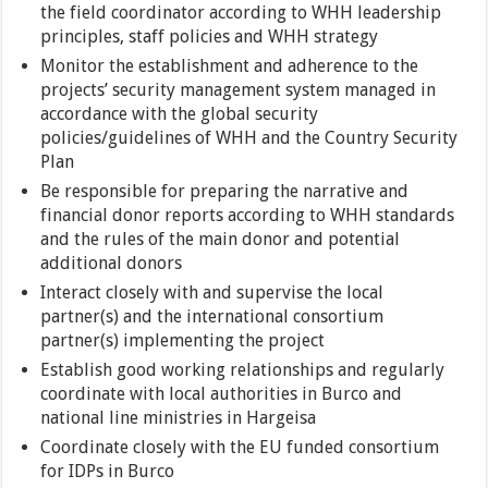
the field coordinator according to WHH leadership
principles, staff policies and WHH strategy
Monitor the establishment and adherence to the
projects’ security management system managed in
accordance with the global security
policies/guidelines of WHH and the Country Security
Plan
Be responsible for preparing the narrative and
financial donor reports according to WHH standards
and the rules of the main donor and potential
additional donors
Interact closely with and supervise the local
partner(s) and the international consortium
partner(s) implementing the project
Establish good working relationships and regularly
coordinate with local authorities in Burco and
national line ministries in Hargeisa
Coordinate closely with the EU funded consortium
for IDPs in Burco