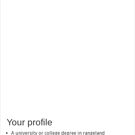
Your profile
A university or college degree in rangeland