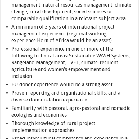
management, natural resources management, climate
change, rural development, social sciences or
comparable qualification in a relevant subject area
A minimum of 3 years of international project
management experience (regional working
experience Horn of Africa would be an asset)
Professional experience in one or more of the
following technical areas: Sustainable WASH Systems,
Rangeland Management, TVET, climate-resilient
agriculture and women’s empowerment and
inclusion
EU donor experience would be a strong asset
Proven reporting and organizational skills, and a
diverse donor relation experience
Familiarity with pastoral, agro-pastoral and nomadic
ecologies and economies
Thorough knowledge of rural project
implementation approaches
Broad intercultural competence and experience in a