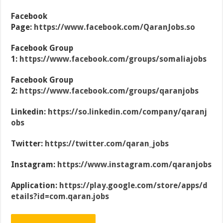
Facebook
Page:
https://www.facebook.com/QaranJobs.so
Facebook Group
1:
https://www.facebook.com/groups/somaliajobs
Facebook Group
2:
https://www.facebook.com/groups/qaranjobs
Linkedin:
https://so.linkedin.com/company/qaranj
obs
Twitter:
https://twitter.com/qaran_jobs
Instagram:
https://www.instagram.com/qaranjobs
Application:
https://play.google.com/store/apps/d
etails?id=com.qaran.jobs