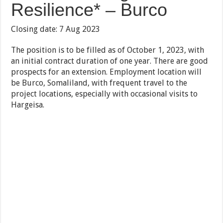
Resilience* – Burco
Closing date: 7 Aug 2023
The position is to be filled as of October 1, 2023, with
an initial contract duration of one year. There are good
prospects for an extension. Employment location will
be Burco, Somaliland, with frequent travel to the
project locations, especially with occasional visits to
Hargeisa.