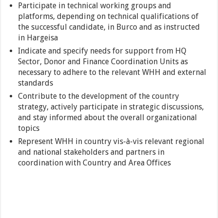
Participate in technical working groups and
platforms, depending on technical qualifications of
the successful candidate, in Burco and as instructed
in Hargeisa
Indicate and specify needs for support from HQ
Sector, Donor and Finance Coordination Units as
necessary to adhere to the relevant WHH and external
standards
Contribute to the development of the country
strategy, actively participate in strategic discussions,
and stay informed about the overall organizational
topics
Represent WHH in country vis-à-vis relevant regional
and national stakeholders and partners in
coordination with Country and Area Offices