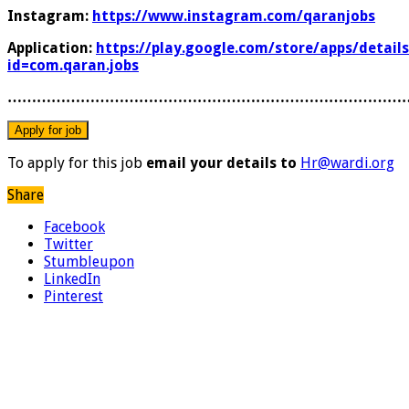
Instagram:
https://www.instagram.com/qaranjobs
Application:
https://play.google.com/store/apps/details
id=com.qaran.jobs
………………………………………………………………………
To apply for this job
email your details to
Hr@wardi.org
Share
Facebook
Twitter
Stumbleupon
LinkedIn
Pinterest