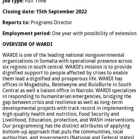
Job type:
Full Time
Closing date:
15th September 2022
Reports to:
Programs Director
Employment period:
One year with possibility of extension
OVERVIEW OF WARDI
WARDI is one of the leading national nongovernmental
organizations in Somalia with operational presence across
six regions in south central. WARDI’s mission is to provide
dignified support to people affected by crises to enable
them lead a dignified and prosperous life. WARDI has
offices in Mogadishu, Beletweyne and BuloBurte in South
Central as well a liaison office in Nairobi. WARDI specializes
in responding to humanitarian emergencies, bridging the
gap between crisis and resilience as well as long-term
developmental projects with track record in implementing
high quality health and nutrition, Food Security and
Livelihood, Education, protection, and WASH interventions.
Our programming has the distinct attributes of applying
bottom-up approach that puts the communities, local
authorities, and governments (National and Federal states)