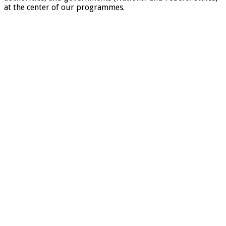
at the center of our programmes.