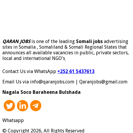
QARAN JOBS
is one of the leading
Somali jobs
advertising
sites in Somalia , Somaliland & Somali Regional States that
announces all available vacancies in public, private sectors,
local and international NGO's
.
Contact Us via WhatsApp
+252 61 5437613
Email Us via info@qaranjobs.com | Qaranjobs@gmail.com
Nagala Soco Baraheena Bulshada
Whatsapp
© Copyright 2026, All Rights Reserved