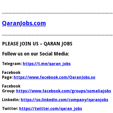
………………………………………………………………………
QaranJobs.com
………………………………………………………………………
PLEASE JOIN US – QARAN JOBS
Follow us on our Social Media:
Telegram:
https://t.me/qaran_jobs
Facebook
Page:
https://www.facebook.com/QaranJobs.so
Facebook
Group:
https://www.facebook.com/groups/somaliajobs
Linkedin:
https://so.linkedin.com/company/qaranjobs
Twitter:
https://twitter.com/qaran_jobs