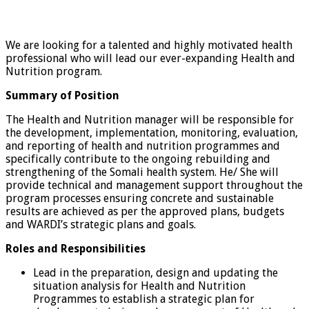
We are looking for a talented and highly motivated health
professional who will lead our ever-expanding Health and
Nutrition program.
Summary of Position
The Health and Nutrition manager will be responsible for
the development, implementation, monitoring, evaluation,
and reporting of health and nutrition programmes and
specifically contribute to the ongoing rebuilding and
strengthening of the Somali health system. He/ She will
provide technical and management support throughout the
program processes ensuring concrete and sustainable
results are achieved as per the approved plans, budgets
and WARDI’s strategic plans and goals.
Roles and Responsibilities
Lead in the preparation, design and updating the
situation analysis for Health and Nutrition
Programmes to establish a strategic plan for