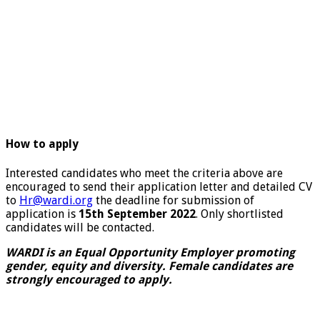
How to apply
Interested candidates who meet the criteria above are
encouraged to send their application letter and detailed CV
to
Hr@wardi.org
the deadline for submission of
application is
15th September 2022
. Only shortlisted
candidates will be contacted.
WARDI is an Equal Opportunity Employer promoting
gender, equity and diversity. Female candidates are
strongly encouraged to apply.