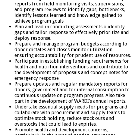
reports from field monitoring visits, supervisions,
and program reviews to identify gaps, bottlenecks,
identify lessons learned and knowledge gained to
achieve program goals.
Plan and lead in conducting assessments o identify
gaps and tailor response to effectively prioritize and
deploy response.
Prepare and manage program budgets according to
donor dictates and closes monitor utilization
ensuring accountability for prudent use of resources.
Participate in establishing funding requirements for
health and nutrition interventions and contribute to
the development of proposals and concept notes for
emergency response
Prepare updates and regular mandatory reports for
donors, government and for internal consumption to
continuous update on program progress. Also take
part in the development of WARDI’s annual reports.
Undertake essential supply needs for programs and
collaborate with procurement and supply teams to
optimize stock holding, reduce stock outs and
overstocks that could lead to expiries.
Promote health and development concerns,