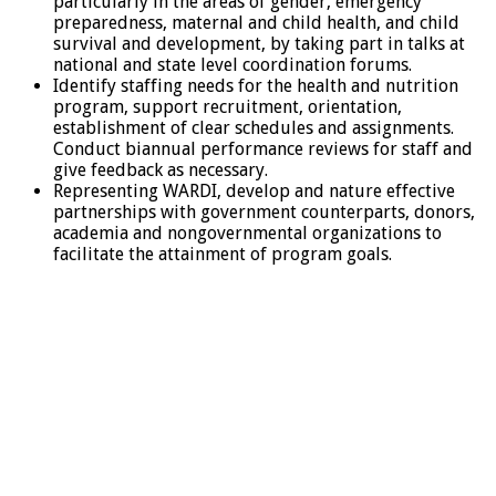
particularly in the areas of gender, emergency
preparedness, maternal and child health, and child
survival and development, by taking part in talks at
national and state level coordination forums.
Identify staffing needs for the health and nutrition
program, support recruitment, orientation,
establishment of clear schedules and assignments.
Conduct biannual performance reviews for staff and
give feedback as necessary.
Representing WARDI, develop and nature effective
partnerships with government counterparts, donors,
academia and nongovernmental organizations to
facilitate the attainment of program goals.