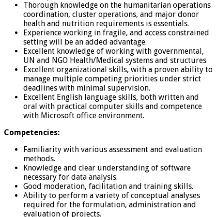
Thorough knowledge on the humanitarian operations
coordination, cluster operations, and major donor
health and nutrition requirements is essentials.
Experience working in fragile, and access constrained
setting will be an added advantage.
Excellent knowledge of working with governmental,
UN and NGO Health/Medical systems and structures
Excellent organizational skills, with a proven ability to
manage multiple competing priorities under strict
deadlines with minimal supervision.
Excellent English language skills, both written and
oral with practical computer skills and competence
with Microsoft office environment.
Competencies:
Familiarity with various assessment and evaluation
methods.
Knowledge and clear understanding of software
necessary for data analysis.
Good moderation, facilitation and training skills.
Ability to perform a variety of conceptual analyses
required for the formulation, administration and
evaluation of projects.