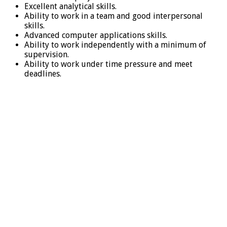
Excellent analytical skills.
Ability to work in a team and good interpersonal
skills.
Advanced computer applications skills.
Ability to work independently with a minimum of
supervision.
Ability to work under time pressure and meet
deadlines.