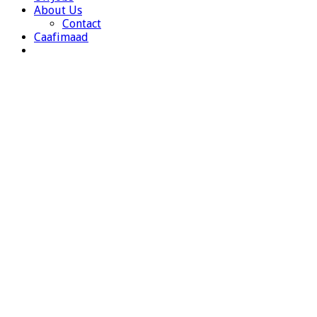
About Us
Contact
Caafimaad