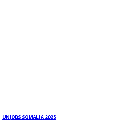
UNJOBS SOMALIA 2025