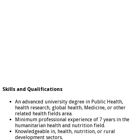
Skills and Qualifications
An advanced university degree in Public Health,
health research, global health, Medicine, or other
related health fields area.
Minimum professional experience of 7 years in the
humanitarian health and nutrition field.
Knowledgeable in, health, nutrition, or rural
development sectors.