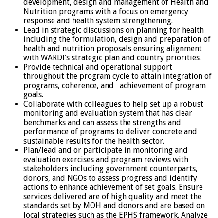
development, design and management of Health and
Nutrition programs with a focus on emergency
response and health system strengthening.
Lead in strategic discussions on planning for health
including the formulation, design and preparation of
health and nutrition proposals ensuring alignment
with WARDI’s strategic plan and country priorities.
Provide technical and operational support
throughout the program cycle to attain integration of
programs, coherence, and achievement of program
goals.
Collaborate with colleagues to help set up a robust
monitoring and evaluation system that has clear
benchmarks and can assess the strengths and
performance of programs to deliver concrete and
sustainable results for the health sector.
Plan/lead and or participate in monitoring and
evaluation exercises and program reviews with
stakeholders including government counterparts,
donors, and NGOs to assess progress and identify
actions to enhance achievement of set goals. Ensure
services delivered are of high quality and meet the
standards set by MOH and donors and are based on
local strategies such as the EPHS framework. Analyze