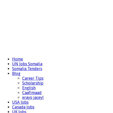
Home
UN Jobs Somalia
Somalia Tenders
Blog
Career Tips
Scholarship
English
Caafimaad
erayo jaceyl
USA Jobs
Canada Jobs
UK Jobs