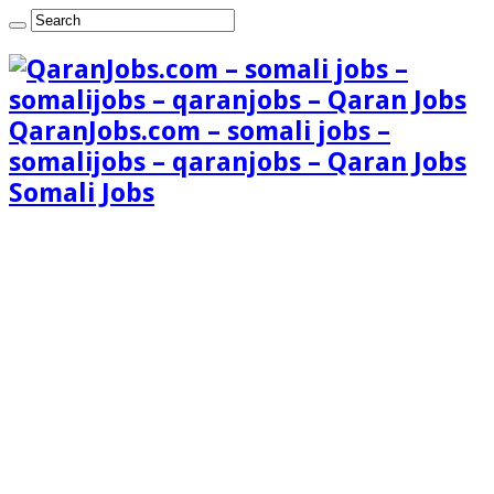
QaranJobs.com – somali jobs –
somalijobs – qaranjobs – Qaran Jobs
Somali Jobs