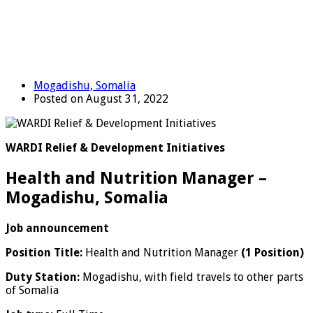
Mogadishu, Somalia
Posted on August 31, 2022
WARDI Relief & Development Initiatives
Health and Nutrition Manager –
Mogadishu, Somalia
Job announcement
Position Title:
Health and Nutrition Manager
(1 Position)
Duty Station:
Mogadishu, with field travels to other parts
of Somalia