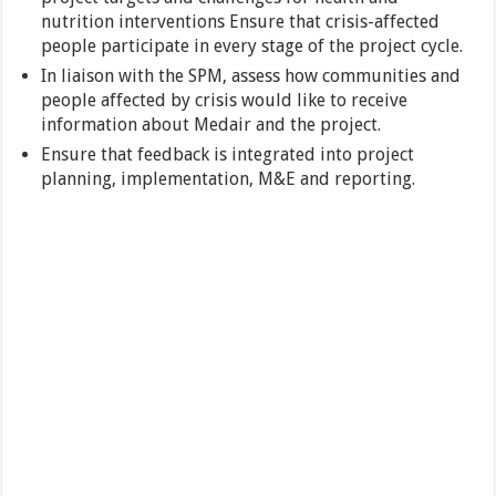
nutrition interventions Ensure that crisis-affected
people participate in every stage of the project cycle.
In liaison with the SPM, assess how communities and
people affected by crisis would like to receive
information about Medair and the project.
Ensure that feedback is integrated into project
planning, implementation, M&E and reporting.