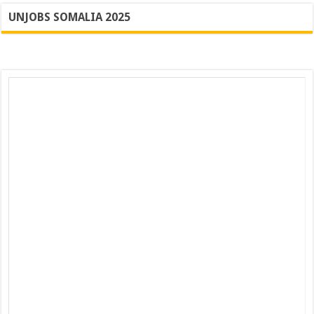
UNJOBS SOMALIA 2025