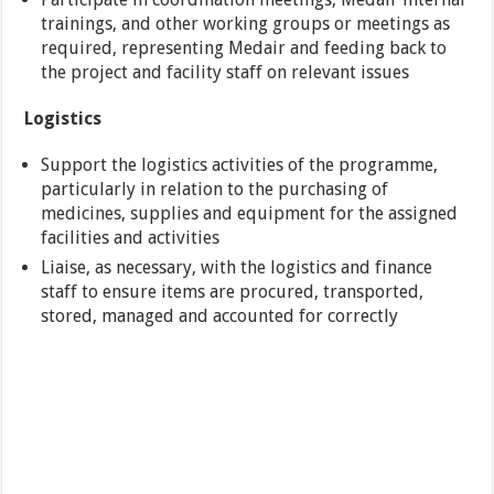
trainings, and other working groups or meetings as
required, representing Medair and feeding back to
the project and facility staff on relevant issues
Logistics
Support the logistics activities of the programme,
particularly in relation to the purchasing of
medicines, supplies and equipment for the assigned
facilities and activities
Liaise, as necessary, with the logistics and finance
staff to ensure items are procured, transported,
stored, managed and accounted for correctly