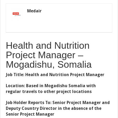
Medair
Health and Nutrition
Project Manager –
Mogadishu, Somalia
Job Title: Health and Nutrition Project Manager
Location: Based in Mogadishu Somalia with
regular travels to other project locations
Job Holder Reports To: Senior Project Manager and
Deputy Country Director in the absence of the
Senior Project Manager