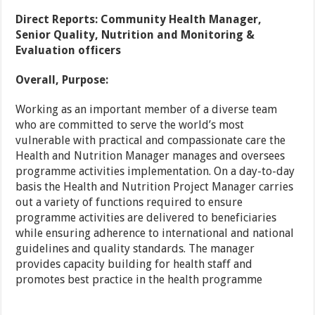
Direct Reports: Community Health Manager,
Senior Quality, Nutrition and Monitoring &
Evaluation officers
Overall, Purpose:
Working as an important member of a diverse team
who are committed to serve the world’s most
vulnerable with practical and compassionate care the
Health and Nutrition Manager manages and oversees
programme activities implementation. On a day-to-day
basis the Health and Nutrition Project Manager carries
out a variety of functions required to ensure
programme activities are delivered to beneficiaries
while ensuring adherence to international and national
guidelines and quality standards. The manager
provides capacity building for health staff and
promotes best practice in the health programme