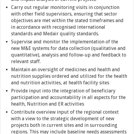
Carry out regular monitoring visits in conjunction
with other field supervisors, ensuring that sector
objectives are met within the stated timeframes and
in accordance with recognised international
standards and Medair quality standards.
Supervise and monitor the implementation of the
new M&E systems for data collection (qualitative and
quantitative), analysis and follow-up and feedback to
relevant staff.
Maintain an oversight of medicines and health and
nutrition supplies ordered and utilized for the health
and nutrition activities, at health facility sites
Provide input into the integration of beneficiary
participation and accountability in all aspects for the
health, Nutrition and ER activities
Contribute overview input of the regional context
with a view to the strategic development of new
projects both in current sites and in surrounding
regions. This may include baseline needs assessments