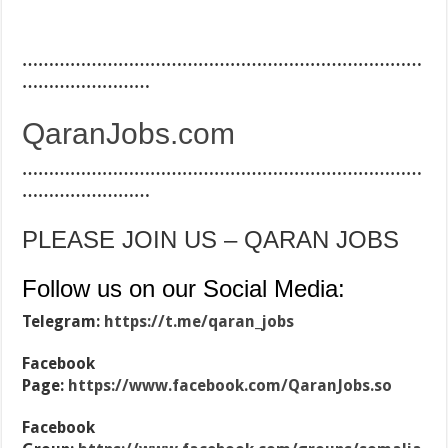
…………………………………………………………………
……………………
QaranJobs.com
…………………………………………………………………
……………………
PLEASE JOIN US – QARAN JOBS
Follow us on our Social Media:
Telegram:
https://t.me/qaran_jobs
Facebook
Page:
https://www.facebook.com/QaranJobs.so
Facebook