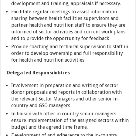
development and training, appraisals if necessary.
Facilitate regular meetings to assist information
sharing between health facilities supervisors and
partner health and nutrition staff to ensure they are
informed of sector activities and current work plans
and to provide the opportunity for feedback
Provide coaching and technical supervision to staff in
order to develop ownership and full responsibility
for health and nutrition activities
Delegated Responsibilities
Involvement in preparation and writing of sector
donor proposals and reports in collaboration with
the relevant Sector Managers and other senior in-
country and GSO managers
In liaison with other in country senior managers
ensure implementation of the assigned sectors within
budget and the agreed time frame.
Development of and adherence to the in-country