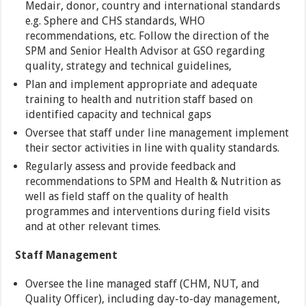
Medair, donor, country and international standards
e.g. Sphere and CHS standards, WHO
recommendations, etc. Follow the direction of the
SPM and Senior Health Advisor at GSO regarding
quality, strategy and technical guidelines,
Plan and implement appropriate and adequate
training to health and nutrition staff based on
identified capacity and technical gaps
Oversee that staff under line management implement
their sector activities in line with quality standards.
Regularly assess and provide feedback and
recommendations to SPM and Health & Nutrition as
well as field staff on the quality of health
programmes and interventions during field visits
and at other relevant times.
Staff Management
Oversee the line managed staff (CHM, NUT, and
Quality Officer), including day-to-day management,