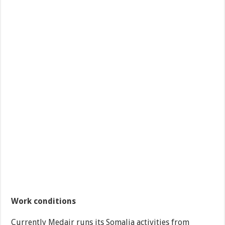
Work conditions
Currently Medair runs its Somalia activities from