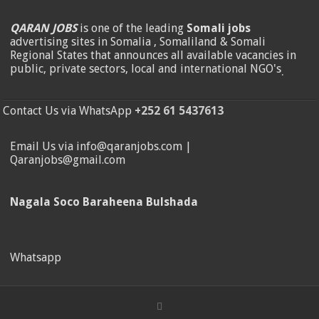
QARAN JOBS
is one of the leading
Somali jobs
advertising sites in Somalia , Somaliland & Somali
Regional States that announces all available vacancies in
public, private sectors, local and international NGO's
.
Contact Us via WhatsApp
+252 61 5437613
Email Us via info@qaranjobs.com |
Qaranjobs@gmail.com
Nagala Soco Baraheena Bulshada
Whatsapp