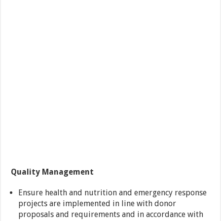
Quality Management
Ensure health and nutrition and emergency response
projects are implemented in line with donor
proposals and requirements and in accordance with