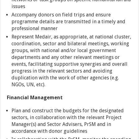
issues
Accompany donors on field trips and ensure
programme details are transmitted in a timely and
professional manner
Represent Medair, as appropriate, at national cluster,
coordination, sector and bilateral meetings, working
groups, with national and/or local government
departments and any other relevant meetings or
events, facilitating supportive synergies and overall
progress in the relevant sectors and avoiding
duplication with the work of other agencies (e.g.
NGOs, UN, etc).
Financial Management
Plan and construct the budgets for the designated
sectors, in collaboration with the relevant Project
Manager(s) and Sector Advisers, PrSM and in
accordance with donor guidelines