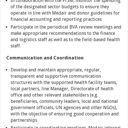
In collaboration with the PrSM, monitor the spending
of the designated sector budgets to ensure they
operate in line with Medair and donor guidelines for
financial accounting and reporting practices
Participate in the periodical BVA review meetings and
make appropriate recommendations to the finance
and logistics staff as well as to the field-based health
staff.
Communication and Coordination
Develop and maintain appropriate, regular,
transparent and supportive communication
structures with the supported health facility teams,
local partners, line Manager, Directorate of health
office and other relevant stakeholders (e.g.
beneficiaries, community leaders, local and national
government officials, UN agencies and other NGOs),
with the objective of ensuring good cooperation and
partnerships
Participate in coordination meetings, Medair internal