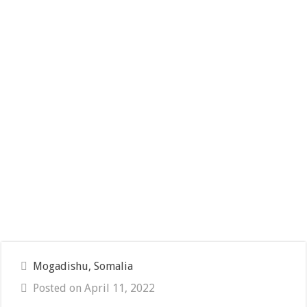
Mogadishu, Somalia
Posted on April 11, 2022