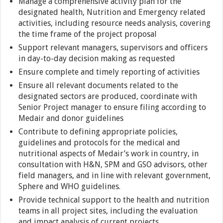
Manage a comprehensive activity plan for the
designated health, Nutrition and Emergency related
activities, including resource needs analysis, covering
the time frame of the project proposal
Support relevant managers, supervisors and officers
in day-to-day decision making as requested
Ensure complete and timely reporting of activities
Ensure all relevant documents related to the
designated sectors are produced, coordinate with
Senior Project manager to ensure filing according to
Medair and donor guidelines
Contribute to defining appropriate policies,
guidelines and protocols for the medical and
nutritional aspects of Medair’s work in country, in
consultation with H&N, SPM and GSO advisors, other
field managers, and in line with relevant government,
Sphere and WHO guidelines.
Provide technical support to the health and nutrition
teams in all project sites, including the evaluation
and impact analysis of current projects.