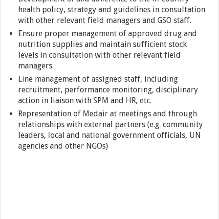
health policy, strategy and guidelines in consultation
with other relevant field managers and GSO staff.
Ensure proper management of approved drug and
nutrition supplies and maintain sufficient stock
levels in consultation with other relevant field
managers.
Line management of assigned staff, including
recruitment, performance monitoring, disciplinary
action in liaison with SPM and HR, etc.
Representation of Medair at meetings and through
relationships with external partners (e.g. community
leaders, local and national government officials, UN
agencies and other NGOs)