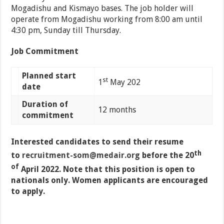
Mogadishu and Kismayo bases. The job holder will
operate from Mogadishu working from 8:00 am until
4:30 pm, Sunday till Thursday.
Job Commitment
Planned start
st
1
May 202
date
Duration of
12 months
commitment
Interested candidates to send their resume
th
to
recruitment-som@medair.org
before the 20
of
April 2022. Note that this position is open to
nationals only. Women applicants are encouraged
to apply.