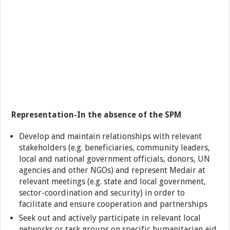
Representation-In the absence of the SPM
Develop and maintain relationships with relevant
stakeholders (e.g. beneficiaries, community leaders,
local and national government officials, donors, UN
agencies and other NGOs) and represent Medair at
relevant meetings (e.g. state and local government,
sector-coordination and security) in order to
facilitate and ensure cooperation and partnerships
Seek out and actively participate in relevant local
networks or task groups on specific humanitarian aid