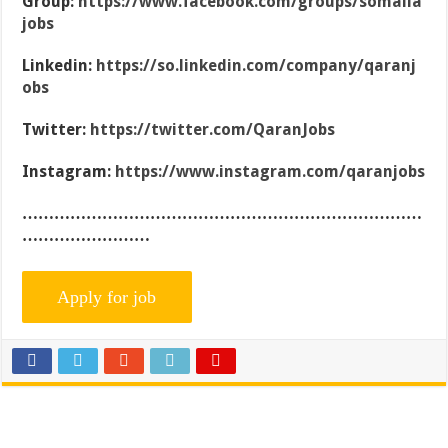
Group:
https://www.facebook.com/groups/somalia
jobs
Linkedin:
https://so.linkedin.com/company/qaranj
obs
Twitter:
https://twitter.com/QaranJobs
Instagram:
https://www.instagram.com/qaranjobs
…………………………………………………………………
……………………