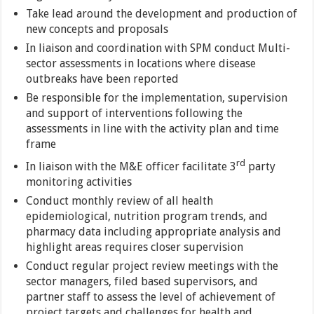
Take lead around the development and production of
new concepts and proposals
In liaison and coordination with SPM conduct Multi-
sector assessments in locations where disease
outbreaks have been reported
Be responsible for the implementation, supervision
and support of interventions following the
assessments in line with the activity plan and time
frame
rd
In liaison with the M&E officer facilitate 3
party
monitoring activities
Conduct monthly review of all health
epidemiological, nutrition program trends, and
pharmacy data including appropriate analysis and
highlight areas requires closer supervision
Conduct regular project review meetings with the
sector managers, filed based supervisors, and
partner staff to assess the level of achievement of
project targets and challenges for health and