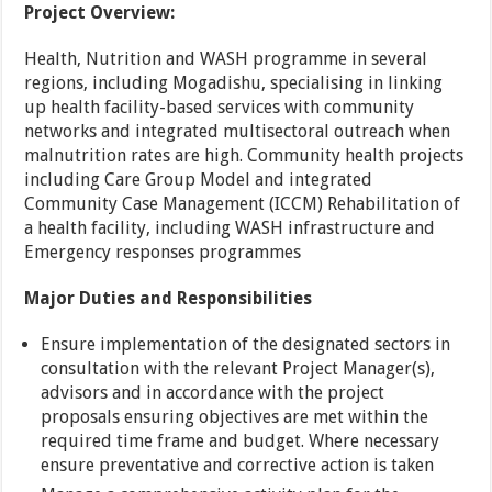
Project Overview:
Health, Nutrition and WASH programme in several
regions, including Mogadishu, specialising in linking
up health facility-based services with community
networks and integrated multisectoral outreach when
malnutrition rates are high. Community health projects
including Care Group Model and integrated
Community Case Management (ICCM) Rehabilitation of
a health facility, including WASH infrastructure and
Emergency responses programmes
Major Duties and Responsibilities
Ensure implementation of the designated sectors in
consultation with the relevant Project Manager(s),
advisors and in accordance with the project
proposals ensuring objectives are met within the
required time frame and budget. Where necessary
ensure preventative and corrective action is taken