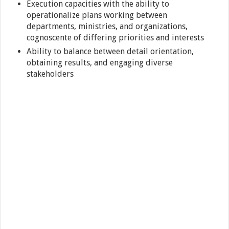
Execution capacities with the ability to
operationalize plans working between
departments, ministries, and organizations,
cognoscente of differing priorities and interests
Ability to balance between detail orientation,
obtaining results, and engaging diverse
stakeholders