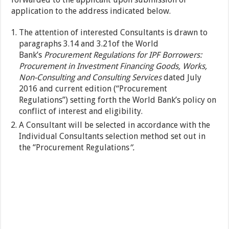
application to the address indicated below.
The attention of interested Consultants is drawn to
paragraphs 3.14 and 3.21of the World
Bank’s
Procurement Regulations for IPF Borrowers:
Procurement in Investment Financing Goods, Works,
Non-Consulting and Consulting Services
dated July
2016 and current edition (“Procurement
Regulations”)
setting forth the World Bank’s policy on
conflict of interest and eligibility.
A Consultant will be selected in accordance with the
Individual Consultants selection method set out in
the “Procurement Regulations
”.