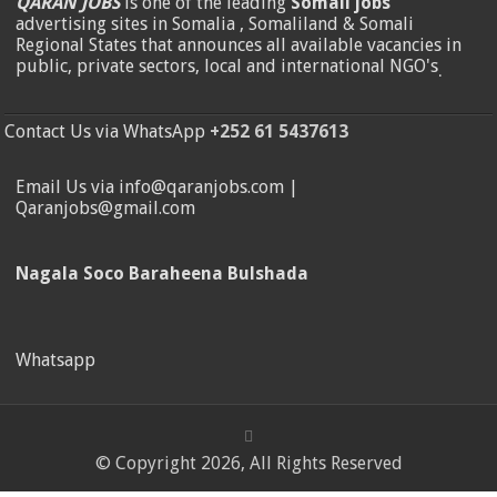
QARAN JOBS
is one of the leading
Somali jobs
advertising sites in Somalia , Somaliland & Somali
Regional States that announces all available vacancies in
public, private sectors, local and international NGO's
.
Contact Us via WhatsApp
+252 61 5437613
Email Us via info@qaranjobs.com |
Qaranjobs@gmail.com
Nagala Soco Baraheena Bulshada
Whatsapp
© Copyright 2026, All Rights Reserved