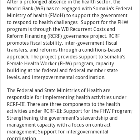
After a prolonged absence in the health sector, the
World Bank (WB) has re-engaged with Somalia’s Federal
Ministry of health (FMoH) to support the government
to respond to health challenges. Support for the FHW
program is through the WB Recurrent Costs and
Reform Financing (RCRF) governance project. RCRF
promotes fiscal stability, inter-government fiscal
transfers, and reforms through a conditions-based
approach. The project provides support to Somalia’s
Female Health Worker (FHW) program, capacity
building at the federal and federal member state
levels, and intergovernmental coordination.
The Federal and State Ministries of Health are
responsible for implementing health activities under
RCRF-III. There are three components to the health
activities under RCRF-III: Support for the FHW Program;
Strengthening the government’s stewardship and
management capacity with a focus on contract
management; Support for intergovernmental
coordination.