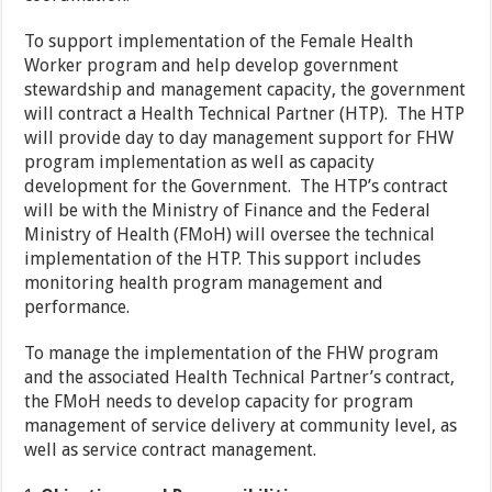
To support implementation of the Female Health
Worker program and help develop government
stewardship and management capacity, the government
will contract a Health Technical Partner (HTP). The HTP
will provide day to day management support for FHW
program implementation as well as capacity
development for the Government. The HTP’s contract
will be with the Ministry of Finance and the Federal
Ministry of Health (FMoH) will oversee the technical
implementation of the HTP. This support includes
monitoring health program management and
performance.
To manage the implementation of the FHW program
and the associated Health Technical Partner’s contract,
the FMoH needs to develop capacity for program
management of service delivery at community level, as
well as service contract management.