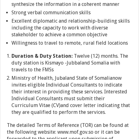
synthesize the information in a coherent manner
Strong verbal communication skills
Excellent diplomatic and relationship-building skills
including the capacity to work with diverse
stakeholder to achieve a common objective
Willingness to travel to remote, rural field locations
Duration & Duty Station:
Twelve (12) months. The
duty station is Kismayo -Jubbaland Somalia with
travels to the FMSs
Ministry of Health, Jubaland State of Somalianow
invites eligible Individual Consultants to indicate
their interest in providing these services. Interested
Individual Consultants must submit their
Curriculum Vitae (CV)and cover letter
indicating that
they are qualified to perform the services.
The detailed Terms of Reference (TOR) can be found at
the following website: www.mof.gov.so or it can be
forwarded to the applicant upon submission of