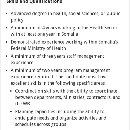
Skills and Qualifications
Advanced degree in health, social sciences, or public
policy.
A minimum of 4 years working in the Health Sector,
with at least one year in Somalia
Demonstrated experience working within Somalia’s
Federal Ministry of Health
A minimum of three years staff management
experience
A minimum of two years program management
experience required. The candidate must have
excellent skills in the following specific areas:
Coordination skills with the ability to coordinate
between departments, Ministries, contractors, and
the WB
Planning capacities including the ability to
anticipate needs and organize activities and
schedules across groups