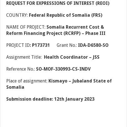
REQUEST FOR EXPRESSIONS OF INTEREST (REOI)
COUNTRY:
Federal Republic of Somalia (FRS)
NAME OF PROJECT:
Somalia Recurrent Cost &
Reform Financing Project (RCRFP) – Phase III
PROJECT ID
: P173731
Grant No.:
IDA-D6580-SO
Assignment Title:
Health Coordinator – JSS
Reference No.:
SO-MOF-330993-CS-INDV
Place of assignment:
Kismayo – Jubaland State of
Somalia
Submission deadline: 12th January 2023