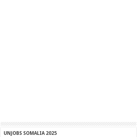
UNJOBS SOMALIA 2025