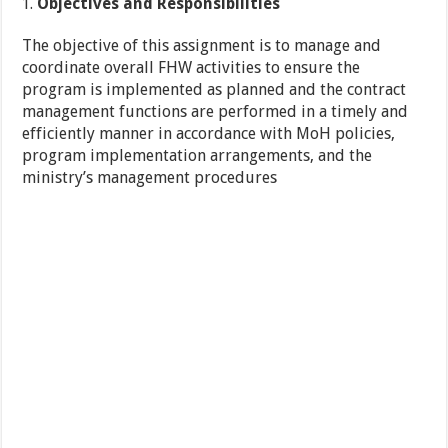
Objectives and
Responsibilities
The objective of this assignment is to manage and
coordinate overall FHW activities to ensure the
program is implemented as planned and the contract
management functions are performed in a timely and
efficiently manner in accordance with MoH policies,
program implementation arrangements, and the
ministry’s management procedures