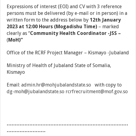
Expressions of interest (EOI) and CV with 3 reference
persons must be delivered (by e-mail or in person) in a
written form to the address below by
12th January
2023 at 12:00 Hours (Mogadishu Time)
– marked
clearly as “
Community
Health Coordinator -JSS –
(
MoH)”
Office of the RCRF Project Manager – Kismayo -Jubaland
Ministry of Health of Jubaland State of Somalia,
Kismayo
Email:
admin.hr@mohjubalandstate.so
with copy to
dg-moh@jubalandstate.so
rcrfrecruitment@mof.gov.so
…………………………………………………………………
……………………