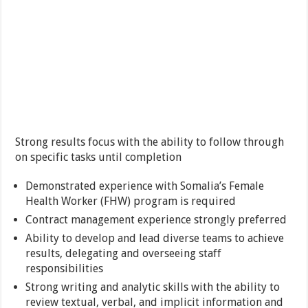
Strong results focus with the ability to follow through
on specific tasks until completion
Demonstrated experience with Somalia’s Female
Health Worker (FHW) program is required
Contract management experience strongly preferred
Ability to develop and lead diverse teams to achieve
results, delegating and overseeing staff
responsibilities
Strong writing and analytic skills with the ability to
review textual, verbal, and implicit information and