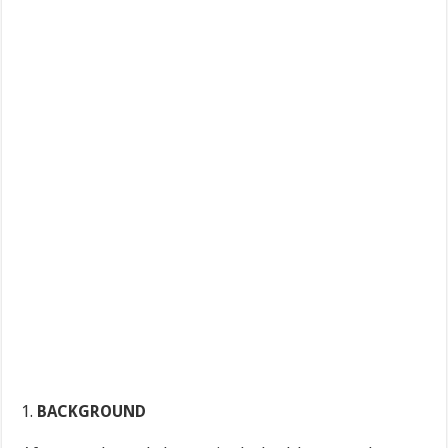
BACKGROUND