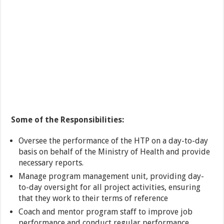
Some of the Responsibilities:
Oversee the performance of the HTP on a day-to-day
basis on behalf of the Ministry of Health and provide
necessary reports.
Manage program management unit, providing day-
to-day oversight for all project activities, ensuring
that they work to their terms of reference
Coach and mentor program staff to improve job
performance and conduct regular performance