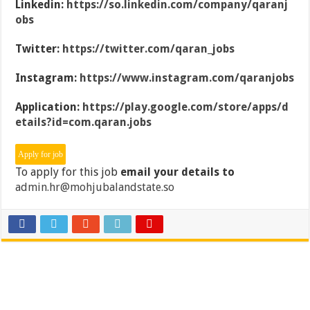
Linkedin:
https://so.linkedin.com/company/qaranj
obs
Twitter:
https://twitter.com/qaran_jobs
Instagram:
https://www.instagram.com/qaranjobs
Application:
https://play.google.com/store/apps/d
etails?id=com.qaran.jobs
To apply for this job
email your details to
admin.hr@mohjubalandstate.so