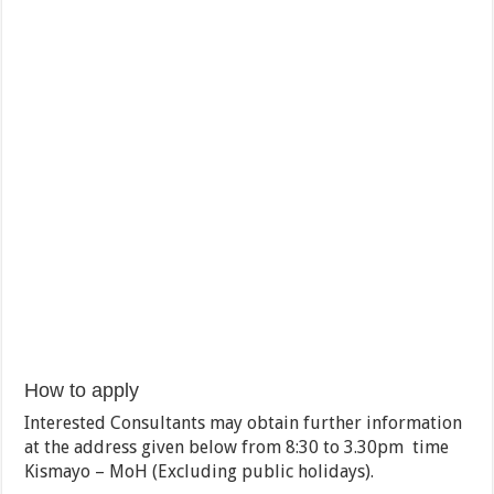
How to apply
Interested Consultants may obtain further information
at the address given below from 8:30 to 3.30pm time
Kismayo – MoH (Excluding public holidays).