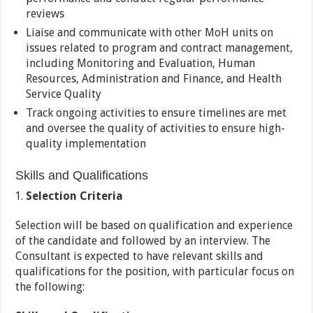
reviews
Liaise and communicate with other MoH units on
issues related to program and contract management,
including Monitoring and Evaluation, Human
Resources, Administration and Finance, and Health
Service Quality
Track ongoing activities to ensure timelines are met
and oversee the quality of activities to ensure high-
quality implementation
Skills and Qualifications
Selection Criteria
Selection will be based on qualification and experience
of the candidate and followed by an interview. The
Consultant is expected to have relevant skills and
qualifications for the position, with particular focus on
the following: