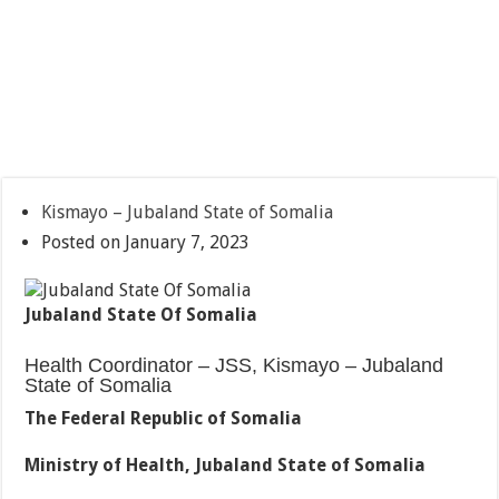
Kismayo – Jubaland State of Somalia
Posted on January 7, 2023
Jubaland State Of Somalia
Health Coordinator – JSS, Kismayo – Jubaland
State of Somalia
The Federal Republic of Somalia
Ministry of Health, Jubaland State of Somalia