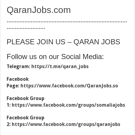
QaranJobs.com
…………………………………………………………………
……………………
PLEASE JOIN US – QARAN JOBS
Follow us on our Social Media:
Telegram:
https://t.me/qaran_jobs
Facebook
Page:
https://www.facebook.com/QaranJobs.so
Facebook Group
1:
https://www.facebook.com/groups/somaliajobs
Facebook Group
2:
https://www.facebook.com/groups/qaranjobs