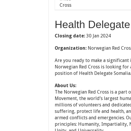
Health Delegate
Closing date:
30 Jan 2024
Organization:
Norwegian Red Cros
Are you ready to make a significan
Norwegian Red Cross is looking for a
position of Health Delegate Somalia
About Us:
The Norwegian Red Cross is a part o
Movement, the world’s largest huma
millions of volunteers and dedicated
suffering, protect life and health, 
armed conflicts and emergencies. O
principles: Humanity, Impartiality, 
Unity, and Universality.