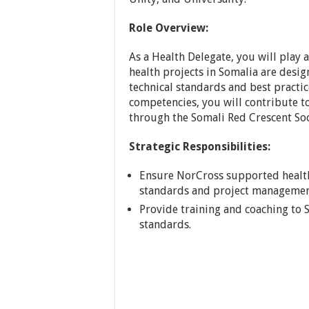
Role Overview:
As a Health Delegate, you will play 
health projects in Somalia are desi
technical standards and best practice
competencies, you will contribute t
through the Somali Red Crescent Soc
Strategic Responsibilities:
Ensure NorCross supported health 
standards and project managemen
Provide training and coaching to
standards.