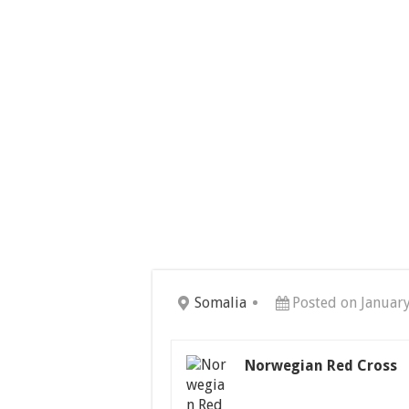
Somalia
Posted on Januar
Norwegian Red Cross