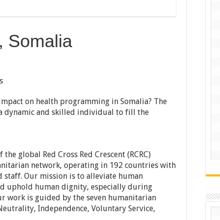
, Somalia
s
t impact on health programming in Somalia? The
 dynamic and skilled individual to fill the
.
f the global Red Cross Red Crescent (RCRC)
nitarian network, operating in 192 countries with
 staff. Our mission is to alleviate human
and uphold human dignity, especially during
ur work is guided by the seven humanitarian
Neutrality, Independence, Voluntary Service,