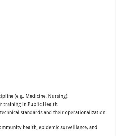
ipline (e.g., Medicine, Nursing).
 training in Public Health.
technical standards and their operationalization
community health, epidemic surveillance, and