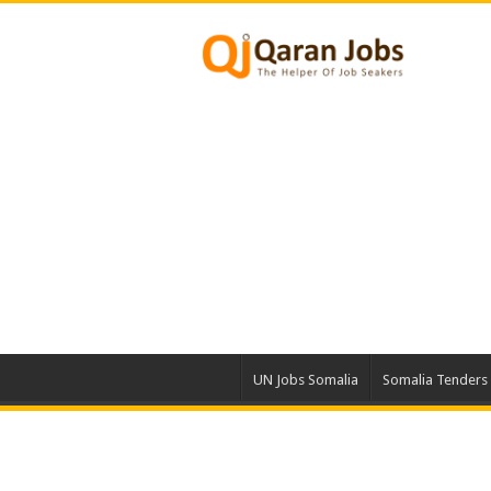
UN Jobs Somalia
Somalia Tenders