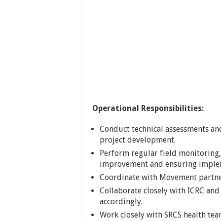
Operational Responsibilities:
Conduct technical assessments and
project development.
Perform regular field monitoring
improvement and ensuring implem
Coordinate with Movement partne
Collaborate closely with ICRC and
accordingly.
Work closely with SRCS health te