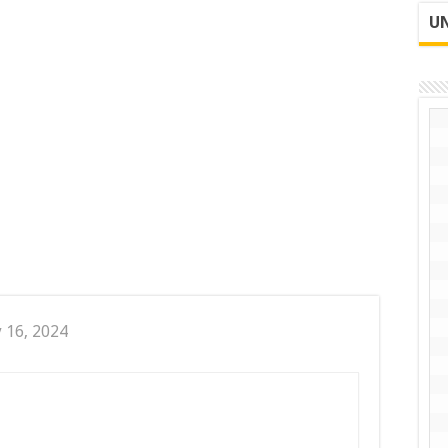
UN
y 16, 2024