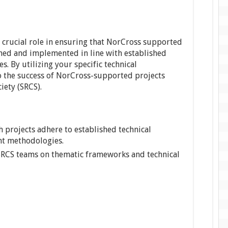
a crucial role in ensuring that NorCross supported
gned and implemented in line with established
s. By utilizing your specific technical
o the success of NorCross-supported projects
iety (SRCS).
projects adhere to established technical
t methodologies.
 SRCS teams on thematic frameworks and technical