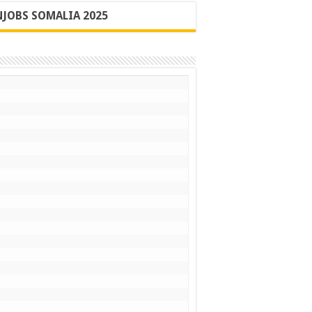
JOBS SOMALIA 2025