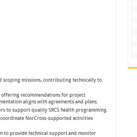
 scoping missions, contributing technically to
, offering recommendations for project
entation aligns with agreements and plans.
rs to support quality SRCS health programming.
 coordinate NorCross-supported activities
am to provide technical support and monitor