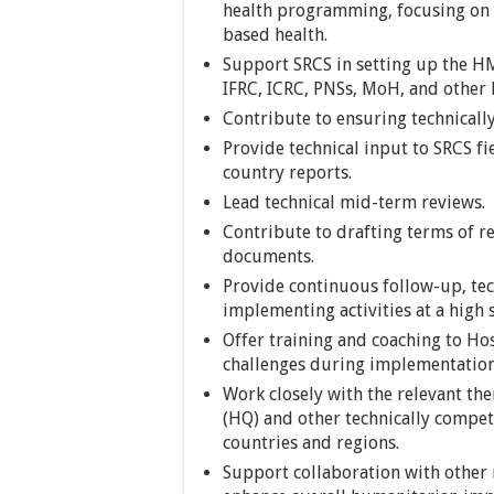
health programming, focusing on 
based health.
Support SRCS in setting up the HM
IFRC, ICRC, PNSs, MoH, and other 
Contribute to ensuring technically
Provide technical input to SRCS fi
country reports.
Lead technical mid-term reviews.
Contribute to drafting terms of re
documents.
Provide continuous follow-up, tec
implementing activities at a high 
Offer training and coaching to Hos
challenges during implementation
Work closely with the relevant th
(HQ) and other technically compete
countries and regions.
Support collaboration with other