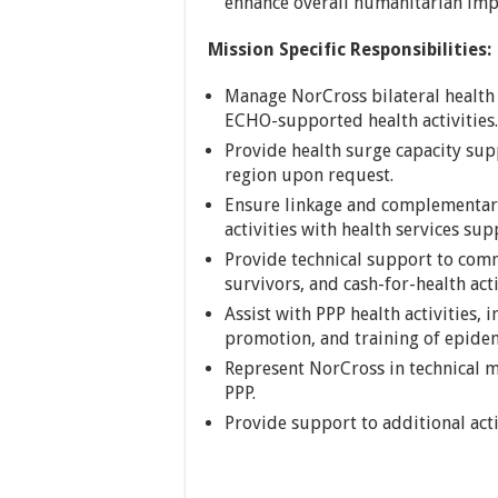
enhance overall humanitarian impa
Mission Specific Responsibilities:
Manage NorCross bilateral health
ECHO-supported health activities.
Provide health surge capacity sup
region upon request.
Ensure linkage and complementari
activities with health services su
Provide technical support to commu
survivors, and cash-for-health act
Assist with PPP health activities,
promotion, and training of epide
Represent NorCross in technical m
PPP.
Provide support to additional acti