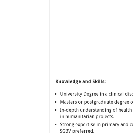
Knowledge and Skills:
University Degree in a clinical disc
Masters or postgraduate degree or
In-depth understanding of health 
in humanitarian projects.
Strong expertise in primary and 
SGBV preferred.