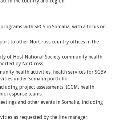
ct in the country and region.
 programs with SRCS in Somalia, with a focus on
port to other NorCross country offices in the
ty of Host National Society community health
pported by NorCross.
nity health activities, health services for SGBV
ivities under Somalia portfolio.
 including project assessments, ICCM, health
mic response teams.
eetings and other events in Somalia, including
vities as requested by the line manager.