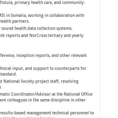
fistula, primary health care, and community-
IS in Somalia, working in collaboration with
health partners.
 sound health data collection systems.
eld reports and NorCross tertiary and yearly
ference, inception reports, and other relevant
hnical input, and support to counterparts for
standard.
t National Society project staff, resolving
.
ematic Coordinator/Advisor at the National Office
nt colleagues in the same discipline in other
 results-based management technical personnel to