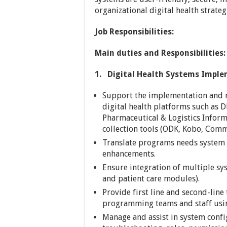
organizational digital health strateg
Job Responsibilities:
Main duties and Responsibilities:
1.
Digital Health Systems Impl
Support the implementation and ro
digital health platforms such as 
Pharmaceutical & Logistics Infor
collection tools (ODK, Kobo, Com
Translate programs needs system s
enhancements.
Ensure integration of multiple syst
and patient care modules).
Provide first line and second-line 
programming teams and staff usin
Manage and assist in system conf