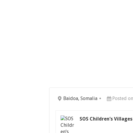
Baidoa, Somalia
Posted on
SOS Children’s Village