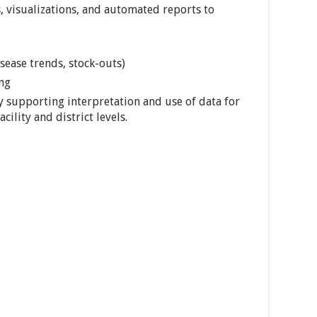
 visualizations, and automated reports to
isease trends, stock-outs)
ng
 supporting interpretation and use of data for
cility and district levels.