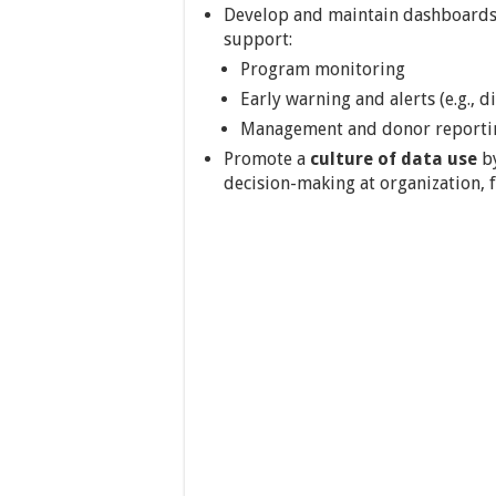
Develop and maintain dashboards,
support:
Program monitoring
Early warning and alerts (e.g., d
Management and donor reporti
Promote a
culture of data use
by
decision-making at organization, fa