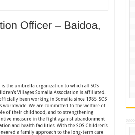
tion Officer – Baidoa,
l is the umbrella organization to which all SOS
ldren’s Villages Somalia Association is affiliated.
officially been working in Somalia since 1985. SOS
es worldwide. We are committed to the welfare of
le of their childhood, and to strengthening
entive measure in the fight against abandonment
tion and health facilities. With the SOS Children’s
ioneered a family approach to the long-term care