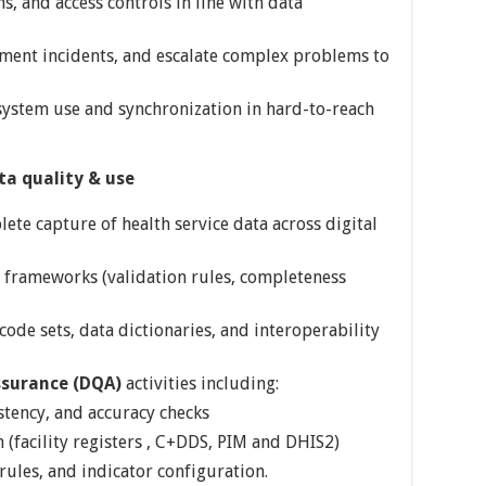
s, and access controls in line with data
ment incidents, and escalate complex problems to
system use and synchronization in hard-to-reach
a quality & use
ete capture of health service data across digital
 frameworks (validation rules, completeness
ode sets, data dictionaries, and interoperability
ssurance (DQA)
activities including:
stency, and accuracy checks
 (facility registers , C+DDS, PIM and DHIS2)
rules, and indicator configuration.