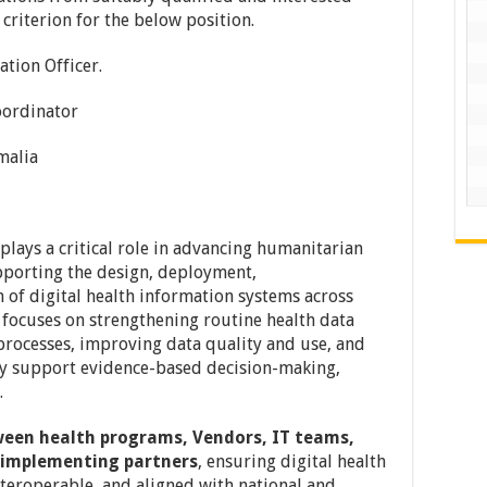
y criterion for the below position.
tion Officer.
ordinator
alia
plays a critical role in advancing humanitarian
pporting the design, deployment,
 of digital health information systems across
e focuses on strengthening routine health data
 processes, improving data quality and use, and
vely support evidence-based decision-making,
.
ween health programs, Vendors, IT teams,
d implementing partners
, ensuring digital health
nteroperable, and aligned with national and