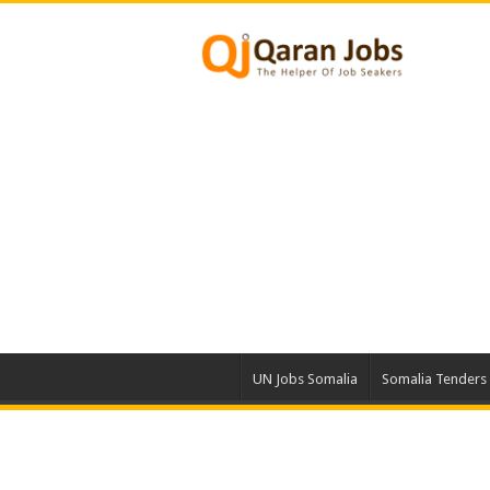
UN Jobs Somalia
Somalia Tenders