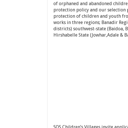
of orphaned and abandoned children.
protection policy and our selection
protection of children and youth fr
works in three regions; Banadir Reg
districts) southwest-state (Baidoa
Hirshabelle State (Jowhar,Adale & Ba
SOS Children’s Villages invite appli