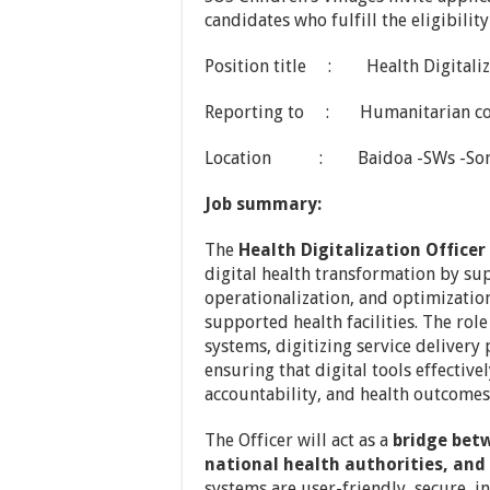
candidates who fulfill the eligibilit
Position title : Health Digitaliza
Reporting to : Humanitarian co
Location : Baidoa -SWs -Som
Job summary:
The
Health Digitalization Officer
digital health transformation by su
operationalization, and optimization
supported health facilities. The rol
systems, digitizing service delivery
ensuring that digital tools effecti
accountability, and health outcomes
The Officer will act as a
bridge bet
national health authorities, an
systems are user-friendly, secure, i