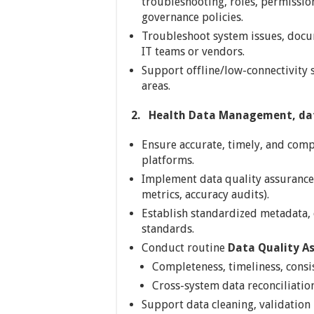
troubleshooting, roles, permission
governance policies.
Troubleshoot system issues, docu
IT teams or vendors.
Support offline/low-connectivity 
areas.
2.
Health Data Management, dat
Ensure accurate, timely, and compl
platforms.
Implement data quality assurance
metrics, accuracy audits).
Establish standardized metadata, c
standards.
Conduct routine
Data Quality A
Completeness, timeliness, consi
Cross-system data reconciliation
Support data cleaning, validation 