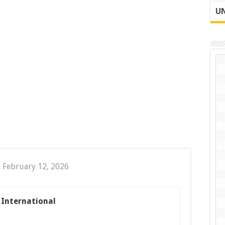
UN
 February 12, 2026
s International