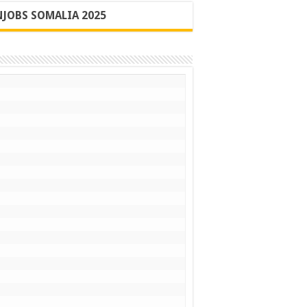
JOBS SOMALIA 2025