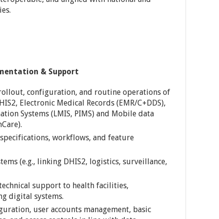
ies.
ementation & Support
llout, configuration, and routine operations of
DHIS2, Electronic Medical Records (EMR/C+DDS),
mation Systems (LMIS, PIMS) and Mobile data
mCare).
pecifications, workflows, and feature
ems (e.g., linking DHIS2, logistics, surveillance,
technical support to health facilities,
g digital systems.
iguration, user accounts management, basic