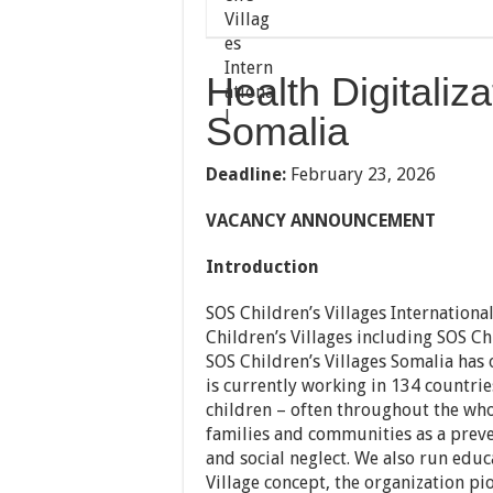
Health Digitaliza
Somalia
Deadline:
February 23, 2026
VACANCY ANNOUNCEMENT
Introduction
SOS Children’s Villages Internationa
Children’s Villages including SOS Chi
SOS Children’s Villages Somalia has 
is currently working in 134 countri
children – often throughout the who
families and communities as a prev
and social neglect. We also run educa
Village concept, the organization p