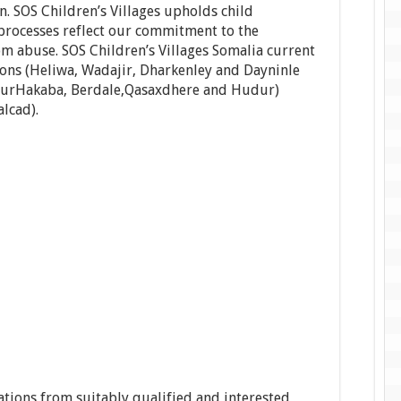
 SOS Children’s Villages upholds child
 processes reflect our commitment to the
om abuse. SOS Children’s Villages Somalia current
ions (Heliwa, Wadajir, Dharkenley and Dayninle
, BurHakaba, Berdale,Qasaxdhere and Hudur)
lcad).
cations from suitably qualified and interested