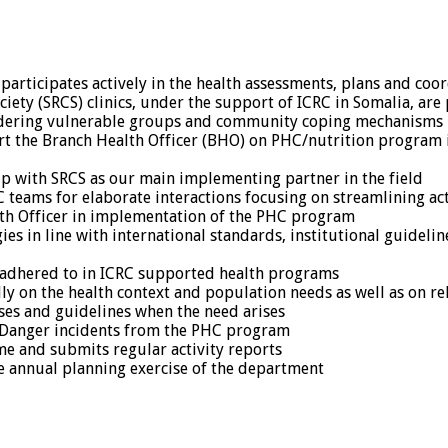
articipates actively in the health assessments, plans and coordi
ciety (SRCS) clinics, under the support of ICRC in Somalia, ar
nsidering vulnerable groups and community coping mechanisms
port the Branch Health Officer (BHO) on PHC/nutrition progra
ip with SRCS as our main implementing partner in the field
teams for elaborate interactions focusing on streamlining act
th Officer in implementation of the PHC program
es in line with international standards, institutional guidel
 adhered to in ICRC supported health programs
y on the health context and population needs as well as on rel
ases and guidelines when the need arises
n Danger incidents from the PHC program
e and submits regular activity reports
he annual planning exercise of the department