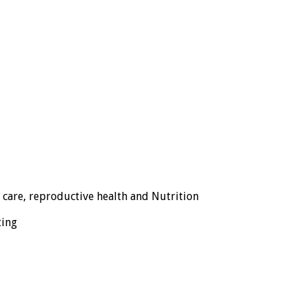
 care, reproductive health and Nutrition
ting