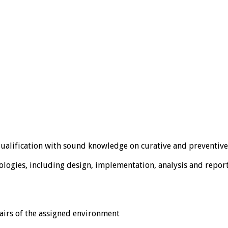
ualification with sound knowledge on curative and preventive
ogies, including design, implementation, analysis and repor
fairs of the assigned environment