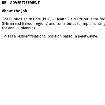
RE – ADVERTISEMENT
About the Job
The Public Health Care (PHC) – Health Field Officer is the fo
((Hiran and Bakool regions) and contributes to implementing
the annual planning.
This is a resident/National position based in Beletweyne.