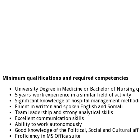
Minimum qualifications and required competencies
University Degree in Medicine or Bachelor of Nursing q
5 years’ work experience in a similar field of activity
Significant knowledge of hospital management methodol
Fluent in written and spoken English and Somali
Team leadership and strong analytical skills
Excellent communication skills
Ability to work autonomously
Good knowledge of the Political, Social and Cultural af
Proficiency in MS Office suite