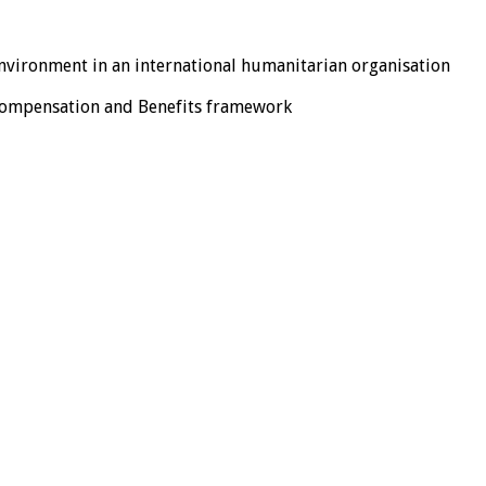
nvironment in an international humanitarian organisation
 Compensation and Benefits framework