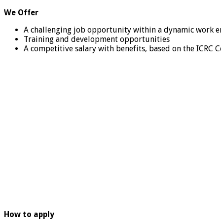
We Offer
A challenging job opportunity within a dynamic work e
Training and development opportunities
A competitive salary with benefits, based on the ICRC
How to apply