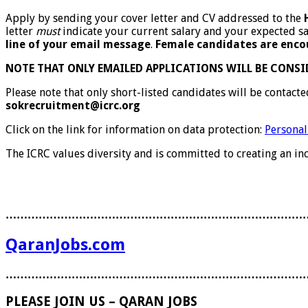
Apply by sending your cover letter and CV addressed to the
letter
must
indicate your current salary and your expected sa
line of your email message
.
Female candidates are enco
NOTE THAT ONLY EMAILED APPLICATIONS WILL BE CONSI
Please note that only short-listed candidates will be contact
sokrecruitment@icrc.org
Click on the link for information on data protection:
Personal
The ICRC values diversity and is committed to creating an i
………………………………………………………………………
QaranJobs.com
………………………………………………………………………
PLEASE JOIN US – QARAN JOBS