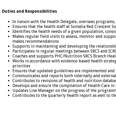
Duties and Responsibilities
In liaison with the Health Delegate, oversees programs, p
Ensures that the health staff at Somalia Red Crescent So
Identifies the health needs of a given population, co
Makes regular field visits to assess, monitor and sup
makes recommendations
Supports in maintaining and developing the relationsh
Participates in regular meetings between SRCS and ICRC 
Coaches and supports PHC/Nutrition SRCS Branch Heal
Works in accordance with evidence-based health strategi
priorities
Ensures that updated guidelines are implemented and
Communicates and reports both internally and externall
Contributes to revisions of health and nutrition datab
Develops and ensure the compilation of Health Care i
Updates Line Manager on the progress of the programm
Contributes to the quarterly health report as well to t