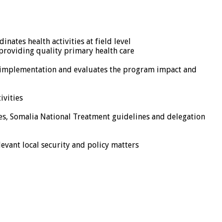
nates health activities at field level
e providing quality primary health care
m implementation and evaluates the program impact and
ivities
ines, Somalia National Treatment guidelines and delegation
evant local security and policy matters