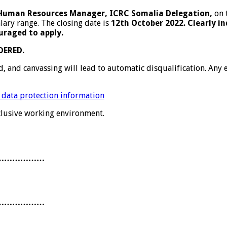
Human Resources Manager, ICRC Somalia Delegation,
on 
lary range. The closing date is
12th October 2022. Clearly in
uraged to apply.
DERED.
ed, and canvassing will lead to automatic disqualification. An
 data protection information
nclusive working environment.
………………
………………