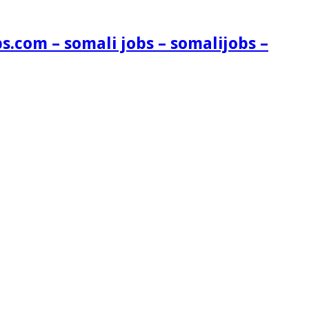
s.com – somali jobs – somalijobs –