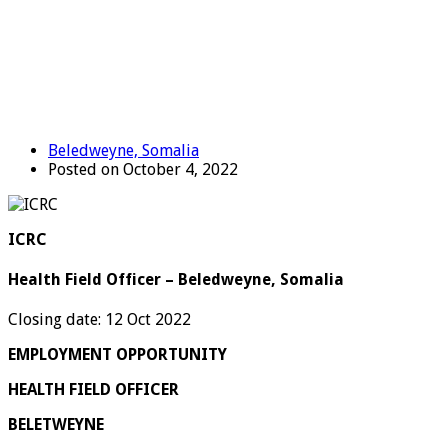
Beledweyne, Somalia
Posted on October 4, 2022
ICRC
Health Field Officer – Beledweyne, Somalia
Closing date: 12 Oct 2022
EMPLOYMENT OPPORTUNITY
HEALTH FIELD OFFICER
BELETWEYNE