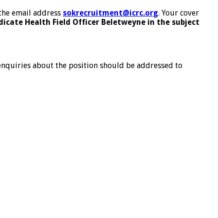
the email address
sokrecruitment@icrc.org
. Your cover
dicate Health Field Officer Beletweyne in the subject
y enquiries about the position should be addressed to