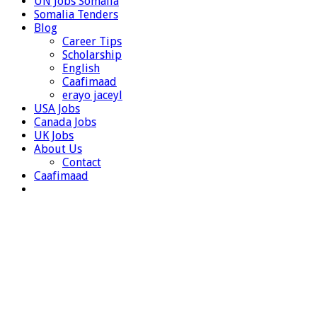
UN Jobs Somalia
Somalia Tenders
Blog
Career Tips
Scholarship
English
Caafimaad
erayo jaceyl
USA Jobs
Canada Jobs
UK Jobs
About Us
Contact
Caafimaad