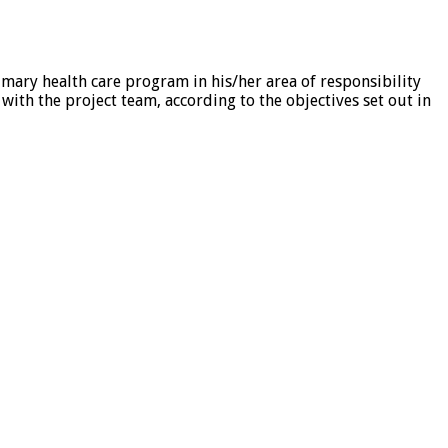
imary health care program in his/her area of responsibility
th the project team, according to the objectives set out in