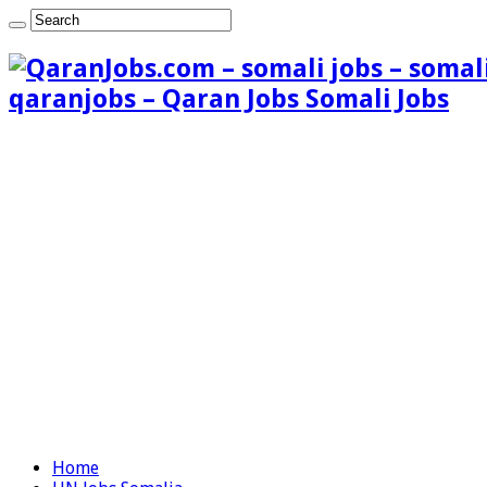
qaranjobs – Qaran Jobs Somali Jobs
Home