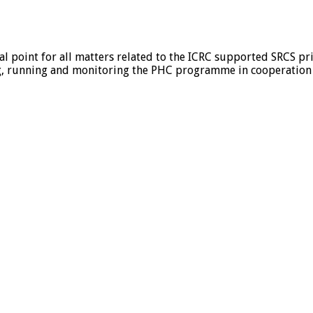
cal point for all matters related to the ICRC supported SRCS pr
, running and monitoring the PHC programme in cooperation wi