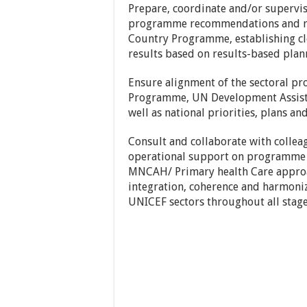
Prepare, coordinate and/or superv
programme recommendations and re
Country Programme, establishing cle
results based on results-based pla
Ensure alignment of the sectoral p
Programme, UN Development Assista
well as national priorities, plans a
Consult and collaborate with collea
operational support on programme
MNCAH/ Primary health Care appro
integration, coherence and harmoni
UNICEF sectors throughout all stag