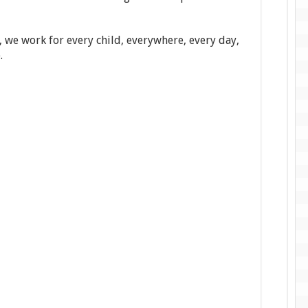
, we work for every child, everywhere, every day,
.