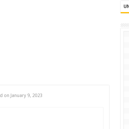
UN
d on January 9, 2023