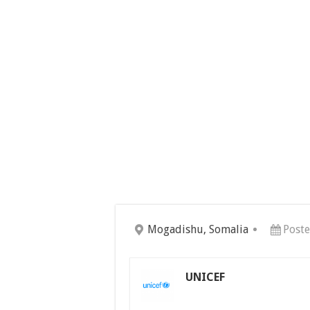
Mogadishu, Somalia
Poste
UNICEF