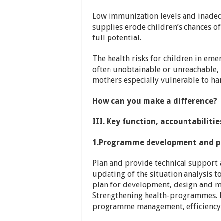
Low immunization levels and inadequ
supplies erode children’s chances of
full potential.
The health risks for children in emer
often unobtainable or unreachable,
mothers especially vulnerable to ha
How can you make a difference?
III. Key function, accountabiliti
1.Programme development and p
Plan and provide technical support 
updating of the situation analysis 
plan for development, design and
Strengthening health-programmes. 
programme management, efficiency 