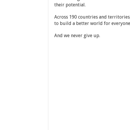
their potential.
Across 190 countries and territories
to build a better world for everyone
And we never give up.