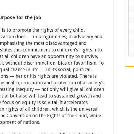
urpose for the job
s to promote the rights of every child,
nization does — in programmes, in advocacy and
 emphasizing the most disadvantaged and
slates this commitment to children’s rights into
t all children have an opportunity to survive,
al, without discrimination, bias or favoritism. To
al chance in life — in its social, political,
ons — her or his rights are violated. There is
he health, education and protection of a society’s
ssing inequity — not only will give all children
ntial but also will lead to sustained growth and
 focus on equity is so vital. It accelerates
 rights of all children, which is the universal
he Convention on the Rights of the Child, while
opment of nations.