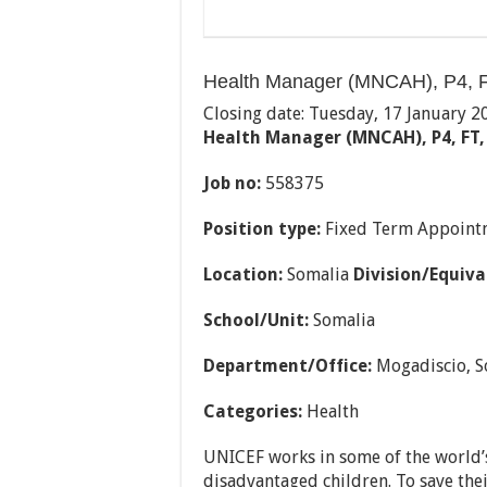
Health Manager (MNCAH), P4, F
Closing date: Tuesday, 17 January 2
Health Manager (MNCAH), P4, FT,
Job no:
558375
Position type:
Fixed Term Appoint
Location:
Somalia
Division/Equiva
School/Unit:
Somalia
Department/Office:
Mogadiscio, S
Categories:
Health
UNICEF works in some of the world’s
disadvantaged children. To save their