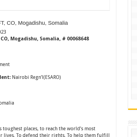
T, CO, Mogadishu, Somalia
023
 CO, Mogadishu, Somalia, # 00068648
ment
lent:
Nairobi Regn’l(ESARO)
omalia
 toughest places, to reach the world’s most
 lives. To defend their rights. To help them fulfill