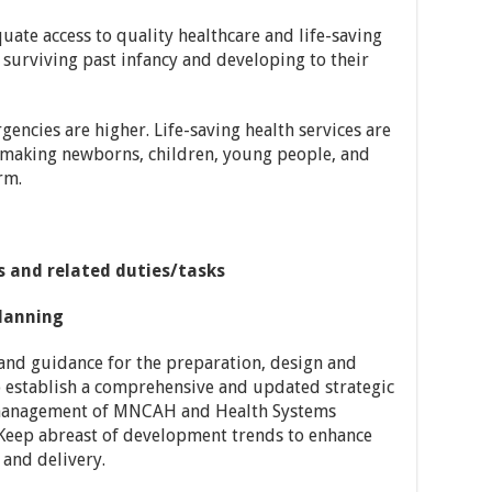
ate access to quality healthcare and life-saving
 surviving past infancy and developing to their
gencies are higher. Life-saving health services are
 making newborns, children, young people, and
rm.
es and related duties/tasks
lanning
and guidance for the preparation, design and
to establish a comprehensive and updated strategic
 management of MNCAH and Health Systems
Keep abreast of development trends to enhance
and delivery.