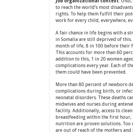
Job organizational context
: UNIC
to reach the world’s most disadvanta
rights. To help them fulfill their po
work for every child, everywhere, ev
A fair chance in life begins with a s
in Somalia are still deprived of this
month of life, 8 in 100 before their f
This accounts for more than 60 perce
addition to this, 1 in 20 women age
complications every year. Each of th
them could have been prevented.
More than 80 percent of newborn de
complications during birth, or infe
neonatal disorders. These deaths ca
midwives and nurses during antenata
facility. Additionally, access to cle
breastfeeding within the first hour,
nutrition are proven solutions. Too 
are out of reach of the mothers an