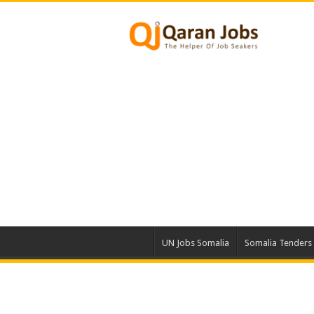
UN Jobs Somalia
Somalia Tenders