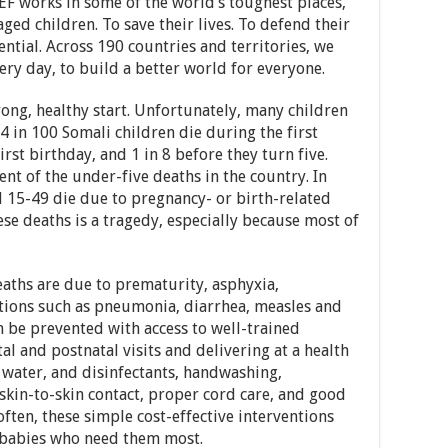
EF works in some of the world’s toughest places,
ged children. To save their lives. To defend their
tential. Across 190 countries and territories, we
ery day, to build a better world for everyone.
trong, healthy start. Unfortunately, many children
. 4 in 100 Somali children die during the first
irst birthday, and 1 in 8 before they turn five.
nt of the under-five deaths in the country. In
d 15-49 die due to pregnancy- or birth-related
ese deaths is a tragedy, especially because most of
aths are due to prematurity, asphyxia,
ctions such as pneumonia, diarrhea, measles and
n be prevented with access to well-trained
l and postnatal visits and delivering at a health
an water, and disinfectants, handwashing,
 skin-to-skin contact, proper cord care, and good
often, these simple cost-effective interventions
d babies who need them most.