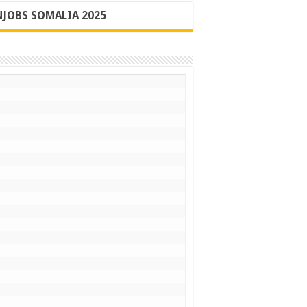
JOBS SOMALIA 2025