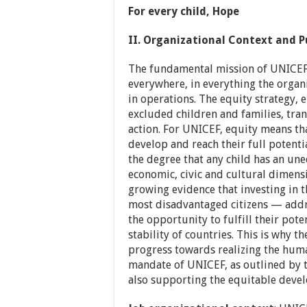
For every child, Hope
II. Organizational Context and P
The fundamental mission of UNICEF i
everywhere, in everything the orga
in operations. The equity strategy,
excluded children and families, tran
action. For UNICEF, equity means tha
develop and reach their full potenti
the degree that any child has an unequ
economic, civic and cultural dimensi
growing evidence that investing in t
most disadvantaged citizens — addre
the opportunity to fulfill their pote
stability of countries. This is why the
progress towards realizing the human
mandate of UNICEF, as outlined by t
also supporting the equitable devel