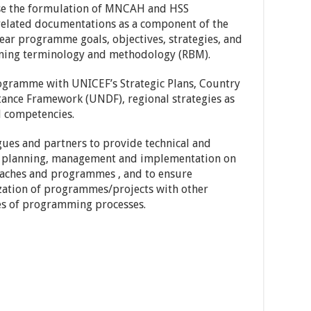
ise the formulation of MNCAH and HSS
lated documentations as a component of the
ar programme goals, objectives, strategies, and
nning terminology and methodology (RBM).
rogramme with UNICEF’s Strategic Plans, Country
nce Framework (UNDF), regional strategies as
nd competencies.
gues and partners to provide technical and
 planning, management and implementation on
aches and programmes , and to ensure
zation of programmes/projects with other
es of programming processes.