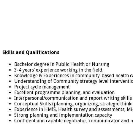
Skills and Qualifications
Bachelor degree in Public Health or Nursing
3-4 years’ experience working in the field.
Knowledge & Experiences in community-based health ca
Understanding of Community strategy level interventio
Project cycle management
Excellent programme planning, and evaluation
Interpersonal/communication and report writing skills 
Conceptual Skills (planning, organizing, strategic thi
Experience in HMIS, Health survey and assessments, Mi
Strong planning and implementation capacity
Confident and capable negotiator, communicator and 