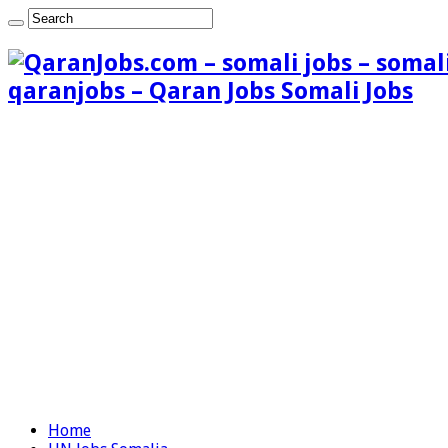
qaranjobs – Qaran Jobs Somali Jobs
Home