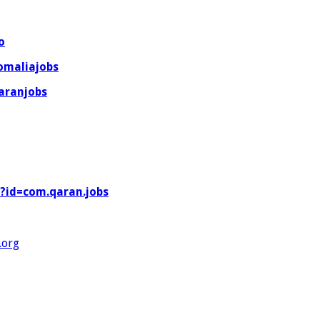
o
omaliajobs
aranjobs
s?id=com.qaran.jobs
org