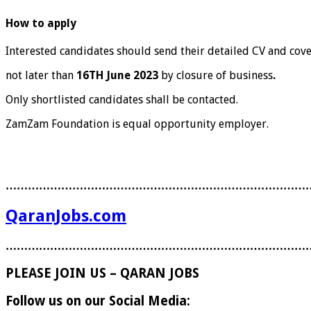
How to apply
Interested candidates should send their detailed CV and cove
not later than
16
TH
June 2023
by closure of business
.
Only shortlisted candidates shall be contacted.
ZamZam Foundation is equal opportunity employer.
………………………………………………………………………
QaranJobs.com
………………………………………………………………………
PLEASE JOIN US – QARAN JOBS
Follow us on our Social Media: