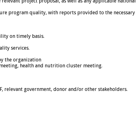
 relevant project proposal, as well as any applicable national
ure program quality, with reports provided to the necessary
lity on timely basis.
lity services.
by the organization
meeting, health and nutrition cluster meeting.
ZF, relevant government, donor and/or other stakeholders.