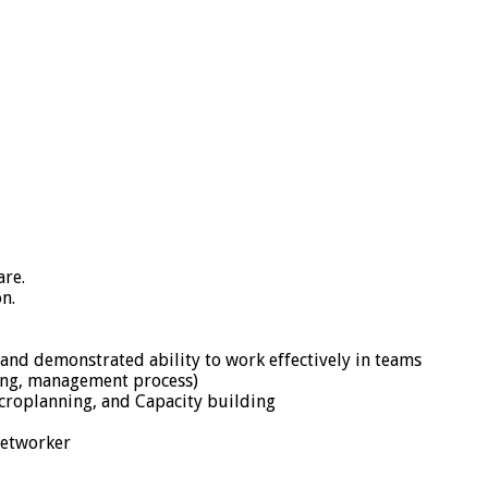
re.
n.
and demonstrated ability to work effectively in teams
nking, management process)
croplanning, and Capacity building
networker