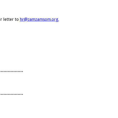
r letter to
hr@zamzamsom.org.
………………
………………