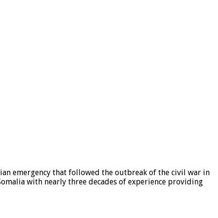
ian emergency that followed the outbreak of the civil war in
Somalia with nearly three decades of experience providing