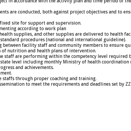
ect in accordance with the activity plan and time period of the
nts are conducted, both against project objectives and to ens
fixed site for support and supervision.
ementing according to work plan
alth supplies, and other supplies are delivered to health faci
 standard procedures (national and international guideline).
ng between facility staff and community members to ensure qua
of nutrition and health plans of intervention.
e staff are performing within the competency level required 
 state level including monthly Ministry of health coordination 
rogress and achievements.
pment.
e staffs through proper coaching and training.
 dissemination to meet the requirements and deadlines set by Z