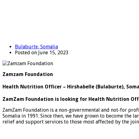
Bulaburte, Somalia
Posted on June 15, 2023
Zamzam Foundation
Health Nutrition Officer – Hirshabelle (Bulaburte), Soma
ZamZam Foundation is looking for Health Nutrition Off
ZamZam Foundation is a non-governmental and not-for profit o
Somalia in 1991. Since then, we have grown to become the la
relief and support services to those most affected by the joi