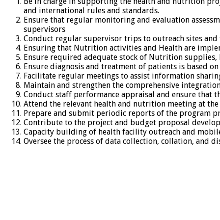
Be in charge in supporting the health and nutrition proj
and international rules and standards.
Ensure that regular monitoring and evaluation assessme
supervisors
Conduct regular supervisor trips to outreach sites and 
Ensuring that Nutrition activities and Health are impl
Ensure required adequate stock of Nutrition supplies, he
Ensure diagnosis and treatment of patients is based on
Facilitate regular meetings to assist information shari
Maintain and strengthen the comprehensive integration 
Conduct staff performance appraisal and ensure that th
Attend the relevant health and nutrition meeting at the
Prepare and submit periodic reports of the program p
Contribute to the project and budget proposal develo
Capacity building of health facility outreach and mobil
Oversee the process of data collection, collation, and