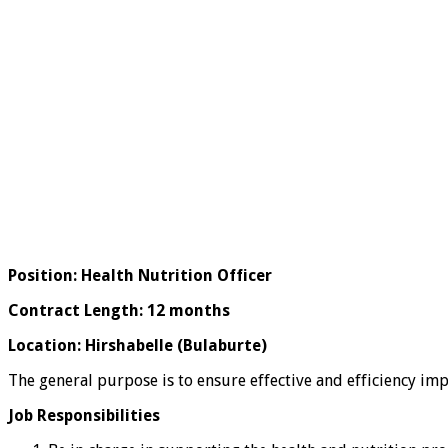
Position: Health Nutrition Officer
Contract Length: 12 months
Location: Hirshabelle (Bulaburte)
The general purpose is to ensure effective and efficiency impl
Job Responsibilities