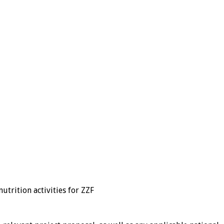
utrition activities for ZZF