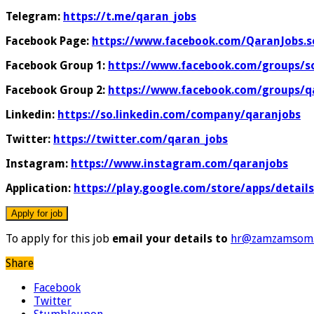
Telegram:
https://t.me/qaran_jobs
Facebook Page:
https://www.facebook.com/QaranJobs.s
Facebook Group 1:
https://www.facebook.com/groups/s
Facebook Group 2:
https://www.facebook.com/groups/q
Linkedin:
https://so.linkedin.com/company/qaranjobs
Twitter:
https://twitter.com/qaran_jobs
Instagram:
https://www.instagram.com/qaranjobs
Application:
https://play.google.com/store/apps/detail
To apply for this job
email your details to
hr@zamzamsom.
Share
Facebook
Twitter