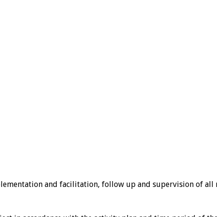
ementation and facilitation, follow up and supervision of all n