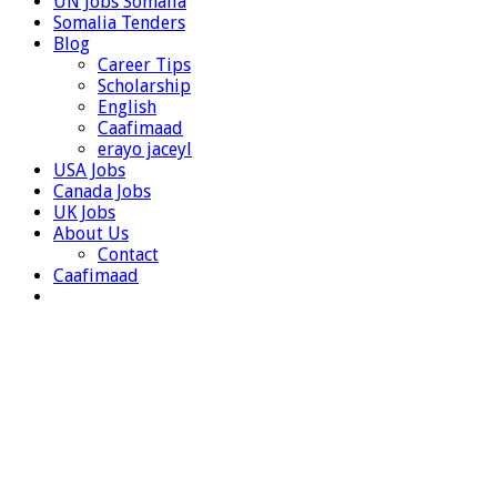
UN Jobs Somalia
Somalia Tenders
Blog
Career Tips
Scholarship
English
Caafimaad
erayo jaceyl
USA Jobs
Canada Jobs
UK Jobs
About Us
Contact
Caafimaad