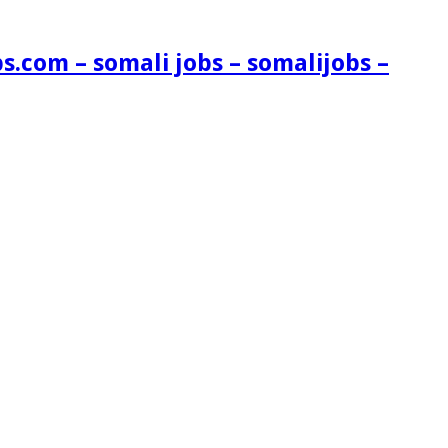
s.com – somali jobs – somalijobs –