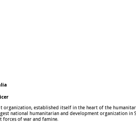
lia
icer
rganization, established itself in the heart of the humanitar
rgest national humanitarian and development organization in 
nt forces of war and famine.