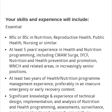
Your skills and experience will include:
Essential:
MSc or BSc in Nutrition, Reproductive Health, Public
Health, Nursing or similar.
At least 5 years’ experience in Health and Nutrition
programming, including CMAM Surge, IYCF,
Nutrition and Health prevention and promotion,
MNCH and related areas, in increasingly senior
positions.
At least two years of Health/Nutrition programme
management experience, preferably in an insecure
emergency or early recovery context.
Significant knowledge & experience of technical
design, implementation, and analysis of Nutrition
and Health programming, assessments, surveillance,