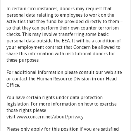
In certain circumstances, donors may request that
personal data relating to employees to work on the
activities that they fund be provided directly to them –
so that they can perform their own counter terrorism
checks. This may involve transferring some basic
personal data outside the EEA. It will be a condition of
your employment contract that Concern be allowed to
share this information with institutional donors for
these purposes.
For additional information please consult our web site
or contact the Human Resource Division in our Head
Office.
You have certain rights under data protection
legislation. For more information on how to exercise
those rights please
visit
www.concern.net/about/privacy
Please only apply for this position if you are satisfied