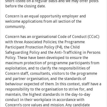
short-listed on a regular basis and we may offer posts
before the closing date.
Concern is an equal opportunity employer and
welcome applications from all section of the
community.
Concern has an organisational Code of Conduct (CCoC)
with three Associated Policies; the Programme
Participant Protection Policy (P4), the Child
Safeguarding Policy and the Anti-Trafficking in Persons
Policy. These have been developed to ensure the
maximum protection of programme participants from
exploitation, and to clarify the responsibilities of
Concern staff, consultants, visitors to the programme
and partner organisation, and the standards of
behaviour expected of them. In this context, staff have a
responsibility to the organisation to strive for, and
maintain, the highest standards in the day-to-day
conduct in their workplace in accordance with
Concern’s core values and mission. Any candidate