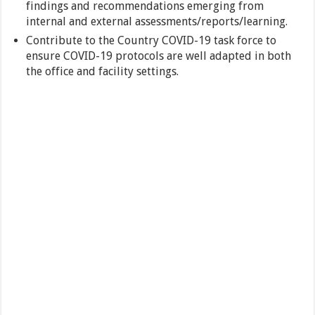
findings and recommendations emerging from
internal and external assessments/reports/learning.
Contribute to the Country COVID-19 task force to
ensure COVID-19 protocols are well adapted in both
the office and facility settings.