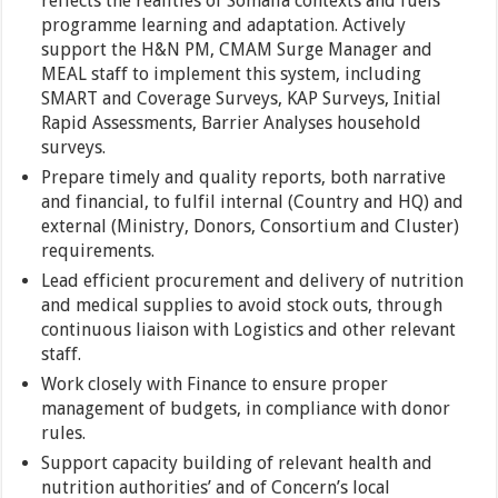
reflects the realities of Somalia contexts and fuels
programme learning and adaptation. Actively
support the H&N PM, CMAM Surge Manager and
MEAL staff to implement this system, including
SMART and Coverage Surveys, KAP Surveys, Initial
Rapid Assessments, Barrier Analyses household
surveys.
Prepare timely and quality reports, both narrative
and financial, to fulfil internal (Country and HQ) and
external (Ministry, Donors, Consortium and Cluster)
requirements.
Lead efficient procurement and delivery of nutrition
and medical supplies to avoid stock outs, through
continuous liaison with Logistics and other relevant
staff.
Work closely with Finance to ensure proper
management of budgets, in compliance with donor
rules.
Support capacity building of relevant health and
nutrition authorities’ and of Concern’s local