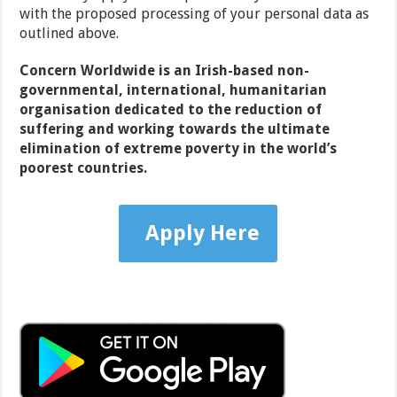
with the proposed processing of your personal data as
outlined above.
Concern Worldwide is an Irish-based non-
governmental, international, humanitarian
organisation dedicated to the reduction of
suffering and working towards the ultimate
elimination of extreme poverty in the world’s
poorest countries.
Apply Here