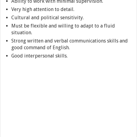
Ability to work with minimal supervision.
Very high attention to detail.
Cultural and political sensitivity.
Must be flexible and willing to adapt to a fluid
situation.
Strong written and verbal communications skills and
good command of English.
Good interpersonal skills.