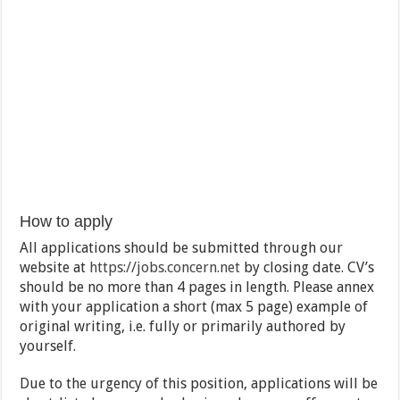
How to apply
All applications should be submitted through our
website at
https://jobs.concern.net
by closing date. CV’s
should be no more than 4 pages in length. Please annex
with your application a short (max 5 page) example of
original writing, i.e. fully or primarily authored by
yourself.
Due to the urgency of this position, applications will be