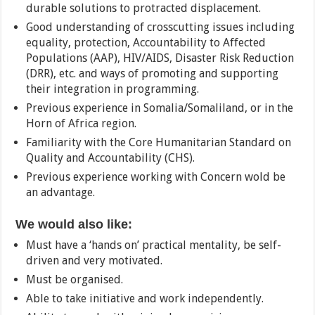
durable solutions to protracted displacement.
Good understanding of crosscutting issues including
equality, protection, Accountability to Affected
Populations (AAP), HIV/AIDS, Disaster Risk Reduction
(DRR), etc. and ways of promoting and supporting
their integration in programming.
Previous experience in Somalia/Somaliland, or in the
Horn of Africa region.
Familiarity with the Core Humanitarian Standard on
Quality and Accountability (CHS).
Previous experience working with Concern wold be
an advantage.
We would also like:
Must have a ‘hands on’ practical mentality, be self-
driven and very motivated.
Must be organised.
Able to take initiative and work independently.