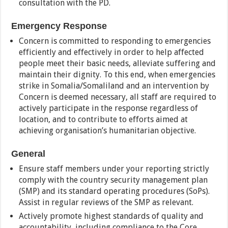
consultation with the PD.
Emergency Response
Concern is committed to responding to emergencies
efficiently and effectively in order to help affected
people meet their basic needs, alleviate suffering and
maintain their dignity. To this end, when emergencies
strike in Somalia/Somaliland and an intervention by
Concern is deemed necessary, all staff are required to
actively participate in the response regardless of
location, and to contribute to efforts aimed at
achieving organisation’s humanitarian objective.
General
Ensure staff members under your reporting strictly
comply with the country security management plan
(SMP) and its standard operating procedures (SoPs).
Assist in regular reviews of the SMP as relevant.
Actively promote highest standards of quality and
accountability, including compliance to the Core