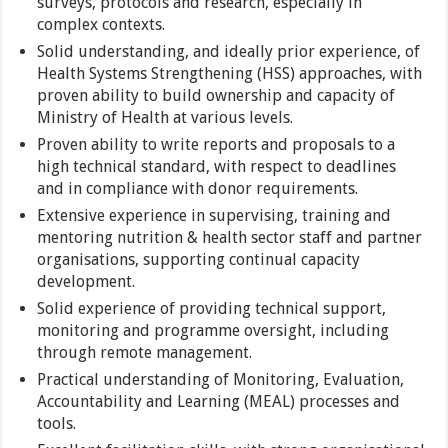
surveys, protocols and research, especially in
complex contexts.
Solid understanding, and ideally prior experience, of
Health Systems Strengthening (HSS) approaches, with
proven ability to build ownership and capacity of
Ministry of Health at various levels.
Proven ability to write reports and proposals to a
high technical standard, with respect to deadlines
and in compliance with donor requirements.
Extensive experience in supervising, training and
mentoring nutrition & health sector staff and partner
organisations, supporting continual capacity
development.
Solid experience of providing technical support,
monitoring and programme oversight, including
through remote management.
Practical understanding of Monitoring, Evaluation,
Accountability and Learning (MEAL) processes and
tools.