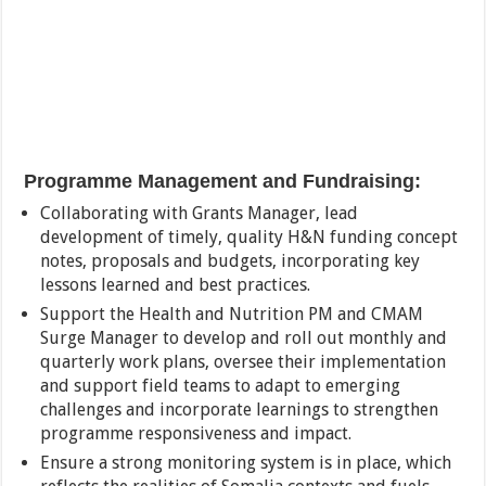
Programme Management and Fundraising:
Collaborating with Grants Manager, lead
development of timely, quality H&N funding concept
notes, proposals and budgets, incorporating key
lessons learned and best practices.
Support the Health and Nutrition PM and CMAM
Surge Manager to develop and roll out monthly and
quarterly work plans, oversee their implementation
and support field teams to adapt to emerging
challenges and incorporate learnings to strengthen
programme responsiveness and impact.
Ensure a strong monitoring system is in place, which