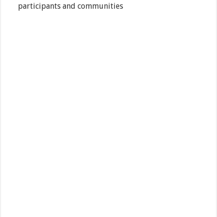
participants and communities