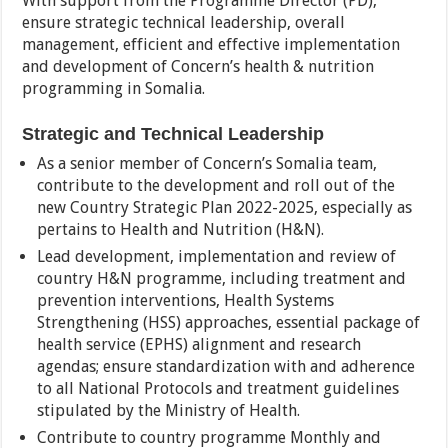
With support from the Programme Director (PD),
ensure strategic technical leadership, overall
management, efficient and effective implementation
and development of Concern’s health & nutrition
programming in Somalia.
Strategic and Technical Leadership
As a senior member of Concern’s Somalia team,
contribute to the development and roll out of the
new Country Strategic Plan 2022-2025, especially as
pertains to Health and Nutrition (H&N).
Lead development, implementation and review of
country H&N programme, including treatment and
prevention interventions, Health Systems
Strengthening (HSS) approaches, essential package of
health service (EPHS) alignment and research
agendas; ensure standardization with and adherence
to all National Protocols and treatment guidelines
stipulated by the Ministry of Health.
Contribute to country programme Monthly and