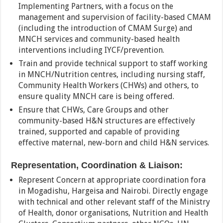
Implementing Partners, with a focus on the
management and supervision of facility-based CMAM
(including the introduction of CMAM Surge) and
MNCH services and community-based health
interventions including IYCF/prevention.
Train and provide technical support to staff working
in MNCH/Nutrition centres, including nursing staff,
Community Health Workers (CHWs) and others, to
ensure quality MNCH care is being offered.
Ensure that CHWs, Care Groups and other
community-based H&N structures are effectively
trained, supported and capable of providing
effective maternal, new-born and child H&N services.
Representation, Coordination & Liaison:
Represent Concern at appropriate coordination fora
in Mogadishu, Hargeisa and Nairobi. Directly engage
with technical and other relevant staff of the Ministry
of Health, donor organisations, Nutrition and Health