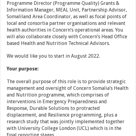
Programme Director (Programme Quality) Grants &
Information Manager, MEAL Unit, Partnership Advisor,
Somaliland Area Coordinator, as well as focal points of
local and consortia partner organisations and relevant
health authorities in Concern’s operational areas. You
will also collaborate closely with Concern’s Head Office
based Health and Nutrition Technical Advisors.
We would like you to start in August 2022.
Your purpose:
The overall purpose of this role is to provide strategic
management and oversight of Concern Somalia’s Health
and Nutrition programme, which comprises of
interventions in Emergency Preparedness and
Response, Durable Solutions to protracted
displacement, and Resilience programming, plus a
research study that was jointly implemented together
with University College London (UCL) which is in the
final reporting stages.