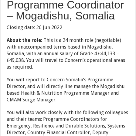
Programme Coordinator
– Mogadishu, Somalia
Closing date: 26 Jun 2022
About the role:
This is a 24 month role (negotiable)
with unaccompanied terms based in Mogadishu,
Somalia, with an annual salary of Grade 4 €44,133 –
€49,038. You will travel to Concern’s operational areas
as required.
You will report to Concern Somalia’s Programme
Director, and will directly line manage the Mogadishu
based Health & Nutrition Programme Manager and
CMAM Surge Manager.
You will also work closely with the following colleagues
and their teams: Programme Coordinators for
Emergency, Resilience and Durable Solutions, Systems
Director, Country Financial Controller, Deputy