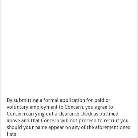
By submitting a formal application for paid or
voluntary employment to Concern, you agree to
Concern carrying out a clearance check as outlined
above and that Concern will not proceed to recruit you
should your name appear on any of the aforementioned
lists