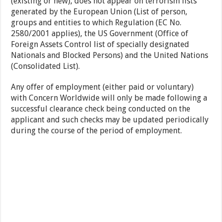
(existing or new), does not appear on terrorism lists
generated by the European Union (List of person,
groups and entities to which Regulation (EC No.
2580/2001 applies), the US Government (Office of
Foreign Assets Control list of specially designated
Nationals and Blocked Persons) and the United Nations
(Consolidated List).
Any offer of employment (either paid or voluntary)
with Concern Worldwide will only be made following a
successful clearance check being conducted on the
applicant and such checks may be updated periodically
during the course of the period of employment.