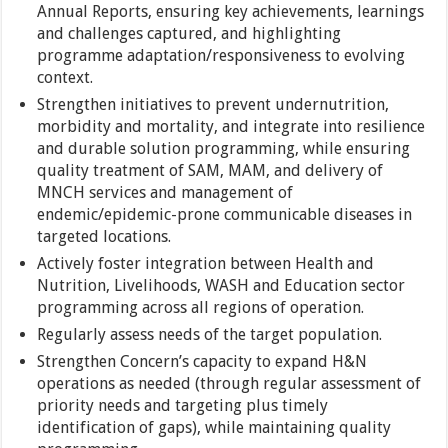
Annual Reports, ensuring key achievements, learnings
and challenges captured, and highlighting
programme adaptation/responsiveness to evolving
context.
Strengthen initiatives to prevent undernutrition,
morbidity and mortality, and integrate into resilience
and durable solution programming, while ensuring
quality treatment of SAM, MAM, and delivery of
MNCH services and management of
endemic/epidemic-prone communicable diseases in
targeted locations.
Actively foster integration between Health and
Nutrition, Livelihoods, WASH and Education sector
programming across all regions of operation.
Regularly assess needs of the target population.
Strengthen Concern’s capacity to expand H&N
operations as needed (through regular assessment of
priority needs and targeting plus timely
identification of gaps), while maintaining quality