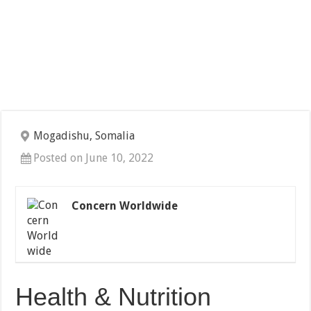
Mogadishu, Somalia
Posted on June 10, 2022
Concern Worldwide
Health & Nutrition