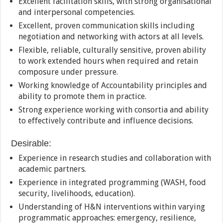
Excellent facilitation skills, with strong organisational
and interpersonal competencies.
Excellent, proven communication skills including
negotiation and networking with actors at all levels.
Flexible, reliable, culturally sensitive, proven ability
to work extended hours when required and retain
composure under pressure.
Working knowledge of Accountability principles and
ability to promote them in practice.
Strong experience working with consortia and ability
to effectively contribute and influence decisions.
Desirable:
Experience in research studies and collaboration with
academic partners.
Experience in integrated programming (WASH, food
security, livelihoods, education).
Understanding of H&N interventions within varying
programmatic approaches: emergency, resilience,