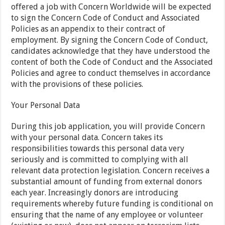
offered a job with Concern Worldwide will be expected
to sign the Concern Code of Conduct and Associated
Policies as an appendix to their contract of
employment. By signing the Concern Code of Conduct,
candidates acknowledge that they have understood the
content of both the Code of Conduct and the Associated
Policies and agree to conduct themselves in accordance
with the provisions of these policies.
Your Personal Data
During this job application, you will provide Concern
with your personal data. Concern takes its
responsibilities towards this personal data very
seriously and is committed to complying with all
relevant data protection legislation. Concern receives a
substantial amount of funding from external donors
each year. Increasingly donors are introducing
requirements whereby future funding is conditional on
ensuring that the name of any employee or volunteer