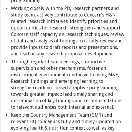
programming.
Working closely with the PD, research partners and
study team, actively contribute to Concern’s H&N
related research initiatives: identify priorities and
opportunities for research, strengthen and support
Concern staff capacity on research techniques, review
of data and analysis of findings, critically review and
provide inputs to draft reports and presentations,
and lead on any research proposal development.
Through regular team meetings, supportive
supervision and other mechanisms, foster an
institutional environment conducive to using M&E,
Research findings and emerging learning to
strengthen evidence-based adaptive programming
towards greater impact; lead timely sharing and
dissemination of key findings and recommendations
to relevant audiences both internal and external.
Keep the Country Management Team (CMT) and
relevant HQ colleagues fully and timely updated on
evolving health & nutrition context as well as key