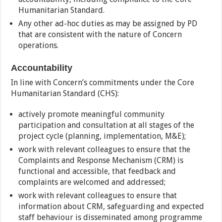
Humanitarian Standard.
Any other ad-hoc duties as may be assigned by PD
that are consistent with the nature of Concern
operations.
Accountability
In line with Concern’s commitments under the Core
Humanitarian Standard (CHS):
actively promote meaningful community
participation and consultation at all stages of the
project cycle (planning, implementation, M&E);
work with relevant colleagues to ensure that the
Complaints and Response Mechanism (CRM) is
functional and accessible, that feedback and
complaints are welcomed and addressed;
work with relevant colleagues to ensure that
information about CRM, safeguarding and expected
staff behaviour is disseminated among programme