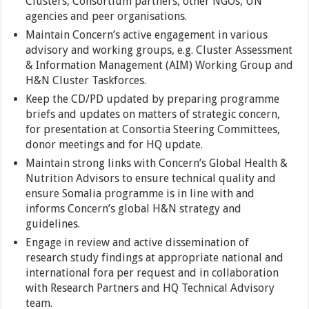
Clusters, Consortium partners, other NGOs, UN
agencies and peer organisations.
Maintain Concern’s active engagement in various
advisory and working groups, e.g. Cluster Assessment
& Information Management (AIM) Working Group and
H&N Cluster Taskforces.
Keep the CD/PD updated by preparing programme
briefs and updates on matters of strategic concern,
for presentation at Consortia Steering Committees,
donor meetings and for HQ update.
Maintain strong links with Concern’s Global Health &
Nutrition Advisors to ensure technical quality and
ensure Somalia programme is in line with and
informs Concern’s global H&N strategy and
guidelines.
Engage in review and active dissemination of
research study findings at appropriate national and
international fora per request and in collaboration
with Research Partners and HQ Technical Advisory
team.