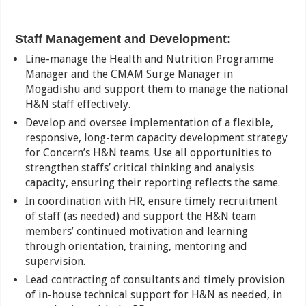
Staff Management and Development:
Line-manage the Health and Nutrition Programme
Manager and the CMAM Surge Manager in
Mogadishu and support them to manage the national
H&N staff effectively.
Develop and oversee implementation of a flexible,
responsive, long-term capacity development strategy
for Concern’s H&N teams. Use all opportunities to
strengthen staffs’ critical thinking and analysis
capacity, ensuring their reporting reflects the same.
In coordination with HR, ensure timely recruitment
of staff (as needed) and support the H&N team
members’ continued motivation and learning
through orientation, training, mentoring and
supervision.
Lead contracting of consultants and timely provision
of in-house technical support for H&N as needed, in