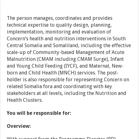
The person manages, coordinates and provides
technical expertise to quality design, planning,
implementation, monitoring and evaluation of
Concern’s health and nutrition interventions in South
Central Somalia and Somaliland, including the effective
scale-up of Community-based Management of Acute
Malnutrition (CMAM including CMAM Surge), Infant
and Young Child Feeding (IYCF), and Maternal, New-
born and Child Health (MNCH) services. The post-
holder is also responsible for representing Concern on
related Somalia fora and coordinating with key
stakeholders at all levels, including the Nutrition and
Health Clusters.
You will be responsible for:
Overview: