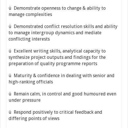
ü Demonstrate openness to change & ability to
manage complexities
ü Demonstrated conflict resolution skills and ability
to manage inter­group dynamics and mediate
conflicting interests
ü Excellent writing skills, analytical capacity to
synthesize project outputs and findings for the
preparation of quality programme reports
ü Maturity & confidence in dealing with senior and
high-ranking officials
ü Remain calm, in control and good humoured even
under pressure
ü Respond positively to critical feedback and
differing points of views