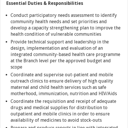
Essential Duties & Responsibilities
Conduct participatory needs assessment to identify
community health needs and set priorities and
develop a capacity strengthening plan to improve the
health condition of vulnerable communities
Provide technical support and leadership in the
design, implementation and evaluation of an
integrated community-based health care programme
at the Branch level per the approved budget and
scope
Coordinate and supervise out-patient and mobile
outreach clinics to ensure delivery of high quality
maternal and child health services such as safe
motherhood, immunization, nutrition and HIV/Aids
Coordinate the requisition and receipt of adequate
drugs and medical supplies for distribution to
outpatient and mobile clinics in order to ensure
availability of medicines to avoid stock-outs
Prepare and produce reports in line with integrated