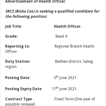
Advertisement of Health Officer
SRCS (Bisha Cas) is seeking a qualified candidate for
the following position;
Job Title:
Health Officer.
Grade:
Band 4
Reporting to:
Regional Branch Health
Officer.
Duty Station:
Badhan district, Sanag
region.
th
Posting Date
: 5
June 2021.
th
Posting Expiry Date
: 11
June 2021.
Contract Type
: Fixed Term (One year of
possible renewal)