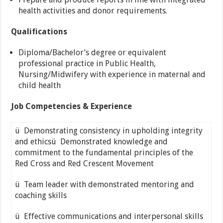
health activities and donor requirements.
Qualifications
Diploma/Bachelor’s degree or equivalent
professional practice in Public Health,
Nursing/Midwifery with experience in maternal and
child health
Job Competencies & Experience
ü Demonstrating consistency in upholding integrity
and ethicsü Demonstrated knowledge and
commitment to the fundamental principles of the
Red Cross and Red Crescent Movement
ü Team leader with demonstrated mentoring and
coaching skills
ü Effective communications and interpersonal skills