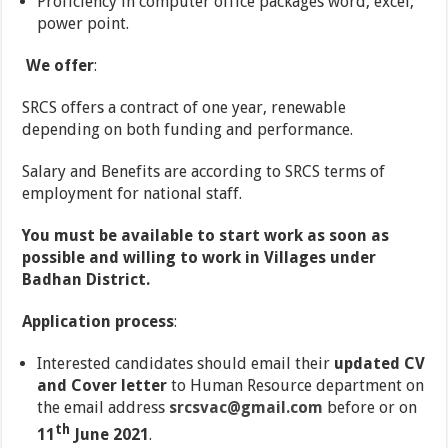
Proficiency in computer office packages word, excel,
power point.
We offer
:
SRCS offers a contract of one year, renewable
depending on both funding and performance.
Salary and Benefits are according to SRCS terms of
employment for national staff.
You must be available to start work as soon as
possible and willing to work in Villages under
Badhan District.
Application process
:
Interested candidates should email their
updated CV
and Cover letter
to Human Resource department on
the email address
srcsvac@gmail.com
before or on
th
11
June 2021
.