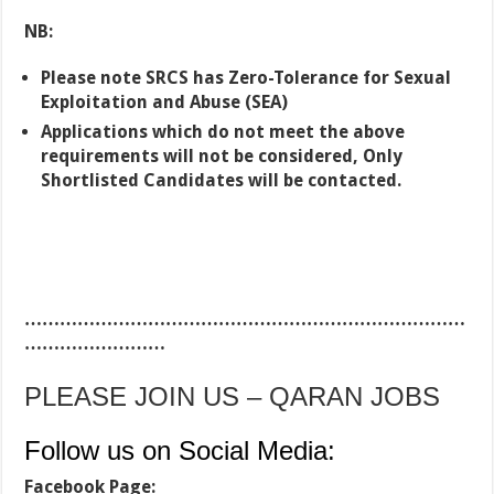
NB:
Please note SRCS has Zero-Tolerance for Sexual
Exploitation and Abuse (SEA)
Applications which do not meet the above
requirements will not be considered, Only
Shortlisted Candidates will be contacted.
…………………………………………………………………
……………………
PLEASE JOIN US – QARAN JOBS
Follow us on Social Media:
Facebook Page: