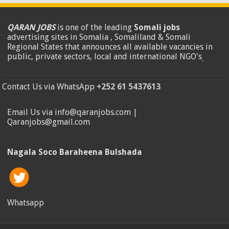
QARAN JOBS
is one of the leading
Somali jobs
advertising sites in Somalia , Somaliland & Somali
Regional States that announces all available vacancies in
public, private sectors, local and international NGO's
.
Contact Us via WhatsApp
+252 61 5437613
Email Us via info@qaranjobs.com |
Qaranjobs@gmail.com
Nagala Soco Baraheena Bulshada
Whatsapp