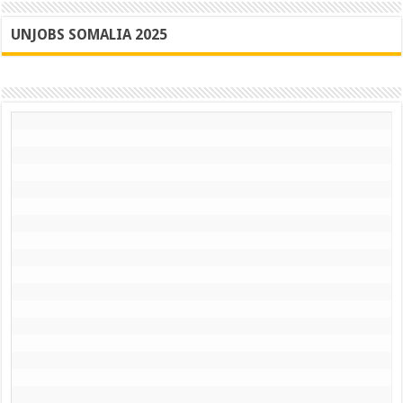
UNJOBS SOMALIA 2025