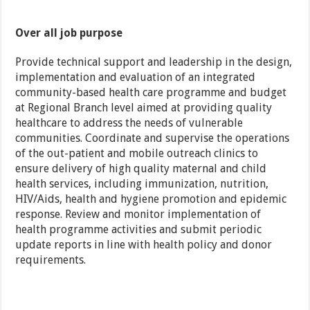
Over all job purpose
Provide technical support and leadership in the design,
implementation and evaluation of an integrated
community-based health care programme and budget
at Regional Branch level aimed at providing quality
healthcare to address the needs of vulnerable
communities. Coordinate and supervise the operations
of the out-patient and mobile outreach clinics to
ensure delivery of high quality maternal and child
health services, including immunization, nutrition,
HIV/Aids, health and hygiene promotion and epidemic
response. Review and monitor implementation of
health programme activities and submit periodic
update reports in line with health policy and donor
requirements.