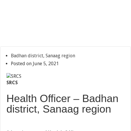
Badhan district, Sanaag region
Posted on June 5, 2021
SRCS
Health Officer – Badhan
district, Sanaag region