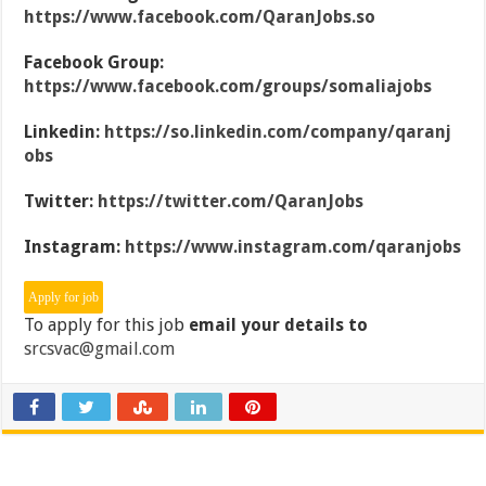
https://www.facebook.com/QaranJobs.so
Facebook Group:
https://www.facebook.com/groups/somaliajobs
Linkedin:
https://so.linkedin.com/company/qaranj
obs
Twitter:
https://twitter.com/QaranJobs
Instagram:
https://www.instagram.com/qaranjobs
To apply for this job
email your details to
srcsvac@gmail.com