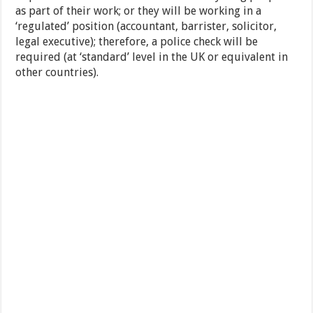
as part of their work; or they will be working in a
‘regulated’ position (accountant, barrister, solicitor,
legal executive); therefore, a police check will be
required (at ‘standard’ level in the UK or equivalent in
other countries).