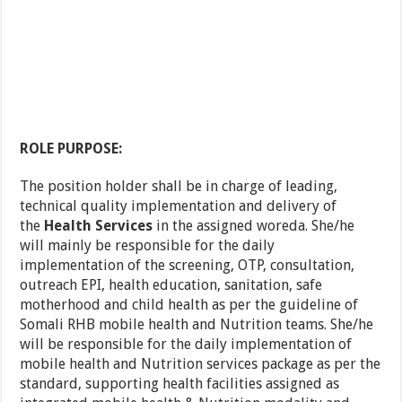
ROLE PURPOSE:
The position holder shall be in charge of leading,
technical quality implementation and delivery of
the
Health Services
in the assigned woreda. She/he
will mainly be responsible for the daily
implementation of the screening, OTP, consultation,
outreach EPI, health education, sanitation, safe
motherhood and child health as per the guideline of
Somali RHB mobile health and Nutrition teams. She/he
will be responsible for the daily implementation of
mobile health and Nutrition services package as per the
standard, supporting health facilities assigned as