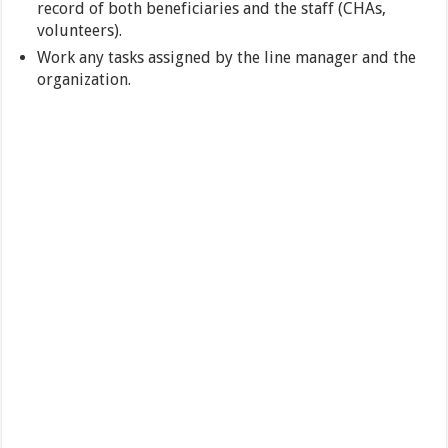
record of both beneficiaries and the staff (CHAs,
volunteers).
Work any tasks assigned by the line manager and the
organization.