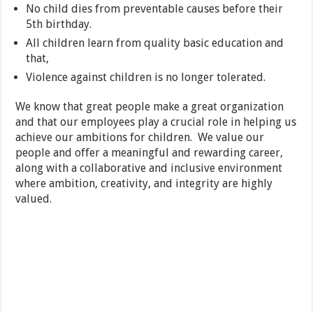
No child dies from preventable causes before their
5th birthday.
All children learn from quality basic education and
that,
Violence against children is no longer tolerated.
We know that great people make a great organization
and that our employees play a crucial role in helping us
achieve our ambitions for children. We value our
people and offer a meaningful and rewarding career,
along with a collaborative and inclusive environment
where ambition, creativity, and integrity are highly
valued.