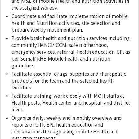
and M&E of mobile Health and nutrition activities in
the assigned woreda.
Coordinate and facilitate implementation of mobile
health and Nutrition activities, site selection and
prepare weekly movement plan.
Provide basic health and nutrition services including
community IMNCI/ICCM, safe motherhood,
emergency services, referral, health education, EPI as
per Somali RHB Mobile health and nutrition
guideline.
Facilitate essential drugs, supplies and therapeutic
products for the team and the selected health
facilities.
Facilitate training, work closely with MOH staffs at
Health posts, Health center and hospital, and district
level.
Organize daily, weekly and monthly overview and
reports of OTP, EPI, health education and
consultations through using mobile Health and
nutrition standards.