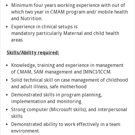
Minimum four years working experience with out of
which two year in CMAM program and/ mobile health
and Nutrition.
Experience in clinical setups is
mandatory particularly Maternal and child health
areas
Skills/Ability required:
Knowledge, training and experience in management
of CMAM, SAM management and IMNCI/ICCM.
Solid technical skill on case management of childhood
and adult illness, safe motherhood
Demonstrated skills in program planning,
implementation and monitoring.
Strong computer (Microsoft skills), and interpersonal
skills.
Demonstrated ability to work effectively in a team
environment.