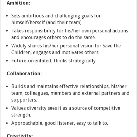
Ambition:
Sets ambitious and challenging goals for
himself/herself (and their team).
Takes responsibility for his/her own personal actions
and encourages others to do the same.
Widely shares his/her personal vision for Save the
Children, engages and motivates others
Future-orientated, thinks strategically.
Collaboration:
Builds and maintains effective relationships, his/her
team, colleagues, members and external partners and
supporters.
Values diversity sees it as a source of competitive
strength.
Approachable, good listener, easy to talk to.
Creativity: