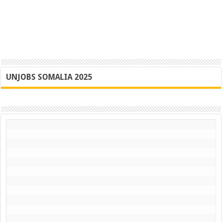
UNJOBS SOMALIA 2025