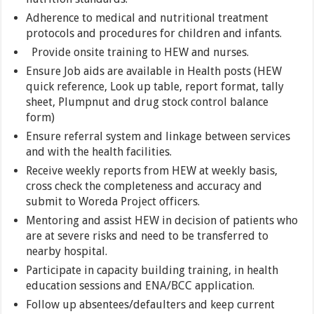
Adherence to medical and nutritional treatment
protocols and procedures for children and infants.
Provide onsite training to HEW and nurses.
Ensure Job aids are available in Health posts (HEW
quick reference, Look up table, report format, tally
sheet, Plumpnut and drug stock control balance
form)
Ensure referral system and linkage between services
and with the health facilities.
Receive weekly reports from HEW at weekly basis,
cross check the completeness and accuracy and
submit to Woreda Project officers.
Mentoring and assist HEW in decision of patients who
are at severe risks and need to be transferred to
nearby hospital.
Participate in capacity building training, in health
education sessions and ENA/BCC application.
Follow up absentees/defaulters and keep current