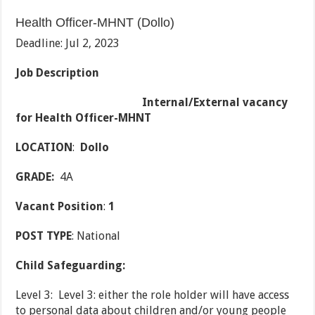
Health Officer-MHNT (Dollo)
Deadline: Jul 2, 2023
Job Description
Internal/External vacancy
for Health Officer-MHNT
LOCATION
:
Dollo
GRADE:
4A
Vacant Position
:
1
POST TYPE
: National
Child Safeguarding:
Level 3: Level 3: either the role holder will have access
to personal data about children and/or young people