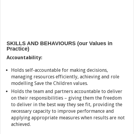
SKILLS AND BEHAVIOURS (our Values in
Practice)
Accountability:
Holds self-accountable for making decisions,
managing resources efficiently, achieving and role
modelling Save the Children values.
Holds the team and partners accountable to deliver
on their responsibilities – giving them the freedom
to deliver in the best way they see fit, providing the
necessary capacity to improve performance and
applying appropriate measures when results are not
achieved.