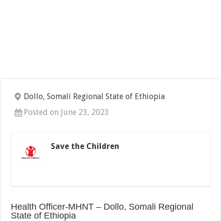
Dollo, Somali Regional State of Ethiopia
Posted on June 23, 2023
Save the Children
Health Officer-MHNT – Dollo, Somali Regional
State of Ethiopia