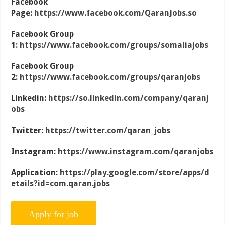
Facebook
Page:
https://www.facebook.com/QaranJobs.so
Facebook Group
1:
https://www.facebook.com/groups/somaliajobs
Facebook Group
2:
https://www.facebook.com/groups/qaranjobs
Linkedin:
https://so.linkedin.com/company/qaranj
obs
Twitter:
https://twitter.com/qaran_jobs
Instagram:
https://www.instagram.com/qaranjobs
Application:
https://play.google.com/store/apps/d
etails?id=com.qaran.jobs