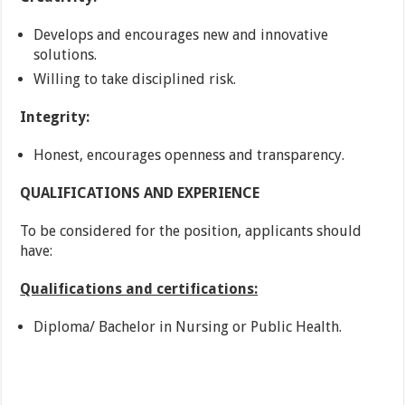
Develops and encourages new and innovative
solutions.
Willing to take disciplined risk.
Integrity:
Honest, encourages openness and transparency.
QUALIFICATIONS AND EXPERIENCE
To be considered for the position, applicants should
have:
Qualifications and certifications:
Diploma/ Bachelor in Nursing or Public Health.