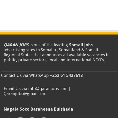
QARAN JOBS
is one of the leading
Somali jobs
advertising sites in Somalia , Somaliland & Somali
Regional States that announces all available vacancies in
public, private sectors, local and international NGO's
.
Contact Us via WhatsApp
+252 61 5437613
Email Us via info@qaranjobs.com |
Qaranjobs@gmail.com
Nagala Soco Baraheena Bulshada