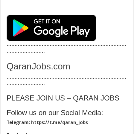
…………………………………………………………………
……………………
QaranJobs.com
…………………………………………………………………
……………………
PLEASE JOIN US – QARAN JOBS
Follow us on our Social Media:
Telegram:
https://t.me/qaran_jobs