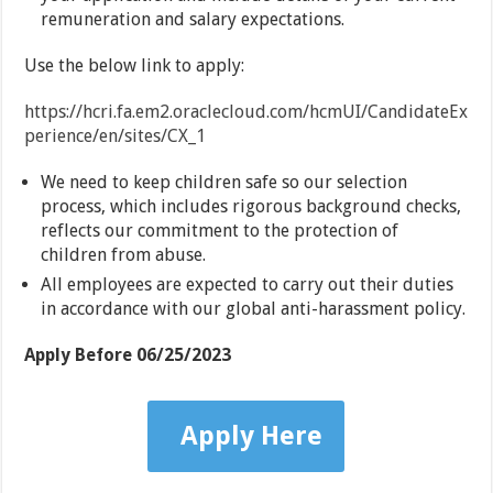
remuneration and salary expectations.
Use the below link to apply:
https://hcri.fa.em2.oraclecloud.com/hcmUI/CandidateEx
perience/en/sites/CX_1
We need to keep children safe so our selection
process, which includes rigorous background checks,
reflects our commitment to the protection of
children from abuse.
All employees are expected to carry out their duties
in accordance with our global anti-harassment policy.
Apply Before
06/25/2023
Apply Here