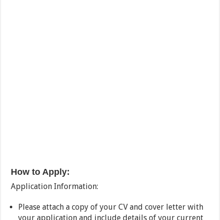
How to Apply:
Application Information:
Please attach a copy of your CV and cover letter with
your application and include details of your current