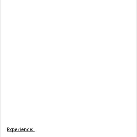
Experience: