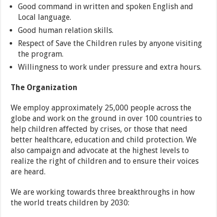
Good command in written and spoken English and
Local language.
Good human relation skills.
Respect of Save the Children rules by anyone visiting
the program.
Willingness to work under pressure and extra hours.
The Organization
We employ approximately 25,000 people across the
globe and work on the ground in over 100 countries to
help children affected by crises, or those that need
better healthcare, education and child protection. We
also campaign and advocate at the highest levels to
realize the right of children and to ensure their voices
are heard.
We are working towards three breakthroughs in how
the world treats children by 2030: