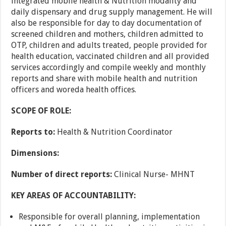
integrated mobile health & Nutrition modality and
daily dispensary and drug supply management. He will
also be responsible for day to day documentation of
screened children and mothers, children admitted to
OTP, children and adults treated, people provided for
health education, vaccinated children and all provided
services accordingly and compile weekly and monthly
reports and share with mobile health and nutrition
officers and woreda health offices.
SCOPE OF ROLE:
Reports to:
Health & Nutrition Coordinator
Dimensions:
Number of direct reports:
Clinical Nurse- MHNT
KEY AREAS OF ACCOUNTABILITY:
Responsible for overall planning, implementation