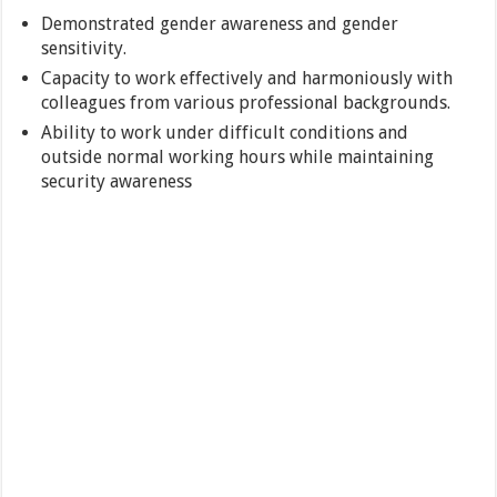
Demonstrated gender awareness and gender
sensitivity.
Capacity to work effectively and harmoniously with
colleagues from various professional backgrounds.
Ability to work under difficult conditions and
outside normal working hours while maintaining
security awareness