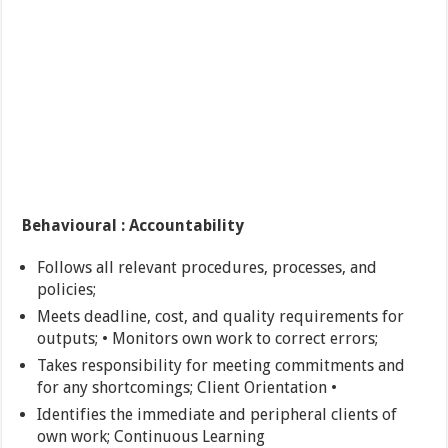
Behavioural : Accountability
Follows all relevant procedures, processes, and
policies;
Meets deadline, cost, and quality requirements for
outputs; • Monitors own work to correct errors;
Takes responsibility for meeting commitments and
for any shortcomings; Client Orientation •
Identifies the immediate and peripheral clients of
own work; Continuous Learning