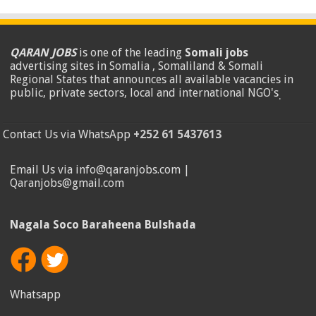
QARAN JOBS
is one of the leading
Somali jobs
advertising sites in Somalia , Somaliland & Somali
Regional States that announces all available vacancies in
public, private sectors, local and international NGO's
.
Contact Us via WhatsApp
+252 61 5437613
Email Us via info@qaranjobs.com |
Qaranjobs@gmail.com
Nagala Soco Baraheena Bulshada
Whatsapp