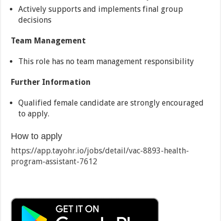
Actively supports and implements final group
decisions
Team Management
This role has no team management responsibility
Further Information
Qualified female candidate are strongly encouraged
to apply.
How to apply
https://app.tayohr.io/jobs/detail/vac-8893-health-
program-assistant-7612