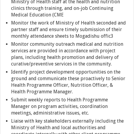
Ministry of Health staff at the health and nutrition
clinics through training, and on-job Continuing
Medical Education (CME
Monitor the work of Ministry of Health seconded and
partner staff and ensure timely submission of their
monthly attendance sheets to Mogadishu offic3
Monitor community outreach medical and nutrition
services are provided in accordance with project
plans, including health promotion and delivery of
curative/preventive services in the community.
Identify project development opportunities on the
ground and communicate these proactively to Senior
Health Programme Officer, Nutrition Officer, &
Health Programme Manager.
Submit weekly reports to Health Programme
Manager on program activities, coordination
meetings, administrative issues, etc.
Liaise with key stakeholders externally including the
Ministry of Health and local authorities and