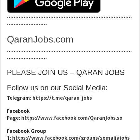
…………………………………………………………………
……………………
QaranJobs.com
…………………………………………………………………
……………………
PLEASE JOIN US – QARAN JOBS
Follow us on our Social Media:
Telegram:
https://t.me/qaran_jobs
Facebook
Page:
https://www.facebook.com/QaranJobs.so
Facebook Group
1:
https://www.facebook.com/groups/somaliajobs