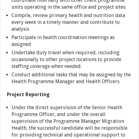
coordinate internally with other client programme
units operating in the same office and project sites.
Compile, review primary health and nutrition data
every week in a timely manner and contribute to
analysis
Participate in health coordination meetings as
assigned
Undertake duty travel when required, including
occasionally to other project locations to provide
staffing coverage when needed.
Conduct additional tasks that may be assigned by the
Health Programme Manager and Health Officers
Project Reporting
Under the direct supervision of the Senior Health
Programme Officer, and under the overall
supervision of the Programme Manager Migration
Health, the successful candidate will be responsible
for providing technical and operational support to