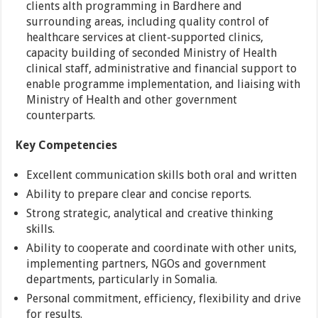
clients alth programming in Bardhere and
surrounding areas, including quality control of
healthcare services at client-supported clinics,
capacity building of seconded Ministry of Health
clinical staff, administrative and financial support to
enable programme implementation, and liaising with
Ministry of Health and other government
counterparts.
Key Competencies
Excellent communication skills both oral and written
Ability to prepare clear and concise reports.
Strong strategic, analytical and creative thinking
skills.
Ability to cooperate and coordinate with other units,
implementing partners, NGOs and government
departments, particularly in Somalia.
Personal commitment, efficiency, flexibility and drive
for results.