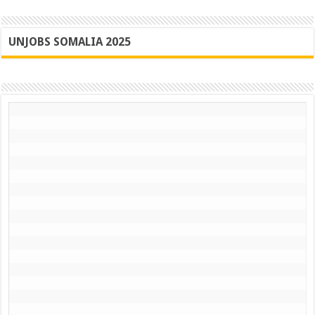
UNJOBS SOMALIA 2025