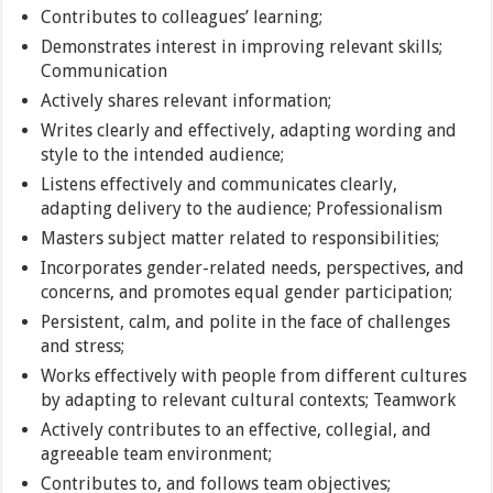
Contributes to colleagues’ learning;
Demonstrates interest in improving relevant skills;
Communication
Actively shares relevant information;
Writes clearly and effectively, adapting wording and
style to the intended audience;
Listens effectively and communicates clearly,
adapting delivery to the audience; Professionalism
Masters subject matter related to responsibilities;
Incorporates gender-related needs, perspectives, and
concerns, and promotes equal gender participation;
Persistent, calm, and polite in the face of challenges
and stress;
Works effectively with people from different cultures
by adapting to relevant cultural contexts; Teamwork
Actively contributes to an effective, collegial, and
agreeable team environment;
Contributes to, and follows team objectives;