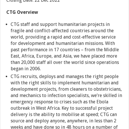
Closing Date: 22 Dec 2022
CTG Overview
CTG staff and support humanitarian projects in
fragile and conflict-affected countries around the
world, providing a rapid and cost-effective service
for development and humanitarian missions. With
past performance in 17 countries – from the Middle
East, Africa, Europe, and Asia, we have placed more
than 20,000 staff all over the world since operations
began in 2006.
CTG recruits, deploys and manages the right people
with the right skills to implement humanitarian and
development projects, from cleaners to obstetricians,
and mechanics to infection specialists, we’re skilled in
emergency response to crises such as the Ebola
outbreak in West Africa. Key to successful project
delivery is the ability to mobilise at speed; CTG can
source and deploy anyone, anywhere, in less than 2
weeks and have done so in 48 hours on a number of