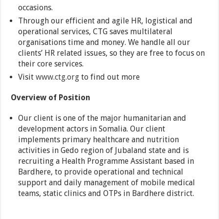
occasions.
Through our efficient and agile HR, logistical and
operational services, CTG saves multilateral
organisations time and money. We handle all our
clients’ HR related issues, so they are free to focus on
their core services.
Visit
www.ctg.org
to find out more
Overview of Position
Our client is one of the major humanitarian and
development actors in Somalia. Our client
implements primary healthcare and nutrition
activities in Gedo region of Jubaland state and is
recruiting a Health Programme Assistant based in
Bardhere, to provide operational and technical
support and daily management of mobile medical
teams, static clinics and OTPs in Bardhere district.