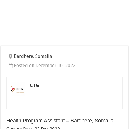
Bardhere, Somalia
Posted on December 10, 2022
CTG
Health Program Assistant – Bardhere, Somalia