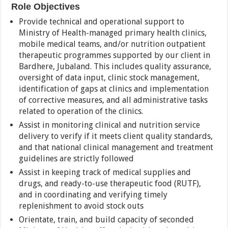
Role Objectives
Provide technical and operational support to
Ministry of Health-managed primary health clinics,
mobile medical teams, and/or nutrition outpatient
therapeutic programmes supported by our client in
Bardhere, Jubaland. This includes quality assurance,
oversight of data input, clinic stock management,
identification of gaps at clinics and implementation
of corrective measures, and all administrative tasks
related to operation of the clinics.
Assist in monitoring clinical and nutrition service
delivery to verify if it meets client quality standards,
and that national clinical management and treatment
guidelines are strictly followed
Assist in keeping track of medical supplies and
drugs, and ready-to-use therapeutic food (RUTF),
and in coordinating and verifying timely
replenishment to avoid stock outs
Orientate, train, and build capacity of seconded