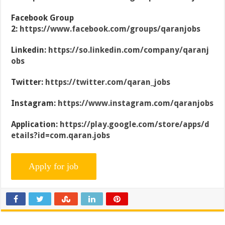
Facebook Group
2:
https://www.facebook.com/groups/qaranjobs
Linkedin:
https://so.linkedin.com/company/qaranj
obs
Twitter:
https://twitter.com/qaran_jobs
Instagram:
https://www.instagram.com/qaranjobs
Application:
https://play.google.com/store/apps/d
etails?id=com.qaran.jobs