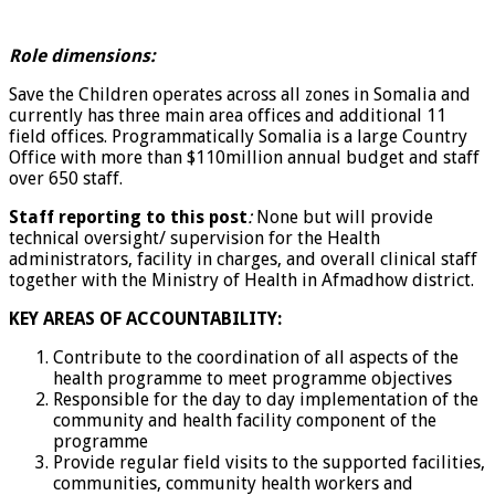
Role dimensions:
Save the Children operates across all zones in Somalia and
currently has three main area offices and additional 11
field offices. Programmatically Somalia is a large Country
Office with more than $110million annual budget and staff
over 650 staff.
Staff reporting to this post
:
None but will provide
technical oversight/ supervision for the Health
administrators, facility in charges, and overall clinical staff
together with the Ministry of Health in Afmadhow district.
KEY AREAS OF ACCOUNTABILITY:
Contribute to the coordination of all aspects of the
health programme to meet programme objectives
Responsible for the day to day implementation of the
community and health facility component of the
programme
Provide regular field visits to the supported facilities,
communities, community health workers and