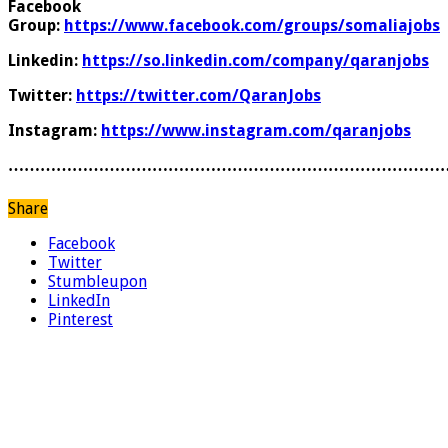
Facebook
Group:
https://www.facebook.com/groups/somaliajobs
Linkedin:
https://so.linkedin.com/company/qaranjobs
Twitter:
https://twitter.com/QaranJobs
Instagram:
https://www.instagram.com/qaranjobs
………………………………………………………………………
Share
Facebook
Twitter
Stumbleupon
LinkedIn
Pinterest