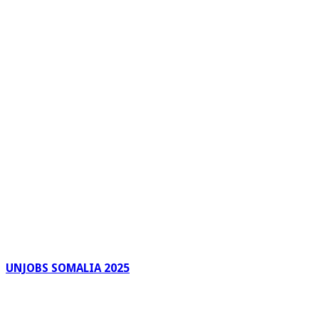
UNJOBS SOMALIA 2025