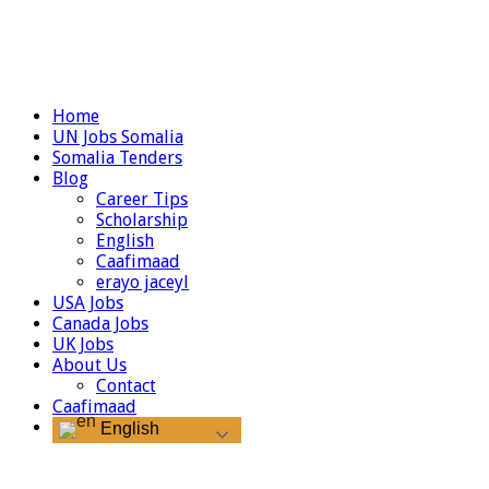
Home
UN Jobs Somalia
Somalia Tenders
Blog
Career Tips
Scholarship
English
Caafimaad
erayo jaceyl
USA Jobs
Canada Jobs
UK Jobs
About Us
Contact
Caafimaad
English