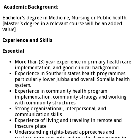
Academic Background
:
Bachelor’s degree in Medicine, Nursing or Public health.
[Master’s degree in a relevant course will be an added
value]
Experience
and Skills
Essential
More than (3) year experience in primary health care
implementation, and good clinical background.
Experience in Southern states health programmes
particularly lower Jubba and overall Somalia health
system.
Experience in community health program
implementation, community strategy and working
with community structures.
Strong organizational, interpersonal, and
communication skills
Experience of living and traveling in remote and
insecure place
Understanding rights-based approaches and
participatory concepts and practical experience in