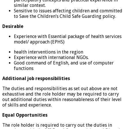
similar context.
Sensitive to issues affecting children and committed
to Save the Children’s Child Safe Guarding policy.
Desirable
Experience with Essential package of health services
model/ approach (EPHS)
health interventions in the region
Experience with international NGOs.
Good command of English, and use of computer
functions
Additional job responsibilities
The duties and responsibilities as set out above are not
exhaustive and the role holder may be required to carry
out additional duties within reasonableness of their level
of skills and experience.
Equal Opportunities
The role holder is required to carry out the duties in