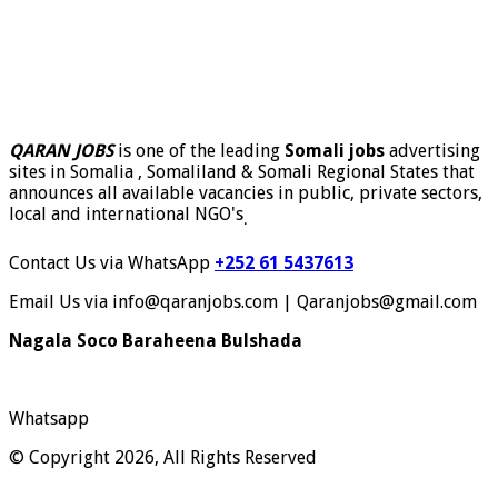
QARAN JOBS
is one of the leading
Somali jobs
advertising
sites in Somalia , Somaliland & Somali Regional States that
announces all available vacancies in public, private sectors,
local and international NGO's
.
Contact Us via WhatsApp
+252 61 5437613
Email Us via info@qaranjobs.com | Qaranjobs@gmail.com
Nagala Soco Baraheena Bulshada
Whatsapp
© Copyright 2026, All Rights Reserved