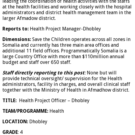
leading the coordination of health activities with the staffs
at the health facilities and working closely with the hospital
administrators and district health management team in the
larger Afmadow district.
Reports to:
Health Project Manager-Dhobley
Dimensions:
Save the Children operates across all zones in
Somalia and currently has three main area offices and
additional 11 field offices. Programmatically Somalia is a
large Country Office with more than $110million annual
budget and staff over 650 staff.
Staff directly reporting to this post
:
None but will
provide technical oversight/ supervision for the
Health
administrators, facility in charges, and overall clinical staff
together with the Ministry of Health in Afmadhow district.
TITLE:
Health Project Officer – Dhobley
TEAM/PROGRAMME:
Health
LOCATION
:
Dhobley
GRADE
: 4