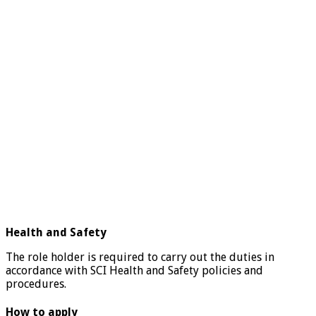
Health and Safety
The role holder is required to carry out the duties in
accordance with SCI Health and Safety policies and
procedures.
How to apply