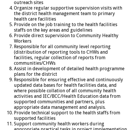
outreach sites
Organize regular supportive supervision visits with
the district health management team to primary
health care facilities
Provide on the job training to the health facilities
staffs on the key areas and guidelines
Provide direct supervision to Community Healthy
Workers
Responsible for all community level reporting
(distribution of reporting tools to CHWs and
facilities, regular collection of reports from
communities/CHWs
Assist in development of detailed health programme
plans for the district
Responsible for ensuring effective and continuously
updated data bases for health facilities data, and
where possible collation of all community health
activities and IEC/BCC/Health Education data from
supported communities and partners, plus
appropriate data management and analysis.
Provide technical support to the health staffs from
supported facilities
Support community health workers during
appropriate practical tasks in project implementation.