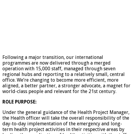
Following a major transition, our international
programmes are now delivered through a merged
operation with 15,000 staff, managed through seven
regional hubs and reporting to a relatively small, central
office. We’re changing to become more efficient, more
aligned, a better partner, a stronger advocate, a magnet for
world-class people and relevant for the 21st century.
ROLE PURPOSE:
Under the general guidance of the Health Project Manager,
the Health officer will take the overall responsibility of the
day-to-day implementation of the emergency and long-
term health project activities in their respective areas by