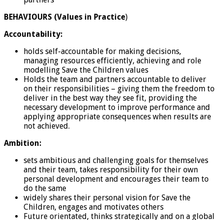
BEHAVIOURS (Values in Practice
)
Accountability:
holds self-accountable for making decisions,
managing resources efficiently, achieving and role
modelling Save the Children values
Holds the team and partners accountable to deliver
on their responsibilities – giving them the freedom to
deliver in the best way they see fit, providing the
necessary development to improve performance and
applying appropriate consequences when results are
not achieved.
Ambition:
sets ambitious and challenging goals for themselves
and their team, takes responsibility for their own
personal development and encourages their team to
do the same
widely shares their personal vision for Save the
Children, engages and motivates others
Future orientated, thinks strategically and on a global