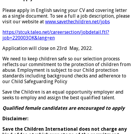
Please apply in English saving your CV and covering letter
as a single document. To see a full a job description, please
visit our website at
www.savethechildren.net/jobs
https://stcuk.taleo.net/careersection/jobdetail.ftl?
job=220003OK&lang=en
Application will close on 23rd May, 2022.
We need to keep children safe so our selection process
reflects our commitment to the protection of children from
abuse. Employment is subject to our Child protection
standards including background checks and adherence to
our Child Safeguarding Policy
Save the Children is an equal opportunity employer and
seeks to employ and assign the best qualified talent.
Q
ualified
female candidates are encouraged to apply
Disclaimer:
Save the Children International does not charge any