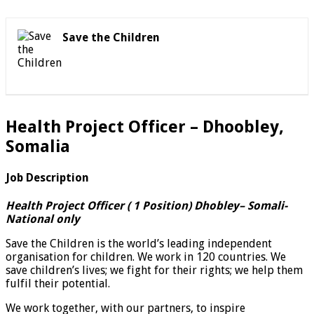
Save the Children
Health Project Officer – Dhoobley,
Somalia
Job Description
Health Project Officer ( 1 Position) Dhobley
– Somali-
National only
Save the Children is the world’s leading independent
organisation for children. We work in 120 countries. We
save children’s lives; we fight for their rights; we help them
fulfil their potential.
We work together, with our partners, to inspire