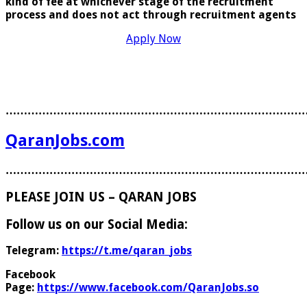
kind of fee at whichever stage of the recruitment
process and does
not act through recruitment agents
Apply Now
………………………………………………………………………
QaranJobs.com
………………………………………………………………………
PLEASE JOIN US – QARAN JOBS
Follow us on our Social Media:
Telegram:
https://t.me/qaran_jobs
Facebook
Page:
https://www.facebook.com/QaranJobs.so