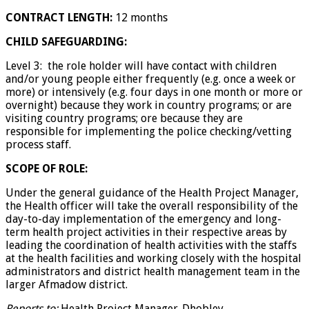
CONTRACT LENGTH:
12 months
CHILD SAFEGUARDING:
Level 3: the role holder will have contact with children
and/or young people either frequently (e.g. once a week or
more) or intensively (e.g. four days in one month or more or
overnight) because they work in country programs; or are
visiting country programs; ore because they are
responsible for implementing the police checking/vetting
process staff.
SCOPE OF ROLE:
Under the general guidance of the Health Project Manager,
the Health officer will take the overall responsibility of the
day-to-day implementation of the emergency and long-
term health project activities in their respective areas by
leading the coordination of health activities with the staffs
at the health facilities and working closely with the hospital
administrators and district health management team in the
larger Afmadow district.
Reports to:
Health Project Manager-Dhobley