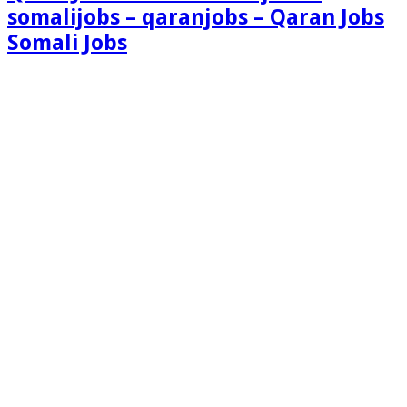
somalijobs – qaranjobs – Qaran Jobs
Somali Jobs