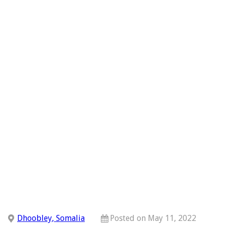
Dhoobley, Somalia
Posted on May 11, 2022