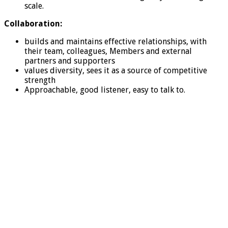
scale.
Collaboration:
builds and maintains effective relationships, with
their team, colleagues, Members and external
partners and supporters
values diversity, sees it as a source of competitive
strength
Approachable, good listener, easy to talk to.