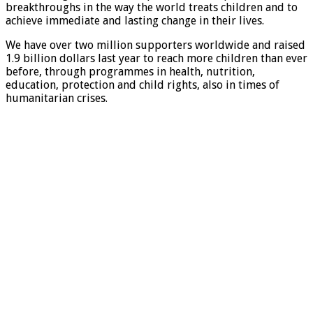
breakthroughs in the way the world treats children and to
achieve immediate and lasting change in their lives.
We have over two million supporters worldwide and raised
1.9 billion dollars last year to reach more children than ever
before, through programmes in health, nutrition,
education, protection and child rights, also in times of
humanitarian crises.