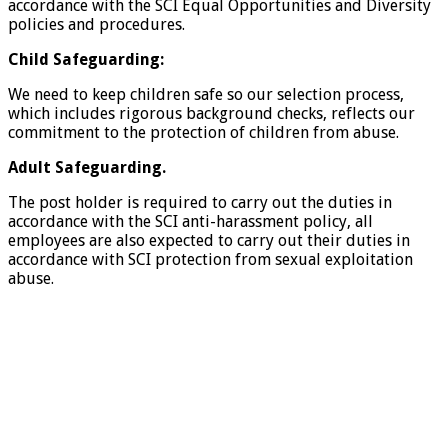
accordance with the SCI Equal Opportunities and Diversity
policies and procedures.
Child Safeguarding:
We need to keep children safe so our selection process,
which includes rigorous background checks, reflects our
commitment to the protection of children from abuse.
Adult Safeguarding.
The post holder is required to carry out the duties in
accordance with the SCI anti-harassment policy, all
employees are also expected to carry out their duties in
accordance with SCI protection from sexual exploitation
abuse.