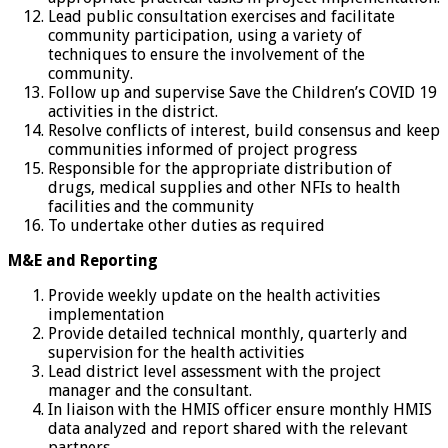
Lead public consultation exercises and facilitate
community participation, using a variety of
techniques to ensure the involvement of the
community.
Follow up and supervise Save the Children’s COVID 19
activities in the district.
Resolve conflicts of interest, build consensus and keep
communities informed of project progress
Responsible for the appropriate distribution of
drugs, medical supplies and other NFIs to health
facilities and the community
To undertake other duties as required
M&E and Reporting
Provide weekly update on the health activities
implementation
Provide detailed technical monthly, quarterly and
supervision for the health activities
Lead district level assessment with the project
manager and the consultant.
In liaison with the HMIS officer ensure monthly HMIS
data analyzed and report shared with the relevant
partners