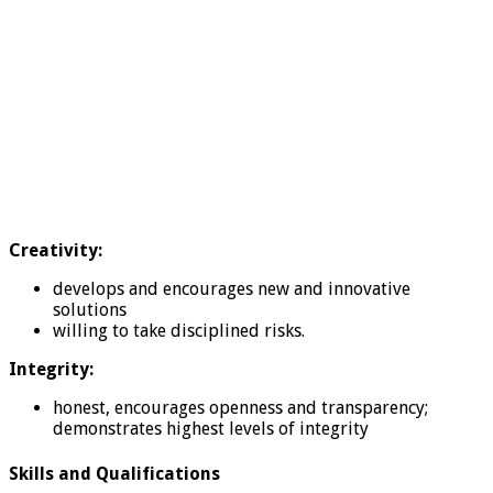
Creativity:
develops and encourages new and innovative
solutions
willing to take disciplined risks.
Integrity:
honest, encourages openness and transparency;
demonstrates highest levels of integrity
Skills and Qualifications