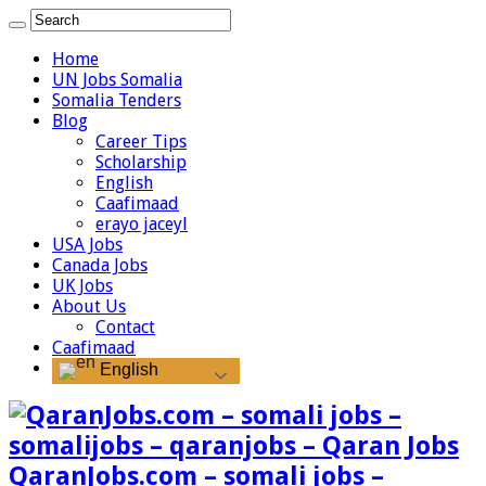
Home
UN Jobs Somalia
Somalia Tenders
Blog
Career Tips
Scholarship
English
Caafimaad
erayo jaceyl
USA Jobs
Canada Jobs
UK Jobs
About Us
Contact
Caafimaad
English
QaranJobs.com – somali jobs –