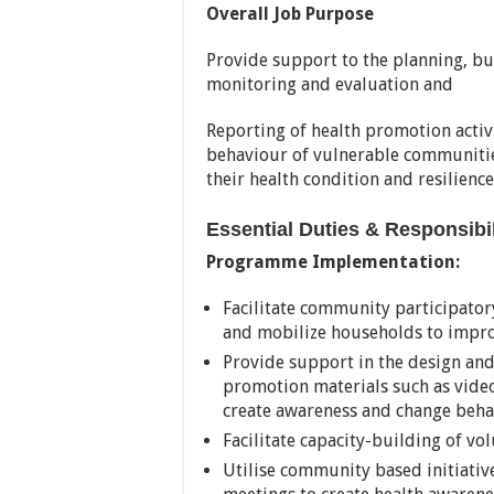
Overall Job Purpose
Provide support to the planning, b
monitoring and evaluation and
Reporting of health promotion activ
behaviour of vulnerable communiti
their health condition and resilience
Essential Duties & Responsibi
Programme Implementation:
Facilitate community participator
and mobilize households to impro
Provide support in the design an
promotion materials such as video
create awareness and change beha
Facilitate capacity-building of vo
Utilise community based initiati