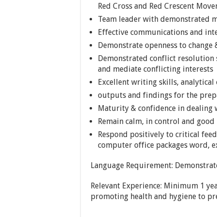
Red Cross and Red Crescent Mov
Team leader with demonstrated me
Effective communications and inte
Demonstrate openness to change &
Demonstrated conflict resolution 
and mediate conflicting interests
Excellent writing skills, analytical
outputs and findings for the pre
Maturity & confidence in dealing w
Remain calm, in control and goo
Respond positively to critical fee
computer office packages word, ex
Language Requirement: Demonstrate 
Relevant Experience: Minimum 1 year
promoting health and hygiene to pre