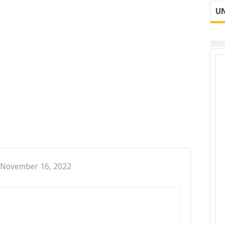
UN
 November 16, 2022