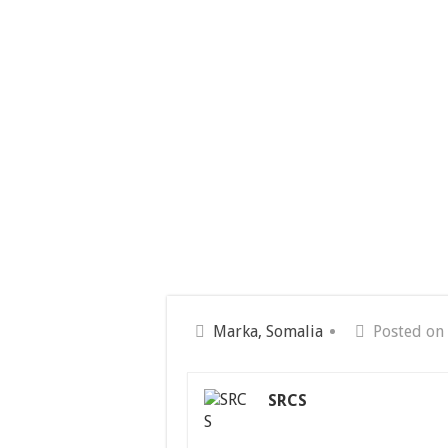
Marka, Somalia
Posted on
SRCS