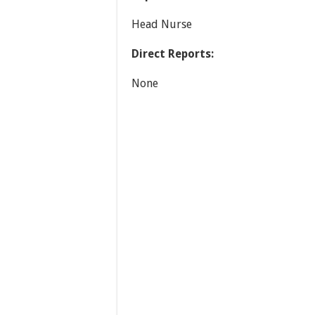
Head Nurse
Direct Reports:
None