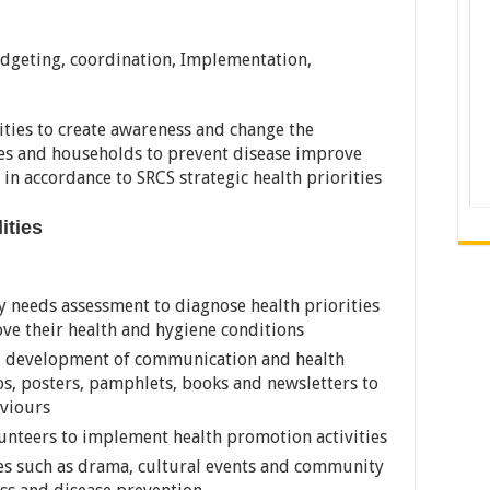
udgeting, coordination, Implementation,
ities to create awareness and change the
es and households to prevent disease improve
 in accordance to SRCS strategic health priorities
lities
y needs assessment to diagnose health priorities
ve their health and hygiene conditions
d development of communication and health
s, posters, pamphlets, books and newsletters to
viours
lunteers to implement health promotion activities
ves such as drama, cultural events and community