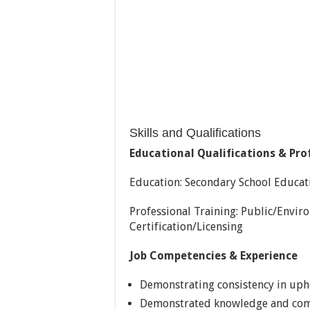
Skills and Qualifications
Educational Qualifications & Pro
Education: Secondary School Educati
Professional Training: Public/Envi
Certification/Licensing
Job Competencies & Experience
Demonstrating consistency in upho
Demonstrated knowledge and comm