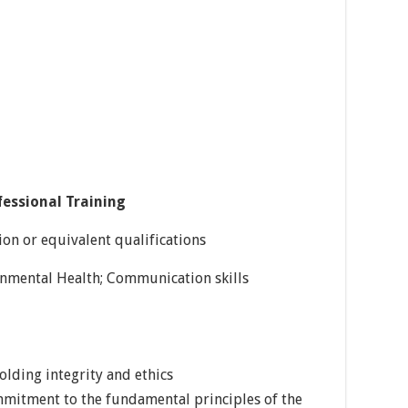
fessional Training
on or equivalent qualifications
ronmental Health; Communication skills
lding integrity and ethics
itment to the fundamental principles of the