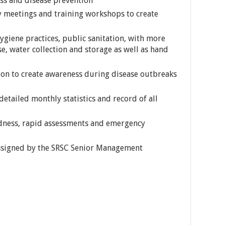
ss and disease prevention
y meetings and training workshops to create
giene practices, public sanitation, with more
e, water collection and storage as well as hand
ion to create awareness during disease outbreaks
etailed monthly statistics and record of all
dness, rapid assessments and emergency
assigned by the SRSC Senior Management