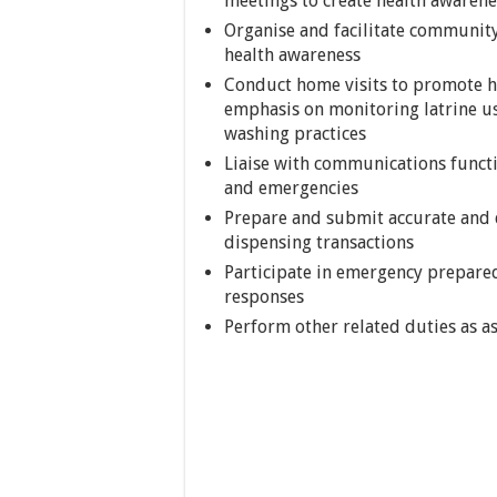
meetings to create health awarene
Organise and facilitate communit
health awareness
Conduct home visits to promote hy
emphasis on monitoring latrine us
washing practices
Liaise with communications funct
and emergencies
Prepare and submit accurate and d
dispensing transactions
Participate in emergency prepare
responses
Perform other related duties as 