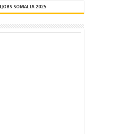
JOBS SOMALIA 2025