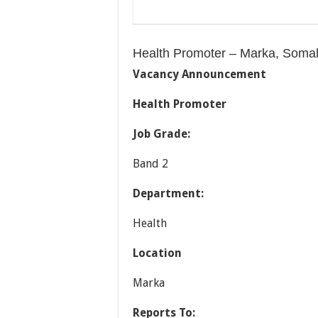
Health Promoter – Marka, Somal
Vacancy Announcement
Health Promoter
Job Grade:
Band 2
Department:
Health
Location
Marka
Reports To: