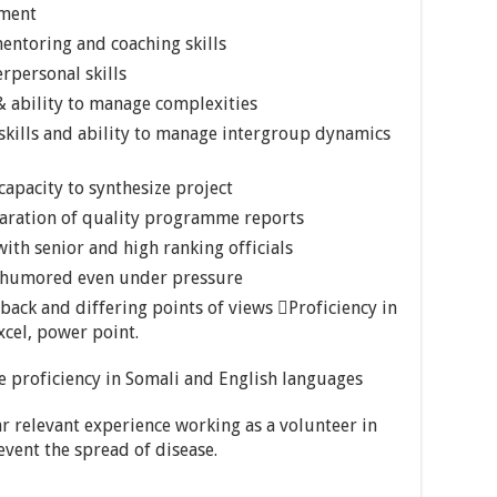
ement
ntoring and coaching skills
rpersonal skills
 ability to manage complexities
skills and ability to manage intergroup dynamics
 capacity to synthesize project
paration of quality programme reports
ith senior and high ranking officials
d humored even under pressure
dback and differing points of views Proficiency in
cel, power point.
proficiency in Somali and English languages
 relevant experience working as a volunteer in
vent the spread of disease.