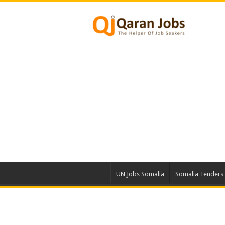
UN Jobs Somalia
Somalia Tenders