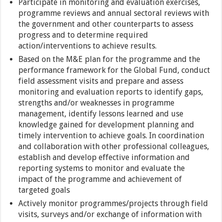
Participate in monitoring and evaluation exercises,
programme reviews and annual sectoral reviews with
the government and other counterparts to assess
progress and to determine required
action/interventions to achieve results.
Based on the M&E plan for the programme and the
performance framework for the Global Fund, conduct
field assessment visits and prepare and assess
monitoring and evaluation reports to identify gaps,
strengths and/or weaknesses in programme
management, identify lessons learned and use
knowledge gained for development planning and
timely intervention to achieve goals. In coordination
and collaboration with other professional colleagues,
establish and develop effective information and
reporting systems to monitor and evaluate the
impact of the programme and achievement of
targeted goals
Actively monitor programmes/projects through field
visits, surveys and/or exchange of information with