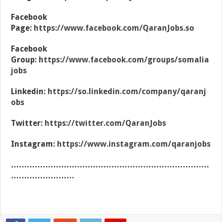
Facebook
Page:
https://www.facebook.com/QaranJobs.so
Facebook
Group:
https://www.facebook.com/groups/somalia
jobs
Linkedin:
https://so.linkedin.com/company/qaranj
obs
Twitter:
https://twitter.com/QaranJobs
Instagram:
https://www.instagram.com/qaranjobs
…………………………………………………………………
……………………