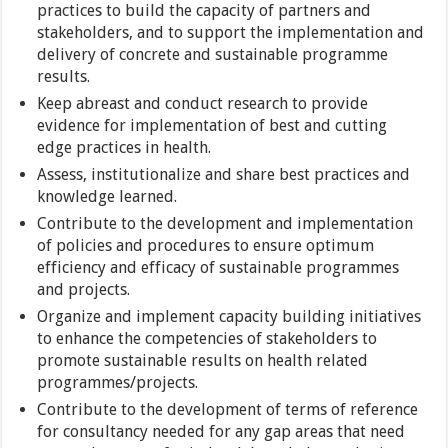
practices to build the capacity of partners and
stakeholders, and to support the implementation and
delivery of concrete and sustainable programme
results.
Keep abreast and conduct research to provide
evidence for implementation of best and cutting
edge practices in health.
Assess, institutionalize and share best practices and
knowledge learned.
Contribute to the development and implementation
of policies and procedures to ensure optimum
efficiency and efficacy of sustainable programmes
and projects.
Organize and implement capacity building initiatives
to enhance the competencies of stakeholders to
promote sustainable results on health related
programmes/projects.
Contribute to the development of terms of reference
for consultancy needed for any gap areas that need