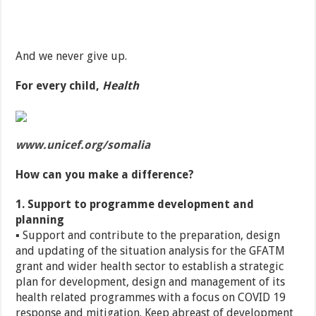
And we never give up.
For every child,
Health
www.unicef.org/somalia
How can you make a difference?
1. Support to programme development and
planning
▪ Support and contribute to the preparation, design
and updating of the situation analysis for the GFATM
grant and wider health sector to establish a strategic
plan for development, design and management of its
health related programmes with a focus on COVID 19
response and mitigation. Keep abreast of development