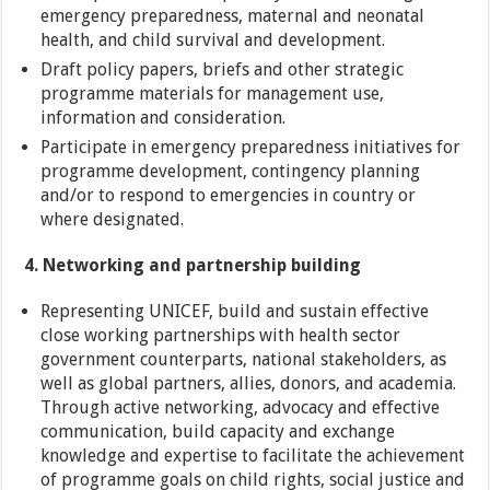
emergency preparedness, maternal and neonatal
health, and child survival and development.
Draft policy papers, briefs and other strategic
programme materials for management use,
information and consideration.
Participate in emergency preparedness initiatives for
programme development, contingency planning
and/or to respond to emergencies in country or
where designated.
4. Networking and partnership building
Representing UNICEF, build and sustain effective
close working partnerships with health sector
government counterparts, national stakeholders, as
well as global partners, allies, donors, and academia.
Through active networking, advocacy and effective
communication, build capacity and exchange
knowledge and expertise to facilitate the achievement
of programme goals on child rights, social justice and