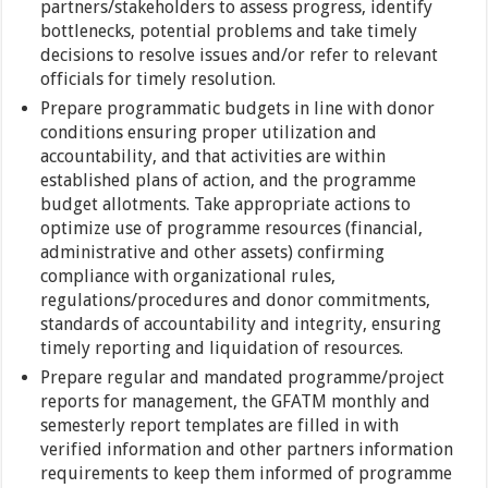
partners/stakeholders to assess progress, identify
bottlenecks, potential problems and take timely
decisions to resolve issues and/or refer to relevant
officials for timely resolution.
Prepare programmatic budgets in line with donor
conditions ensuring proper utilization and
accountability, and that activities are within
established plans of action, and the programme
budget allotments. Take appropriate actions to
optimize use of programme resources (financial,
administrative and other assets) confirming
compliance with organizational rules,
regulations/procedures and donor commitments,
standards of accountability and integrity, ensuring
timely reporting and liquidation of resources.
Prepare regular and mandated programme/project
reports for management, the GFATM monthly and
semesterly report templates are filled in with
verified information and other partners information
requirements to keep them informed of programme