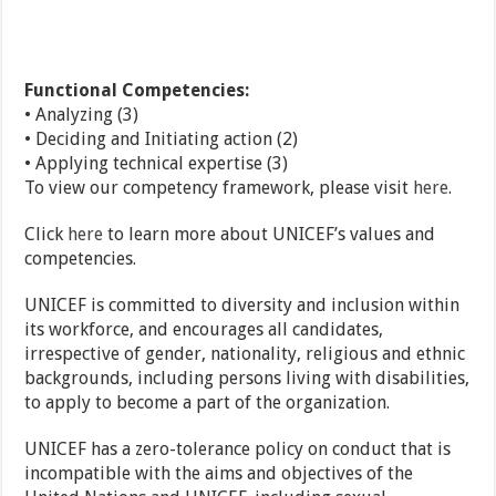
Functional Competencies:
• Analyzing (3)
• Deciding and Initiating action (2)
• Applying technical expertise (3)
To view our competency framework, please visit
here
.
Click
here
to learn more about UNICEF’s values and
competencies.
UNICEF is committed to diversity and inclusion within
its workforce, and encourages all candidates,
irrespective of gender, nationality, religious and ethnic
backgrounds, including persons living with disabilities,
to apply to become a part of the organization.
UNICEF has a zero-tolerance policy on conduct that is
incompatible with the aims and objectives of the