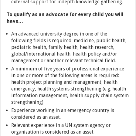
external support for indepth knowledge gathering.
To qualify as an advocate for every child you will
have…
An advanced university degree in one of the
following fields is required: medicine, public health,
pediatric health, family health, health research,
global/international health, health policy and/or
management or another relevant technical field.
A minimum of five years of professional experience
in one or more of the following areas is required:
health project planning and management, health
emergency, health systems strengthening (e.g. health
information management, health supply chain system
strengthening)
Experience working in an emergency country is
considered as an asset.
Relevant experience in a UN system agency or
organization is considered as an asset.