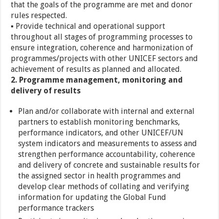
that the goals of the programme are met and donor
rules respected.
▪ Provide technical and operational support
throughout all stages of programming processes to
ensure integration, coherence and harmonization of
programmes/projects with other UNICEF sectors and
achievement of results as planned and allocated.
2. Programme management, monitoring and
delivery of results
Plan and/or collaborate with internal and external
partners to establish monitoring benchmarks,
performance indicators, and other UNICEF/UN
system indicators and measurements to assess and
strengthen performance accountability, coherence
and delivery of concrete and sustainable results for
the assigned sector in health programmes and
develop clear methods of collating and verifying
information for updating the Global Fund
performance trackers