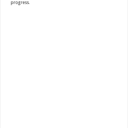
progress.