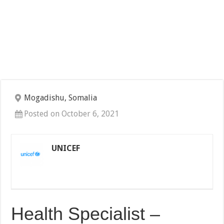
Mogadishu, Somalia
Posted on October 6, 2021
UNICEF
Health Specialist –