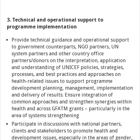
3. Technical and operational support to
programme implementation
Provide technical guidance and operational support
to government counterparts, NGO partners, UN
system partners and other country office
partners/donors on the interpretation, application
and understanding of UNICEF policies, strategies,
processes, and best practices and approaches on
health-related issues to support programme
development planning, management, implementation
and delivery of results. Ensure integration of
common approaches and strengthen synergies within
health and across GFATM grants – particularly in the
area of systems strengthening
Participate in discussions with national partners,
clients and stakeholders to promote health and
development issues, especially in the areas of gender,