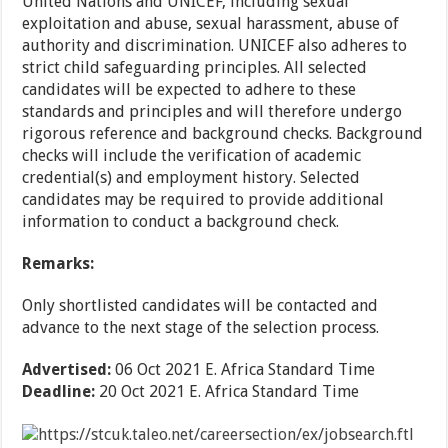
United Nations and UNICEF, including sexual
exploitation and abuse, sexual harassment, abuse of
authority and discrimination. UNICEF also adheres to
strict child safeguarding principles. All selected
candidates will be expected to adhere to these
standards and principles and will therefore undergo
rigorous reference and background checks. Background
checks will include the verification of academic
credential(s) and employment history. Selected
candidates may be required to provide additional
information to conduct a background check.
Remarks:
Only shortlisted candidates will be contacted and
advance to the next stage of the selection process.
Advertised:
06 Oct 2021
E. Africa Standard Time
Deadline:
20 Oct 2021
E. Africa Standard Time