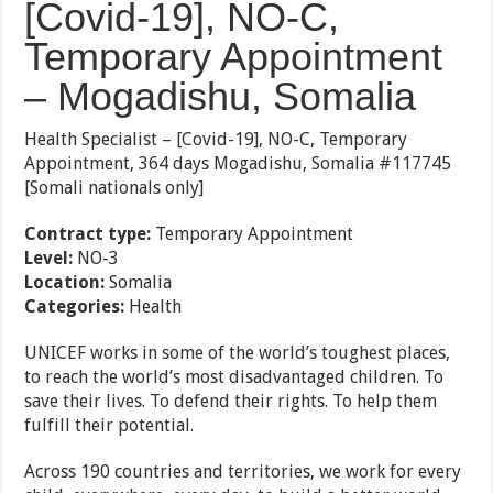
[Covid-19], NO-C,
Temporary Appointment
– Mogadishu, Somalia
Health Specialist – [Covid-19], NO-C, Temporary
Appointment, 364 days Mogadishu, Somalia #117745
[Somali nationals only]
Contract type:
Temporary Appointment
Level:
NO-3
Location:
Somalia
Categories:
Health
UNICEF works in some of the world’s toughest places,
to reach the world’s most disadvantaged children. To
save their lives. To defend their rights. To help them
fulfill their potential.
Across 190 countries and territories, we work for every