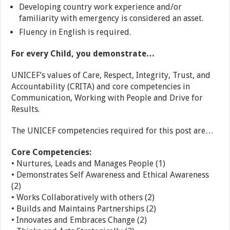
Developing country work experience and/or
familiarity with emergency is considered an asset.
Fluency in English is required.
For every Child, you demonstrate…
UNICEF’s values of Care, Respect, Integrity, Trust, and
Accountability (CRITA) and core competencies in
Communication, Working with People and Drive for
Results.
The UNICEF competencies required for this post are…
Core Competencies:
• Nurtures, Leads and Manages People (1)
• Demonstrates Self Awareness and Ethical Awareness
(2)
• Works Collaboratively with others (2)
• Builds and Maintains Partnerships (2)
• Innovates and Embraces Change (2)