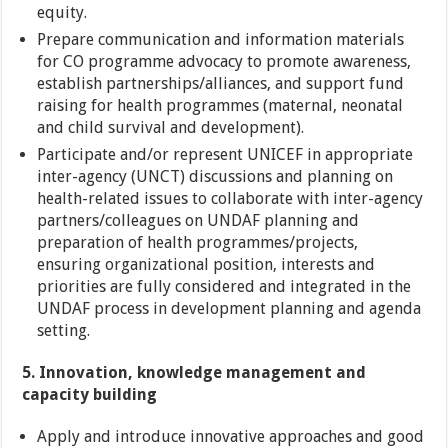
equity.
Prepare communication and information materials
for CO programme advocacy to promote awareness,
establish partnerships/alliances, and support fund
raising for health programmes (maternal, neonatal
and child survival and development).
Participate and/or represent UNICEF in appropriate
inter-agency (UNCT) discussions and planning on
health-related issues to collaborate with inter-agency
partners/colleagues on UNDAF planning and
preparation of health programmes/projects,
ensuring organizational position, interests and
priorities are fully considered and integrated in the
UNDAF process in development planning and agenda
setting.
5. Innovation, knowledge management and
capacity building
Apply and introduce innovative approaches and good