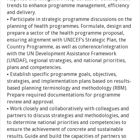
trends to enhance programme management, efficiency
and delivery.
▪ Participate in strategic programme discussions on the
planning of health programmes. Formulate, design and
prepare a sector of the health programme proposal,
ensuring alignment with UNICEF’s Strategic Plan, the
Country Programme, as well as coherence/integration
with the UN Development Assistance Framework
(UNDAF), regional strategies, and national priorities,
plans and competencies.
▪ Establish specific programme goals, objectives,
strategies, and implementation plans based on results-
based planning terminology and methodology (RBM).
Prepare required documentations for programme
review and approval.
▪ Work closely and collaboratively with colleagues and
partners to discuss strategies and methodologies, and
to determine national priorities and competencies to
ensure the achievement of concrete and sustainable
results. Guide and build the capacities of partners so