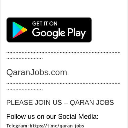
…………………………………………………………………
……………………
QaranJobs.com
…………………………………………………………………
……………………
PLEASE JOIN US – QARAN JOBS
Follow us on our Social Media:
Telegram:
https://t.me/qaran_jobs