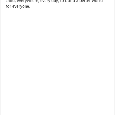
child, everywhere, every day, to build a better world
for everyone.