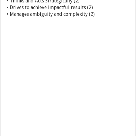
• Thinks and Acts Strategically (2)
• Drives to achieve impactful results (2)
• Manages ambiguity and complexity (2)