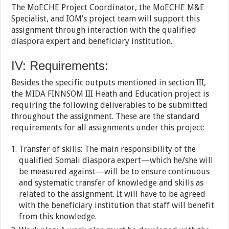
The MoECHE Project Coordinator, the MoECHE M&E
Specialist, and IOM’s project team will support this
assignment through interaction with the qualified
diaspora expert and beneficiary institution.
IV: Requirements:
Besides the specific outputs mentioned in section III,
the MIDA FINNSOM III Heath and Education project is
requiring the following deliverables to be submitted
throughout the assignment. These are the standard
requirements for all assignments under this project:
Transfer of skills: The main responsibility of the
qualified Somali diaspora expert—which he/she will
be measured against—will be to ensure continuous
and systematic transfer of knowledge and skills as
related to the assignment. It will have to be agreed
with the beneficiary institution that staff will benefit
from this knowledge.