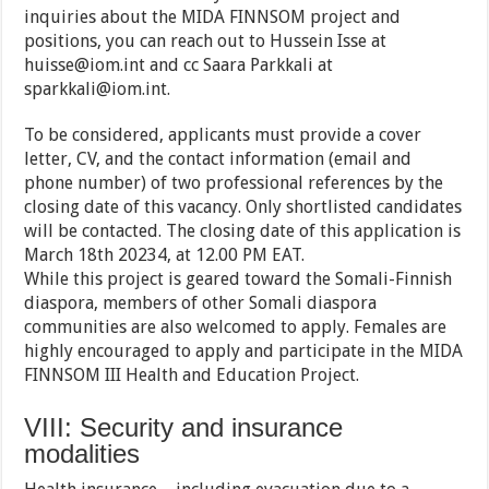
inquiries about the MIDA FINNSOM project and
positions, you can reach out to Hussein Isse at
huisse@iom.int and cc Saara Parkkali at
sparkkali@iom.int.
To be considered, applicants must provide a cover
letter, CV, and the contact information (email and
phone number) of two professional references by the
closing date of this vacancy. Only shortlisted candidates
will be contacted. The closing date of this application is
March 18th 20234, at 12.00 PM EAT.
While this project is geared toward the Somali-Finnish
diaspora, members of other Somali diaspora
communities are also welcomed to apply. Females are
highly encouraged to apply and participate in the MIDA
FINNSOM III Health and Education Project.
VIII: Security and insurance
modalities