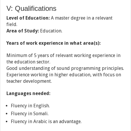
V: Qualifications
Level of Education:
A master degree in a relevant
field.
Area of Study:
Education.
Years of work experience in what area(s):
Minimum of 5 years of relevant working experience in
the education sector.
Good understanding of sound programming principles.
Experience working in higher education, with focus on
teacher development.
Languages needed:
Fluency in English.
Fluency in Somali.
Fluency in Arabic is an advantage.