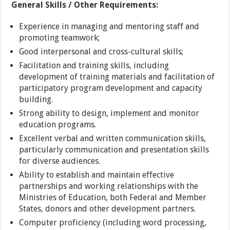
General Skills / Other Requirements:
Experience in managing and mentoring staff and
promoting teamwork;
Good interpersonal and cross-cultural skills;
Facilitation and training skills, including
development of training materials and facilitation of
participatory program development and capacity
building.
Strong ability to design, implement and monitor
education programs.
Excellent verbal and written communication skills,
particularly communication and presentation skills
for diverse audiences.
Ability to establish and maintain effective
partnerships and working relationships with the
Ministries of Education, both Federal and Member
States, donors and other development partners.
Computer proficiency (including word processing,