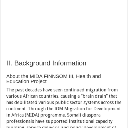
II. Background Information
About the MIDA FINNSOM III, Health and
Education Project
The past decades have seen continued migration from
various African countries, causing a “brain drain” that
has debilitated various public sector systems across the
continent. Through the IOM Migration for Development
in Africa (MIDA) programme, Somali diaspora
professionals have supported institutional capacity
building, service delivery, and policy development of