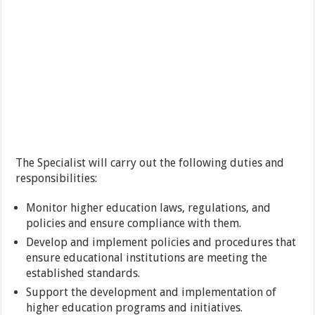
The Specialist will carry out the following duties and
responsibilities:
Monitor higher education laws, regulations, and
policies and ensure compliance with them.
Develop and implement policies and procedures that
ensure educational institutions are meeting the
established standards.
Support the development and implementation of
higher education programs and initiatives.