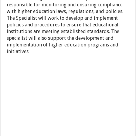
responsible for monitoring and ensuring compliance
with higher education laws, regulations, and policies.
The Specialist will work to develop and implement
policies and procedures to ensure that educational
institutions are meeting established standards. The
specialist will also support the development and
implementation of higher education programs and
initiatives.