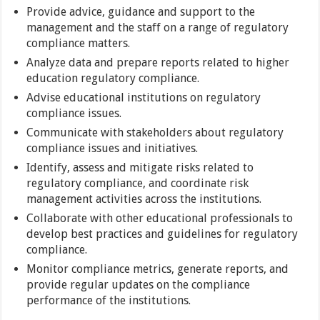
Provide advice, guidance and support to the
management and the staff on a range of regulatory
compliance matters.
Analyze data and prepare reports related to higher
education regulatory compliance.
Advise educational institutions on regulatory
compliance issues.
Communicate with stakeholders about regulatory
compliance issues and initiatives.
Identify, assess and mitigate risks related to
regulatory compliance, and coordinate risk
management activities across the institutions.
Collaborate with other educational professionals to
develop best practices and guidelines for regulatory
compliance.
Monitor compliance metrics, generate reports, and
provide regular updates on the compliance
performance of the institutions.