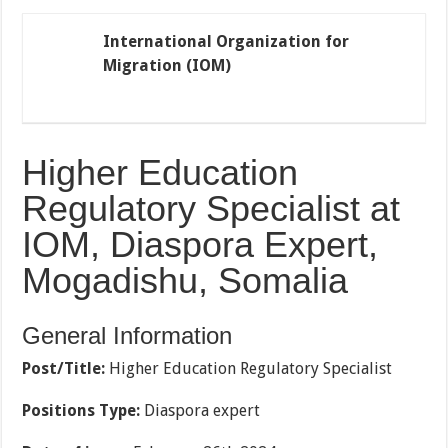
International Organization for
Migration (IOM)
Higher Education
Regulatory Specialist at
IOM, Diaspora Expert,
Mogadishu,
Somalia
General Information
Post/Title:
Higher Education Regulatory Specialist
Positions Type:
Diaspora expert