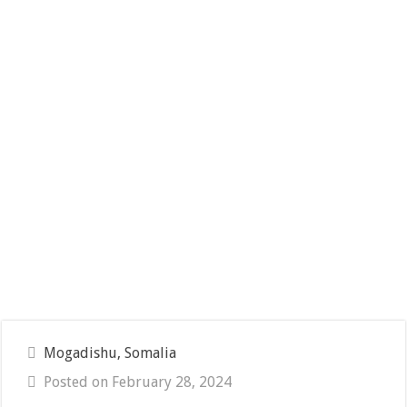
Mogadishu, Somalia
Posted on February 28, 2024