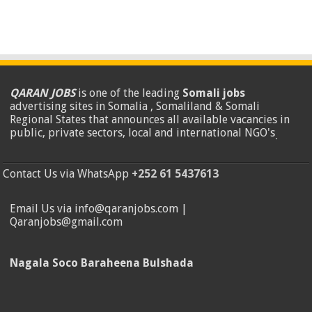
QARAN JOBS
is one of the leading
Somali jobs
advertising sites in Somalia , Somaliland & Somali
Regional States that announces all available vacancies in
public, private sectors, local and international NGO's
.
Contact Us via WhatsApp
+252 61 5437613
Email Us via info@qaranjobs.com |
Qaranjobs@gmail.com
Nagala Soco Baraheena Bulshada