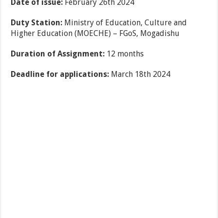
Date of issue:
February 26th 2024
Duty Station:
Ministry of Education, Culture and
Higher Education (MOECHE) – FGoS, Mogadishu
Duration of Assignment:
12 months
Deadline for applications:
March 18th 2024