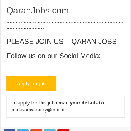
QaranJobs.com
…………………………………………………………………
……………………
PLEASE JOIN US – QARAN JOBS
Follow us on our Social Media:
To apply for this job
email your details to
midasomvacancy@iom.int