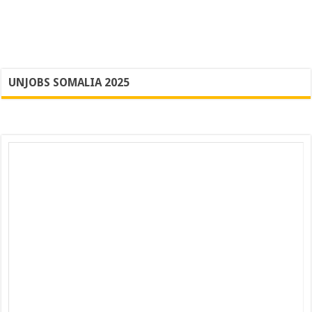
UNJOBS SOMALIA 2025