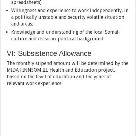
spreadsheets).
Willingness and experience to work independently, in
a politically unstable and security volatile situation
and areas;
Knowledge and understanding of the local Somali
culture and its socio-political background.
VI: Subsistence Allowance
The monthly stipend amount will be determined by the
MIDA FINNSOM III, Health and Education project,
based on the level of education and the years of
relevant work experience.