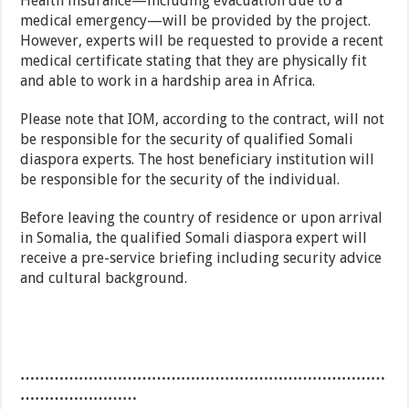
Health insurance—including evacuation due to a
medical emergency—will be provided by the project.
However, experts will be requested to provide a recent
medical certificate stating that they are physically fit
and able to work in a hardship area in Africa.
Please note that IOM, according to the contract, will not
be responsible for the security of qualified Somali
diaspora experts. The host beneficiary institution will
be responsible for the security of the individual.
Before leaving the country of residence or upon arrival
in Somalia, the qualified Somali diaspora expert will
receive a pre-service briefing including security advice
and cultural background.
…………………………………………………………………
……………………