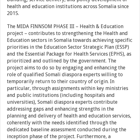
health and education institutions across Somalia since
2015.
The MIDA FINNSOM PHASE III – Health & Education
project – contributes to strengthening the Health and
Education sectors in Somalia towards achieving specific
priorities in the Education Sector Strategic Plan (ESSP)
and the Essential Package for Health Services (EPHS), as
prioritized and outlined by the government. The
project aims to do so by engaging and enhancing the
role of qualified Somali diaspora experts willing to
temporarily return to their country of origin. In
particular, through assignments within key ministries
and public institutions (including hospitals and
universities), Somali diaspora experts contribute
addressing gaps and enhancing strengths in the
planning and delivery of health and education services,
coherently with the needs identified through the
dedicated baseline assessment conducted during the
inception phase of the project. Furthermore, a