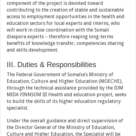
component of the project is devoted toward
contributing to the creation of stable and sustainable
access to employment opportunities in the health and
education sectors for local experts and interns, who
will work in close coordination with the Somali
diaspora experts – therefore reaping long-terms
benefits of knowledge transfer, competencies sharing
and skills development.
III. Duties & Responsibilities
The Federal Government of Somalia’s Ministry of
Education, Culture and Higher Education (MOECHE),
through the technical assistance provided by the IOM
MIDA FINNSOM III Health and education project, seeks
to build the skills of its higher education regulatory
specialist.
Under the overall guidance and direct supervision of
the Director General of the Ministry of Education,
Culture and Higher Education, the Specialist will be