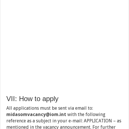
VII: How to apply
All applications must be sent via email to:
midasomvacancy@iom.int
with the following
reference as a subject in your e-mail: APPLICATION – as
mentioned in the vacancy announcement. For further