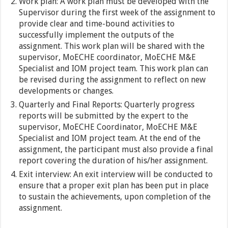
Work plan: A work plan must be developed with the
Supervisor during the first week of the assignment to
provide clear and time-bound activities to
successfully implement the outputs of the
assignment. This work plan will be shared with the
supervisor, MoECHE coordinator, MoECHE M&E
Specialist and IOM project team. This work plan can
be revised during the assignment to reflect on new
developments or changes.
Quarterly and Final Reports: Quarterly progress
reports will be submitted by the expert to the
supervisor, MoECHE Coordinator, MoECHE M&E
Specialist and IOM project team. At the end of the
assignment, the participant must also provide a final
report covering the duration of his/her assignment.
Exit interview: An exit interview will be conducted to
ensure that a proper exit plan has been put in place
to sustain the achievements, upon completion of the
assignment.