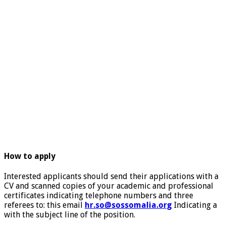
How to apply
Interested applicants should send their applications with a
CV and scanned copies of your academic and professional
certificates indicating telephone numbers and three
referees to: this email
hr.so@sossomalia.org
Indicating a
with the subject line of the position.