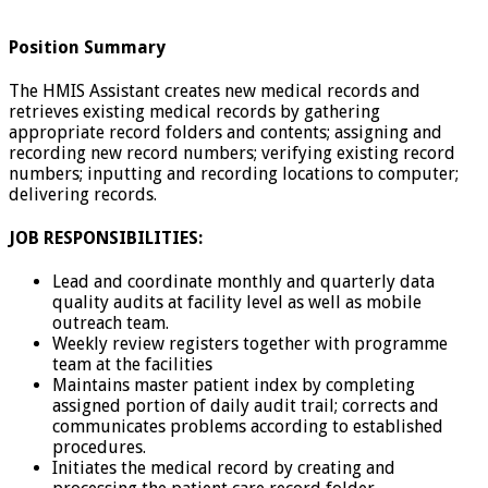
Position Summary
The HMIS Assistant creates new medical records and
retrieves existing medical records by gathering
appropriate record folders and contents; assigning and
recording new record numbers; verifying existing record
numbers; inputting and recording locations to computer;
delivering records.
JOB RESPONSIBILITIES:
Lead and coordinate monthly and quarterly data
quality audits at facility level as well as mobile
outreach team.
Weekly review registers together with programme
team at the facilities
Maintains master patient index by completing
assigned portion of daily audit trail; corrects and
communicates problems according to established
procedures.
Initiates the medical record by creating and