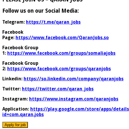
Follow us on our Social Media:
Telegram:
https://t.me/qaran_jobs
Facebook
Page:
https://www.facebook.com/QaranJobs.so
Facebook Group
1:
https://www.facebook.com/groups/somaliajobs
Facebook Group
2:
https://www.facebook.com/groups/qaranjobs
Linkedin:
https://so.linkedin.com/company/qaranjobs
Twitter:
https://twitter.com/qaran_jobs
Instagram:
https://www.instagram.com/qaranjobs
Application:
https://play.google.com/store/apps/details
id=com.qaran.jobs