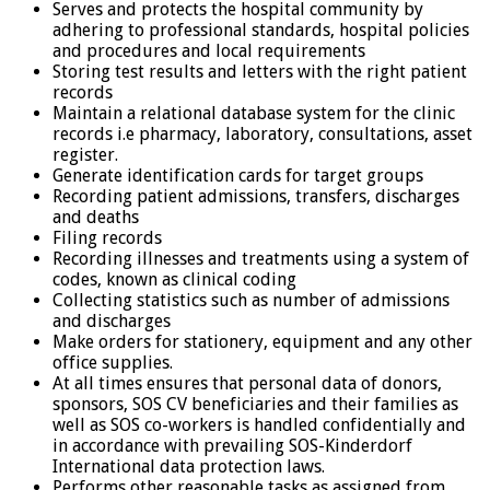
Serves and protects the hospital community by
adhering to professional standards, hospital policies
and procedures and local requirements
Storing test results and letters with the right patient
records
Maintain a relational database system for the clinic
records i.e pharmacy, laboratory, consultations, asset
register.
Generate identification cards for target groups
Recording patient admissions, transfers, discharges
and deaths
Filing records
Recording illnesses and treatments using a system of
codes, known as clinical coding
Collecting statistics such as number of admissions
and discharges
Make orders for stationery, equipment and any other
office supplies.
At all times ensures that personal data of donors,
sponsors, SOS CV beneficiaries and their families as
well as SOS co-workers is handled confidentially and
in accordance with prevailing SOS-Kinderdorf
International data protection laws.
Performs other reasonable tasks as assigned from