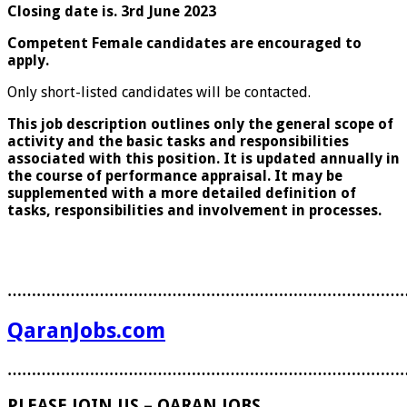
Closing date is. 3rd June 2023
Competent Female candidates are encouraged to
apply.
Only short-listed candidates will be contacted.
This job description outlines only the general scope of
activity and the basic tasks and responsibilities
associated with this position. It is updated annually in
the course of performance appraisal. It may be
supplemented with a more detailed definition of
tasks, responsibilities and involvement in processes.
………………………………………………………………………
QaranJobs.com
………………………………………………………………………
PLEASE JOIN US – QARAN JOBS