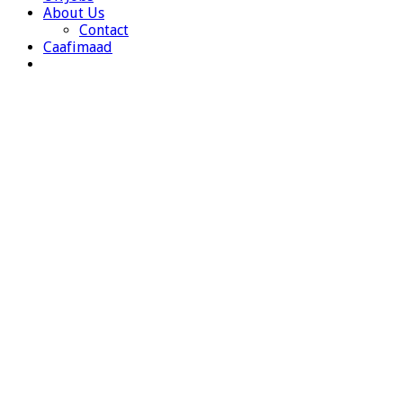
About Us
Contact
Caafimaad