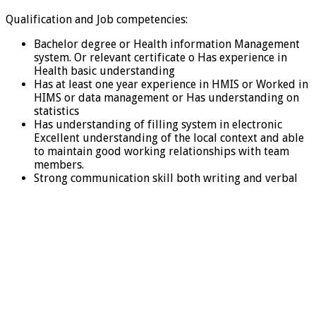
Qualification and Job competencies:
Bachelor degree or Health information Management
system. Or relevant certificate o Has experience in
Health basic understanding
Has at least one year experience in HMIS or Worked in
HIMS or data management or Has understanding on
statistics
Has understanding of filling system in electronic
Excellent understanding of the local context and able
to maintain good working relationships with team
members.
Strong communication skill both writing and verbal