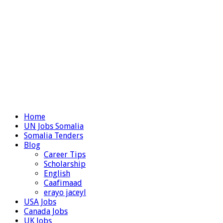
Home
UN Jobs Somalia
Somalia Tenders
Blog
Career Tips
Scholarship
English
Caafimaad
erayo jaceyl
USA Jobs
Canada Jobs
UK Jobs