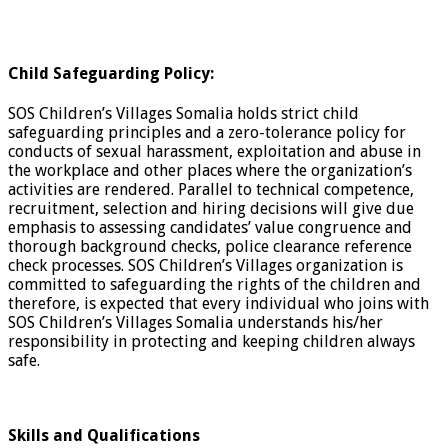
Child Safeguarding Policy:
SOS Children’s Villages Somalia holds strict child
safeguarding principles and a zero-tolerance policy for
conducts of sexual harassment, exploitation and abuse in
the workplace and other places where the organization’s
activities are rendered. Parallel to technical competence,
recruitment, selection and hiring decisions will give due
emphasis to assessing candidates’ value congruence and
thorough background checks, police clearance reference
check processes. SOS Children’s Villages organization is
committed to safeguarding the rights of the children and
therefore, is expected that every individual who joins with
SOS Children’s Villages Somalia understands his/her
responsibility in protecting and keeping children always
safe.
Skills and Qualifications