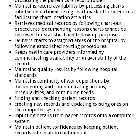
processing the patient care record folder.
Maintains record availability by processing charts
into the department; using chart mark-off procedures;
facilitating chart location activities.
Retrieves medical records by following chart-out
procedures; documenting reasons charts cannot be
retrieved for statistical and follow-up purposes.
Delivers charts to assigned areas of the hospital by
following established routing procedures.
Keeps health care providers informed by
communicating availability or unavailability of the
record.
Maintains quality results by following hospital
standards.
Maintains continuity of work operations by
documenting and communicating actions,
irregularities, and continuing needs.
finding and checking patient records
creating new records and updating existing ones on
the computer system
Inputting details from paper records onto a computer
system
Maintain patient confidence by keeping patient
records information confidential.