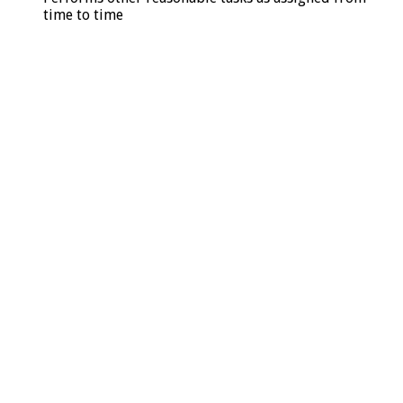
time to time