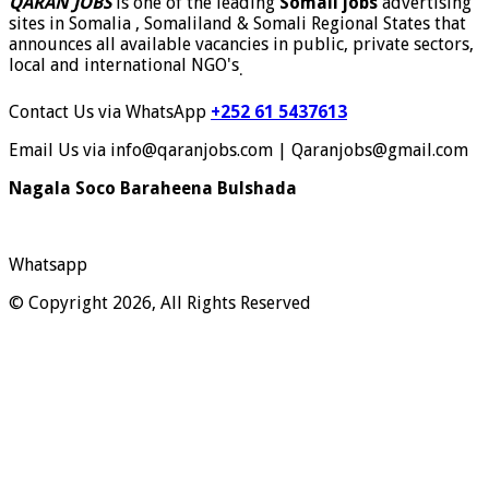
QARAN JOBS
is one of the leading
Somali jobs
advertising
sites in Somalia , Somaliland & Somali Regional States that
announces all available vacancies in public, private sectors,
local and international NGO's
.
Contact Us via WhatsApp
+252 61 5437613
Email Us via info@qaranjobs.com | Qaranjobs@gmail.com
Nagala Soco Baraheena Bulshada
Whatsapp
© Copyright 2026, All Rights Reserved