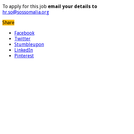
To apply for this job
email your details to
hr.so@sossomalia.org
Share
Facebook
Twitter
Stumbleupon
LinkedIn
Pinterest