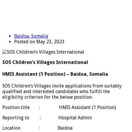
Baidoa, Somalia
Posted on May 23, 2023
SOS Children’s Villages International
HMIS Assistant (1 Position) – Baidoa, Somalia
SOS Children’s Villages invite applications from suitably
qualified and interested candidates who fulfill the
eligibility criterion for the below position.
Position title : HMIS Assistant (1 Position)
Reporting to : Hospital Admin
Location : Baidoa