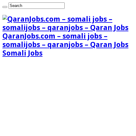
QaranJobs.com – somali jobs –
somalijobs – qaranjobs – Qaran Jobs
Somali Jobs