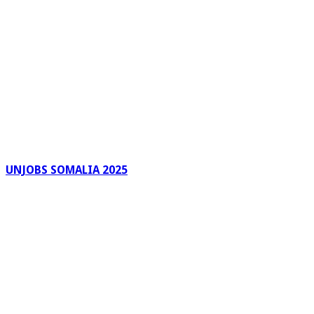
UNJOBS SOMALIA 2025