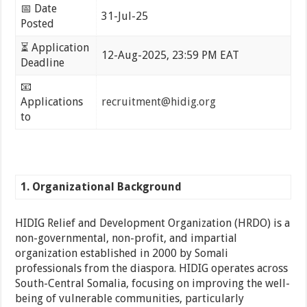
📅 Date
31-Jul-25
Posted
⏳ Application
12-Aug-2025, 23:59 PM EAT
Deadline
📧
Applications
recruitment@hidig.org
to
1. Organizational Background
HIDIG Relief and Development Organization (HRDO) is a
non-governmental, non-profit, and impartial
organization established in 2000 by Somali
professionals from the diaspora. HIDIG operates across
South-Central Somalia, focusing on improving the well-
being of vulnerable communities, particularly