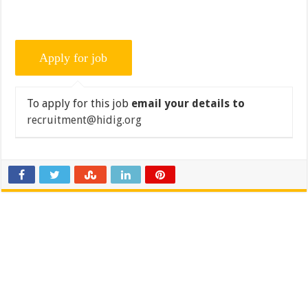
To apply for this job
email your details to
recruitment@hidig.org