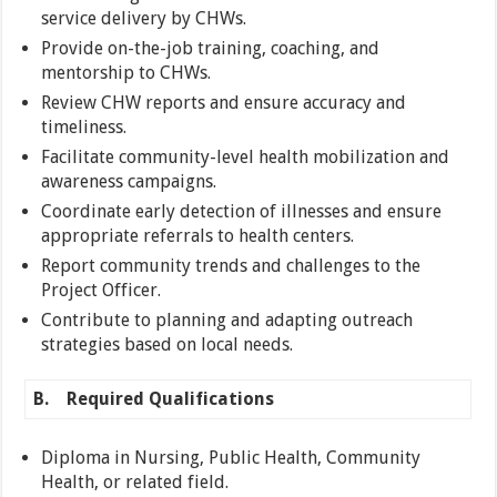
service delivery by CHWs.
Provide on-the-job training, coaching, and
mentorship to CHWs.
Review CHW reports and ensure accuracy and
timeliness.
Facilitate community-level health mobilization and
awareness campaigns.
Coordinate early detection of illnesses and ensure
appropriate referrals to health centers.
Report community trends and challenges to the
Project Officer.
Contribute to planning and adapting outreach
strategies based on local needs.
B.
Required Qualifications
Diploma in Nursing, Public Health, Community
Health, or related field.