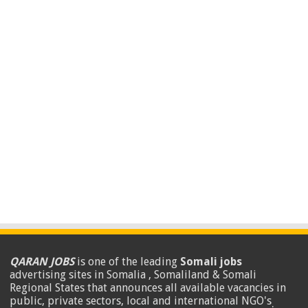
QARAN JOBS
is one of the leading
Somali jobs
advertising sites in Somalia , Somaliland & Somali
Regional States that announces all available vacancies in
public, private sectors, local and international NGO's
.