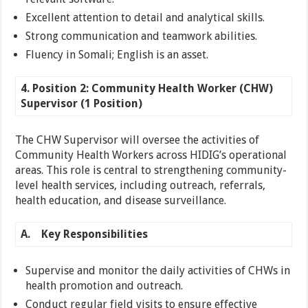
Excellent attention to detail and analytical skills.
Strong communication and teamwork abilities.
Fluency in Somali; English is an asset.
4. Position 2: Community Health Worker (CHW)
Supervisor (1 Position)
The CHW Supervisor will oversee the activities of
Community Health Workers across HIDIG’s operational
areas. This role is central to strengthening community-
level health services, including outreach, referrals,
health education, and disease surveillance.
A.
Key Responsibilities
Supervise and monitor the daily activities of CHWs in
health promotion and outreach.
Conduct regular field visits to ensure effective