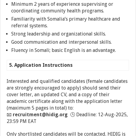
Minimum 2 years of experience supervising or
coordinating community health programs.
Familiarity with Somalia’s primary healthcare and
referral systems.
Strong leadership and organizational skills.
Good communication and interpersonal skills.
Fluency in Somali; basic English is an advantage.
5. Application Instructions
Interested and qualified candidates (female candidates
are strongly encouraged to apply) should send their
cover letter, an updated CV, and a copy of their
academic certificate along with the application letter
(maximum 5 pages in total) to:
📧
recruitment@hidig.org
🕓 Deadline: 12-Aug-2025,
23:59 PM EAT
Only shortlisted candidates will be contacted. HIDIG is