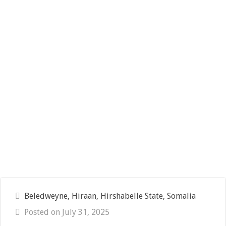
Beledweyne, Hiraan, Hirshabelle State, Somalia
Posted on July 31, 2025