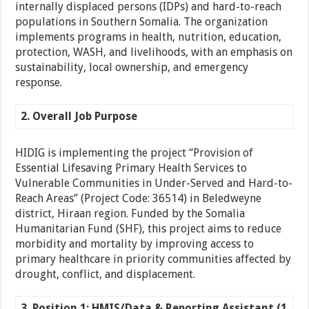
internally displaced persons (IDPs) and hard-to-reach
populations in Southern Somalia. The organization
implements programs in health, nutrition, education,
protection, WASH, and livelihoods, with an emphasis on
sustainability, local ownership, and emergency
response.
2. Overall Job Purpose
HIDIG is implementing the project “Provision of
Essential Lifesaving Primary Health Services to
Vulnerable Communities in Under-Served and Hard-to-
Reach Areas” (Project Code: 36514) in Beledweyne
district, Hiraan region. Funded by the Somalia
Humanitarian Fund (SHF), this project aims to reduce
morbidity and mortality by improving access to
primary healthcare in priority communities affected by
drought, conflict, and displacement.
3. Position 1: HMIS/Data & Reporting Assistant (1