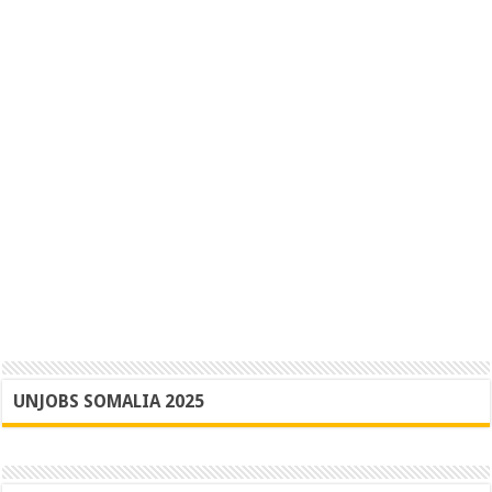
UNJOBS SOMALIA 2025