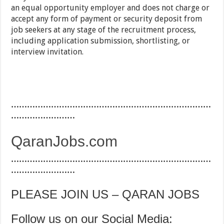
an equal opportunity employer and does not charge or
accept any form of payment or security deposit from
job seekers at any stage of the recruitment process,
including application submission, shortlisting, or
interview invitation.
…………………………………………………………………
……………………
QaranJobs.com
…………………………………………………………………
……………………
PLEASE JOIN US – QARAN JOBS
Follow us on our Social Media: