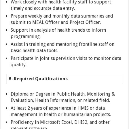
Work closely with health facility staff to support
timely and accurate data entry.
Prepare weekly and monthly data summaries and
submit to MEAL Officer and Project Officer.
Support in analysis of health trends to inform
programming.
Assist in training and mentoring frontline staff on
basic health data tools.
Participate in joint supervision visits to monitor data
quality.
B. Required Qualifications
Diploma or Degree in Public Health, Monitoring &
Evaluation, Health Information, or related field.
At least 2 years of experience in HMIS or data
management in health or humanitarian projects.
Proficiency in Microsoft Excel, DHIS2, and other
relevant software.