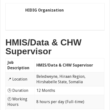
HIDIG Organization
HMIS/Data & CHW
Supervisor
Job
HMIS/Data & CHW Supervisor
Description
Beledweyne, Hiraan Region,
📍 Location
Hirshabelle State, Somalia
🕒 Duration
12 Months
🕘 Working
8 hours per day (Full-time)
Hours