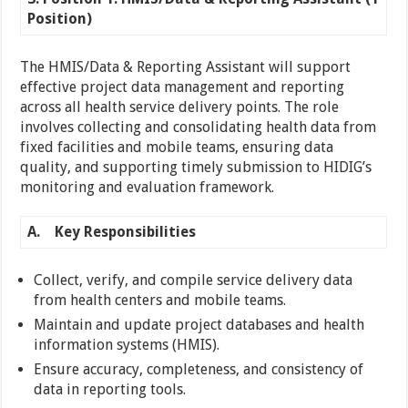
Position)
The HMIS/Data & Reporting Assistant will support
effective project data management and reporting
across all health service delivery points. The role
involves collecting and consolidating health data from
fixed facilities and mobile teams, ensuring data
quality, and supporting timely submission to HIDIG’s
monitoring and evaluation framework.
A.
Key Responsibilities
Collect, verify, and compile service delivery data
from health centers and mobile teams.
Maintain and update project databases and health
information systems (HMIS).
Ensure accuracy, completeness, and consistency of
data in reporting tools.