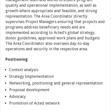
quality and operational implementation, as well as
growth where appropriate and feasible, and strong
representation. The Area Coordinator directly
supervises Project Managers ensuring that projects and
programs address beneficiary needs and are
implemented according to Acted’s global strategy,
donor guidelines, approved work plans and budgets
The Area Coordinator also oversees day-to-day
operations and security in the respective area.
Positioning
Context analysis
Strategy Implementation
Networking, positioning and general representation:
Proposal development
Advocacy
Promotion of Acted network