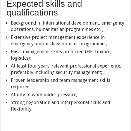
Expected skills and
qualifications
Background in international development, emergency
operations, humanitarian programmes etc. ;
Extensive project management experience in
emergency and/or development programmes;
Basic management skills preferred (HR, finance,
logistics);
At least four years’ relevant professional experience,
preferably including security management;
Proven leadership and team management skills
required;
Ability to work under pressure;
Strong negotiation and interpersonal skills and
flexibility;