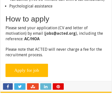
Psychological assistance
How to apply
Please send your application (CV and letter of
motivation) by email (
jobs@acted.org
), including the
reference:
AC/HOA
Please note that ACTED will never charge a fee for the
recruitment process.