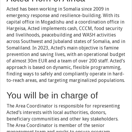
Acted has been working in Somalia since 2009 in
emergency response and resilience-building. With its
capital office in Mogadishu and a coordination office in
Hargeisa, Acted implements cash, CCCM, food security
and livelihoods, peacebuilding and WASH activities
across Southwest and Jubaland states of Somalia, and in
Somaliland. In 2023, Acted’s main objective is famine
prevention and saving lives, with an operational budget
of almost 30m EUR and a team of over 200 staff. Acted’s
approach is based on dynamic, flexible programming,
finding ways to safely and compliantly operate in hard-
to-reach areas, and targeting marginalized populations.
You will be in charge of
The Area Coordinator is responsible for representing
Acted’s interests with local authorities, donors,
beneficiary communities and other key stakeholders.
The Area Coordinator is member of the senior
management team and works to ensure program