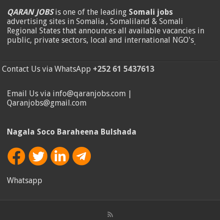
QARAN JOBS
is one of the leading
Somali jobs
advertising sites in Somalia , Somaliland & Somali
Regional States that announces all available vacancies in
public, private sectors, local and international NGO's
.
Contact Us via WhatsApp
+252 61 5437613
Email Us via info@qaranjobs.com |
Qaranjobs@gmail.com
Nagala Soco Baraheena Bulshada
Whatsapp