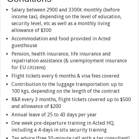
Salary between 2900 and 3300€ monthly (before
income tax), depending on the level of education,
security level, etc as well as a monthly living
allowance of $300
Accommodation and food provided in Acted
guesthouse
Pension, health insurance, life insurance and
repatriation assistance (& unemployment insurance
for EU citizens)
Flight tickets every 6 months & visa fees covered
Contribution to the luggage transportation: up to
100 kgs, depending on the length of the contract
R&R every 3 months, flight tickets covered up to $500
and allowance of $200
Annual leave of 25 to 43 days per year
One week pre-departure training in Acted HQ,
including a 4-days in situ security training
Tax advice (free 30-minute call with a tax consultant)