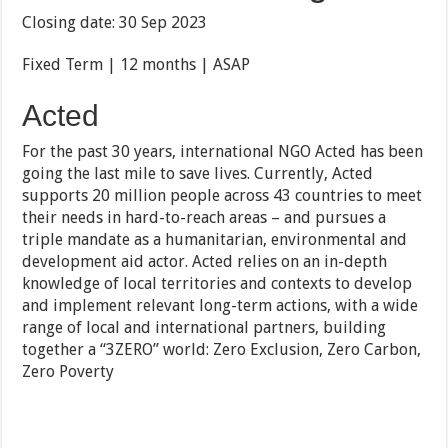
Closing date: 30 Sep 2023
Fixed Term | 12 months | ASAP
Acted
For the past 30 years, international NGO Acted has been
going the last mile to save lives. Currently, Acted
supports 20 million people across 43 countries to meet
their needs in hard-to-reach areas – and pursues a
triple mandate as a humanitarian, environmental and
development aid actor. Acted relies on an in-depth
knowledge of local territories and contexts to develop
and implement relevant long-term actions, with a wide
range of local and international partners, building
together a “3ZERO” world: Zero Exclusion, Zero Carbon,
Zero Poverty