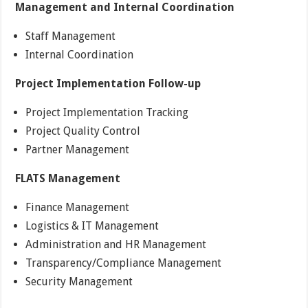
Management and Internal Coordination
Staff Management
Internal Coordination
Project Implementation Follow-up
Project Implementation Tracking
Project Quality Control
Partner Management
FLATS Management
Finance Management
Logistics & IT Management
Administration and HR Management
Transparency/Compliance Management
Security Management