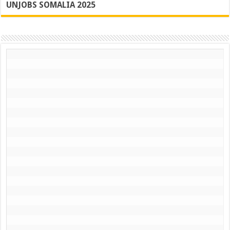
UNJOBS SOMALIA 2025