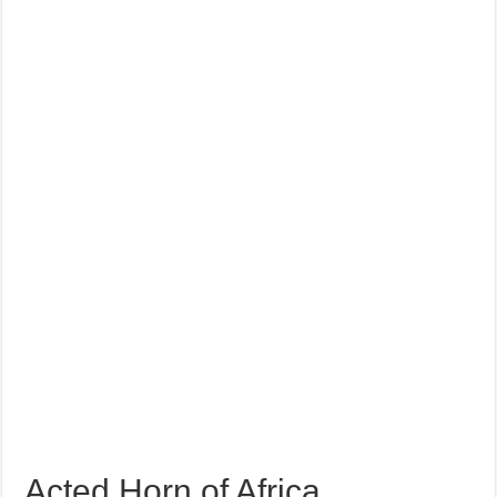
Acted Horn of Africa