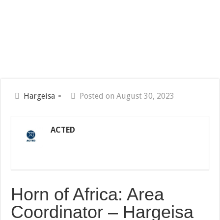
Hargeisa
Posted on August 30, 2023
ACTED
Horn of Africa: Area
Coordinator – Hargeisa