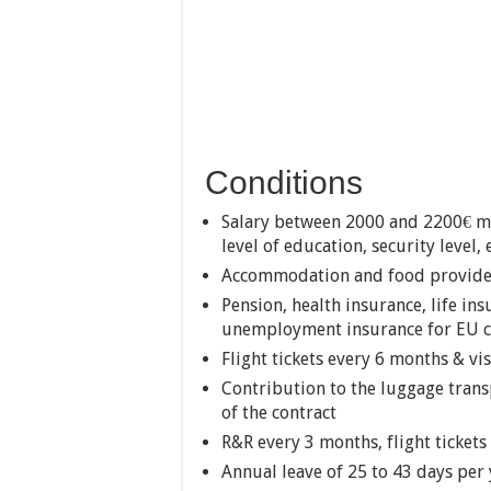
Conditions
Salary between 2000 and 2200€ mo
level of education, security level,
Accommodation and food provide
Pension, health insurance, life in
unemployment insurance for EU ci
Flight tickets every 6 months & vi
Contribution to the luggage trans
of the contract
R&R every 3 months, flight ticket
Annual leave of 25 to 43 days per