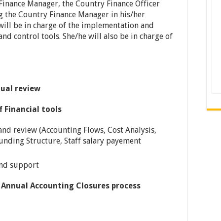
Finance Manager, the Country Finance Officer
ng the Country Finance Manager in his/her
 will be in charge of the implementation and
d control tools. She/he will also be in charge of
ual review
 Financial tools
nd review (Accounting Flows, Cost Analysis,
unding Structure, Staff salary payement
and support
 Annual Accounting Closures process