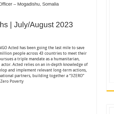
 Officer – Mogadishu, Somalia
hs | July/August 2023
 NGO Acted has been going the last mile to save
million people across 43 countries to meet their
pursues a triple mandate as a humanitarian,
actor. Acted relies on an in-depth knowledge of
evelop and implement relevant long-term actions,
national partners, building together a “3ZERO”
 Zero Poverty