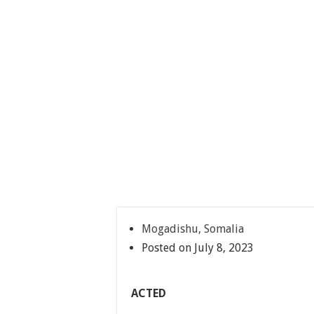
Mogadishu, Somalia
Posted on July 8, 2023
ACTED