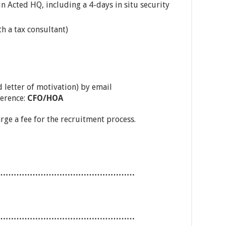
n Acted HQ, including a 4-days in situ security
th a tax consultant)
 letter of motivation) by email
ference:
CFO/HOA
arge a fee for the recruitment process.
……………………………………………
……………………………………………