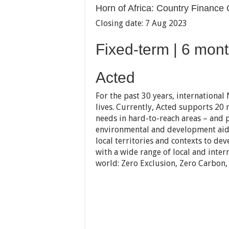
Horn of Africa: Country Finance
Closing date: 7 Aug 2023
Fixed-term | 6 mont
Acted
For the past 30 years, international
lives. Currently, Acted supports 20 
needs in hard-to-reach areas – and 
environmental and development aid 
local territories and contexts to d
with a wide range of local and inter
world: Zero Exclusion, Zero Carbon,