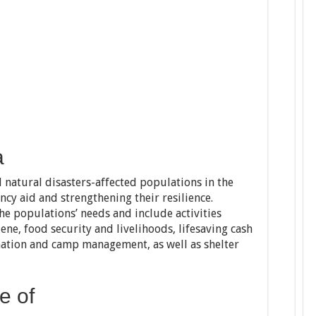
a
atural disasters-affected populations in the
cy aid and strengthening their resilience.
he populations’ needs and include activities
ene, food security and livelihoods, lifesaving cash
ation and camp management, as well as shelter
e of