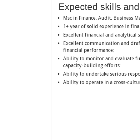
Expected skills and 
Msc in Finance, Audit, Business 
1+ year of solid experience in fi
Excellent financial and analytical sk
Excellent communication and draft
financial performance;
Ability to monitor and evaluate f
capacity-building efforts;
Ability to undertake serious respo
Ability to operate in a cross-cultu