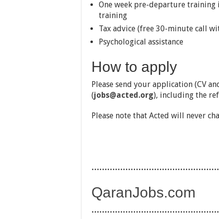
One week pre-departure training i
training
Tax advice (free 30-minute call wi
Psychological assistance
How to apply
Please send your application (CV and
(
jobs@acted.org
), including the re
Please note that Acted will never ch
…………………………………………
QaranJobs.com
…………………………………………