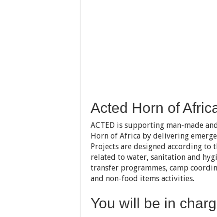
Acted Horn of Afric
ACTED is supporting man-made and n
Horn of Africa by delivering emergen
Projects are designed according to t
related to water, sanitation and hygi
transfer programmes, camp coordin
and non-food items activities.
You will be in charg