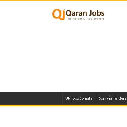
UN Jobs Somalia
Somalia Tenders