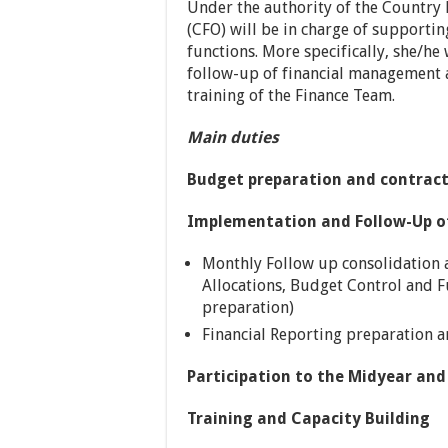
Under the authority of the Country 
(CFO) will be in charge of supporti
functions. More specifically, she/he
follow-up of financial management an
training of the Finance Team.
Main duties
Budget preparation and contract
Implementation and Follow-Up of
Monthly Follow up consolidation a
Allocations, Budget Control and F
preparation)
Financial Reporting preparation 
Participation to the Midyear and
Training and Capacity Building