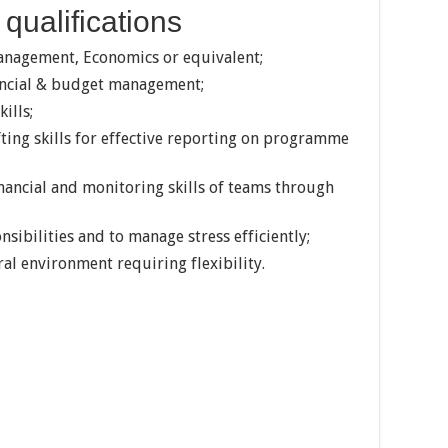
qualifications
Management, Economics or equivalent;
nancial & budget management;
ills;
ing skills for effective reporting on programme
inancial and monitoring skills of teams through
nsibilities and to manage stress efficiently;
ral environment requiring flexibility.