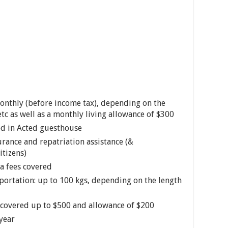
nthly (before income tax), depending on the
 etc as well as a monthly living allowance of $300
d in Acted guesthouse
surance and repatriation assistance (&
tizens)
sa fees covered
portation: up to 100 kgs, depending on the length
s covered up to $500 and allowance of $200
 year