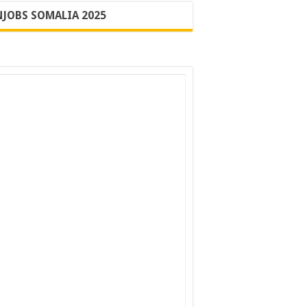
JOBS SOMALIA 2025