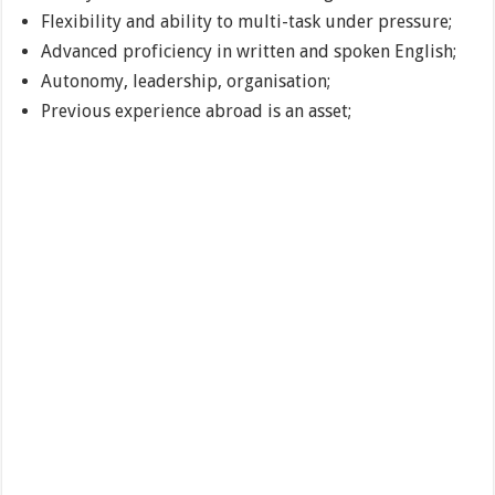
Flexibility and ability to multi-task under pressure;
Advanced proficiency in written and spoken English;
Autonomy, leadership, organisation;
Previous experience abroad is an asset;