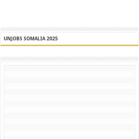
UNJOBS SOMALIA 2025