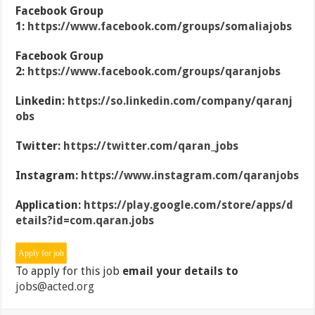
Facebook Group
1:
https://www.facebook.com/groups/somaliajobs
Facebook Group
2:
https://www.facebook.com/groups/qaranjobs
Linkedin:
https://so.linkedin.com/company/qaranj
obs
Twitter:
https://twitter.com/qaran_jobs
Instagram:
https://www.instagram.com/qaranjobs
Application:
https://play.google.com/store/apps/d
etails?id=com.qaran.jobs
To apply for this job
email your details to
jobs@acted.org