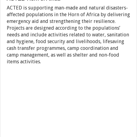
ACTED is supporting man-made and natural disasters-
affected populations in the Horn of Africa by delivering
emergency aid and strengthening their resilience.
Projects are designed according to the populations’
needs and include activities related to water, sanitation
and hygiene, food security and livelihoods, lifesaving
cash transfer programmes, camp coordination and
camp management, as well as shelter and non-food
items activities.