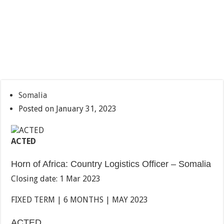
Somalia
Posted on January 31, 2023
ACTED
Horn of Africa: Country Logistics Officer – Somalia
Closing date: 1 Mar 2023
FIXED TERM | 6 MONTHS | MAY 2023
ACTED