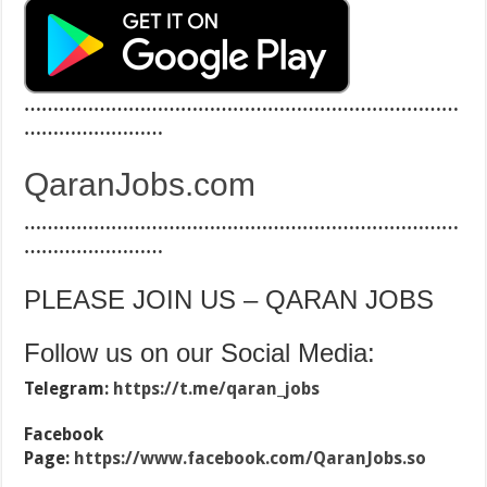
…………………………………………………………………
……………………
QaranJobs.com
…………………………………………………………………
……………………
PLEASE JOIN US – QARAN JOBS
Follow us on our Social Media:
Telegram:
https://t.me/qaran_jobs
Facebook
Page:
https://www.facebook.com/QaranJobs.so