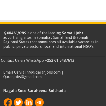
QARAN JOBS
is one of the leading
Somali jobs
advertising sites in Somalia , Somaliland & Somali
Regional States that announces all available vacancies in
public, private sectors, local and international NGO's
.
Contact Us via WhatsApp
+252 61 5437613
Email Us via info@qaranjobs.com |
Qaranjobs@gmail.com
Nagala Soco Baraheena Bulshada