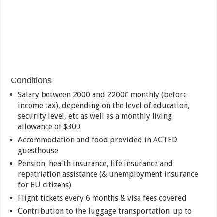
Conditions
Salary between 2000 and 2200€ monthly (before
income tax), depending on the level of education,
security level, etc as well as a monthly living
allowance of $300
Accommodation and food provided in ACTED
guesthouse
Pension, health insurance, life insurance and
repatriation assistance (& unemployment insurance
for EU citizens)
Flight tickets every 6 months & visa fees covered
Contribution to the luggage transportation: up to