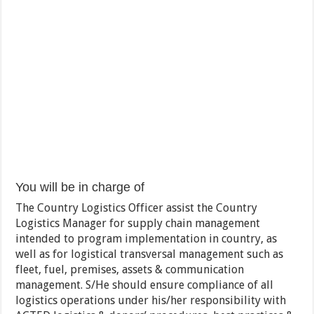
You will be in charge of
The Country Logistics Officer assist the Country
Logistics Manager for supply chain management
intended to program implementation in country, as
well as for logistical transversal management such as
fleet, fuel, premises, assets & communication
management. S/He should ensure compliance of all
logistics operations under his/her responsibility with