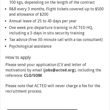
100 kgs, depending on the length of the contract
R&R every 3 months, flight tickets covered up to $500
and allowance of $200
Annual leave of 25 to 43 days per year
One week pre-departure training in ACTED HQ,
including a 3-days in situ security training
Tax advice (free 30-minute call with a tax consultant)
Psychological assistance
How to apply
Please send your application (CV and letter of
motivation) by email (
jobs@acted.org
), including the
reference:
CLO/SOM
Please note that ACTED will never charge a fee for the
recruitment process.