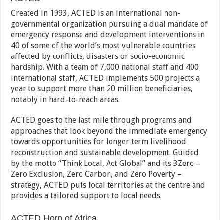
Created in 1993, ACTED is an international non-
governmental organization pursuing a dual mandate of
emergency response and development interventions in
40 of some of the world’s most vulnerable countries
affected by conflicts, disasters or socio-economic
hardship. With a team of 7,000 national staff and 400
international staff, ACTED implements 500 projects a
year to support more than 20 million beneficiaries,
notably in hard-to-reach areas.
ACTED goes to the last mile through programs and
approaches that look beyond the immediate emergency
towards opportunities for longer term livelihood
reconstruction and sustainable development. Guided
by the motto “Think Local, Act Global” and its 3Zero –
Zero Exclusion, Zero Carbon, and Zero Poverty –
strategy, ACTED puts local territories at the centre and
provides a tailored support to local needs.
ACTED Horn of Africa