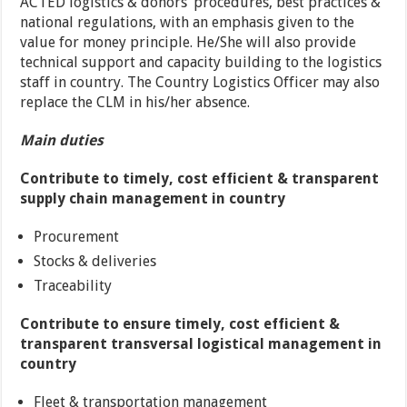
ACTED logistics & donors’ procedures, best practices &
national regulations, with an emphasis given to the
value for money principle. He/She will also provide
technical support and capacity building to the logistics
staff in country. The Country Logistics Officer may also
replace the CLM in his/her absence.
Main duties
Contribute to timely, cost efficient & transparent
supply chain management in country
Procurement
Stocks & deliveries
Traceability
Contribute to ensure timely, cost efficient &
transparent transversal logistical management in
country
Fleet & transportation management