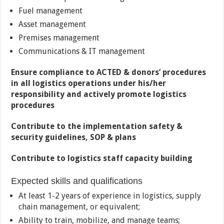
Fuel management
Asset management
Premises management
Communications & IT management
Ensure compliance to ACTED & donors’ procedures
in all logistics operations under his/her
responsibility and actively promote logistics
procedures
Contribute to the implementation safety &
security guidelines, SOP & plans
Contribute to logistics staff capacity building
Expected skills and qualifications
At least 1-2 years of experience in logistics, supply
chain management, or equivalent;
Ability to train, mobilize, and manage teams;