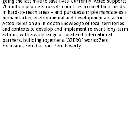
going the last mile to save lives. Currently, Acted supports
20 million people across 43 countries to meet their needs
in hard-to-reach areas – and pursues a triple mandate as a
humanitarian, environmental and development aid actor.
Acted relies on an in-depth knowledge of local territories
and contexts to develop and implement relevant long-term
actions, with a wide range of local and international
partners, building together a “3ZERO” world: Zero
Exclusion, Zero Carbon, Zero Poverty