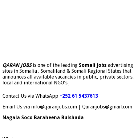
QARAN JOBS
is one of the leading
Somali jobs
advertising
sites in Somalia , Somaliland & Somali Regional States that
announces all available vacancies in public, private sectors,
local and international NGO's
.
Contact Us via WhatsApp
+252 61 5437613
Email Us via info@qaranjobs.com | Qaranjobs@gmail.com
Nagala Soco Baraheena Bulshada