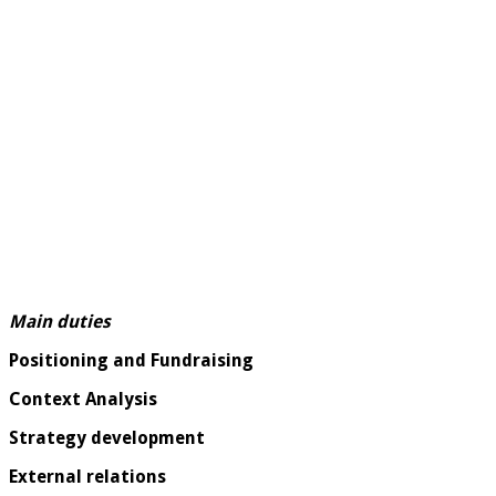
Main duties
Positioning and Fundraising
Context Analysis
Strategy development
External relations