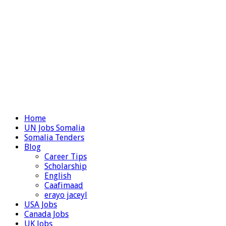
Home
UN Jobs Somalia
Somalia Tenders
Blog
Career Tips
Scholarship
English
Caafimaad
erayo jaceyl
USA Jobs
Canada Jobs
UK Jobs