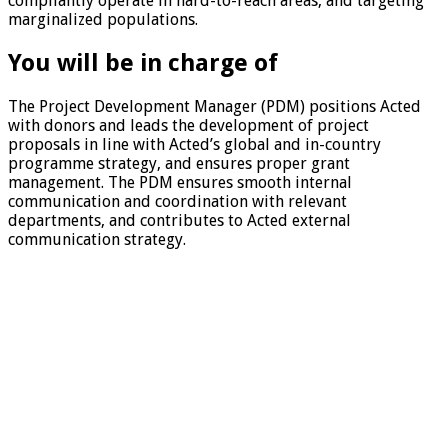
compliantly operate in hard-to-reach areas, and targeting
marginalized populations.
You will be in charge of
The Project Development Manager (PDM) positions Acted
with donors and leads the development of project
proposals in line with Acted’s global and in-country
programme strategy, and ensures proper grant
management. The PDM ensures smooth internal
communication and coordination with relevant
departments, and contributes to Acted external
communication strategy.