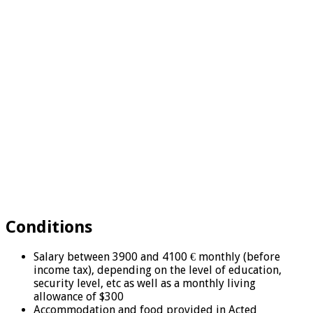
Conditions
Salary between 3900 and 4100 € monthly (before
income tax), depending on the level of education,
security level, etc as well as a monthly living
allowance of $300
Accommodation and food provided in Acted