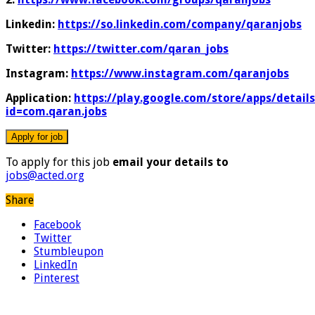
Linkedin:
https://so.linkedin.com/company/qaranjobs
Twitter:
https://twitter.com/qaran_jobs
Instagram:
https://www.instagram.com/qaranjobs
Application:
https://play.google.com/store/apps/details
id=com.qaran.jobs
To apply for this job
email your details to
jobs@acted.org
Share
Facebook
Twitter
Stumbleupon
LinkedIn
Pinterest