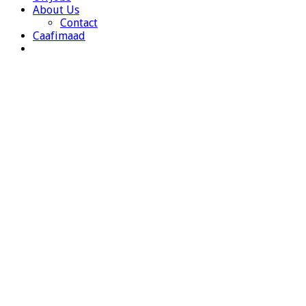
About Us
Contact
Caafimaad