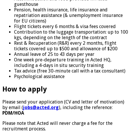
guesthouse
Pension, health insurance, life insurance and
repatriation assistance (& unemployment insurance
for EU citizens)
Flight tickets every 6 months & visa fees covered
Contribution to the luggage transportation: up to 100
kgs, depending on the length of the contract
Rest & Recuperation (R&R) every 2 months, flight
tickets covered up to $500 and allowance of $200
Annual leave of 25 to 43 days per year
One week pre-departure training in Acted HQ,
including a 4-days in situ security training
Tax advice (free 30-minute call with a tax consultant)
Psychological assistance
How to apply
Please send your application (CV and letter of motivation)
by email (
jobs@acted.org
), including the reference:
PDM/HOA
Please note that Acted will never charge a fee for the
recruitment process.