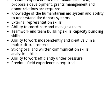
proposals development, grants management and
donor relations are required
Knowledge of the humanitarian aid system and ability
to understand the donors systems
External representation skills
Ability to coordinate and manage a team
Teamwork and team building skills, capacity building
skills
Ability to work independently and creatively in a
multicultural context
Strong oral and written communication skills,
analytical skills
Ability to work efficiently under pressure
Previous field experience is required