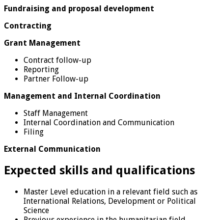
Fundraising and proposal development
Contracting
Grant Management
Contract follow-up
Reporting
Partner Follow-up
Management and Internal Coordination
Staff Management
Internal Coordination and Communication
Filing
External Communication
Expected skills and qualifications
Master Level education in a relevant field such as
International Relations, Development or Political
Science
Previous experience in the humanitarian field,