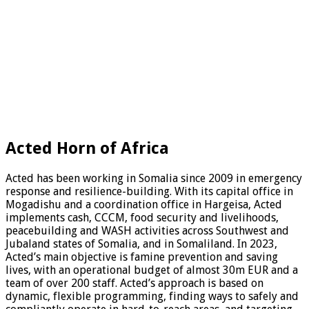
Acted Horn of Africa
Acted has been working in Somalia since 2009 in emergency
response and resilience-building. With its capital office in
Mogadishu and a coordination office in Hargeisa, Acted
implements cash, CCCM, food security and livelihoods,
peacebuilding and WASH activities across Southwest and
Jubaland states of Somalia, and in Somaliland. In 2023,
Acted’s main objective is famine prevention and saving
lives, with an operational budget of almost 30m EUR and a
team of over 200 staff. Acted’s approach is based on
dynamic, flexible programming, finding ways to safely and