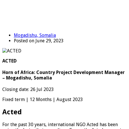
Mogadishu, Somalia
Posted on June 29, 2023
ACTED
Horn of Africa: Country Project Development Manager
– Mogadishu, Somalia
Closing date: 26 Jul 2023
Fixed term | 12 Months | August 2023
Acted
For the past 30 years, international NGO Acted has been