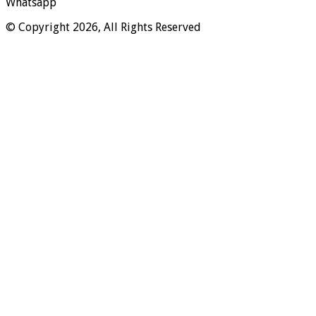
Whatsapp
© Copyright 2026, All Rights Reserved