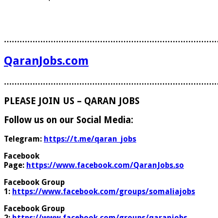
………………………………………………………………………
QaranJobs.com
………………………………………………………………………
PLEASE JOIN US – QARAN JOBS
Follow us on our Social Media:
Telegram:
https://t.me/qaran_jobs
Facebook
Page:
https://www.facebook.com/QaranJobs.so
Facebook Group
1:
https://www.facebook.com/groups/somaliajobs
Facebook Group
2:
https://www.facebook.com/groups/qaranjobs