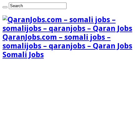
QaranJobs.com – somali jobs –
somalijobs – qaranjobs – Qaran Jobs
Somali Jobs