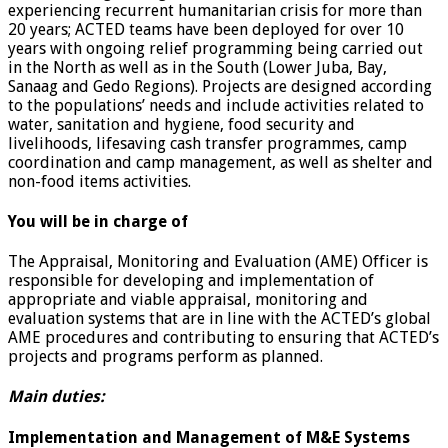
experiencing recurrent humanitarian crisis for more than
20 years; ACTED teams have been deployed for over 10
years with ongoing relief programming being carried out
in the North as well as in the South (Lower Juba, Bay,
Sanaag and Gedo Regions). Projects are designed according
to the populations’ needs and include activities related to
water, sanitation and hygiene, food security and
livelihoods, lifesaving cash transfer programmes, camp
coordination and camp management, as well as shelter and
non-food items activities.
You will be in charge of
The Appraisal, Monitoring and Evaluation (AME) Officer is
responsible for developing and implementation of
appropriate and viable appraisal, monitoring and
evaluation systems that are in line with the ACTED’s global
AME procedures and contributing to ensuring that ACTED’s
projects and programs perform as planned.
Main duties:
Implementation and Management of M&E Systems