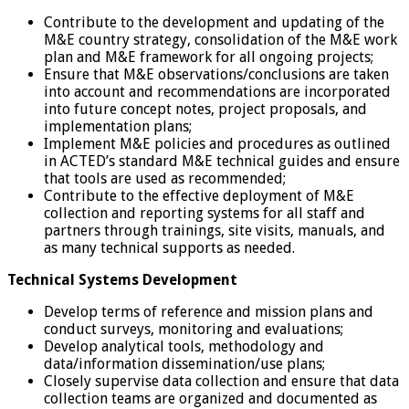
Contribute to the development and updating of the
M&E country strategy, consolidation of the M&E work
plan and M&E framework for all ongoing projects;
Ensure that M&E observations/conclusions are taken
into account and recommendations are incorporated
into future concept notes, project proposals, and
implementation plans;
Implement M&E policies and procedures as outlined
in ACTED’s standard M&E technical guides and ensure
that tools are used as recommended;
Contribute to the effective deployment of M&E
collection and reporting systems for all staff and
partners through trainings, site visits, manuals, and
as many technical supports as needed.
Technical Systems Development
Develop terms of reference and mission plans and
conduct surveys, monitoring and evaluations;
Develop analytical tools, methodology and
data/information dissemination/use plans;
Closely supervise data collection and ensure that data
collection teams are organized and documented as