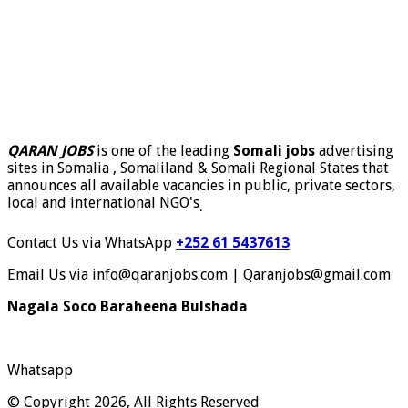
QARAN JOBS
is one of the leading
Somali jobs
advertising
sites in Somalia , Somaliland & Somali Regional States that
announces all available vacancies in public, private sectors,
local and international NGO's
.
Contact Us via WhatsApp
+252 61 5437613
Email Us via info@qaranjobs.com | Qaranjobs@gmail.com
Nagala Soco Baraheena Bulshada
Whatsapp
© Copyright 2026, All Rights Reserved