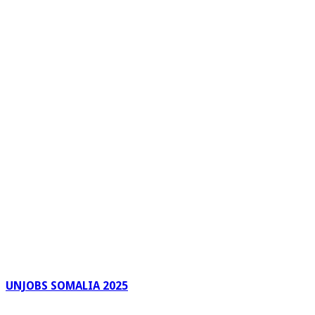
UNJOBS SOMALIA 2025