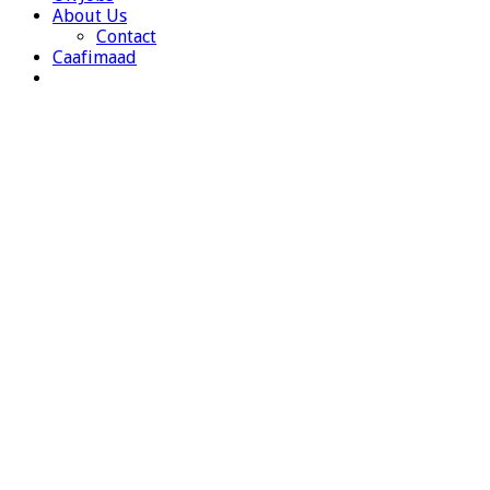
About Us
Contact
Caafimaad