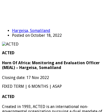
Hargeisa, Somaliland
Posted on October 18, 2022
ACTED
Horn Of Africa: Monitoring and Evaluation Officer
(MEAL) – Hargeisa, Somaliland
Closing date: 17 Nov 2022
FIXED TERM | 6 MONTHS | ASAP
ACTED
Created in 1993, ACTED is an international non-
governmental organization pursuing a dual mandate of