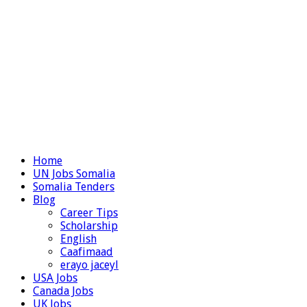
Home
UN Jobs Somalia
Somalia Tenders
Blog
Career Tips
Scholarship
English
Caafimaad
erayo jaceyl
USA Jobs
Canada Jobs
UK Jobs