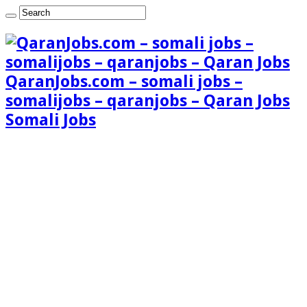
QaranJobs.com – somali jobs –
somalijobs – qaranjobs – Qaran Jobs
Somali Jobs