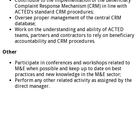
Contribute to the implementation of the Beneficiary
Complaint Response Mechanism (CRM) in line with
ACTED’s standard CRM procedures;
Oversee proper management of the central CRM
database;
Work on the understanding and ability of ACTED
teams, partners and contractors to rely on beneficiary
accountability and CRM procedures.
Other
Participate in conferences and workshops related to
M&E when possible and keep up to date on best
practices and new knowledge in the M&E sector;
Perform any other related activity as assigned by the
direct manager.