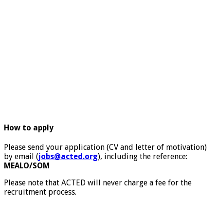
How to apply
Please send your application (CV and letter of motivation)
by email (
jobs@acted.org
), including the reference:
MEALO/SOM
Please note that ACTED will never charge a fee for the
recruitment process.