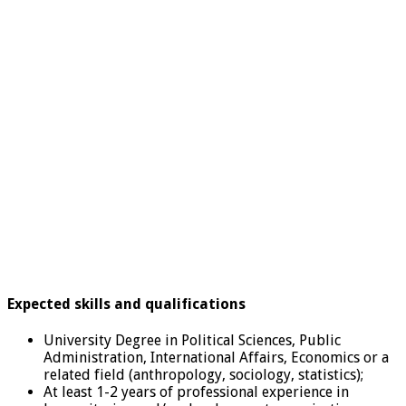
Expected skills and qualifications
University Degree in Political Sciences, Public
Administration, International Affairs, Economics or a
related field (anthropology, sociology, statistics);
At least 1-2 years of professional experience in