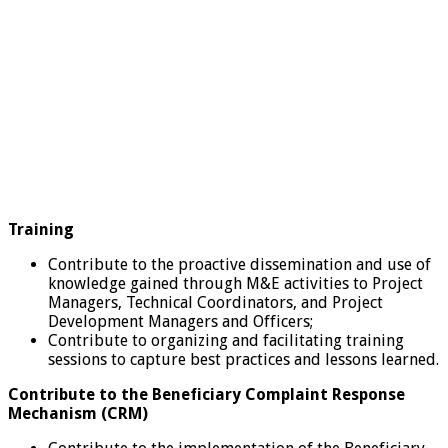
Training
Contribute to the proactive dissemination and use of
knowledge gained through M&E activities to Project
Managers, Technical Coordinators, and Project
Development Managers and Officers;
Contribute to organizing and facilitating training
sessions to capture best practices and lessons learned.
Contribute to the Beneficiary Complaint Response
Mechanism (CRM)