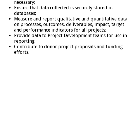
necessary;
Ensure that data collected is securely stored in
databases;
Measure and report qualitative and quantitative data
on processes, outcomes, deliverables, impact, target
and performance indicators for all projects;
Provide data to Project Development teams for use in
reporting;
Contribute to donor project proposals and funding
efforts.