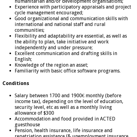
humanitarian and/or development organisations;
Experience with participatory appraisals and project
cycle management encouraged;
Good organizational and communication skills with
international and national staff and rural
communities;
Flexibility and adaptability are essential, as well as
the ability to plan, take initiative and work
independently and under pressure;
Excellent communication and drafting skills in
English;
Knowledge of the region an asset;
Familiarity with basic office software programs.
Conditions
Salary between 1700 and 1900€ monthly (before
income tax), depending on the level of education,
security level, etc as well as a monthly living
allowance of $300
Accommodation and food provided in ACTED
guesthouse
Pension, health insurance, life insurance and
repatriation assistance (& unemployment insurance