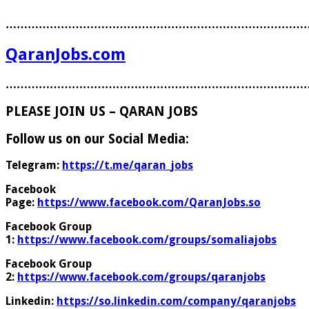
………………………………………………………………………
QaranJobs.com
………………………………………………………………………
PLEASE JOIN US – QARAN JOBS
Follow us on our Social Media:
Telegram:
https://t.me/qaran_jobs
Facebook
Page:
https://www.facebook.com/QaranJobs.so
Facebook Group
1:
https://www.facebook.com/groups/somaliajobs
Facebook Group
2:
https://www.facebook.com/groups/qaranjobs
Linkedin:
https://so.linkedin.com/company/qaranjobs