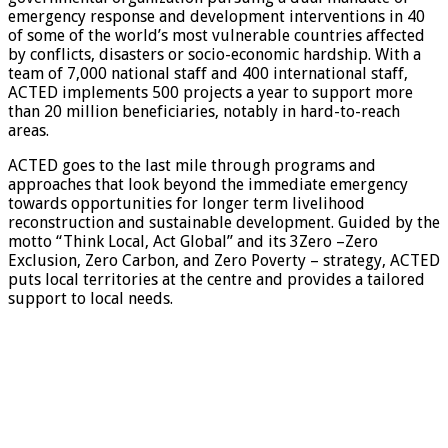
emergency response and development interventions in 40
of some of the world’s most vulnerable countries affected
by conflicts, disasters or socio-economic hardship. With a
team of 7,000 national staff and 400 international staff,
ACTED implements 500 projects a year to support more
than 20 million beneficiaries, notably in hard-to-reach
areas.
ACTED goes to the last mile through programs and
approaches that look beyond the immediate emergency
towards opportunities for longer term livelihood
reconstruction and sustainable development. Guided by the
motto “Think Local, Act Global” and its 3Zero –Zero
Exclusion, Zero Carbon, and Zero Poverty – strategy, ACTED
puts local territories at the centre and provides a tailored
support to local needs.