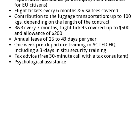
for EU citizens)
Flight tickets every 6 months & visa fees covered
Contribution to the luggage transportation: up to 100
kgs, depending on the length of the contract
R&R every 3 months, flight tickets covered up to $500
and allowance of $200
Annual leave of 25 to 43 days per year
One week pre-departure training in ACTED HQ,
including a 3-days in situ security training
Tax advice (free 30-minute call with a tax consultant)
Psychological assistance