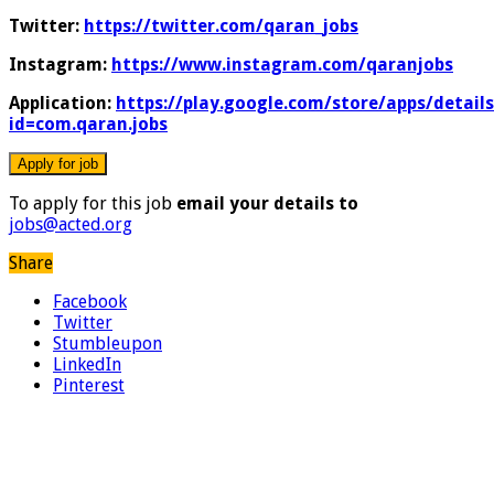
Twitter:
https://twitter.com/qaran_jobs
Instagram:
https://www.instagram.com/qaranjobs
Application:
https://play.google.com/store/apps/details
id=com.qaran.jobs
To apply for this job
email your details to
jobs@acted.org
Share
Facebook
Twitter
Stumbleupon
LinkedIn
Pinterest