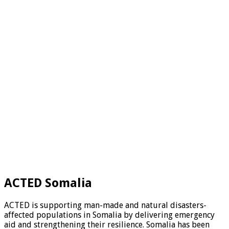
ACTED Somalia
ACTED is supporting man-made and natural disasters-
affected populations in Somalia by delivering emergency
aid and strengthening their resilience. Somalia has been