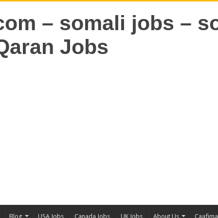
Blog
USA Jobs
Canada Jobs
UK Jobs
About Us
Caafim