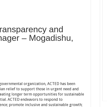
 Transparency and
ager – Mogadishu,
n-governmental organization, ACTED has been
n relief to support those in urgent need and
reating longer term opportunities for sustainable
ntial. ACTED endeavors to respond to
ience; promote inclusive and sustainable growth;