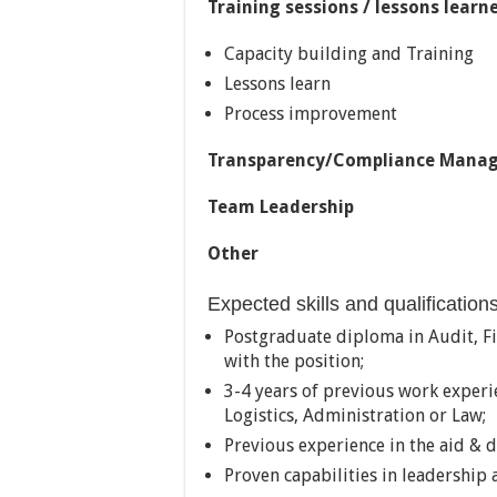
Training sessions / lessons learne
Capacity building and Training
Lessons learn
Process improvement
Transparency/Compliance Mana
Team Leadership
Other
Expected skills and qualification
Postgraduate diploma in Audit, Fin
with the position;
3-4 years of previous work experie
Logistics, Administration or Law;
Previous experience in the aid & d
Proven capabilities in leadershi