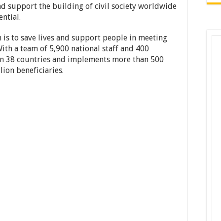
nd support the building of civil society worldwide
ntial.
 is to save lives and support people in meeting
With a team of 5,900 national staff and 400
e in 38 countries and implements more than 500
lion beneficiaries.