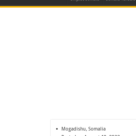
Mogadishu, Somalia