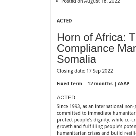
Posted on August 18, 2022
ACTED
Horn of Africa:
Compliance Man
Somalia
Closing date: 17 Sep 2022
Fixed term | 12 months | ASAP
ACTED
Since 1993, as an international no
committed to immediate humanitaria
protect people’s dignity, while co-c
growth and fulfilling people’s pote
humanitarian crises and build resil