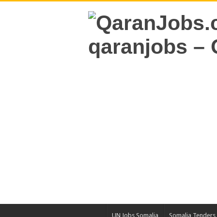
UN Jobs Somalia
Somalia Tenders