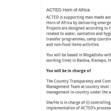
ACTED Horn of Africa
ACTED is supporting man-made and n
Horn of Africa by delivering emergen
Projects are designed according to t
related to water, sanitation and hygi
transfer programmes, camp coordin
and non-food items activities.
You will be based in Mogadishu wit
working time) in Baidoa, Kismayo, 
You will be in charge of
The Country Transparency and Comp
Management Team at country level. 
management in-country under the au
She/He is in charge of (i) controllin
implementation of ACTED’s processe