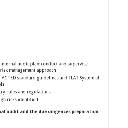
internal audit plan: conduct and supervise
a risk management approach
e ACTED standard guidelines and FLAT System at
els
ry rules and regulations
gh risks identified
nal audit and the due diligences preparation