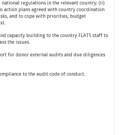
national regulations in the relevant country; (ii)
to action plans agreed with country coordination
isks, and to cope with priorities, budget
xt.
nd capacity building to the country FLATS staff to
ss the issues.
ort for donor external audits and due diligences
mpliance to the audit code of conduct.