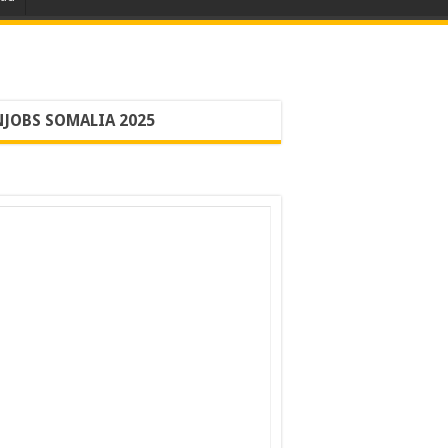
JOBS SOMALIA 2025