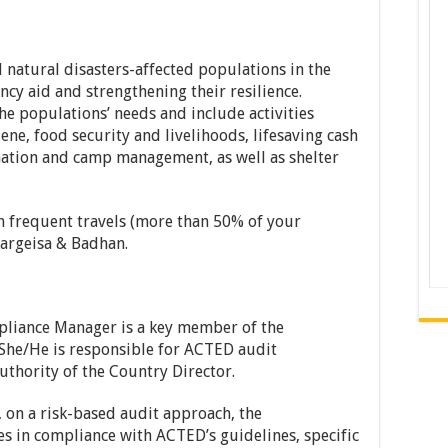
atural disasters-affected populations in the
cy aid and strengthening their resilience.
he populations’ needs and include activities
ene, food security and livelihoods, lifesaving cash
ation and camp management, as well as shelter
h frequent travels (more than 50% of your
Hargeisa & Badhan.
liance Manager is a key member of the
She/He is responsible for ACTED audit
thority of the Country Director.
g, on a risk-based audit approach, the
s in compliance with ACTED’s guidelines, specific