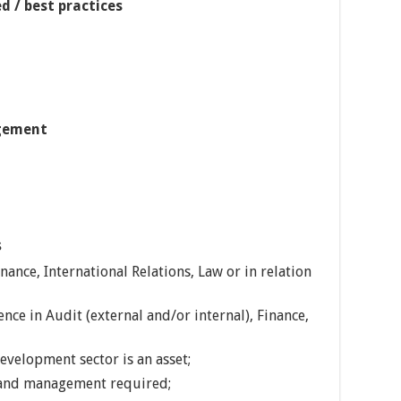
d / best practices
gement
s
ance, International Relations, Law or in relation
nce in Audit (external and/or internal), Finance,
evelopment sector is an asset;
p and management required;