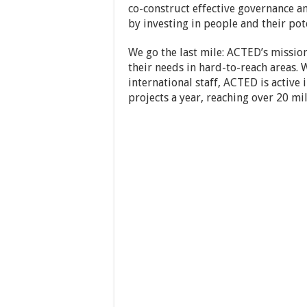
co-construct effective governance a
by investing in people and their pote
We go the last mile: ACTED’s mission
their needs in hard-to-reach areas. 
international staff, ACTED is activ
projects a year, reaching over 20 mil