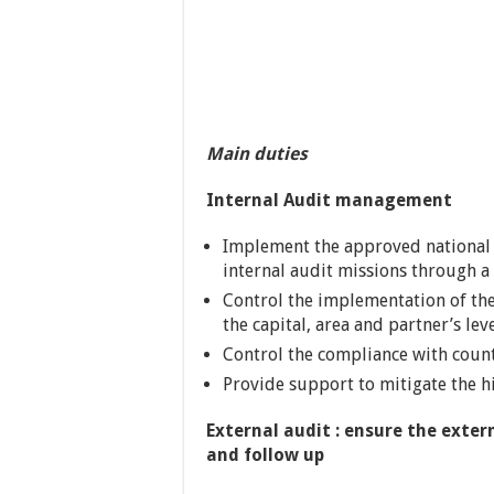
Main duties
Internal Audit management
Implement the approved national 
internal audit missions through 
Control the implementation of th
the capital, area and partner’s lev
Control the compliance with count
Provide support to mitigate the hi
External audit : ensure the exter
and follow up