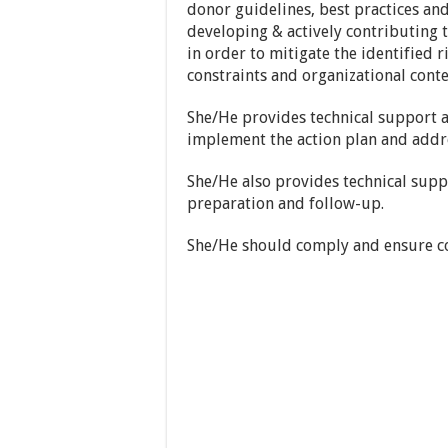
donor guidelines, best practices and 
developing & actively contributing 
in order to mitigate the identified r
constraints and organizational conte
She/He provides technical support a
implement the action plan and addre
She/He also provides technical supp
preparation and follow-up.
She/He should comply and ensure co