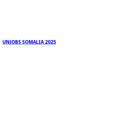
UNJOBS SOMALIA 2025