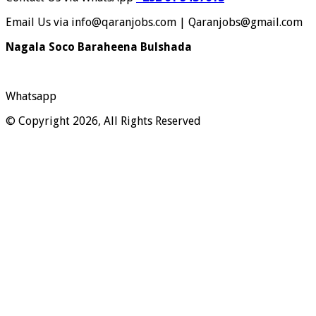
Email Us via info@qaranjobs.com | Qaranjobs@gmail.com
Nagala Soco Baraheena Bulshada
Whatsapp
© Copyright 2026, All Rights Reserved