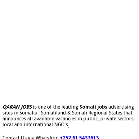
QARAN JOBS
is one of the leading
Somali jobs
advertising
sites in Somalia , Somaliland & Somali Regional States that
announces all available vacancies in public, private sectors,
local and international NGO's
.
Contact Us via WhatsApp
+252 61 5437613