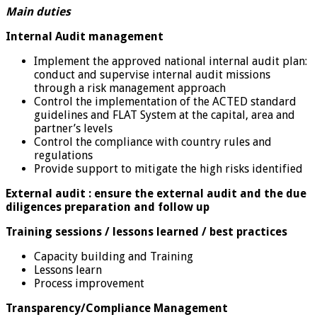
Main duties
Internal Audit management
Implement the approved national internal audit plan:
conduct and supervise internal audit missions
through a risk management approach
Control the implementation of the ACTED standard
guidelines and FLAT System at the capital, area and
partner’s levels
Control the compliance with country rules and
regulations
Provide support to mitigate the high risks identified
External audit : ensure the external audit and the due
diligences preparation and follow up
Training sessions / lessons learned / best practices
Capacity building and Training
Lessons learn
Process improvement
Transparency/Compliance Management