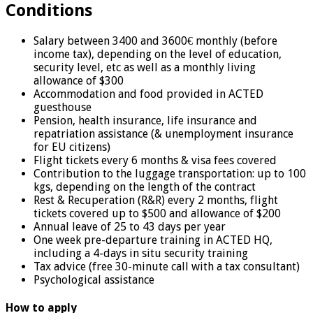
Conditions
Salary between 3400 and 3600€ monthly (before
income tax), depending on the level of education,
security level, etc as well as a monthly living
allowance of $300
Accommodation and food provided in ACTED
guesthouse
Pension, health insurance, life insurance and
repatriation assistance (& unemployment insurance
for EU citizens)
Flight tickets every 6 months & visa fees covered
Contribution to the luggage transportation: up to 100
kgs, depending on the length of the contract
Rest & Recuperation (R&R) every 2 months, flight
tickets covered up to $500 and allowance of $200
Annual leave of 25 to 43 days per year
One week pre-departure training in ACTED HQ,
including a 4-days in situ security training
Tax advice (free 30-minute call with a tax consultant)
Psychological assistance
How to apply