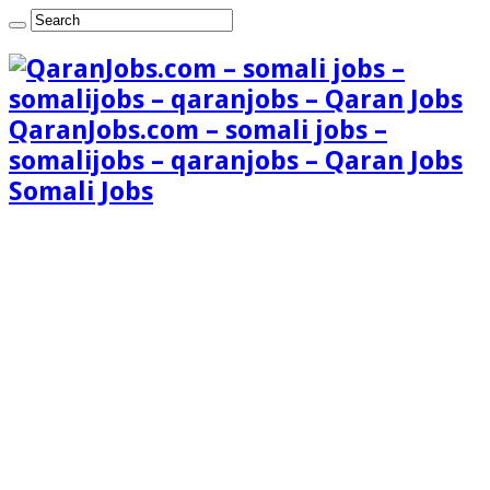
QaranJobs.com – somali jobs –
somalijobs – qaranjobs – Qaran Jobs
Somali Jobs