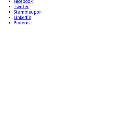
Facebook
Twitter
Stumbleupon
LinkedIn
Pinterest