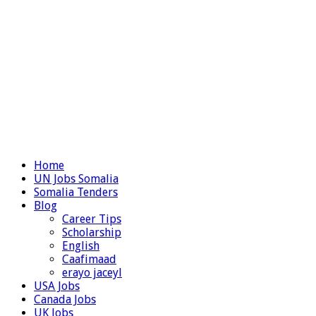
Home
UN Jobs Somalia
Somalia Tenders
Blog
Career Tips
Scholarship
English
Caafimaad
erayo jaceyl
USA Jobs
Canada Jobs
UK Jobs