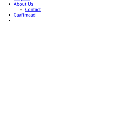
About Us
Contact
Caafimaad