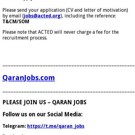
Please send your application (CV and letter of motivation)
by email (
jobs@acted.org
), including the reference:
T&CM/SOM
Please note that ACTED will never charge a fee for the
recruitment process.
………………………………………………………………………
QaranJobs.com
………………………………………………………………………
PLEASE JOIN US – QARAN JOBS
Follow us on our Social Media:
Telegram:
https://t.me/qaran_jobs