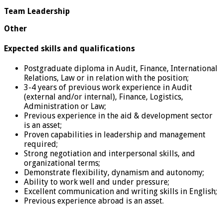
Team Leadership
Other
Expected skills and qualifications
Postgraduate diploma in Audit, Finance, International
Relations, Law or in relation with the position;
3-4 years of previous work experience in Audit
(external and/or internal), Finance, Logistics,
Administration or Law;
Previous experience in the aid & development sector
is an asset;
Proven capabilities in leadership and management
required;
Strong negotiation and interpersonal skills, and
organizational terms;
Demonstrate flexibility, dynamism and autonomy;
Ability to work well and under pressure;
Excellent communication and writing skills in English;
Previous experience abroad is an asset.