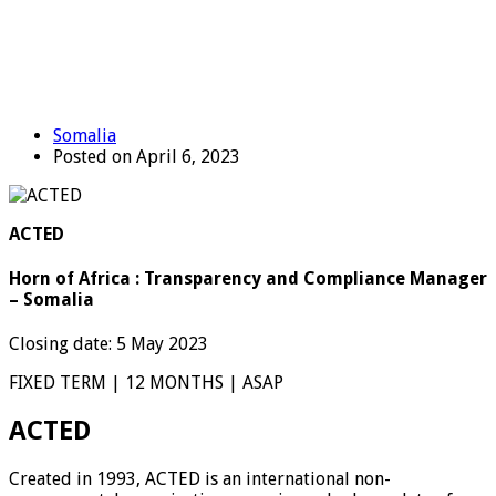
Somalia
Posted on April 6, 2023
ACTED
Horn of Africa : Transparency and Compliance Manager
– Somalia
Closing date: 5 May 2023
FIXED TERM | 12 MONTHS | ASAP
ACTED
Created in 1993, ACTED is an international non-