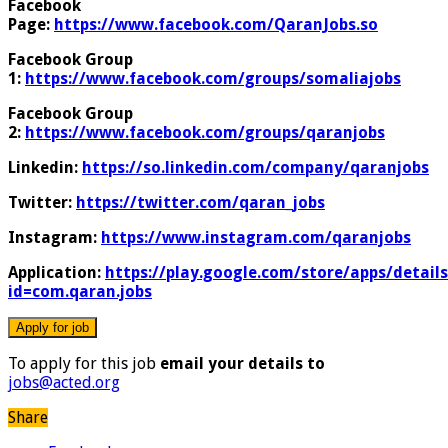
Facebook
Page:
https://www.facebook.com/QaranJobs.so
Facebook Group
1:
https://www.facebook.com/groups/somaliajobs
Facebook Group
2:
https://www.facebook.com/groups/qaranjobs
Linkedin:
https://so.linkedin.com/company/qaranjobs
Twitter:
https://twitter.com/qaran_jobs
Instagram:
https://www.instagram.com/qaranjobs
Application:
https://play.google.com/store/apps/details
id=com.qaran.jobs
To apply for this job
email your details to
jobs@acted.org
Share