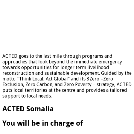
ACTED goes to the last mile through programs and
approaches that look beyond the immediate emergency
towards opportunities for longer term livelihood
reconstruction and sustainable development. Guided by the
motto “Think Local, Act Global” and its 3Zero –Zero
Exclusion, Zero Carbon, and Zero Poverty – strategy, ACTED
puts local territories at the centre and provides a tailored
support to local needs.
ACTED Somalia
You will be in charge of