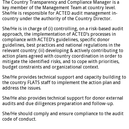
The Country Transparency and Compliance Manager is a
key member of the Management Team at country level.
She/He is responsible for ACTED audit management in-
country under the authority of the Country Director.
She/He is in charge of (i) controlling, on a risk-based audit
approach, the implementation of ACTED’s processes in
compliance with ACTED’s guidelines, specific donor
guidelines, best practices and national regulations in the
relevant country; (ii) developing & actively contributing to
action plans agreed with country coordination in order to
mitigate the identified risks, and to cope with priorities,
budget constraints and organizational context.
She/He provides technical support and capacity building to
the country FLATS staff to implement the action plan and
address the issues.
She/He also provides technical support for donor external
audits and due diligences preparation and follow-up.
She/He should comply and ensure compliance to the audit
code of conduct.