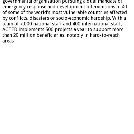
governmental organization pursuing a dual mandate of
emergency response and development interventions in 40
of some of the world’s most vulnerable countries affected
by conflicts, disasters or socio-economic hardship. With a
team of 7,000 national staff and 400 international staff,
ACTED implements 500 projects a year to support more
than 20 million beneficiaries, notably in hard-to-reach
areas.