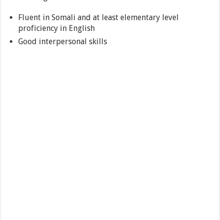
Fluent in Somali and at least elementary level
proficiency in English
Good interpersonal skills