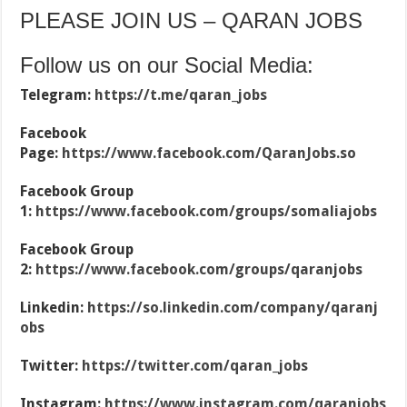
PLEASE JOIN US – QARAN JOBS
Follow us on our Social Media:
Telegram:
https://t.me/qaran_jobs
Facebook
Page:
https://www.facebook.com/QaranJobs.so
Facebook Group
1:
https://www.facebook.com/groups/somaliajobs
Facebook Group
2:
https://www.facebook.com/groups/qaranjobs
Linkedin:
https://so.linkedin.com/company/qaranj
obs
Twitter:
https://twitter.com/qaran_jobs
Instagram:
https://www.instagram.com/qaranjobs