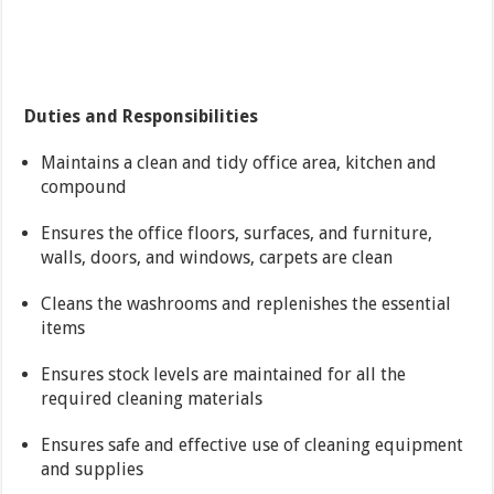
Duties and Responsibilities
Maintains a clean and tidy office area, kitchen and
compound
Ensures the office floors, surfaces, and furniture,
walls, doors, and windows, carpets are clean
Cleans the washrooms and replenishes the essential
items
Ensures stock levels are maintained for all the
required cleaning materials
Ensures safe and effective use of cleaning equipment
and supplies