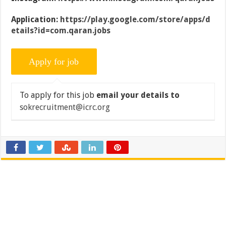
Application:
https://play.google.com/store/apps/d
etails?id=com.qaran.jobs
To apply for this job
email your details to
sokrecruitment@icrc.org