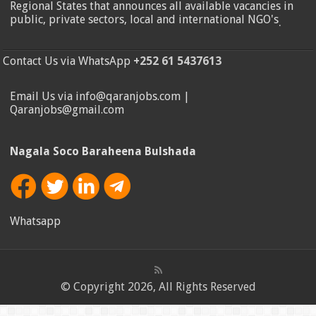
Regional States that announces all available vacancies in
public, private sectors, local and international NGO's
.
Contact Us via WhatsApp
+252 61 5437613
Email Us via info@qaranjobs.com |
Qaranjobs@gmail.com
Nagala Soco Baraheena Bulshada
Whatsapp
© Copyright 2026, All Rights Reserved