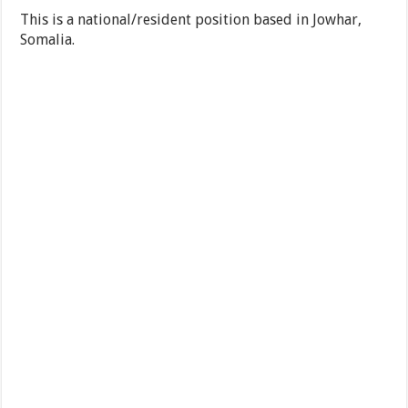
This is a national/resident position based in Jowhar,
Somalia.