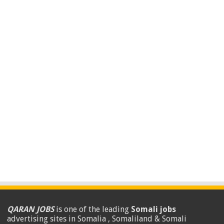
QARAN JOBS
is one of the leading
Somali jobs
advertising sites in Somalia , Somaliland & Somali