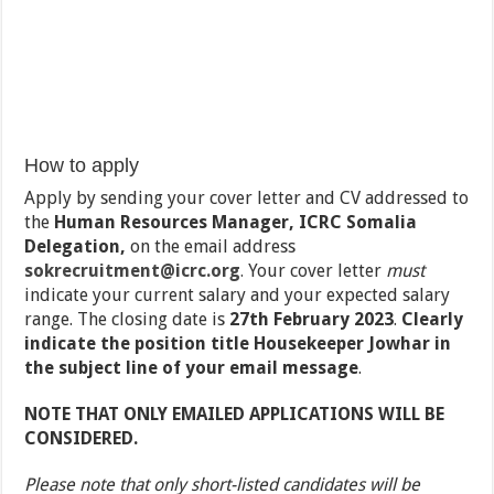
How to apply
Apply by sending your cover letter and CV addressed to
the
Human Resources Manager, ICRC Somalia
Delegation,
on the email address
sokrecruitment@icrc.org
.
Your cover letter
must
indicate your current salary and your expected salary
range. The closing date is
27
th
February 2023
.
Clearly
indicate the position title Housekeeper Jowhar in
the subject line of your email message
.
NOTE THAT ONLY EMAILED APPLICATIONS WILL BE
CONSIDERED.
Please note that only short-listed candidates will be