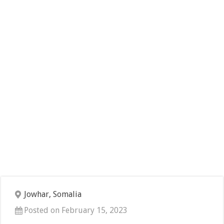
Jowhar, Somalia
Posted on February 15, 2023