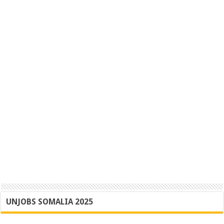
UNJOBS SOMALIA 2025