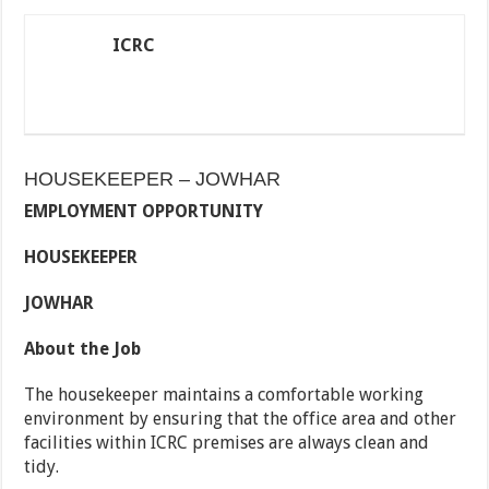
ICRC
HOUSEKEEPER – JOWHAR
EMPLOYMENT OPPORTUNITY
HOUSEKEEPER
JOWHAR
About the Job
The housekeeper maintains a comfortable working
environment by ensuring that the office area and other
facilities within ICRC premises are always clean and
tidy.