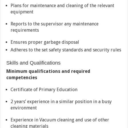
Plans for maintenance and cleaning of the relevant
equipment
Reports to the supervisor any maintenance
requirements
Ensures proper garbage disposal
Adheres to the set safety standards and security rules
Skills and Qualifications
Minimum qualifications and required
competencies
Certificate of Primary Education
2 years’ experience in a similar position in a busy
environment
Experience in Vacuum cleaning and use of other
cleaning materials