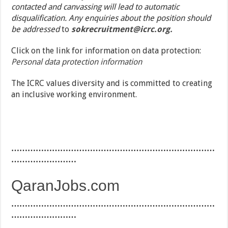
contacted and canvassing will lead to automatic
disqualification. Any enquiries about the position should
be addressed
to
sokrecruitment@icrc.org.
Click on the link for information on data protection:
Personal data protection information
The ICRC values diversity and is committed to creating
an inclusive working environment.
…………………………………………………………………
……………………
QaranJobs.com
…………………………………………………………………
……………………