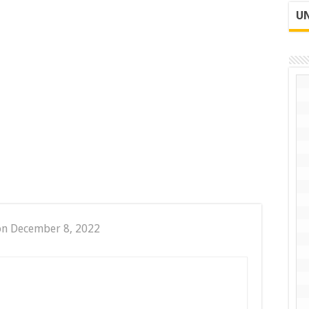
UN
on December 8, 2022