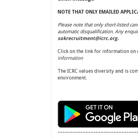
NOTE THAT ONLY EMAILED APPLIC
Please note that only short-listed can
automatic disqualification. Any enqui
sokrecruitment@icrc.org.
Click on the link for information on
information
The ICRC values diversity and is co
environment.
…………………………………………