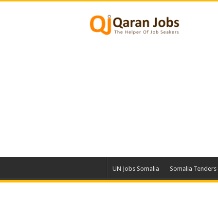
UN Jobs Somalia
Somalia Tenders