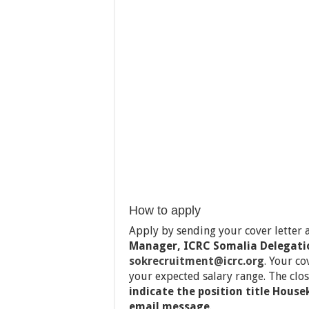
How to apply
Apply by sending your cover letter
Manager, ICRC Somalia Delegati
sokrecruitment@icrc.org
.
Your co
your expected salary range. The clos
indicate the position title House
email message
.