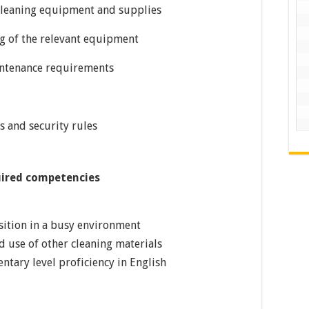
 cleaning equipment and supplies
g of the relevant equipment
intenance requirements
s and security rules
uired competencies
osition in a busy environment
 use of other cleaning materials
entary level proficiency in English