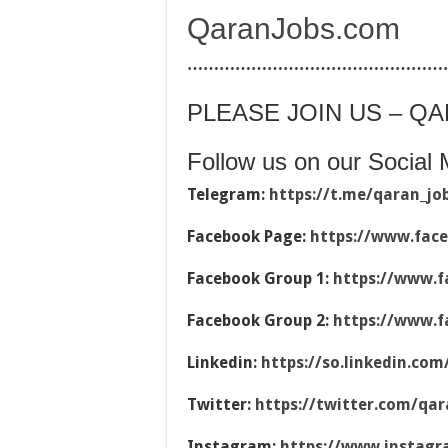
QaranJobs.com
…………………………………………
PLEASE JOIN US – Q
Follow us on our Social 
Telegram:
https://t.me/qaran_jo
Facebook Page:
https://www.fac
Facebook Group 1:
https://www.f
Facebook Group 2:
https://www.f
Linkedin:
https://so.linkedin.co
Twitter:
https://twitter.com/qar
Instagram:
https://www.instag