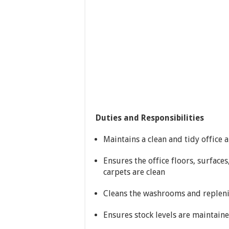
Duties and Responsibilities
Maintains a clean and tidy office
Ensures the office floors, surface
carpets are clean
Cleans the washrooms and replenis
Ensures stock levels are maintaine