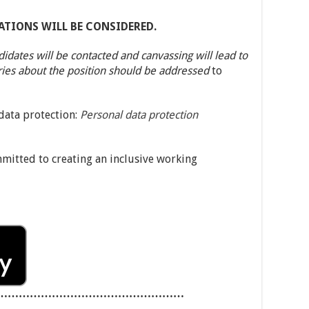
ATIONS WILL BE CONSIDERED.
didates will be contacted and canvassing will lead to
ries about the position should be addressed
to
 data protection:
Personal data protection
mmitted to creating an inclusive working
……………………………………………