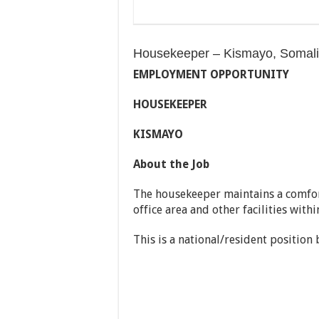
Housekeeper – Kismayo, Somal
EMPLOYMENT OPPORTUNITY
HOUSEKEEPER
KISMAYO
About the Job
The housekeeper maintains a comfor
office area and other facilities with
This is a national/resident position