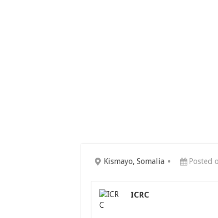
Kismayo, Somalia
Posted 
ICRC