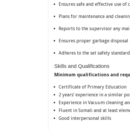
Ensures safe and effective use of
Plans for maintenance and cleanin
Reports to the supervisor any ma
Ensures proper garbage disposal
Adheres to the set safety standard
Skills and Qualifications
Minimum qualifications and req
Certificate of Primary Education
2 years’ experience in a similar p
Experience in Vacuum cleaning and
Fluent in Somali and at least elem
Good interpersonal skills