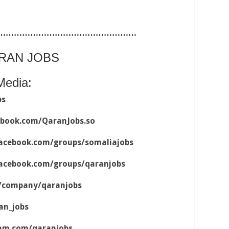
……………………………………………
ARAN JOBS
Media:
bs
ebook.com/QaranJobs.so
acebook.com/groups/somaliajobs
acebook.com/groups/qaranjobs
m/company/qaranjobs
an_jobs
ram.com/qaranjobs