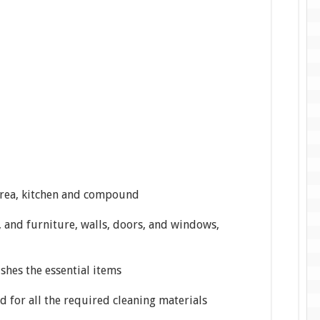
 area, kitchen and compound
s, and furniture, walls, doors, and windows,
hes the essential items
d for all the required cleaning materials