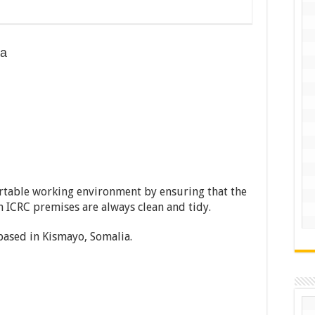
ia
table working environment by ensuring that the
in ICRC premises are always clean and tidy.
 based in Kismayo, Somalia.