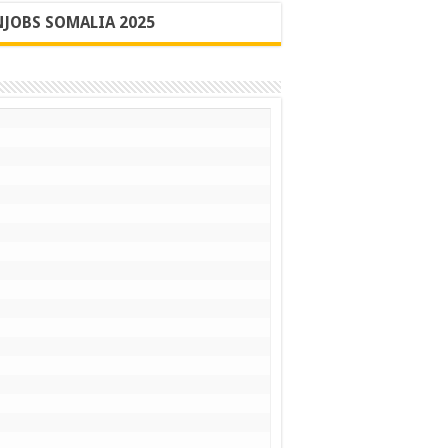
JOBS SOMALIA 2025