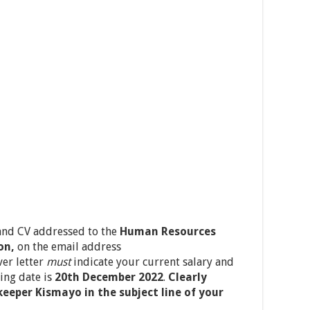
 and CV addressed to the
Human Resources
on,
on the email address
ver letter
must
indicate your current salary and
ing date is
20
th
December 2022
.
Clearly
keeper Kismayo in the subject line of your