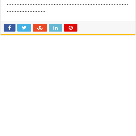
…………………………………………………………………
……………………