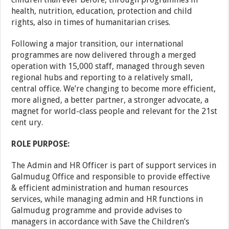
health, nutrition, education, protection and child
rights, also in times of humanitarian crises.
Following a major transition, our international
programmes are now delivered through a merged
operation with 15,000 staff, managed through seven
regional hubs and reporting to a relatively small,
central office. We’re changing to become more efficient,
more aligned, a better partner, a stronger advocate, a
magnet for world-class people and relevant for the 21st
cent ury.
ROLE PURPOSE:
The Admin and HR Officer is part of support services in
Galmudug Office and responsible to provide effective
& efficient administration and human resources
services, while managing admin and HR functions in
Galmudug programme and provide advises to
managers in accordance with Save the Children’s