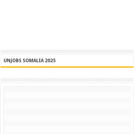
UNJOBS SOMALIA 2025