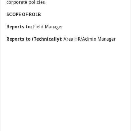
corporate policies.
SCOPE OF ROLE:
Reports to:
Field Manager
Reports to (Technically):
Area HR/Admin Manager