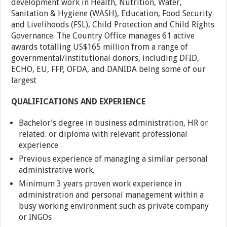
development work in Health, Nutrition, Water,
Sanitation & Hygiene (WASH), Education, Food Security
and Livelihoods (FSL), Child Protection and Child Rights
Governance. The Country Office manages 61 active
awards totalling US$165 million from a range of
governmental/institutional donors, including DFID,
ECHO, EU, FFP, OFDA, and DANIDA being some of our
largest
QUALIFICATIONS AND EXPERIENCE
Bachelor’s degree in business administration, HR or
related. or diploma with relevant professional
experience
Previous experience of managing a similar personal
administrative work.
Minimum 3 years proven work experience in
administration and personal management within a
busy working environment such as private company
or INGOs