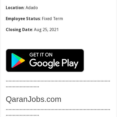
Location
: Adado
Employee Status
: Fixed Term
Closing Date
: Aug 25, 2021
…………………………………………………………………
……………………
QaranJobs.com
…………………………………………………………………
……………………