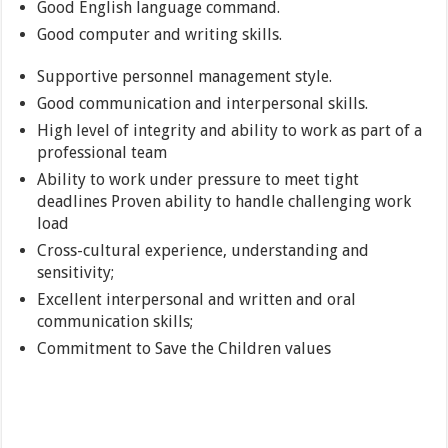
Good English language command.
Good computer and writing skills.
Supportive personnel management style.
Good communication and interpersonal skills.
High level of integrity and ability to work as part of a
professional team
Ability to work under pressure to meet tight
deadlines Proven ability to handle challenging work
load
Cross-cultural experience, understanding and
sensitivity;
Excellent interpersonal and written and oral
communication skills;
Commitment to Save the Children values