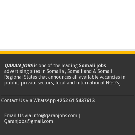
QARAN JOBS
is one of the leading
Somali jobs
advertising sites in Somalia , Somaliland & Somali
Regional States that announces all available vacancies in
public, private sectors, local and international NGO's
.
Contact Us via WhatsApp
+252 61 5437613
Email Us via info@qaranjobs.com |
Qaranjobs@gmail.com