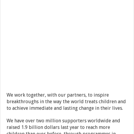
We work together, with our partners, to inspire
breakthroughs in the way the world treats children and
to achieve immediate and lasting change in their lives.
We have over two million supporters worldwide and
raised 1.9 billion dollars last year to reach more
children than ever before, through programmes in