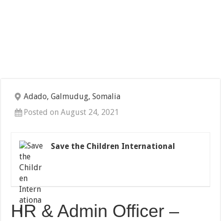
Adado, Galmudug, Somalia
Posted on August 24, 2021
Save the Children International
HR & Admin Officer –