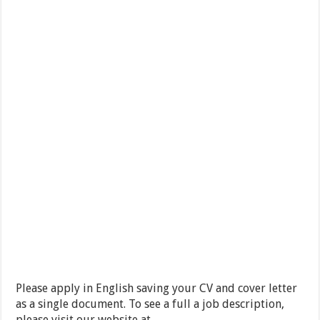
Please apply in English saving your CV and cover letter
as a single document. To see a full a job description,
please visit our website at