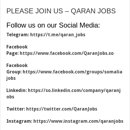
PLEASE JOIN US – QARAN JOBS
Follow us on our Social Media:
Telegram:
https://t.me/qaran_jobs
Facebook
Page:
https://www.facebook.com/QaranJobs.so
Facebook
Group:
https://www.facebook.com/groups/somalia
jobs
Linkedin:
https://so.linkedin.com/company/qaranj
obs
Twitter:
https://twitter.com/QaranJobs
Instagram:
https://www.instagram.com/qaranjobs