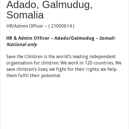
Adado, Galmudug,
Somalia
HR/Admin Officer – ( 21000614 )
HR & Admin Officer – Adado/Galmudug
– Somali-
National only
Save the Children is the world’s leading independent
organisation for children. We work in 120 countries. We
save children’s lives; we fight for their rights; we help
them fulfil their potential.