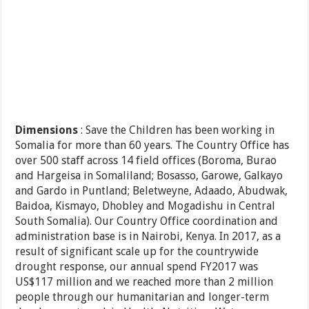
Dimensions
: Save the Children has been working in
Somalia for more than 60 years. The Country Office has
over 500 staff across 14 field offices (Boroma, Burao
and Hargeisa in Somaliland; Bosasso, Garowe, Galkayo
and Gardo in Puntland; Beletweyne, Adaado, Abudwak,
Baidoa, Kismayo, Dhobley and Mogadishu in Central
South Somalia). Our Country Office coordination and
administration base is in Nairobi, Kenya. In 2017, as a
result of significant scale up for the countrywide
drought response, our annual spend FY2017 was
US$117 million and we reached more than 2 million
people through our humanitarian and longer-term