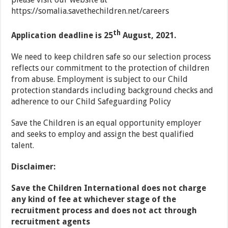
https://somalia.savethechildren.net/careers
th
Application deadline is 25
August, 2021.
We need to keep children safe so our selection process
reflects our commitment to the protection of children
from abuse. Employment is subject to our Child
protection standards including background checks and
adherence to our Child Safeguarding Policy
Save the Children is an equal opportunity employer
and seeks to employ and assign the best qualified
talent.
Disclaimer:
Save the Children International does not charge
any kind of fee at whichever stage of the
recruitment process and does
not act through
recruitment agents